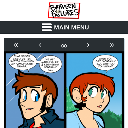
MAIN MENU
ABOUT
CAST
∞
«
‹
›
»
OUTLINE
SYNOPSIS
ARCHIVE
BOOK
FICTION
RSS