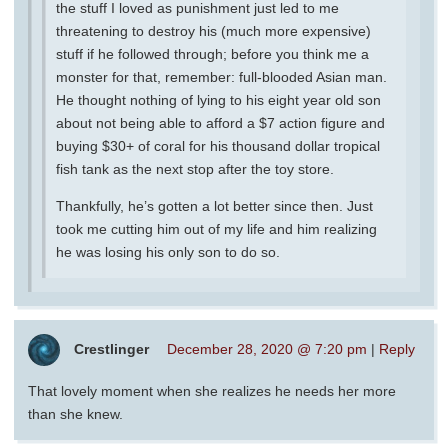
the stuff I loved as punishment just led to me
threatening to destroy his (much more expensive)
stuff if he followed through; before you think me a
monster for that, remember: full-blooded Asian man.
He thought nothing of lying to his eight year old son
about not being able to afford a $7 action figure and
buying $30+ of coral for his thousand dollar tropical
fish tank as the next stop after the toy store.
Thankfully, he’s gotten a lot better since then. Just
took me cutting him out of my life and him realizing
he was losing his only son to do so.
Crestlinger
December 28, 2020 @ 7:20 pm
|
Reply
That lovely moment when she realizes he needs her more
than she knew.