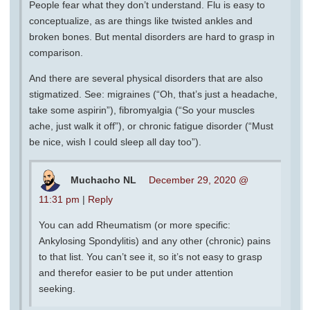
People fear what they don’t understand. Flu is easy to
conceptualize, as are things like twisted ankles and
broken bones. But mental disorders are hard to grasp in
comparison.
And there are several physical disorders that are also
stigmatized. See: migraines (“Oh, that’s just a headache,
take some aspirin”), fibromyalgia (“So your muscles
ache, just walk it off”), or chronic fatigue disorder (“Must
be nice, wish I could sleep all day too”).
Muchacho NL
December 29, 2020 @
11:31 pm
|
Reply
You can add Rheumatism (or more specific:
Ankylosing Spondylitis) and any other (chronic) pains
to that list. You can’t see it, so it’s not easy to grasp
and therefor easier to be put under attention
seeking.