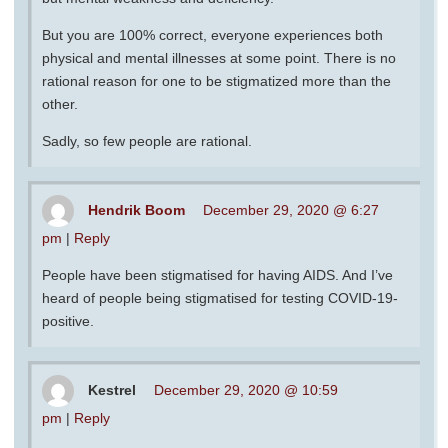
But you are 100% correct, everyone experiences both
physical and mental illnesses at some point. There is no
rational reason for one to be stigmatized more than the
other.
Sadly, so few people are rational.
Hendrik Boom
December 29, 2020 @ 6:27
pm
|
Reply
People have been stigmatised for having AIDS. And I’ve
heard of people being stigmatised for testing COVID-19-
positive.
Kestrel
December 29, 2020 @ 10:59
pm
|
Reply