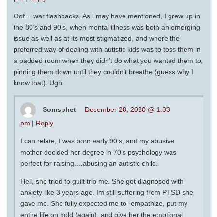
Oof… war flashbacks. As I may have mentioned, I grew up in
the 80’s and 90’s, when mental illness was both an emerging
issue as well as at its most stigmatized, and where the
preferred way of dealing with autistic kids was to toss them in
a padded room when they didn’t do what you wanted them to,
pinning them down until they couldn’t breathe (guess why I
know that). Ugh.
Somsphet
December 28, 2020 @ 1:33
pm
|
Reply
I can relate, I was born early 90’s, and my abusive
mother decided her degree in 70’s psychology was
perfect for raising….abusing an autistic child.
Hell, she tried to guilt trip me. She got diagnosed with
anxiety like 3 years ago. Im still suffering from PTSD she
gave me. She fully expected me to “empathize, put my
entire life on hold (again), and give her the emotional