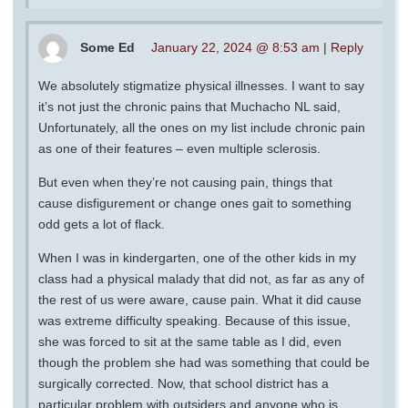
Some Ed
January 22, 2024 @ 8:53 am
|
Reply
We absolutely stigmatize physical illnesses. I want to say
it’s not just the chronic pains that Muchacho NL said,
Unfortunately, all the ones on my list include chronic pain
as one of their features – even multiple sclerosis.
But even when they’re not causing pain, things that
cause disfigurement or change ones gait to something
odd gets a lot of flack.
When I was in kindergarten, one of the other kids in my
class had a physical malady that did not, as far as any of
the rest of us were aware, cause pain. What it did cause
was extreme difficulty speaking. Because of this issue,
she was forced to sit at the same table as I did, even
though the problem she had was something that could be
surgically corrected. Now, that school district has a
particular problem with outsiders and anyone who is