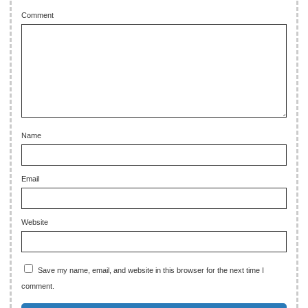
Comment
Name
Email
Website
Save my name, email, and website in this browser for the next time I
comment.