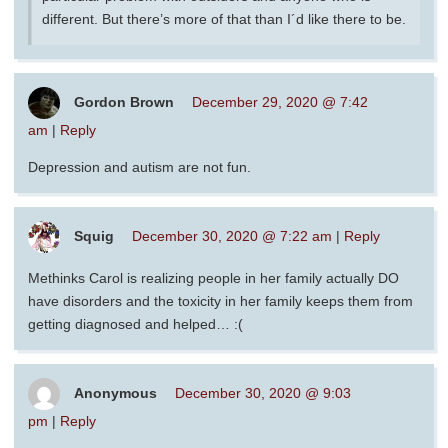
different. But there’s more of that than I´d like there to be.
Gordon Brown
December 29, 2020 @ 7:42
am
|
Reply
Depression and autism are not fun.
Squig
December 30, 2020 @ 7:22 am
|
Reply
Methinks Carol is realizing people in her family actually DO
have disorders and the toxicity in her family keeps them from
getting diagnosed and helped… :(
Anonymous
December 30, 2020 @ 9:03
pm
|
Reply