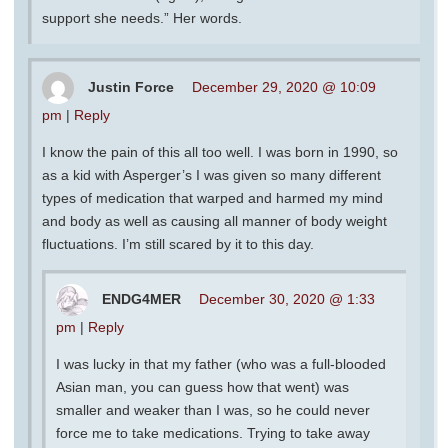
support she needs.” Her words.
Justin Force
December 29, 2020 @ 10:09
pm
|
Reply
I know the pain of this all too well. I was born in 1990, so
as a kid with Asperger’s I was given so many different
types of medication that warped and harmed my mind
and body as well as causing all manner of body weight
fluctuations. I’m still scared by it to this day.
ENDG4MER
December 30, 2020 @ 1:33
pm
|
Reply
I was lucky in that my father (who was a full-blooded
Asian man, you can guess how that went) was
smaller and weaker than I was, so he could never
force me to take medications. Trying to take away