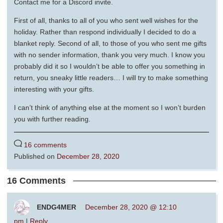
Contact me for a Discord invite.
First of all, thanks to all of you who sent well wishes for the
holiday. Rather than respond individually I decided to do a
blanket reply. Second of all, to those of you who sent me gifts
with no sender information, thank you very much. I know you
probably did it so I wouldn’t be able to offer you something in
return, you sneaky little readers… I will try to make something
interesting with your gifts.
I can’t think of anything else at the moment so I won’t burden
you with further reading.
16 comments
Published on
December 28, 2020
16 Comments
ENDG4MER
December 28, 2020 @ 12:10
pm
|
Reply