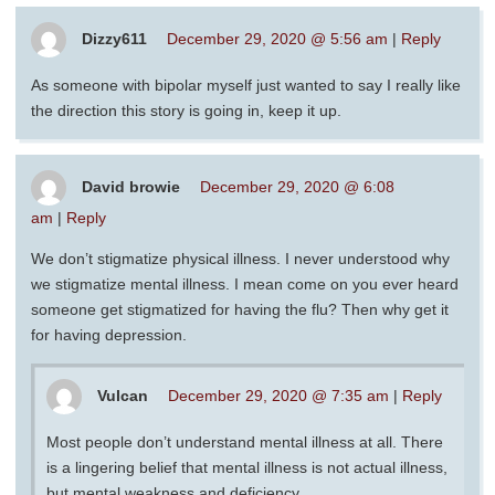
Dizzy611
December 29, 2020 @ 5:56 am
|
Reply
As someone with bipolar myself just wanted to say I really like
the direction this story is going in, keep it up.
David browie
December 29, 2020 @ 6:08
am
|
Reply
We don’t stigmatize physical illness. I never understood why
we stigmatize mental illness. I mean come on you ever heard
someone get stigmatized for having the flu? Then why get it
for having depression.
Vulcan
December 29, 2020 @ 7:35 am
|
Reply
Most people don’t understand mental illness at all. There
is a lingering belief that mental illness is not actual illness,
but mental weakness and deficiency.