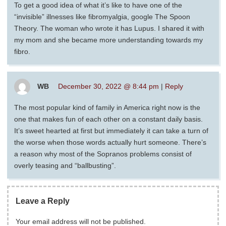
To get a good idea of what it’s like to have one of the
“invisible” illnesses like fibromyalgia, google The Spoon
Theory. The woman who wrote it has Lupus. I shared it with
my mom and she became more understanding towards my
fibro.
WB
December 30, 2022 @ 8:44 pm
|
Reply
The most popular kind of family in America right now is the
one that makes fun of each other on a constant daily basis.
It’s sweet hearted at first but immediately it can take a turn of
the worse when those words actually hurt someone. There’s
a reason why most of the Sopranos problems consist of
overly teasing and “ballbusting”.
Leave a Reply
Your email address will not be published.