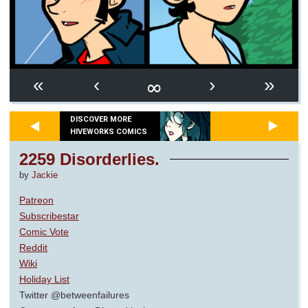
∞
«
‹
›
»
DISCOVER MORE
HIVEWORKS COMICS
2259 Disorderlies.
by
Jackie
Patreon
Subscribestar
Comic Vote
Reddit
Wiki
Holiday List
Twitter @betweenfailures