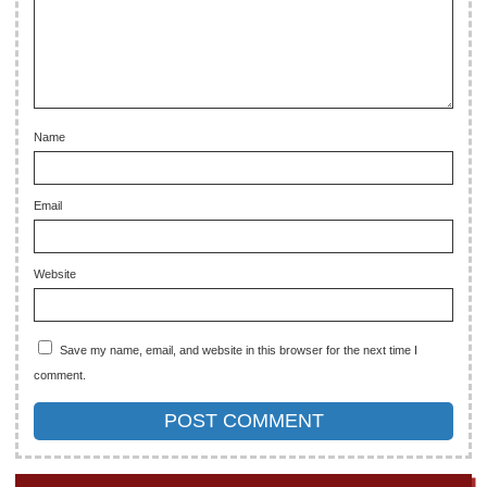
Name
Email
Website
Save my name, email, and website in this browser for the next time I
comment.