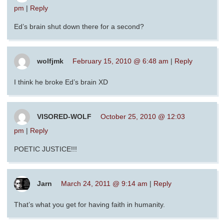
pm
|
Reply
Ed’s brain shut down there for a second?
wolfjmk
February 15, 2010 @ 6:48 am
|
Reply
I think he broke Ed’s brain XD
VISORED-WOLF
October 25, 2010 @ 12:03
pm
|
Reply
POETIC JUSTICE!!!
Jarn
March 24, 2011 @ 9:14 am
|
Reply
That’s what you get for having faith in humanity.