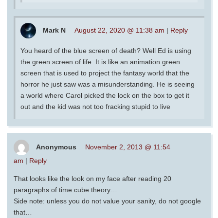
Mark N
August 22, 2020 @ 11:38 am
|
Reply
You heard of the blue screen of death? Well Ed is using
the green screen of life. It is like an animation green
screen that is used to project the fantasy world that the
horror he just saw was a misunderstanding. He is seeing
a world where Carol picked the lock on the box to get it
out and the kid was not too fracking stupid to live
Anonymous
November 2, 2013 @ 11:54
am
|
Reply
That looks like the look on my face after reading 20
paragraphs of time cube theory…
Side note: unless you do not value your sanity, do not google
that…