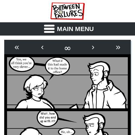
MAIN MENU
ABOUT
CAST
∞
«
‹
›
»
OUTLINE
SYNOPSIS
ARCHIVE
BOOK
FICTION
RSS