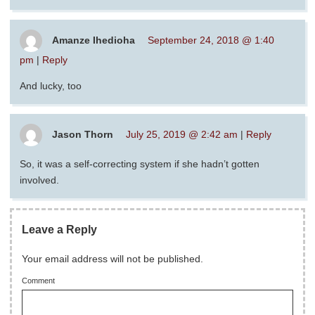
Amanze Ihedioha
September 24, 2018 @ 1:40
pm
|
Reply
And lucky, too
Jason Thorn
July 25, 2019 @ 2:42 am
|
Reply
So, it was a self-correcting system if she hadn’t gotten
involved.
Leave a Reply
Your email address will not be published.
Comment