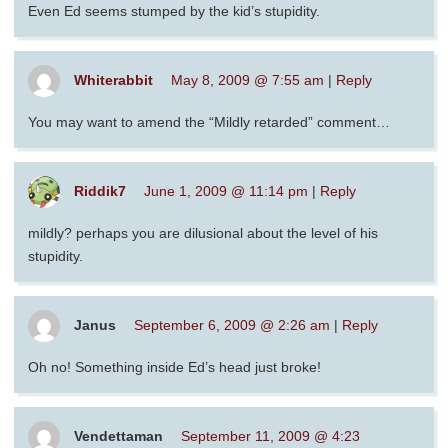
Even Ed seems stumped by the kid’s stupidity.
Whiterabbit
May 8, 2009 @ 7:55 am
|
Reply
You may want to amend the “Mildly retarded” comment…
Riddik7
June 1, 2009 @ 11:14 pm
|
Reply
mildly? perhaps you are dilusional about the level of his
stupidity.
Janus
September 6, 2009 @ 2:26 am
|
Reply
Oh no! Something inside Ed’s head just broke!
Vendettaman
September 11, 2009 @ 4:23