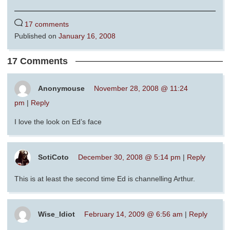
17 comments
Published on
January 16, 2008
17 Comments
Anonymouse
November 28, 2008 @ 11:24
pm
|
Reply
I love the look on Ed’s face
SotiCoto
December 30, 2008 @ 5:14 pm
|
Reply
This is at least the second time Ed is channelling Arthur.
Wise_Idiot
February 14, 2009 @ 6:56 am
|
Reply