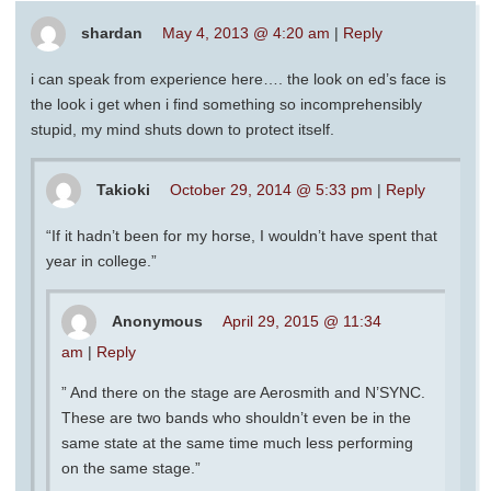
shardan
May 4, 2013 @ 4:20 am
|
Reply
i can speak from experience here…. the look on ed’s face is
the look i get when i find something so incomprehensibly
stupid, my mind shuts down to protect itself.
Takioki
October 29, 2014 @ 5:33 pm
|
Reply
“If it hadn’t been for my horse, I wouldn’t have spent that
year in college.”
Anonymous
April 29, 2015 @ 11:34
am
|
Reply
” And there on the stage are Aerosmith and N’SYNC.
These are two bands who shouldn’t even be in the
same state at the same time much less performing
on the same stage.”