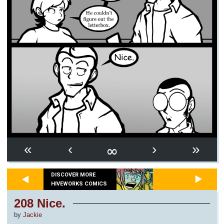
∞
«
‹
›
»
DISCOVER MORE
HIVEWORKS COMICS
208 Nice.
by
Jackie