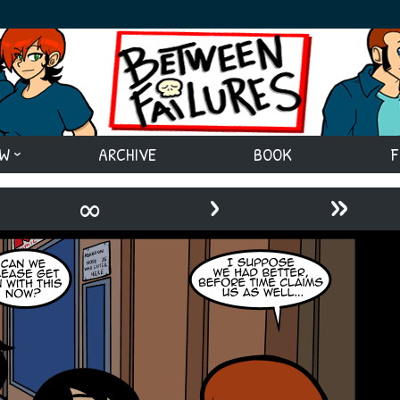
EW
ARCHIVE
BOOK
F
›
»
∞