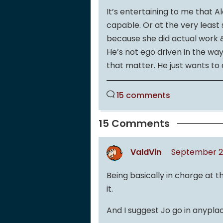
It’s entertaining to me that 
capable. Or at the very least 
because she did actual work &
He’s not ego driven in the wa
that matter. He just wants to d
15 comments
15 Comments
ValdVin
September 2,
Being basically in charge at the 
it.
And I suggest Jo go in anyplac