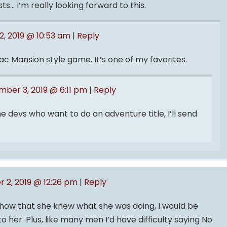
s… I’m really looking forward to this.
, 2019 @ 10:53 am
|
Reply
ac Mansion style game. It’s one of my favorites.
ber 3, 2019 @ 6:11 pm
|
Reply
e devs who want to do an adventure title, I’ll send
 2, 2019 @ 12:26 pm
|
Reply
show that she knew what she was doing, I would be
o her. Plus, like many men I’d have difficulty saying No