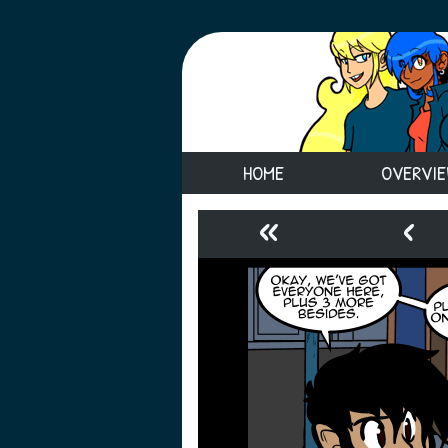
HOME
OVERVI
«
‹