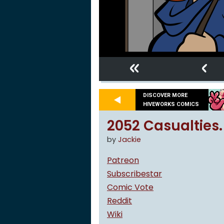
«
‹
DISCOVER MORE
HIVEWORKS COMICS
2052 Casualties.
by
Jackie
Patreon
Subscribestar
Comic Vote
Reddit
Wiki