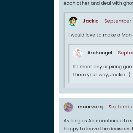
each other and deal with ghost
Jackie
September 2
I would love to make a Mani
Archangel
Septem
If I meet any aspiring gam
them your way, Jackie. :)
maarvarq
September
As long as Alex continued to 
happy to leave the decisions t