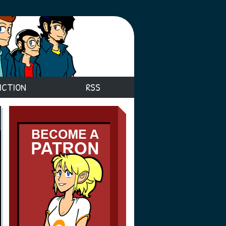
ICTION
RSS