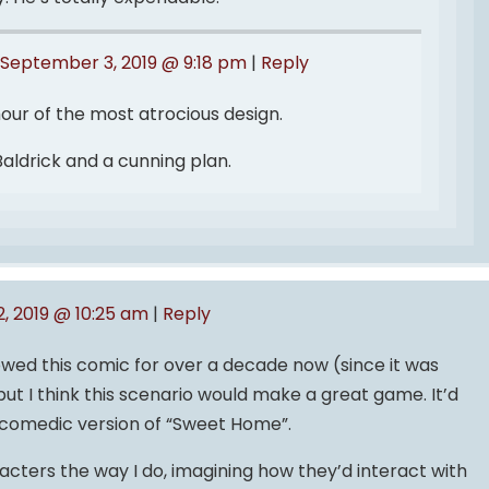
September 3, 2019 @ 9:18 pm
|
Reply
our of the most atrocious design.
Baldrick and a cunning plan.
, 2019 @ 10:25 am
|
Reply
owed this comic for over a decade now (since it was
ut I think this scenario would make a great game. It’d
a comedic version of “Sweet Home”.
acters the way I do, imagining how they’d interact with