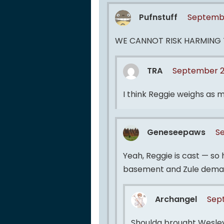
Pufnstuff
Septembe
WE CANNOT RISK HARMING 
TRA
September 2,
I think Reggie weighs as mu
Geneseepaws
S
Yeah, Reggie is cast — so
basement and Zule deman
Archangel
Sept
Shoulda brought Wesley.