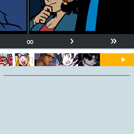
›
»
∞