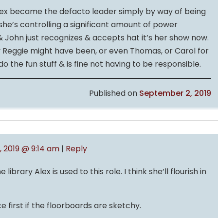
Alex became the defacto leader simply by way of being
she’s controlling a significant amount of power
 John just recognizes & accepts hat it’s her show now.
y Reggie might have been, or even Thomas, or Carol for
o the fun stuff & is fine not having to be responsible.
Published on
September 2, 2019
 2019 @ 9:14 am
|
Reply
library Alex is used to this role. I think she’ll flourish in
e first if the floorboards are sketchy.