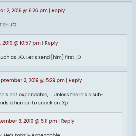
r 2, 2019 @ 9:26 pm
|
Reply
TEH JO.
 2019 @ 10:57 pm
|
Reply
ch as JO. Let’s send [him] first. ;D
eptember 3, 2019 @ 5:29 pm
|
Reply
 he’s not expendable, … Unless there’s a sub-
ds a human to snack on. Xp
ember 3, 2019 @ 6:11 pm
|
Reply
 He’s totally expendable.