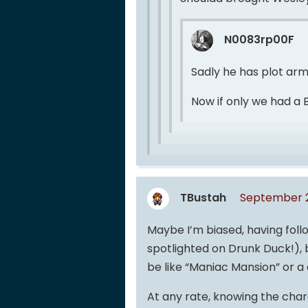
N0083rp00F
Sadly he has plot arm
Now if only we had a 
TBustah
September 2
Maybe I’m biased, having foll
spotlighted on Drunk Duck!), b
be like “Maniac Mansion” or 
At any rate, knowing the char