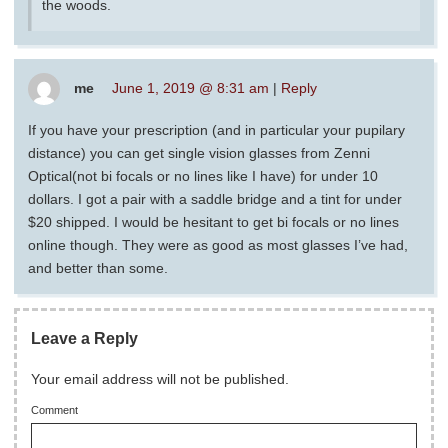
the woods.
me
June 1, 2019 @ 8:31 am
|
Reply
If you have your prescription (and in particular your pupilary
distance) you can get single vision glasses from Zenni
Optical(not bi focals or no lines like I have) for under 10
dollars. I got a pair with a saddle bridge and a tint for under
$20 shipped. I would be hesitant to get bi focals or no lines
online though. They were as good as most glasses I’ve had,
and better than some.
Leave a Reply
Your email address will not be published.
Comment