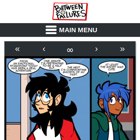
MAIN MENU
ABOUT
CAST
∞
«
‹
›
»
OUTLINE
SYNOPSIS
ARCHIVE
BOOK
FICTION
RSS