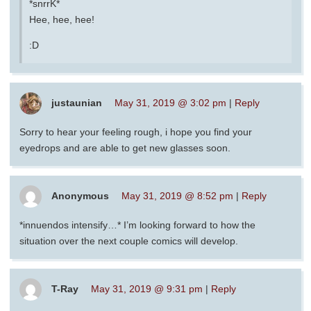
*snrrK*
Hee, hee, hee!
:D
justaunian
May 31, 2019 @ 3:02 pm
|
Reply
Sorry to hear your feeling rough, i hope you find your
eyedrops and are able to get new glasses soon.
Anonymous
May 31, 2019 @ 8:52 pm
|
Reply
*innuendos intensify…* I’m looking forward to how the
situation over the next couple comics will develop.
T-Ray
May 31, 2019 @ 9:31 pm
|
Reply