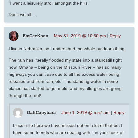
“I want a leisurely stroll amongst the hills.”
Don’t we all…
EmCeeKhan
May 31, 2019 @ 10:50 pm
|
Reply
I live in Nebraska, so I understand the whole outdoors thing.
The rain has literally flooded my state into a standstill right
now. Omaha – being on the Missouri River – has so many
highways you can’t use due to all the excess water being
released and from rain, etc. The standing water in some
places has started to get mold, and my allergies are going
through the roof!
DaftCapybara
June 1, 2019 @ 5:57 am
|
Reply
Lincoln-ite here we have missed out on a lot of that but I
have some friends who are dealing with it in your neck of