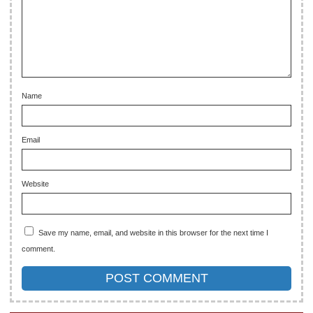
Name
Email
Website
Save my name, email, and website in this browser for the next time I
comment.