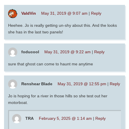
ValdVin
May 31, 2019 @ 9:07 am
|
Reply
Heehee. Jo is really getting un-shy about this. And the looks
she has in the last two panels!
foducool
May 31, 2019 @ 9:22 am
|
Reply
sure that ghost can come to haunt me anytime
Renshear Blade
May 31, 2019 @ 12:55 pm
|
Reply
Jo is hoping for a river in those hills so she test out her
motorboat.
TRA
February 5, 2025 @ 1:14 am
|
Reply