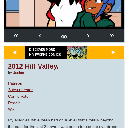
∞
«
‹
›
»
DISCOVER MORE
HIVEWORKS COMICS
2012 Hill Valley.
by
Jackie
Patreon
Subscribestar
Comic Vote
Reddit
Wiki
My allergies have been bad on a level that’s totally beyond
the pale for the last 2 days. I was going to use the eye drops I