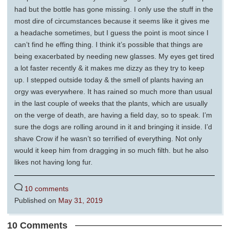
had but the bottle has gone missing. I only use the stuff in the
most dire of circumstances because it seems like it gives me
a headache sometimes, but I guess the point is moot since I
can’t find he effing thing. I think it’s possible that things are
being exacerbated by needing new glasses. My eyes get tired
a lot faster recently & it makes me dizzy as they try to keep
up. I stepped outside today & the smell of plants having an
orgy was everywhere. It has rained so much more than usual
in the last couple of weeks that the plants, which are usually
on the verge of death, are having a field day, so to speak. I’m
sure the dogs are rolling around in it and bringing it inside. I’d
shave Crow if he wasn’t so terrified of everything. Not only
would it keep him from dragging in so much filth. but he also
likes not having long fur.
10 comments
Published on
May 31, 2019
10 Comments