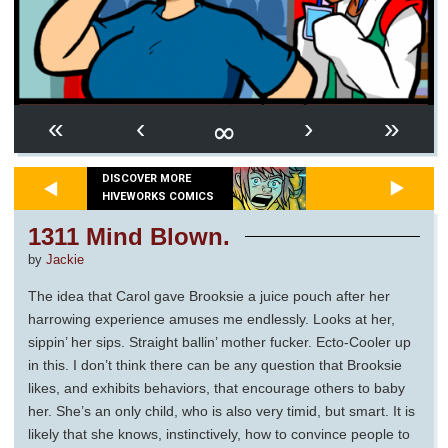
∞
«
‹
›
»
DISCOVER MORE
HIVEWORKS COMICS
1311 Mind Blown.
by
Jackie
The idea that Carol gave Brooksie a juice pouch after her
harrowing experience amuses me endlessly. Looks at her,
sippin’ her sips. Straight ballin’ mother fucker. Ecto-Cooler up
in this. I don’t think there can be any question that Brooksie
likes, and exhibits behaviors, that encourage others to baby
her. She’s an only child, who is also very timid, but smart. It is
likely that she knows, instinctively, how to convince people to