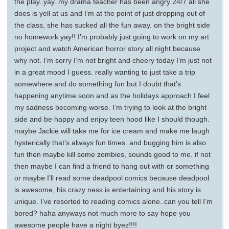
the play..yay..my drama teacher has been angry 24/7 all she
does is yell at us and I’m at the point of just dropping out of
the class, she has sucked all the fun away. on the bright side
no homework yay!! I’m probably just going to work on my art
project and watch American horror story all night because
why not. I’m sorry I’m not bright and cheery today I’m just not
in a great mood I guess. really wanting to just take a trip
somewhere and do something fun but I doubt that’s
happening anytime soon and as the holidays approach I feel
my sadness becoming worse. I’m trying to look at the bright
side and be happy and enjoy teen hood like I should though.
maybe Jackie will take me for ice cream and make me laugh
hysterically that’s always fun times. and bugging him is also
fun then maybe kill some zombies, sounds good to me. if not
then maybe I can find a friend to hang out with or something
or maybe I’ll read some deadpool comics because deadpool
is awesome, his crazy ness is entertaining and his story is
unique. I’ve resorted to reading comics alone..can you tell I’m
bored? haha anyways not much more to say hope you
awesome people have a night byez!!!!