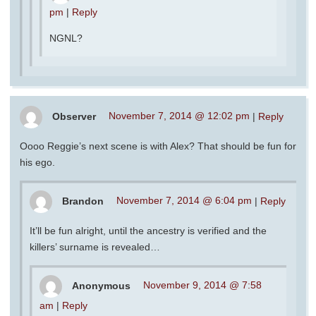
pm
|
Reply
NGNL?
Observer
November 7, 2014 @ 12:02 pm
|
Reply
Oooo Reggie’s next scene is with Alex? That should be fun for
his ego.
Brandon
November 7, 2014 @ 6:04 pm
|
Reply
It’ll be fun alright, until the ancestry is verified and the
killers’ surname is revealed…
Anonymous
November 9, 2014 @ 7:58
am
|
Reply