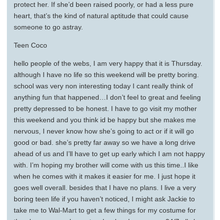
protect her. If she’d been raised poorly, or had a less pure
heart, that’s the kind of natural aptitude that could cause
someone to go astray.
Teen Coco
hello people of the webs, I am very happy that it is Thursday.
although I have no life so this weekend will be pretty boring.
school was very non interesting today I cant really think of
anything fun that happened…I don’t feel to great and feeling
pretty depressed to be honest. I have to go visit my mother
this weekend and you think id be happy but she makes me
nervous, I never know how she’s going to act or if it will go
good or bad. she’s pretty far away so we have a long drive
ahead of us and I’ll have to get up early which I am not happy
with. I’m hoping my brother will come with us this time..I like
when he comes with it makes it easier for me. I just hope it
goes well overall. besides that I have no plans. I live a very
boring teen life if you haven’t noticed, I might ask Jackie to
take me to Wal-Mart to get a few things for my costume for