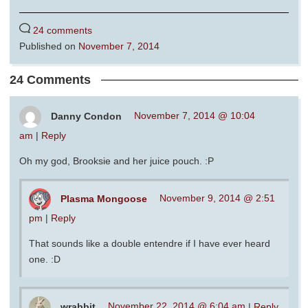
24 comments
Published on
November 7, 2014
24 Comments
Danny Condon
November 7, 2014 @ 10:04
am
|
Reply
Oh my god, Brooksie and her juice pouch. :P
Plasma Mongoose
November 9, 2014 @ 2:51
pm
|
Reply
That sounds like a double entendre if I have ever heard
one. :D
wrabbit
November 22, 2014 @ 6:04 am
|
Reply