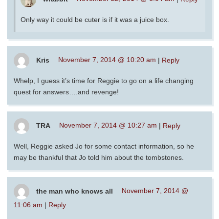
Only way it could be cuter is if it was a juice box.
Kris
November 7, 2014 @ 10:20 am
|
Reply
Whelp, I guess it’s time for Reggie to go on a life changing
quest for answers….and revenge!
TRA
November 7, 2014 @ 10:27 am
|
Reply
Well, Reggie asked Jo for some contact information, so he
may be thankful that Jo told him about the tombstones.
the man who knows all
November 7, 2014 @
11:06 am
|
Reply