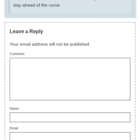
stay ahead of the curve.
Leave a Reply
Your email address will not be published.
Comment
Name
Email