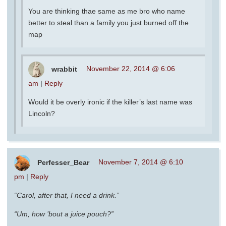
You are thinking thae same as me bro who name
better to steal than a family you just burned off the
map
wrabbit
November 22, 2014 @ 6:06
am
|
Reply
Would it be overly ironic if the killer’s last name was
Lincoln?
Perfesser_Bear
November 7, 2014 @ 6:10
pm
|
Reply
“Carol, after that, I need a drink.”
“Um, how ’bout a juice pouch?”