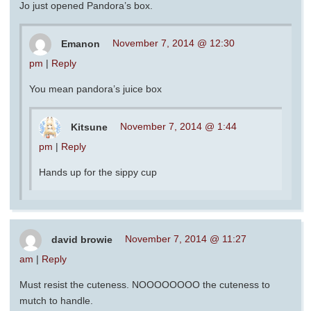
Jo just opened Pandora’s box.
Emanon
November 7, 2014 @ 12:30
pm
|
Reply
You mean pandora’s juice box
Kitsune
November 7, 2014 @ 1:44
pm
|
Reply
Hands up for the sippy cup
david browie
November 7, 2014 @ 11:27
am
|
Reply
Must resist the cuteness. NOOOOOOOO the cuteness to
mutch to handle.