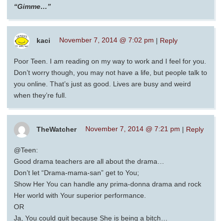
“Gimme…”
kaci
November 7, 2014 @ 7:02 pm
|
Reply
Poor Teen. I am reading on my way to work and I feel for you.
Don’t worry though, you may not have a life, but people talk to
you online. That’s just as good. Lives are busy and weird
when they’re full.
TheWatcher
November 7, 2014 @ 7:21 pm
|
Reply
@Teen:
Good drama teachers are all about the drama…
Don’t let “Drama-mama-san” get to You;
Show Her You can handle any prima-donna drama and rock
Her world with Your superior performance.
OR
Ja, You could quit because She is being a bitch…