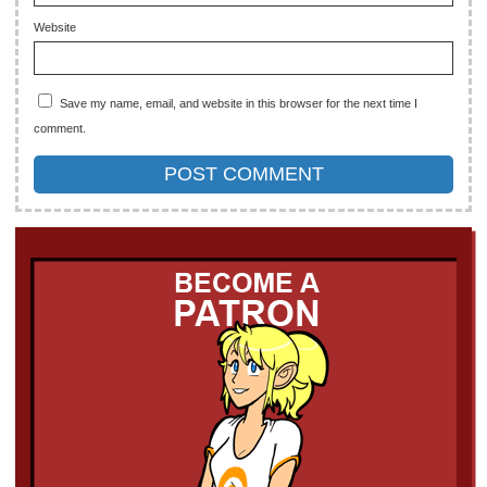
Website
Save my name, email, and website in this browser for the next time I
comment.