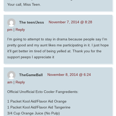
Your call, Miss Teen.
The teen/Jess
November 7, 2014 @ 8:28
pm
|
Reply
I’m going to attempt to stay in drama because people say I’m
pretty good and my aunt likes me participating in it. I just hope
it’ll get better im tired of being yelled at. Thank you for the
support peeps I appreciate it
TheGameBall
November 8, 2014 @ 6:24
am
|
Reply
Official Unofficial Ecto Cooler Fangredients:
1 Packet Kool Aid/Flavor Aid Orange
1 Packet Kool Aid/Flavor Aid Tangerine
3/4 Cup Orange Juice (No Pulp)