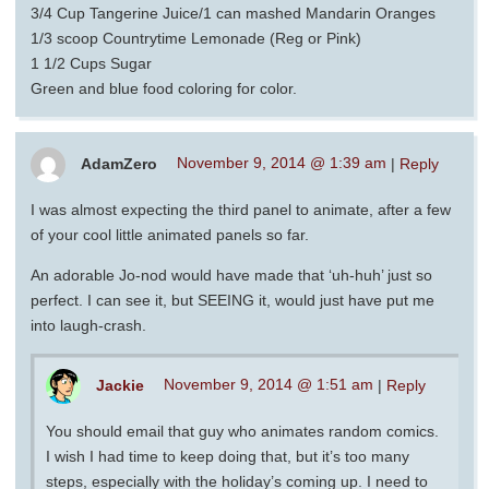
3/4 Cup Tangerine Juice/1 can mashed Mandarin Oranges
1/3 scoop Countrytime Lemonade (Reg or Pink)
1 1/2 Cups Sugar
Green and blue food coloring for color.
AdamZero
November 9, 2014 @ 1:39 am
|
Reply
I was almost expecting the third panel to animate, after a few
of your cool little animated panels so far.
An adorable Jo-nod would have made that ‘uh-huh’ just so
perfect. I can see it, but SEEING it, would just have put me
into laugh-crash.
Jackie
November 9, 2014 @ 1:51 am
|
Reply
You should email that guy who animates random comics.
I wish I had time to keep doing that, but it’s too many
steps, especially with the holiday’s coming up. I need to