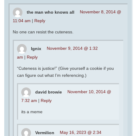
the man who knows all
November 8, 2014 @
11:04 am
|
Reply
No one can resist the cuteness.
Ignix
November 9, 2014 @ 1:32
am
|
Reply
“Cuteness is justice!” (Give yourself a cookie if you
can figure out what I’m referencing.)
david browie
November 10, 2014 @
7:32 am
|
Reply
its a meme
Vermilion
May 16, 2023 @ 2:34