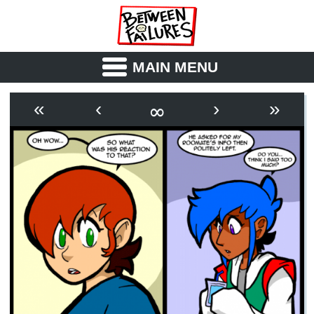
MAIN MENU
ABOUT
CAST
∞
«
‹
›
»
OUTLINE
SYNOPSIS
ARCHIVE
BOOK
FICTION
RSS