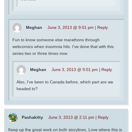
Meghan
June 3, 2013 @ 9:01 pm
|
Reply
Fun to know someone else marathons through
webcomics when insomnia hits. I’ve done that with this
series two or three times now.
Meghan
June 3, 2013 @ 9:01 pm
|
Reply
Also, I’ve been to Canada before, which part are we
headed to?
Pashakitty
June 3, 2013 @ 2:11 pm
|
Reply
Keep up the great work on both storylines. Love where this is