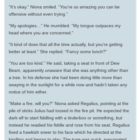
“It’s okay.” Niona smiled. “You’re so amazing you can be
offensive without even trying.”
“My apologies…” He mumbled. “My tongue outpaces my
head where you are concerned.”
“It kind of does that all the time actually, but you’re getting
better at least.” She replied. “Fancy some lunch?”
“You are too kind.” He said, taking a seat in front of Dew
Beam, apparently unaware that she was anything other than
a tree. In his defense she had been doing little more than
swaying in the sunlight for a while now and hadn’t taken any
notice of him either.
“Make a fire, will you?” Niona asked Regalius, pointing at the
pile of sticks Julius had tossed in the fire pit. He expected the
dark elf to start fiddling with a tinderbox or something, but
instead he readied his fiddle and rose from his seat. Regalius
fixed a hawkish sneer to his face which he directed at the
kindling and began to play. The tune was quick, syncopated,