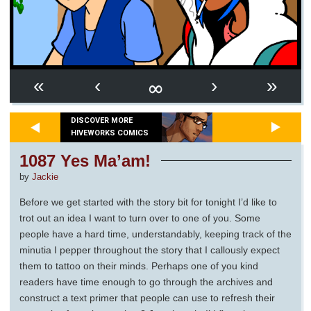
∞
«
‹
›
»
DISCOVER MORE
HIVEWORKS COMICS
1087 Yes Ma’am!
by
Jackie
Before we get started with the story bit for tonight I’d like to
trot out an idea I want to turn over to one of you. Some
people have a hard time, understandably, keeping track of the
minutia I pepper throughout the story that I callously expect
them to tattoo on their minds. Perhaps one of you kind
readers have time enough to go through the archives and
construct a text primer that people can use to refresh their