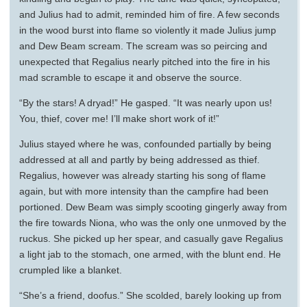
and Julius had to admit, reminded him of fire. A few seconds
in the wood burst into flame so violently it made Julius jump
and Dew Beam scream. The scream was so peircing and
unexpected that Regalius nearly pitched into the fire in his
mad scramble to escape it and observe the source.
“By the stars! A dryad!” He gasped. “It was nearly upon us!
You, thief, cover me! I’ll make short work of it!”
Julius stayed where he was, confounded partially by being
addressed at all and partly by being addressed as thief.
Regalius, however was already starting his song of flame
again, but with more intensity than the campfire had been
portioned. Dew Beam was simply scooting gingerly away from
the fire towards Niona, who was the only one unmoved by the
ruckus. She picked up her spear, and casually gave Regalius
a light jab to the stomach, one armed, with the blunt end. He
crumpled like a blanket.
“She’s a friend, doofus.” She scolded, barely looking up from