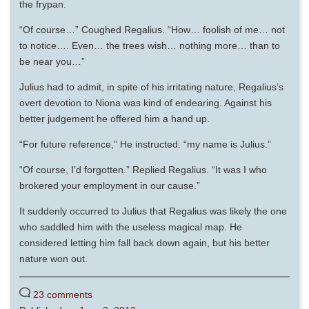
the frypan.
“Of course…” Coughed Regalius. “How… foolish of me… not
to notice…. Even… the trees wish… nothing more… than to
be near you…”
Julius had to admit, in spite of his irritating nature, Regalius’s
overt devotion to Niona was kind of endearing. Against his
better judgement he offered him a hand up.
“For future reference,” He instructed. “my name is Julius.”
“Of course, I’d forgotten.” Replied Regalius. “It was I who
brokered your employment in our cause.”
It suddenly occurred to Julius that Regalius was likely the one
who saddled him with the useless magical map. He
considered letting him fall back down again, but his better
nature won out.
23 comments