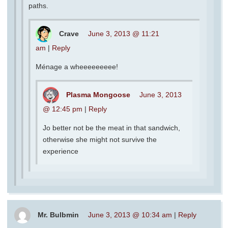
paths.
Crave
June 3, 2013 @ 11:21
am
|
Reply
Ménage a wheeeeeeeee!
Plasma Mongoose
June 3, 2013
@ 12:45 pm
|
Reply
Jo better not be the meat in that sandwich,
otherwise she might not survive the
experience
Mr. Bulbmin
June 3, 2013 @ 10:34 am
|
Reply