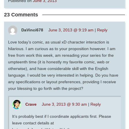
Published on
June 3, 2013
23 Comments
DaVinci678
June 3, 2013 @ 9:19 am
|
Reply
Love today’s comic, as usual xD character interaction is
hilarious. I am curious as to your proposition however. I am
free from work this week, am rereading your series for the
umpteenth time (it is honestly my favorite comic, web or
otherwise), and have considerable skill with the English
language. I would be very interested in helping. Do you have
any specifications or layout preferences, providing I receive
your blessing to go forth with the project?
Crave
June 3, 2013 @ 9:30 am
|
Reply
It’s probably best if I coordinate applicants first. Please
leave contact details at