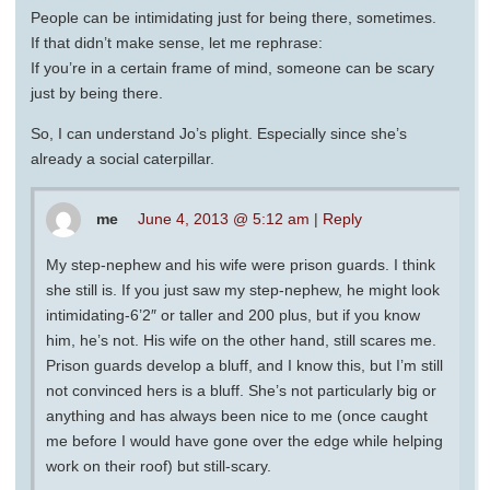
People can be intimidating just for being there, sometimes.
If that didn’t make sense, let me rephrase:
If you’re in a certain frame of mind, someone can be scary
just by being there.
So, I can understand Jo’s plight. Especially since she’s
already a social caterpillar.
me
June 4, 2013 @ 5:12 am
|
Reply
My step-nephew and his wife were prison guards. I think
she still is. If you just saw my step-nephew, he might look
intimidating-6’2″ or taller and 200 plus, but if you know
him, he’s not. His wife on the other hand, still scares me.
Prison guards develop a bluff, and I know this, but I’m still
not convinced hers is a bluff. She’s not particularly big or
anything and has always been nice to me (once caught
me before I would have gone over the edge while helping
work on their roof) but still-scary.