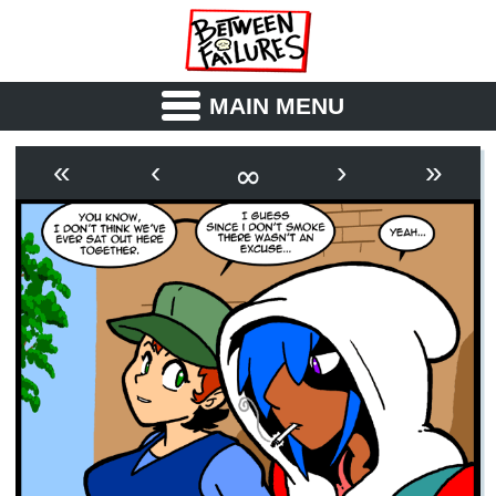
MAIN MENU
ABOUT
CAST
∞
«
‹
›
»
OUTLINE
SYNOPSIS
ARCHIVE
BOOK
FICTION
RSS