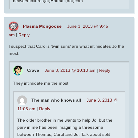
betweenfailures(at)Hotmail(dot)com
Plasma Mongoose
June 3, 2013 @ 9:46
am
|
Reply
I suspect that Carol’s ‘twin suns’ are what intimidates Jo the
most.
Crave
June 3, 2013 @ 10:10 am
|
Reply
They intimidate me the most.
The man who knows all
June 3, 2013 @
11:05 am
|
Reply
The older brother in me wants to help Jo, but the
perv in me has been imagining a threesome
between Thomas, Carol and Jo. Talk about split