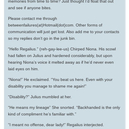
memories from time to time? Just thought I’d float that out
and see if anyone bites.
Please contact me through
betweenfailures(at)Hotmail(dot)com. Other forms of
communication will just get lost. Also add me to your contacts
so my replies don’t go in the junk bin.
“Hello Regalius.” (reh-gay-lee-us) Chirped Niona. His scowl
had fallen on Julius and hardened considerably, but upon
hearing Niona’s voice it melted away as if he’d never even
laid eyes on him.
“Niona!” He exclaimed. “You beat us here. Even with your
disability you manage to shame me again!”
“Disability?” Julius mumbled at her.
“He means my lineage” She snorted. “Backhanded is the only
kind of compliment he’s familiar with.”
“I meant no offense, dear lady!” Regalius interjected.