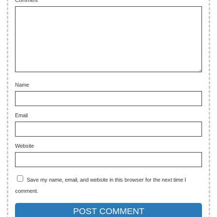
Comment
Name
Email
Website
Save my name, email, and website in this browser for the next time I
comment.