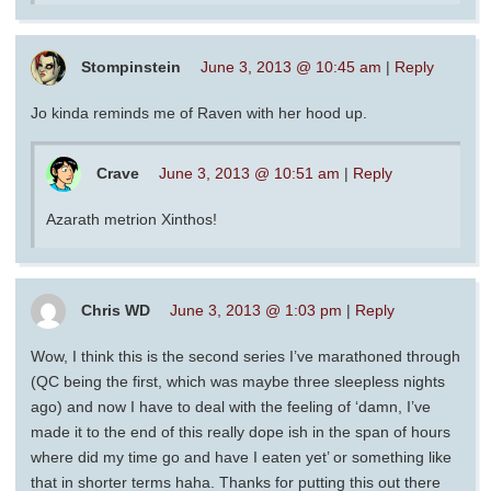
Stompinstein
June 3, 2013 @ 10:45 am
|
Reply
Jo kinda reminds me of Raven with her hood up.
Crave
June 3, 2013 @ 10:51 am
|
Reply
Azarath metrion Xinthos!
Chris WD
June 3, 2013 @ 1:03 pm
|
Reply
Wow, I think this is the second series I’ve marathoned through
(QC being the first, which was maybe three sleepless nights
ago) and now I have to deal with the feeling of ‘damn, I’ve
made it to the end of this really dope ish in the span of hours
where did my time go and have I eaten yet’ or something like
that in shorter terms haha. Thanks for putting this out there