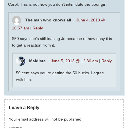
Carol. This is not how you don’t intimidate the poor girl.
The man who knows all
June 4, 2013 @
10:57 am
|
Reply
$50 says she’s still teasing Jo because of how easy it is
to get a reaction from it.
Maldicta
June 5, 2013 @ 12:36 am
|
Reply
50 cent says you’re getting the 50 bucks. I agree
with him.
Leave a Reply
Your email address will not be published.