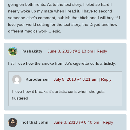
going on both fronts. As to the text story, I loled so hard I
nearly woke up my mate when I read it. I have to second
someone else’s comment, publish that bitch and I will buy it! I
love your world setting for the text story, the Dryed and how
different magics work… epic.
Pashakitty
June 3, 2013 @ 2:13 pm
|
Reply
I still love how the smoke from Jo’s cigerette curls artisticly.
Kurodansei
July 5, 2013 @ 8:21 am
|
Reply
I love how it breaks it’s artistic curls when she gets
flustered
not that John
June 3, 2013 @ 8:40 pm
|
Reply