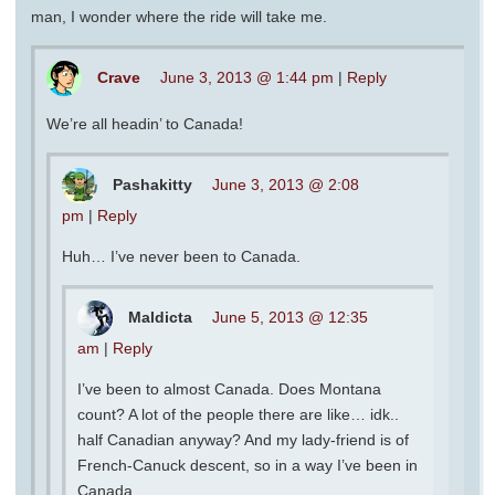
man, I wonder where the ride will take me.
Crave
June 3, 2013 @ 1:44 pm
|
Reply
We’re all headin’ to Canada!
Pashakitty
June 3, 2013 @ 2:08
pm
|
Reply
Huh… I’ve never been to Canada.
Maldicta
June 5, 2013 @ 12:35
am
|
Reply
I’ve been to almost Canada. Does Montana
count? A lot of the people there are like… idk..
half Canadian anyway? And my lady-friend is of
French-Canuck descent, so in a way I’ve been in
Canada.