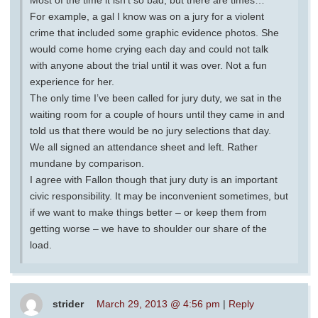
Most of the time it isn’t so bad, but there are times…
For example, a gal I know was on a jury for a violent
crime that included some graphic evidence photos. She
would come home crying each day and could not talk
with anyone about the trial until it was over. Not a fun
experience for her.
The only time I’ve been called for jury duty, we sat in the
waiting room for a couple of hours until they came in and
told us that there would be no jury selections that day.
We all signed an attendance sheet and left. Rather
mundane by comparison.
I agree with Fallon though that jury duty is an important
civic responsibility. It may be inconvenient sometimes, but
if we want to make things better – or keep them from
getting worse – we have to shoulder our share of the
load.
strider
March 29, 2013 @ 4:56 pm
|
Reply