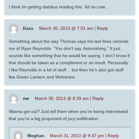
I think Im getting diabitus reading this. Xd so cute.
Kazu
March 30, 2013 @ 7:01 am
|
Reply
Something about the way Thomas says his last lines reminds
me of Ryan Reynolds. “You don’t say. Astonishing.” It just
sounds like something that he would be saying. I don’t know if
that should be taken as a compliment or an insult. Personally
I like Reynolds in a lot of stuff… but then he’s also got stuff
like Green Lantern and Wolverine.
me
March 30, 2013 @ 8:39 am
|
Reply
Wanna get out? Just tell them when you’re being interviewed
that you’re a big proponent of jury nullification.
Meghan
March 31, 2013 @ 9:47 pm
|
Reply