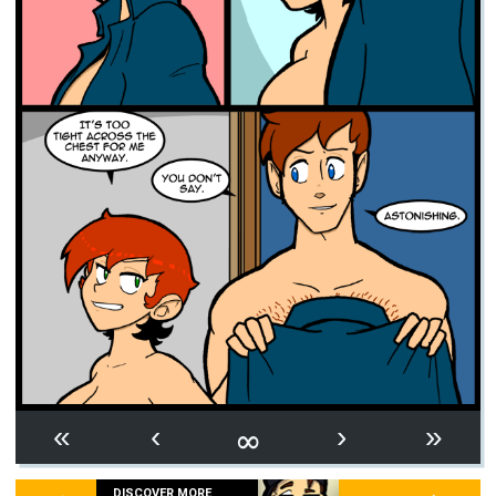
∞
«
‹
›
»
DISCOVER MORE