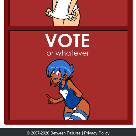
© 2007-2026 Between Failures |
Privacy Policy