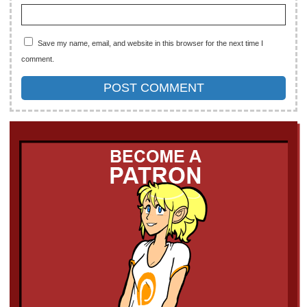
Save my name, email, and website in this browser for the next time I
comment.