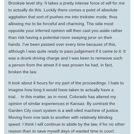
Brooksie level shy. It takes a pretty intense force of will for me
to actually do this. Luckily there comes a point of absolute
aggitation that sort of pushes me into trickster mode, thus
allowing me to be forceful and charming. The side most
opposite your inferred opinion will then cast you aside rather
than risk having a potential room swaying juror on their
hands. I’ve been passed over every time because of this,
although I was quite ready to pass judgement if it came to it. It
was a drunk driving charge and I was keen to remeove such
a person from the street if it was proven he had, in fact,
broken the law.
It took about 4 hours for my part of the proceedings. I hate to
imagine how long it would have taken to actually have a
trial… In this matter, as in most, Colorado has altered my
opinion of similar experiences in Kansas. By contrast the
Garden City court system is a well oiled machine of justice.
Moving from one task to another with relatively blinding
speed. I think I will continue to abide by the law, if for no other
reason than to save myself days of wasted time in court.