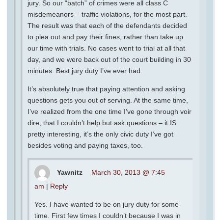
jury. So our “batch” of crimes were all class C
misdemeanors – traffic violations, for the most part.
The result was that each of the defendants decided
to plea out and pay their fines, rather than take up
our time with trials. No cases went to trial at all that
day, and we were back out of the court building in 30
minutes. Best jury duty I’ve ever had.
It’s absolutely true that paying attention and asking
questions gets you out of serving. At the same time,
I’ve realized from the one time I’ve gone through voir
dire, that I couldn’t help but ask questions – it IS
pretty interesting, it’s the only civic duty I’ve got
besides voting and paying taxes, too.
Yawnitz
March 30, 2013 @ 7:45
am
|
Reply
Yes. I have wanted to be on jury duty for some
time. First few times I couldn’t because I was in