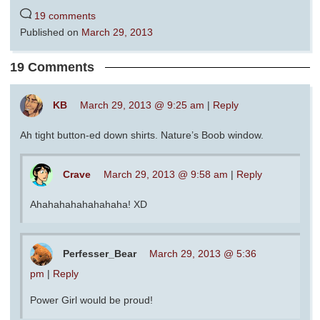
19 comments
Published on
March 29, 2013
19 Comments
KB
March 29, 2013 @ 9:25 am
|
Reply
Ah tight button-ed down shirts. Nature’s Boob window.
Crave
March 29, 2013 @ 9:58 am
|
Reply
Ahahahahahahahaha! XD
Perfesser_Bear
March 29, 2013 @ 5:36
pm
|
Reply
Power Girl would be proud!