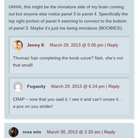
Uhhhh, this might be the immature side of my brain coming
out but anyone else notice panel 3 to panel 4. Specifically the
top right portion of panel 4 seeming to connect to the bottom
of panel 3. Maybe it’s just me being immature (BOOBIES!).
Jenny K
March 29, 2013 @ 5:05 pm
|
Reply
Thomas’ hair completing the boob curve? Nah, she’s not
that small!
Fugacity
March 29, 2013 @ 6:24 pm
|
Reply
CRAP – now that you said it, I see it and can’t unsee it…
a pox on you strider!
rose erin
March 30, 2013 @ 2:20 am
|
Reply