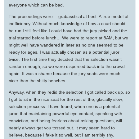
everyone which can be bad.
The proseedings were… grabasstical at best. A true model of
inefficiency. Without much knowledge of how a court should
be run I still feel like I could have had the jury picked and the
trial started before lunch… We were to report at 8AM, but we
might well have wandered in later as no one seemed to be
ready for ages. I was actually chosen as a potential juror
twice. The first time they decided that the selection wasn’t
random enough, so we were dispersed back into the crowd
again. It was a shame because the jury seats were much
nicer than the shitty benches…
Anyway, when they redid the selection I got called back up, so
I got to sit in the nice seat for the rest of the, glacially slow,
selection proccess. I have found, when one is a potential
juror, that maintaining powerful eye contact, speaking with
conviction, and being fearless about asking questions, will
nearly always get you tossed out. It may seem hard to
believe, because I fake it so well, but I am terribly shy.