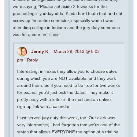
were saying, “Please set aside 2-5 weeks for the
proceedings” yaddayadda. Kinda hard to do that and not
screw up the entire semester, especially when I was
attending college in Indiana and the jury duty summons
was for a court in Illinois!
Jenny K
March 29, 2013 @ 5:03
pm
|
Reply
Interesting; in Texas they allow you to choose dates
during which you are NOT available, and they work
around them. So if you need to be free for two weeks
for exams, you’d just pick the dates. They make it
pretty easy with a letter in the mail and an online
sign-up link with a calendar.
I just served jury duty this week, too. Our clerk was
very informative; I had forgotten that we’re one of the
states that allows EVERYONE the option of a trial by