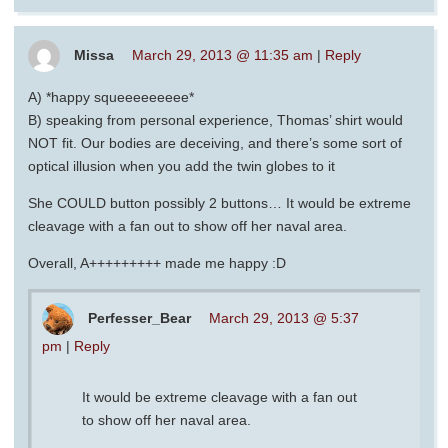
Missa
March 29, 2013 @ 11:35 am
|
Reply
A) *happy squeeeeeeeee*
B) speaking from personal experience, Thomas’ shirt would
NOT fit. Our bodies are deceiving, and there’s some sort of
optical illusion when you add the twin globes to it
She COULD button possibly 2 buttons… It would be extreme
cleavage with a fan out to show off her naval area.
Overall, A+++++++++ made me happy :D
Perfesser_Bear
March 29, 2013 @ 5:37
pm
|
Reply
It would be extreme cleavage with a fan out
to show off her naval area.