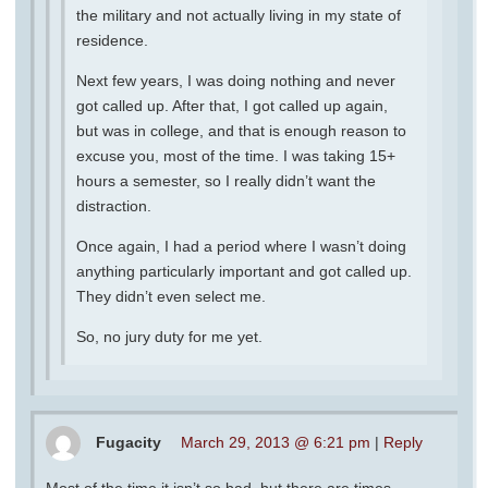
the military and not actually living in my state of
residence.
Next few years, I was doing nothing and never
got called up. After that, I got called up again,
but was in college, and that is enough reason to
excuse you, most of the time. I was taking 15+
hours a semester, so I really didn’t want the
distraction.
Once again, I had a period where I wasn’t doing
anything particularly important and got called up.
They didn’t even select me.
So, no jury duty for me yet.
Fugacity
March 29, 2013 @ 6:21 pm
|
Reply