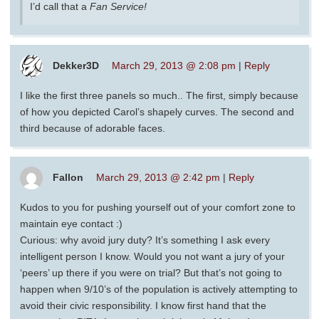
I’d call that a
Fan Service!
Dekker3D
March 29, 2013 @ 2:08 pm
|
Reply
I like the first three panels so much.. The first, simply because
of how you depicted Carol’s shapely curves. The second and
third because of adorable faces.
Fallon
March 29, 2013 @ 2:42 pm
|
Reply
Kudos to you for pushing yourself out of your comfort zone to
maintain eye contact :)
Curious: why avoid jury duty? It’s something I ask every
intelligent person I know. Would you not want a jury of your
‘peers’ up there if you were on trial? But that’s not going to
happen when 9/10’s of the population is actively attempting to
avoid their civic responsibility. I know first hand that the