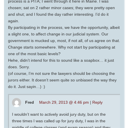
process is a PITA; I went through it here in Maine. I was
chosen; sat on 2 rather minor cases; they were pretty open
and shut; and I found the day rather interesting. I’d do it
again.
By participating in the process, we have the opportunity, albeit
a slight one, to affect change in our judicial system. Our
government is mucked up, most, if not all, of us agree on that.
Change starts somewhere. Why not start by participating at
one of the most basic levels?
Hehe, didn’t intend for this to sound like a soapbox… it just
does. Sorry.
(of course, I’m not sure the lawyers should be choosing the
jurors either. It doesn’t seem quite so unbiased the way they
do it. Just sayin…) :)
Fred
March 29, 2013 @ 4:46 pm
|
Reply
I wouldn’t want to actively avoid jury duty, but on the
three times I was called up for jury duty, I was in the
middle of college classes (and exam season) and they