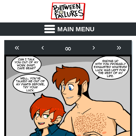
MAIN MENU
ABOUT
CAST
∞
«
‹
›
»
OUTLINE
SYNOPSIS
ARCHIVE
BOOK
FICTION
RSS