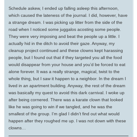
Schedule askew, I ended up falling asleep this afternoon,
which caused the lateness of the journal. I did, however, have
a strange dream. I was picking up litter from the side of the
road when I noticed some juggalos acosting some people.
They were very imposing and beat the people up a little. I
actually hid in the ditch to avoid their gaze. Anyway, my
cleanup project continued and these clowns kept harassing
people, but I found out that if they targeted you all the food
would disappear from your house and you’d be forced to eat
alone forever. It was a really strange, magical, twist to the
whole thing, but I saw it happen to a neighbor. In the dream I
lived in an apartment building. Anyway, the rest of the dream
was basically my quest to avoid this dark carnival. I woke up
after being cornered. There was a karate clown that looked
like he was going to win if we tangled, and he was the
smallest of the group. I’m glad I didn’t find out what would
happen after they roughed me up. I was not down with these
clowns…