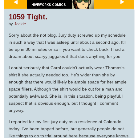
HIVEWORKS COMICS
1059 Tight.
by
Jackie
Sorry about the not blog. Jury duty screwed up my schedule
in such a way that I was asleep until about a second ago. It’ll
be up in 30 minutes or so if you want to check back. I had a
dream about scaryy juggalos if that does anything for you.
I doubt seriously that Carol couldn’t actually wear Thomas’s
shirt if she actually needed too. He’s wider than she by
enough that there would likely be ample space for her ample
space fillers. Although the shirt would be cut for a man and
potentially awkward. She is, in this situation, being playful. I
suspect that is obvious enough, but I thought I comment
anyway.
I reported for my first jury duty as a residence of Colorado
today. I’ve been tapped before, but generally people do not
like things to go to trial around here because everyone knows