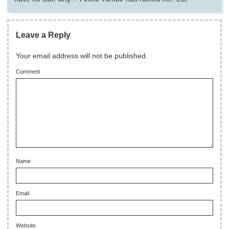
Leave a Reply
Your email address will not be published.
Comment
Name
Email
Website