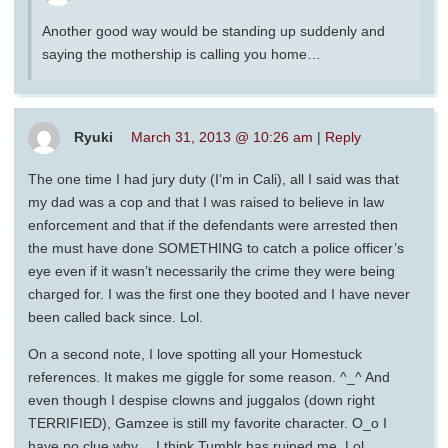
Another good way would be standing up suddenly and
saying the mothership is calling you home…
Ryuki
March 31, 2013 @ 10:26 am
|
Reply
The one time I had jury duty (I’m in Cali), all I said was that
my dad was a cop and that I was raised to believe in law
enforcement and that if the defendants were arrested then
the must have done SOMETHING to catch a police officer’s
eye even if it wasn’t necessarily the crime they were being
charged for. I was the first one they booted and I have never
been called back since. Lol.
On a second note, I love spotting all your Homestuck
references. It makes me giggle for some reason. ^_^ And
even though I despise clowns and juggalos (down right
TERRIFIED), Gamzee is still my favorite character. O_o I
have no clue why… I think Tumblr has ruined me. Lol.