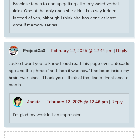
Brooksie tends to end up getting all of my weird verbal
ticks. One of the only ones she didn’t is to say indeed
instead of yes, although I think she has done at least
once if memory serves.
ProjectXa3
February 12, 2025 @ 12:44 pm
|
Reply
Jackie I want you to know I forst read this page over a decade
ago and the phrase “and then it was now” has been inside my
brain ever since. Thank you. I think of that line at least once a
month.
Jackie
February 12, 2025 @ 12:46 pm
|
Reply
I’m glad my work left an impression.