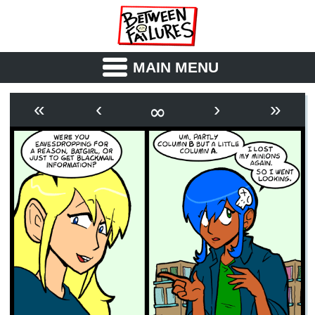
MAIN MENU
ABOUT
CAST
∞
«
‹
›
»
OUTLINE
SYNOPSIS
ARCHIVE
BOOK
FICTION
RSS