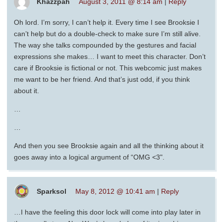
Khazzpah
August 3, 2011 @ 8:14 am
|
Reply
Oh lord. I’m sorry, I can’t help it. Every time I see Brooksie I
can’t help but do a double-check to make sure I’m still alive.
The way she talks compounded by the gestures and facial
expressions she makes… I want to meet this character. Don’t
care if Brooksie is fictional or not. This webcomic just makes
me want to be her friend. And that’s just odd, if you think
about it.
…
…
And then you see Brooksie again and all the thinking about it
goes away into a logical argument of “OMG <3".
Sparksol
May 8, 2012 @ 10:41 am
|
Reply
…I have the feeling this door lock will come into play later in