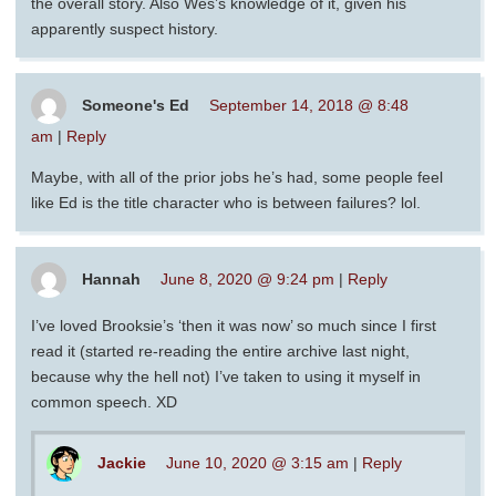
the overall story. Also Wes’s knowledge of it, given his
apparently suspect history.
Someone's Ed
September 14, 2018 @ 8:48
am
|
Reply
Maybe, with all of the prior jobs he’s had, some people feel
like Ed is the title character who is between failures? lol.
Hannah
June 8, 2020 @ 9:24 pm
|
Reply
I’ve loved Brooksie’s ‘then it was now’ so much since I first
read it (started re-reading the entire archive last night,
because why the hell not) I’ve taken to using it myself in
common speech. XD
Jackie
June 10, 2020 @ 3:15 am
|
Reply