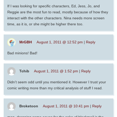
If I was looking for specific characters, Ed, Jess, Jo, and
Reggie are the most fun to read, mostly because of how they
interact with the other characters. Nina needs more screen
time, as it is, or she might be higher there too.
MrGBH
August 1, 2011 @ 12:52 pm
|
Reply
Bad minions! Bad!
Tchib
August 1, 2011 @ 1:52 pm
|
Reply
Didn’t seem odd until you mentioned it. However I trust your
comic writing more than my critical analysis of stuff I read.
Broketoon
August 1, 2011 @ 10:41 pm
|
Reply