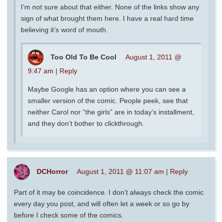
I’m not sure about that either. None of the links show any
sign of what brought them here. I have a real hard time
believing it’s word of mouth.
Too Old To Be Cool
August 1, 2011 @
9:47 am
|
Reply
Maybe Google has an option where you can see a
smaller version of the comic. People peek, see that
neither Carol nor “the girls” are in today’s installment,
and they don’t bother to clickthrough.
DCHorror
August 1, 2011 @ 11:07 am
|
Reply
Part of it may be coincidence. I don’t always check the comic
every day you post, and will often let a week or so go by
before I check some of the comics.