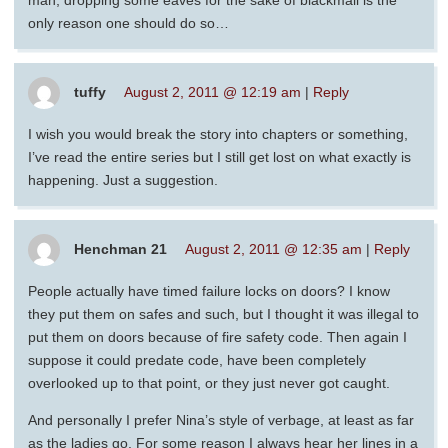
man, dropping some eaves for the sake of blackmail is the
only reason one should do so…
tuffy
August 2, 2011 @ 12:19 am
|
Reply
I wish you would break the story into chapters or something,
I’ve read the entire series but I still get lost on what exactly is
happening. Just a suggestion.
Henchman 21
August 2, 2011 @ 12:35 am
|
Reply
People actually have timed failure locks on doors? I know
they put them on safes and such, but I thought it was illegal to
put them on doors because of fire safety code. Then again I
suppose it could predate code, have been completely
overlooked up to that point, or they just never got caught.
And personally I prefer Nina’s style of verbage, at least as far
as the ladies go. For some reason I always hear her lines in a