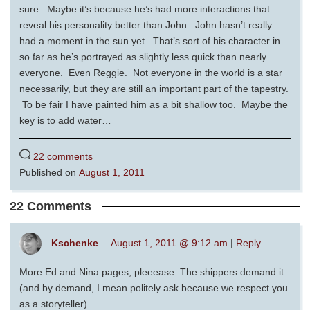
sure. Maybe it’s because he’s had more interactions that
reveal his personality better than John. John hasn’t really
had a moment in the sun yet. That’s sort of his character in
so far as he’s portrayed as slightly less quick than nearly
everyone. Even Reggie. Not everyone in the world is a star
necessarily, but they are still an important part of the tapestry.
To be fair I have painted him as a bit shallow too. Maybe the
key is to add water…
22 comments
Published on
August 1, 2011
22 Comments
Kschenke
August 1, 2011 @ 9:12 am
|
Reply
More Ed and Nina pages, pleeease. The shippers demand it
(and by demand, I mean politely ask because we respect you
as a storyteller).