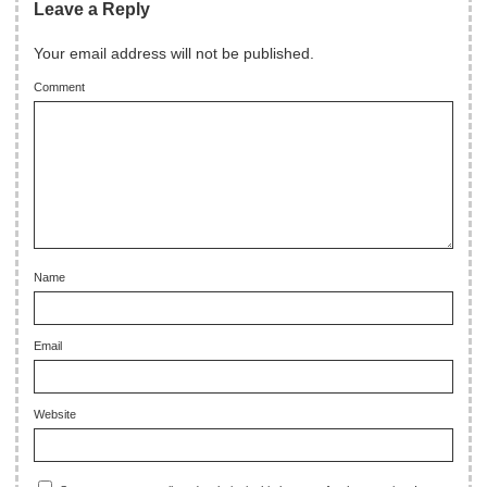
Leave a Reply
Your email address will not be published.
Comment
Name
Email
Website