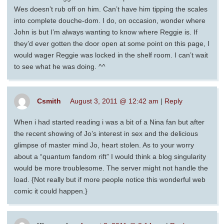
Wes doesn’t rub off on him. Can’t have him tipping the scales
into complete douche-dom. I do, on occasion, wonder where
John is but I’m always wanting to know where Reggie is. If
they’d ever gotten the door open at some point on this page, I
would wager Reggie was locked in the shelf room. I can’t wait
to see what he was doing. ^^
Csmith
August 3, 2011 @ 12:42 am
|
Reply
When i had started reading i was a bit of a Nina fan but after
the recent showing of Jo’s interest in sex and the delicious
glimpse of master mind Jo, heart stolen. As to your worry
about a “quantum fandom rift” I would think a blog singularity
would be more troublesome. The server might not handle the
load. {Not really but if more people notice this wonderful web
comic it could happen.}