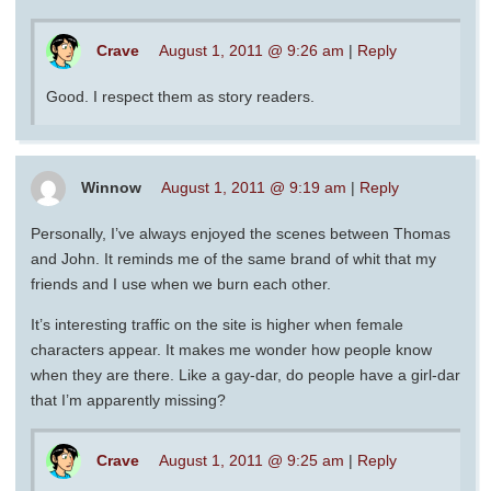
Crave
August 1, 2011 @ 9:26 am
|
Reply
Good. I respect them as story readers.
Winnow
August 1, 2011 @ 9:19 am
|
Reply
Personally, I’ve always enjoyed the scenes between Thomas
and John. It reminds me of the same brand of whit that my
friends and I use when we burn each other.
It’s interesting traffic on the site is higher when female
characters appear. It makes me wonder how people know
when they are there. Like a gay-dar, do people have a girl-dar
that I’m apparently missing?
Crave
August 1, 2011 @ 9:25 am
|
Reply