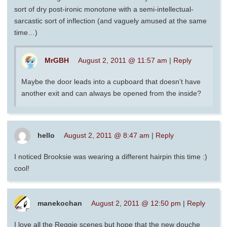
sort of dry post-ironic monotone with a semi-intellectual-
sarcastic sort of inflection (and vaguely amused at the same
time…)
MrGBH
August 2, 2011 @ 11:57 am
|
Reply
Maybe the door leads into a cupboard that doesn’t have
another exit and can always be opened from the inside?
hello
August 2, 2011 @ 8:47 am
|
Reply
I noticed Brooksie was wearing a different hairpin this time :)
cool!
manekochan
August 2, 2011 @ 12:50 pm
|
Reply
I love all the Reggie scenes but hope that the new douche