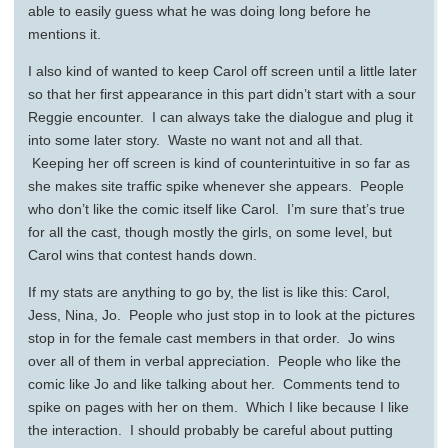
able to easily guess what he was doing long before he
mentions it.
I also kind of wanted to keep Carol off screen until a little later
so that her first appearance in this part didn’t start with a sour
Reggie encounter. I can always take the dialogue and plug it
into some later story. Waste no want not and all that.
Keeping her off screen is kind of counterintuitive in so far as
she makes site traffic spike whenever she appears. People
who don’t like the comic itself like Carol. I’m sure that’s true
for all the cast, though mostly the girls, on some level, but
Carol wins that contest hands down.
If my stats are anything to go by, the list is like this: Carol,
Jess, Nina, Jo. People who just stop in to look at the pictures
stop in for the female cast members in that order. Jo wins
over all of them in verbal appreciation. People who like the
comic like Jo and like talking about her. Comments tend to
spike on pages with her on them. Which I like because I like
the interaction. I should probably be careful about putting