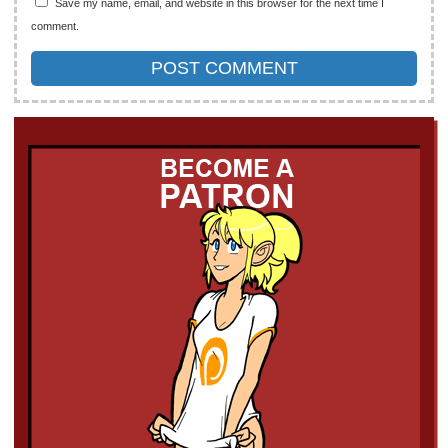
Save my name, email, and website in this browser for the next time I
comment.