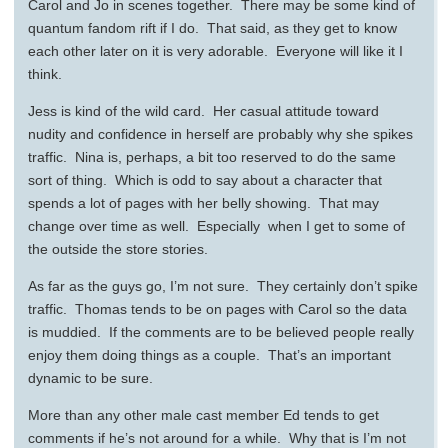
Carol and Jo in scenes together. There may be some kind of
quantum fandom rift if I do. That said, as they get to know
each other later on it is very adorable. Everyone will like it I
think.
Jess is kind of the wild card. Her casual attitude toward
nudity and confidence in herself are probably why she spikes
traffic. Nina is, perhaps, a bit too reserved to do the same
sort of thing. Which is odd to say about a character that
spends a lot of pages with her belly showing. That may
change over time as well. Especially when I get to some of
the outside the store stories.
As far as the guys go, I’m not sure. They certainly don’t spike
traffic. Thomas tends to be on pages with Carol so the data
is muddied. If the comments are to be believed people really
enjoy them doing things as a couple. That’s an important
dynamic to be sure.
More than any other male cast member Ed tends to get
comments if he’s not around for a while. Why that is I’m not