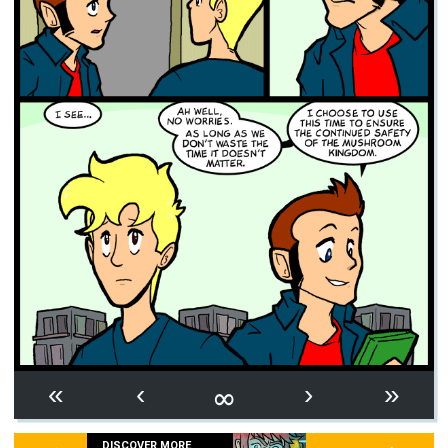
∞
«
‹
›
»
DISCOVER MORE