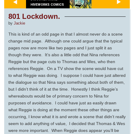
HIVEWORKS COMICS
801 Lockdown.
by
Jackie
This is kind of an odd page in that I almost never do a scene
change mid page. Although one could argue that the typical
pages now are more like two pages and I just split it as
though they were. It’s also a little odd that Nina references
Reggie but the page cuts to Thomas and Wes, who then
references Reggie. On a TV show the scene would have cut
to what Reggie was doing. I suppose I could have just altered
the dialogue so that Nina says something about both of them,
but I didn’t think of it at the time. Honestly I think Reggie’s
whereabouts would be of primary concern to Nina for
purposes of avoidance. I could have just as easily drawn
what Reggie is doing at the moment these other things are
occurring, I know what it is and wrote a scene that didn’t really
seem to add anything of value, I decided that Thomas & Wes
were more important. When Reggie does appear you’ll be