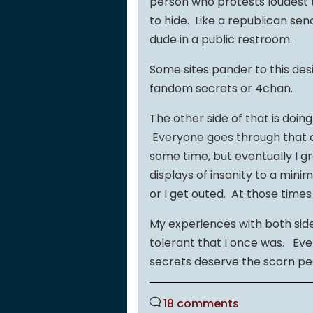
person who protests loudest t
to hide. Like a republican sen
dude in a public restroom.
Some sites pander to this desi
fandom secrets or 4chan.
The other side of that is doi
Everyone goes through that on
some time, but eventually I gr
displays of insanity to a min
or I get outed. At those times
My experiences with both s
tolerant that I once was. Ev
secrets deserve the scorn p
18 comments