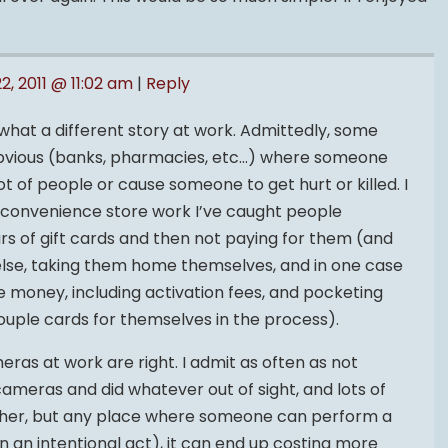
22, 2011 @ 11:02 am
|
Reply
mewhat a different story at work. Admittedly, some
obvious (banks, pharmacies, etc…) where someone
ot of people or cause someone to get hurt or killed. I
 convenience store work I’ve caught people
ars of gift cards and then not paying for them (and
lse, taking them home themselves, and in one case
e money, including activation fees, and pocketing
couple cards for themselves in the process).
ras at work are right. I admit as often as not
meras and did whatever out of sight, and lots of
ther, but any place where someone can perform a
an intentional act), it can end up costing more