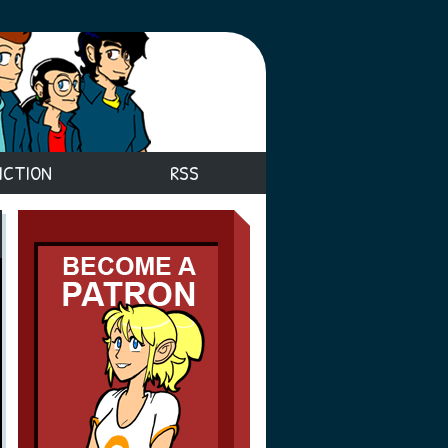
ICTION
RSS