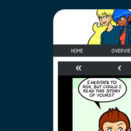
HOME
OVERVI
«
‹