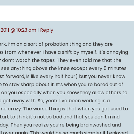
, 2011 @ 10:23 am
|
Reply
. I’m on a sort of probation thing and they are
 from whenever I have a shift by myself. It’s annoying
hey don’t watch the tapes. They even told me that the
n’t see anything above the knee except every 5 minutes
ast forward, is like every half hour) but you never know
 to stay sharp about it. It’s when you’re bored out of
es on you especially when you know they allow others to
o get away with. So, yeah. I’ve been working in a
 me crazy. The worse thing is that when you get used to
tart to think it’s not so bad and that you don’t mind
y day. Then you realize you’re being brainwashed and
ll over again. This would be so much simpler if I enjoyed