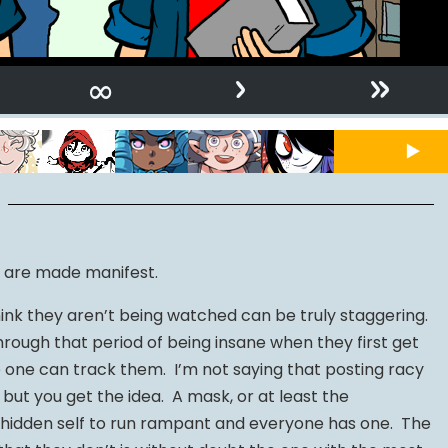
›
»
∞
s are made manifest.
nk they aren’t being watched can be truly staggering.
rough that period of being insane when they first get
o one can track them. I’m not saying that posting racy
 but you get the idea. A mask, or at least the
e hidden self to run rampant and everyone has one. The