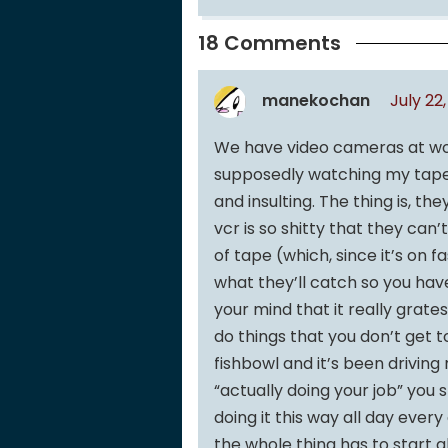
18 Comments
manekochan
July 22
We have video cameras at work
supposedly watching my tapes
and insulting. The thing is, t
vcr is so shitty that they ca
of tape (which, since it’s on f
what they’ll catch so you have
your mind that it really grat
do things that you don’t get t
fishbowl and it’s been driving
“actually doing your job” you s
doing it this way all day ever
the whole thing has to start a