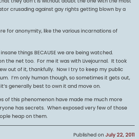
hat they don’t is without doubt the one with the most
ator crusading against gay rights getting blown by a
re for anonymity, like the various incarnations of
ng insane things BECAUSE we are being watched.
 the net too. For me it was with Livejournal. It took
ew out of it, thankfully. Now I try to keep my public
imum. I’m only human though, so sometimes it gets out,
 it’s generally best to own it and move on.
ides of this phenomenon have made me much more
eryone has secrets. When exposed very few of those
eople heap on them.
Published on
July 22, 2011