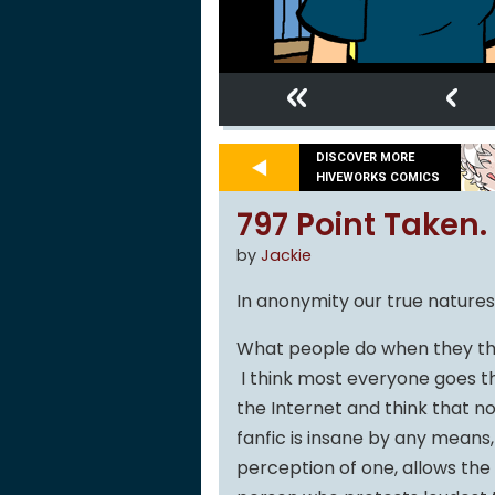
«
‹
DISCOVER MORE
HIVEWORKS COMICS
797 Point Taken.
by
Jackie
In anonymity our true nature
What people do when they thi
I think most everyone goes th
the Internet and think that n
fanfic is insane by any means,
perception of one, allows th