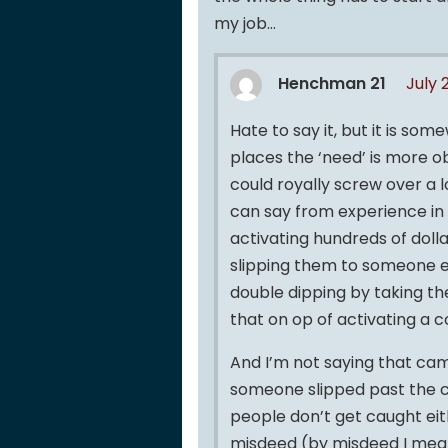
my job…
Henchman 21
July 
Hate to say it, but it is so
places the ‘need’ is more 
could royally screw over a l
can say from experience in
activating hundreds of doll
slipping them to someone e
double dipping by taking th
that on op of activating a 
And I’m not saying that came
someone slipped past the ca
people don’t get caught ei
misdeed (by misdeed I mean 