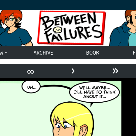
EW
ARCHIVE
BOOK
F
›
»
∞