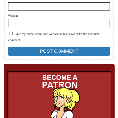
Website
Save my name, email, and website in this browser for the next time I
comment.