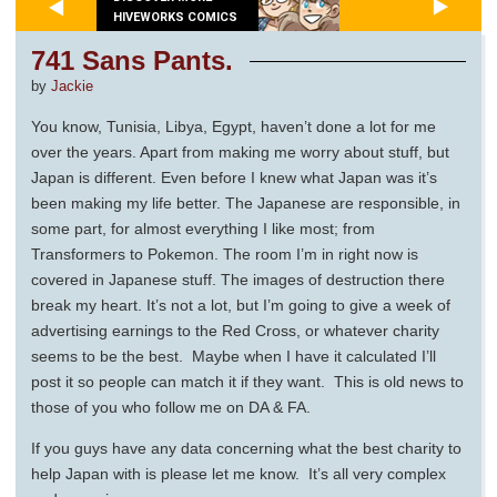
HIVEWORKS COMICS
741 Sans Pants.
by
Jackie
You know, Tunisia, Libya, Egypt, haven’t done a lot for me
over the years. Apart from making me worry about stuff, but
Japan is different. Even before I knew what Japan was it’s
been making my life better. The Japanese are responsible, in
some part, for almost everything I like most; from
Transformers to Pokemon. The room I’m in right now is
covered in Japanese stuff. The images of destruction there
break my heart. It’s not a lot, but I’m going to give a week of
advertising earnings to the Red Cross, or whatever charity
seems to be the best. Maybe when I have it calculated I’ll
post it so people can match it if they want. This is old news to
those of you who follow me on DA & FA.
If you guys have any data concerning what the best charity to
help Japan with is please let me know. It’s all very complex