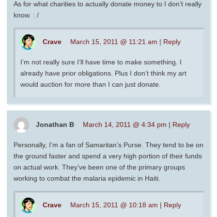
As for what charities to actually donate money to I don’t really
know. : /
Crave
March 15, 2011 @ 11:21 am
|
Reply
I’m not really sure I’ll have time to make something. I
already have prior obligations. Plus I don’t think my art
would auction for more than I can just donate.
Jonathan B
March 14, 2011 @ 4:34 pm
|
Reply
Personally, I’m a fan of Samaritan’s Purse. They tend to be on
the ground faster and spend a very high portion of their funds
on actual work. They’ve been one of the primary groups
working to combat the malaria epidemic in Haiti.
Crave
March 15, 2011 @ 10:18 am
|
Reply