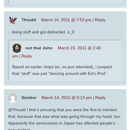
Thrudd
March 14, 2011 @ 7:53 pm
|
Reply
.. doing stuff and got distracted. o_0
not that John
March 15, 2011 @ 2:40
am
|
Reply
Based on earlier strips (er, no pun intended), I suspect
that “stuff” was just “dancing around with Ed’s iPod”.
Snicker
March 14, 2011 @ 9:13 pm
|
Reply
@Thrudd I find it amusing that you were the first to mention
that, because that was what was going through my head, too.
Apparently the seriousness in Japan has affected people’s
perv meters.