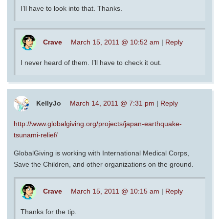
I’ll have to look into that. Thanks.
Crave
March 15, 2011 @ 10:52 am
|
Reply
I never heard of them. I’ll have to check it out.
KellyJo
March 14, 2011 @ 7:31 pm
|
Reply
http://www.globalgiving.org/projects/japan-earthquake-
tsunami-relief/
GlobalGiving is working with International Medical Corps,
Save the Children, and other organizations on the ground.
Crave
March 15, 2011 @ 10:15 am
|
Reply
Thanks for the tip.