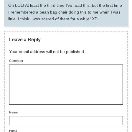
Oh LOL! At least the third time I’ve read this, but the first time
I remembered a bean bag chair doing this to me when I was
little. I think I was scared of them for a while! XD
Leave a Reply
Your email address will not be published.
Comment
Name
Email