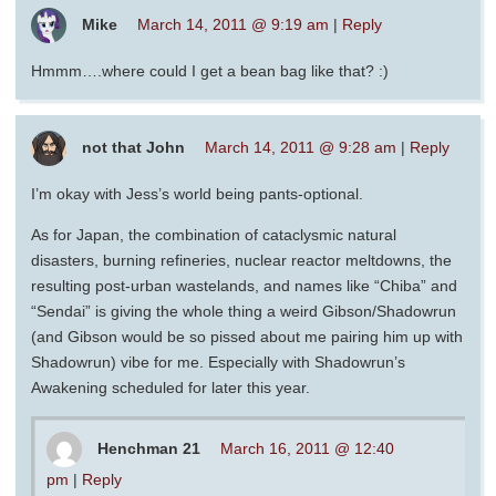
Mike
March 14, 2011 @ 9:19 am
|
Reply
Hmmm….where could I get a bean bag like that? :)
not that John
March 14, 2011 @ 9:28 am
|
Reply
I’m okay with Jess’s world being pants-optional.
As for Japan, the combination of cataclysmic natural
disasters, burning refineries, nuclear reactor meltdowns, the
resulting post-urban wastelands, and names like “Chiba” and
“Sendai” is giving the whole thing a weird Gibson/Shadowrun
(and Gibson would be so pissed about me pairing him up with
Shadowrun) vibe for me. Especially with Shadowrun’s
Awakening scheduled for later this year.
Henchman 21
March 16, 2011 @ 12:40
pm
|
Reply