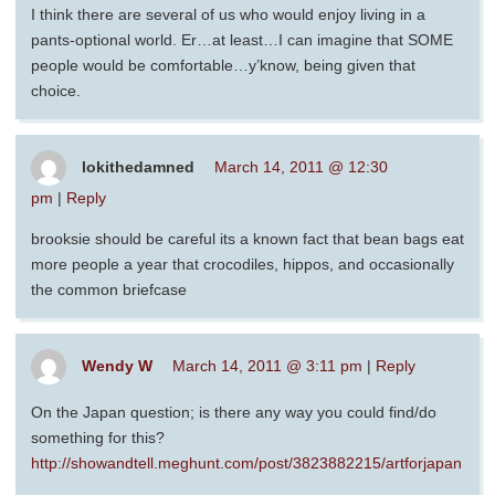
I think there are several of us who would enjoy living in a
pants-optional world. Er…at least…I can imagine that SOME
people would be comfortable…y’know, being given that
choice.
lokithedamned
March 14, 2011 @ 12:30
pm
|
Reply
brooksie should be careful its a known fact that bean bags eat
more people a year that crocodiles, hippos, and occasionally
the common briefcase
Wendy W
March 14, 2011 @ 3:11 pm
|
Reply
On the Japan question; is there any way you could find/do
something for this?
http://showandtell.meghunt.com/post/3823882215/artforjapan