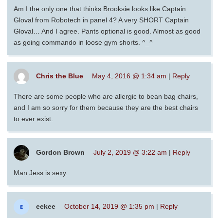
Am I the only one that thinks Brooksie looks like Captain
Gloval from Robotech in panel 4? A very SHORT Captain
Gloval… And I agree. Pants optional is good. Almost as good
as going commando in loose gym shorts. ^_^
Chris the Blue
May 4, 2016 @ 1:34 am
|
Reply
There are some people who are allergic to bean bag chairs,
and I am so sorry for them because they are the best chairs
to ever exist.
Gordon Brown
July 2, 2019 @ 3:22 am
|
Reply
Man Jess is sexy.
eekee
October 14, 2019 @ 1:35 pm
|
Reply