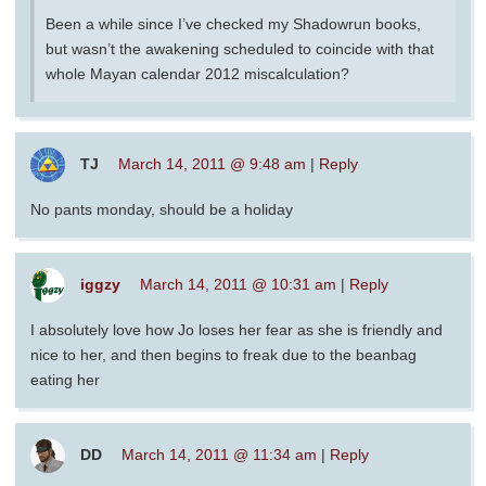
Been a while since I’ve checked my Shadowrun books,
but wasn’t the awakening scheduled to coincide with that
whole Mayan calendar 2012 miscalculation?
TJ
March 14, 2011 @ 9:48 am
|
Reply
No pants monday, should be a holiday
iggzy
March 14, 2011 @ 10:31 am
|
Reply
I absolutely love how Jo loses her fear as she is friendly and
nice to her, and then begins to freak due to the beanbag
eating her
DD
March 14, 2011 @ 11:34 am
|
Reply