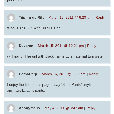
Triping up Rift
March 15, 2011 @ 8:29 am
|
Reply
Who Is The Girl With Black Hair?
Duvaren
March 15, 2011 @ 12:21 pm
|
Reply
@ Triping: The girl with black hair is Ed’s fraternal twin sister.
HerpaDerp
March 16, 2011 @ 6:50 am
|
Reply
I enjoy the title of this page. I say “Sans Pants” anytime I
am….well…sans pants.
Anonymous
May 4, 2011 @ 9:47 am
|
Reply