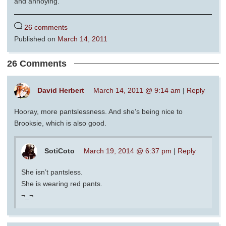
and annoying.
26 comments
Published on
March 14, 2011
26 Comments
David Herbert
March 14, 2011 @ 9:14 am
|
Reply
Hooray, more pantslessness. And she’s being nice to
Brooksie, which is also good.
SotiCoto
March 19, 2014 @ 6:37 pm
|
Reply
She isn’t pantsless.
She is wearing red pants.
¬_¬