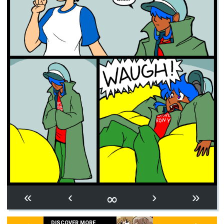
∞
«
‹
›
»
DISCOVER MORE