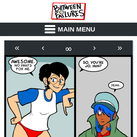
MAIN MENU
ABOUT
CAST
∞
«
‹
›
»
OUTLINE
SYNOPSIS
ARCHIVE
BOOK
FICTION
RSS