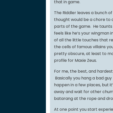
that in game.
The Riddler leaves a bunch of 
thought would be a chore to de
parts of the game. He taunts 
feels like he’s your wingman i
of all the little touches that
the cells of famous villains y
pretty obscure, at least to m
profile for Maxie Zeus.
For me, the best, and hardes
Basically you hang a bad guy 
happen in a few places, but it
away and wait for other chum
batarang at the rope and dr
At one point you start experi