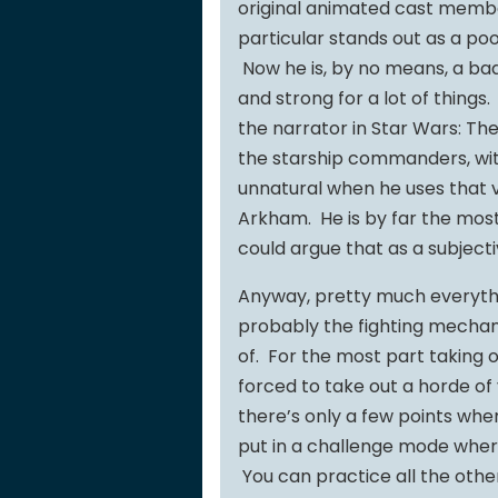
original animated cast membe
particular stands out as a po
Now he is, by no means, a bad
and strong for a lot of things.
the narrator in Star Wars: Th
the starship commanders, wit
unnatural when he uses that v
Arkham. He is by far the mos
could argue that as a subject
Anyway, pretty much everythin
probably the fighting mechanic
of. For the most part taking o
forced to take out a horde of vi
there’s only a few points wher
put in a challenge mode where
You can practice all the other