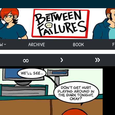
EW
ARCHIVE
BOOK
F
›
»
∞