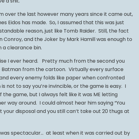
ve a shit.
am over the last however many years since it came out,
es Eidos has made. So, I assumed that this was just
standable reason, just like Tomb Raider. Still, the fact
in Conroy, and the Joker by Mark Hamill was enough to
 a clearance bin.
aise I ever heard. Pretty much from the second you
 Batman from the cartoon. Virtually every surface
t and every enemy folds like paper when confronted
s not to say you’re invincible, or the game is easy. I
 the game, but I always felt like it was ME letting
r way around. I could almost hear him saying “You
t your disposal and you still can’t take out 20 thugs at
was spectacular… at least when it was carried out by