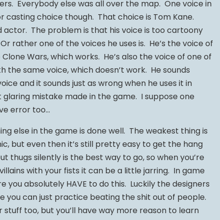
rs. Everybody else was all over the map. One voice in
or casting choice though. That choice is Tom Kane.
 actor. The problem is that his voice is too cartoony
 Or rather one of the voices he uses is. He’s the voice of
e Clone Wars, which works. He’s also the voice of one of
h the same voice, which doesn’t work. He sounds
oice and it sounds just as wrong when he uses it in
t glaring mistake made in the game. I suppose one
ive error too…
g else in the game is done well. The weakest thing is
, but even then it’s still pretty easy to get the hang
ut thugs silently is the best way to go, so when you’re
llains with your fists it can be a little jarring. In game
e you absolutely HAVE to do this. Luckily the designers
 you can just practice beating the shit out of people.
 stuff too, but you’ll have way more reason to learn