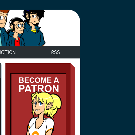
ICTION
RSS