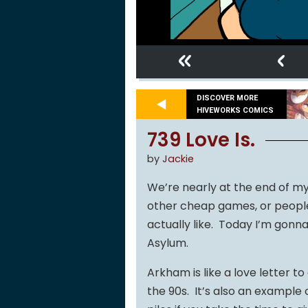
«
‹
DISCOVER MORE
HIVEWORKS COMICS
739 Love Is.
by
Jackie
We’re nearly at the end of my 
other cheap games, or people 
actually like. Today I’m gon
Asylum.
Arkham is like a love letter
the 90s. It’s also an example