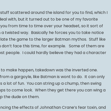
stuff scattered around the island for you to find, which I
al with, but it turned out to be one of my favorite
you from time to time over your headset, so it sort of
n a twisted way. Basically he forces you to take notice
 relate the game to the larger Batman mythos. Stuff like
ou don’t face this time, for example. Some of them are
ost people. I could hardly believe they had a character
t to make happen, takedown was the inverted one.
from a gargoyle, like Batman is wont to do. It can only
’s a lot of fun. You can string up a chump, then swing
ps to come look. When they get there you can wing a
op the dude on them.
encing the effects of Johnathan Crane’s fear toxin, and