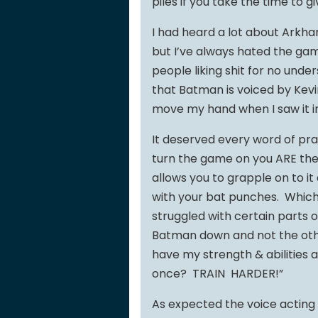
piles if you take the time to gi
I had heard a lot about Arkh
but I’ve always hated the gam
people liking shit for no under
that Batman is voiced by Kev
move my hand when I saw it in
It deserved every word of pr
turn the game on you ARE the
allows you to grapple on to i
with your bat punches. Which i
struggled with certain parts of
Batman down and not the othe
have my strength & abilities a
once? TRAIN HARDER!”
As expected the voice acting 