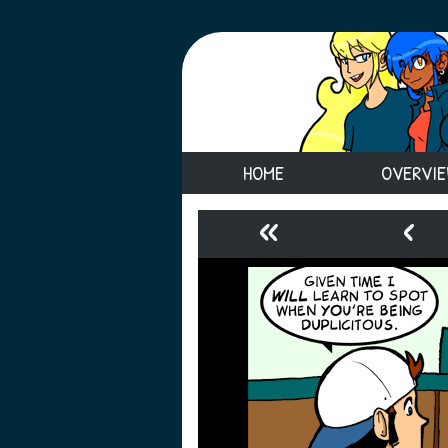
HOME
OVERVI
«
‹