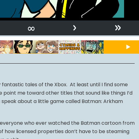
›
»
∞
fantastic tales of the Xbox. At least until I find some
point me toward other titles that sound like things I’d
na speak about a little game called Batman: Arkham
 to everyone who ever watched the Batman cartoon from
 of how licensed properties don’t have to be steaming