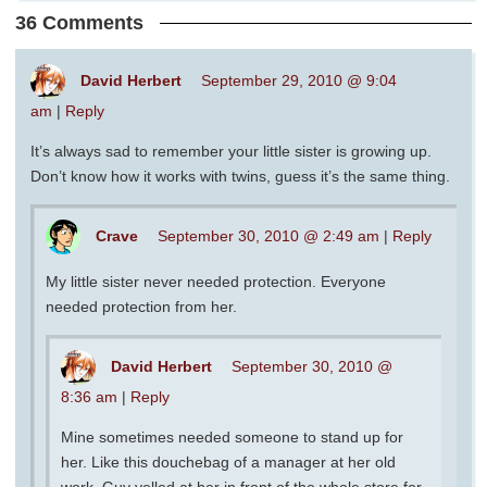
36 Comments
David Herbert
September 29, 2010 @ 9:04
am
|
Reply
It’s always sad to remember your little sister is growing up.
Don’t know how it works with twins, guess it’s the same thing.
Crave
September 30, 2010 @ 2:49 am
|
Reply
My little sister never needed protection. Everyone
needed protection from her.
David Herbert
September 30, 2010 @
8:36 am
|
Reply
Mine sometimes needed someone to stand up for
her. Like this douchebag of a manager at her old