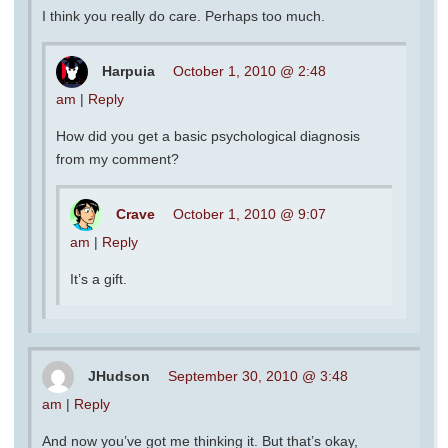
I think you really do care. Perhaps too much.
Harpuia
October 1, 2010 @ 2:48
am
|
Reply
How did you get a basic psychological diagnosis
from my comment?
Crave
October 1, 2010 @ 9:07
am
|
Reply
It’s a gift.
JHudson
September 30, 2010 @ 3:48
am
|
Reply
And now you’ve got me thinking it. But that’s okay,