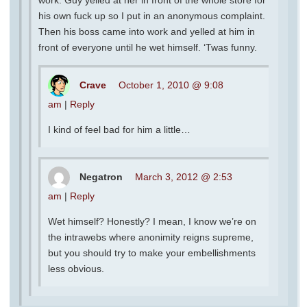
work. Guy yelled at her in front of the whole store for
his own fuck up so I put in an anonymous complaint.
Then his boss came into work and yelled at him in
front of everyone until he wet himself. ‘Twas funny.
Crave
October 1, 2010 @ 9:08
am
|
Reply
I kind of feel bad for him a little…
Negatron
March 3, 2012 @ 2:53
am
|
Reply
Wet himself? Honestly? I mean, I know we’re on
the intrawebs where anonimity reigns supreme,
but you should try to make your embellishments
less obvious.