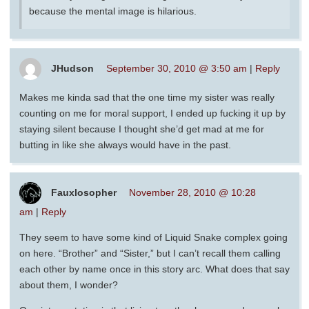
because the mental image is hilarious.
JHudson
September 30, 2010 @ 3:50 am
|
Reply
Makes me kinda sad that the one time my sister was really
counting on me for moral support, I ended up fucking it up by
staying silent because I thought she’d get mad at me for
butting in like she always would have in the past.
Fauxlosopher
November 28, 2010 @ 10:28
am
|
Reply
They seem to have some kind of Liquid Snake complex going
on here. “Brother” and “Sister,” but I can’t recall them calling
each other by name once in this story arc. What does that say
about them, I wonder?