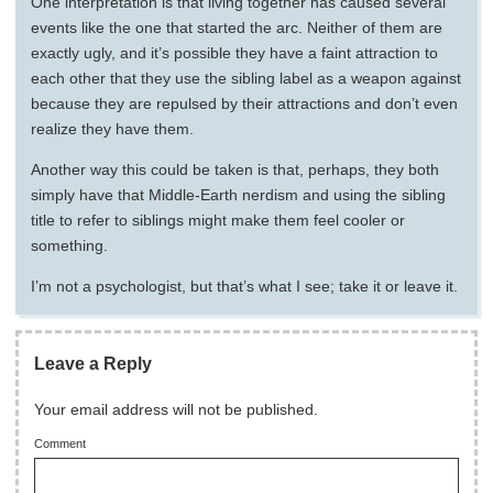
One interpretation is that living together has caused several
events like the one that started the arc. Neither of them are
exactly ugly, and it’s possible they have a faint attraction to
each other that they use the sibling label as a weapon against
because they are repulsed by their attractions and don’t even
realize they have them.
Another way this could be taken is that, perhaps, they both
simply have that Middle-Earth nerdism and using the sibling
title to refer to siblings might make them feel cooler or
something.
I’m not a psychologist, but that’s what I see; take it or leave it.
Leave a Reply
Your email address will not be published.
Comment