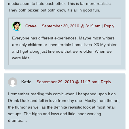
media seem to hate each other. This is far more realistic.
They both bicker, but both know it’s all in good fun.
Crave
September 30, 2010 @ 3:19 am
|
Reply
Everyone has different experiences. Maybe most writers
are only children or have terrible home lives. X3 My sister
and I get along just fine now that we’re older. When we
were kids…
Katie
September 29, 2010 @ 11:17 pm
|
Reply
I remember reading this comic when I happened upon it on
Drunk Duck and fell in love from day one. Mostly from the art,
the humor as well as the definite realistic look at most retail
set ups. The highs and lows and little inner working
dramas….