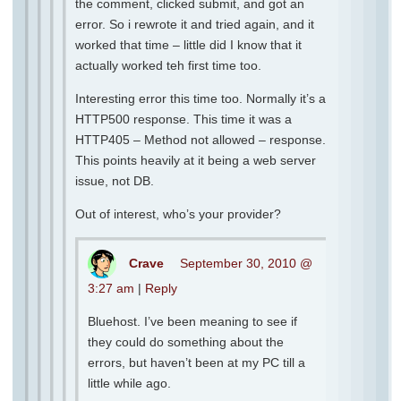
the comment, clicked submit, and got an
error. So i rewrote it and tried again, and it
worked that time – little did I know that it
actually worked teh first time too.
Interesting error this time too. Normally it’s a
HTTP500 response. This time it was a
HTTP405 – Method not allowed – response.
This points heavily at it being a web server
issue, not DB.
Out of interest, who’s your provider?
Crave
September 30, 2010 @
3:27 am
|
Reply
Bluehost. I’ve been meaning to see if
they could do something about the
errors, but haven’t been at my PC till a
little while ago.