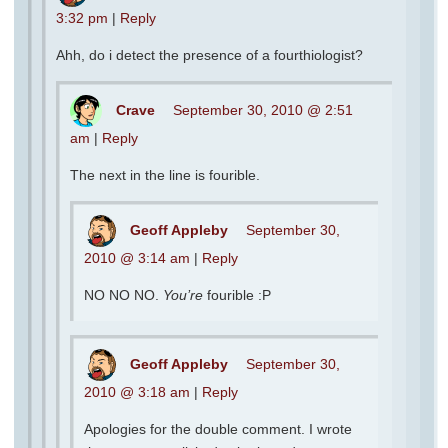
3:32 pm
|
Reply
Ahh, do i detect the presence of a fourthiologist?
Crave
September 30, 2010 @ 2:51
am
|
Reply
The next in the line is fourible.
Geoff Appleby
September 30,
2010 @ 3:14 am
|
Reply
NO NO NO.
You’re
fourible :P
Geoff Appleby
September 30,
2010 @ 3:18 am
|
Reply
Apologies for the double comment. I wrote