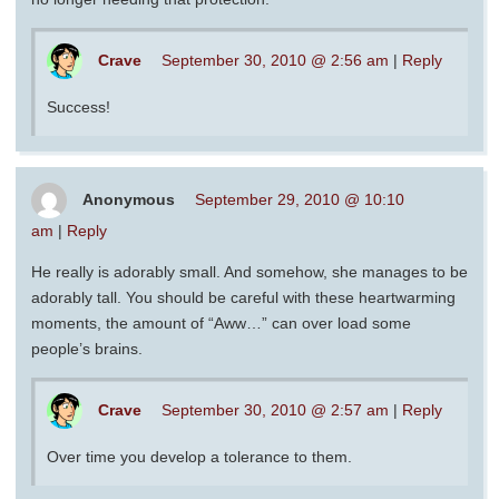
Crave
September 30, 2010 @ 2:56 am
|
Reply
Success!
Anonymous
September 29, 2010 @ 10:10
am
|
Reply
He really is adorably small. And somehow, she manages to be
adorably tall. You should be careful with these heartwarming
moments, the amount of “Aww…” can over load some
people’s brains.
Crave
September 30, 2010 @ 2:57 am
|
Reply
Over time you develop a tolerance to them.