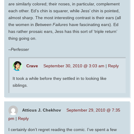
are similarly colored; their noses, in particular, complement
each other. Ed’s chin is squarer, while Jess’ chin is pointed,
almost sharp. The most interesting contrast is their ears (all
the women in
Between Failures
have fascinating ears). Ed
has rather prosaic ears, Jess has this sort of ‘triple return’
thing going on.
–Perfesser
Crave
September 30, 2010 @ 3:03 am
|
Reply
It took a while before they settled in to looking like
siblings.
Atticus J. Chekhov
September 29, 2010 @ 7:35
pm
|
Reply
I certainly don’t regret reading the comic. I’ve spent a few