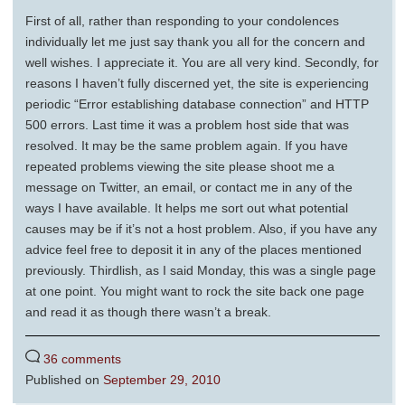
First of all, rather than responding to your condolences
individually let me just say thank you all for the concern and
well wishes. I appreciate it. You are all very kind. Secondly, for
reasons I haven’t fully discerned yet, the site is experiencing
periodic “Error establishing database connection” and HTTP
500 errors. Last time it was a problem host side that was
resolved. It may be the same problem again. If you have
repeated problems viewing the site please shoot me a
message on Twitter, an email, or contact me in any of the
ways I have available. It helps me sort out what potential
causes may be if it’s not a host problem. Also, if you have any
advice feel free to deposit it in any of the places mentioned
previously. Thirdlish, as I said Monday, this was a single page
at one point. You might want to rock the site back one page
and read it as though there wasn’t a break.
36 comments
Published on
September 29, 2010