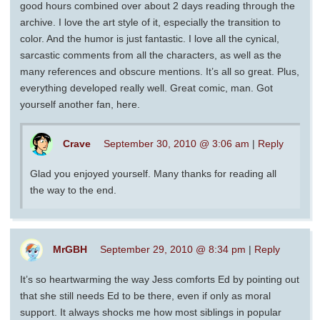
good hours combined over about 2 days reading through the
archive. I love the art style of it, especially the transition to
color. And the humor is just fantastic. I love all the cynical,
sarcastic comments from all the characters, as well as the
many references and obscure mentions. It’s all so great. Plus,
everything developed really well. Great comic, man. Got
yourself another fan, here.
Crave
September 30, 2010 @ 3:06 am
|
Reply
Glad you enjoyed yourself. Many thanks for reading all
the way to the end.
MrGBH
September 29, 2010 @ 8:34 pm
|
Reply
It’s so heartwarming the way Jess comforts Ed by pointing out
that she still needs Ed to be there, even if only as moral
support. It always shocks me how most siblings in popular