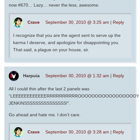
now #670… Lazy… never the less, awesome.
Crave
September 30, 2010 @ 3:25 am
|
Reply
I recognize that you are the agent sent to serve up the
karma I deserve, and apologize for disappointing you.
That said, a plague on your house, sir.
Harpuia
September 30, 2010 @ 1:32 am
|
Reply
All I could thin after the last 2 panels was
“LEEEEEEEEEEEERRRRRRRRRROOOOOOOOOOOOOOOOOY
JENKINSSSSSSSSSSSSSSS!”.
Go ahead and hate me. I don’t care.
Crave
September 30, 2010 @ 3:28 am
|
Reply