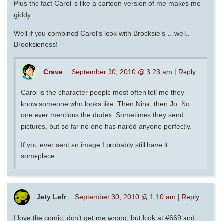
Plus the fact Carol is like a cartoon version of me makes me
giddy.
Well if you combined Carol’s look with Brooksie’s …well..
Brooksieness!
Crave
September 30, 2010 @ 3:23 am
|
Reply
Carol is the character people most often tell me they
know someone who looks like. Then Nina, then Jo. No
one ever mentions the dudes. Sometimes they send
pictures, but so far no one has nailed anyone perfectly.
If you ever sent an image I probably still have it
someplace.
Jety Lefr
September 30, 2010 @ 1:10 am
|
Reply
I love the comic, don’t get me wrong, but look at #669 and