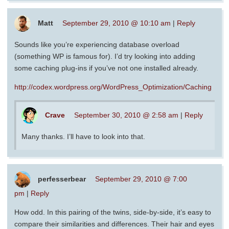
Matt
September 29, 2010 @ 10:10 am
|
Reply
Sounds like you’re experiencing database overload
(something WP is famous for). I’d try looking into adding
some caching plug-ins if you’ve not one installed already.
http://codex.wordpress.org/WordPress_Optimization/Caching
Crave
September 30, 2010 @ 2:58 am
|
Reply
Many thanks. I’ll have to look into that.
perfesserbear
September 29, 2010 @ 7:00
pm
|
Reply
How odd. In this pairing of the twins, side-by-side, it’s easy to
compare their similarities and differences. Their hair and eyes