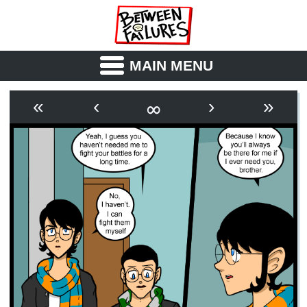
MAIN MENU
ABOUT
CAST
∞
«
‹
›
»
OUTLINE
SYNOPSIS
ARCHIVE
BOOK
FICTION
RSS