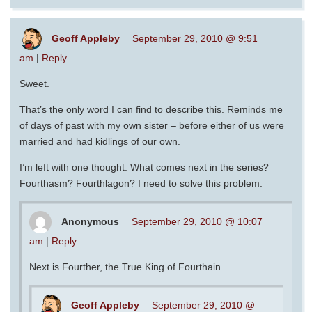
Geoff Appleby
September 29, 2010 @ 9:51
am
|
Reply
Sweet.
That’s the only word I can find to describe this. Reminds me
of days of past with my own sister – before either of us were
married and had kidlings of our own.
I’m left with one thought. What comes next in the series?
Fourthasm? Fourthlagon? I need to solve this problem.
Anonymous
September 29, 2010 @ 10:07
am
|
Reply
Next is Fourther, the True King of Fourthain.
Geoff Appleby
September 29, 2010 @