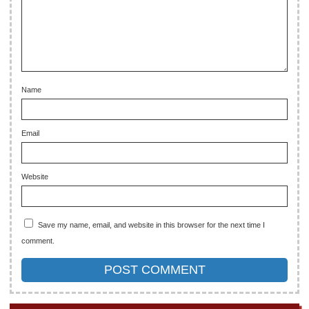
Name
Email
Website
Save my name, email, and website in this browser for the next time I
comment.