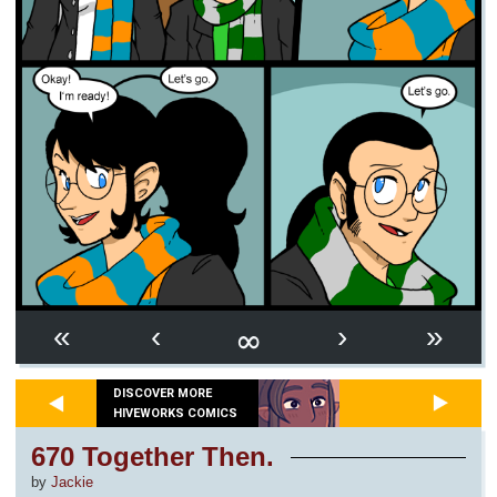
∞
«
‹
›
»
DISCOVER MORE
HIVEWORKS COMICS
670 Together Then.
by
Jackie