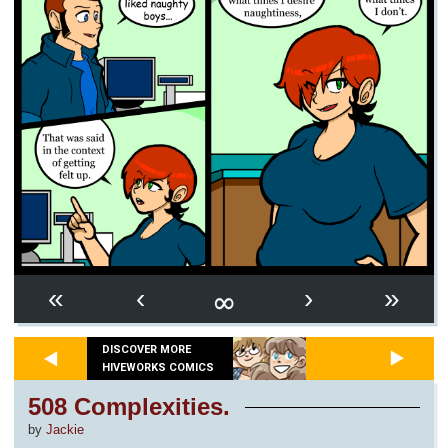
∞
«
‹
›
»
DISCOVER MORE
HIVEWORKS COMICS
508 Complexities.
by
Jackie