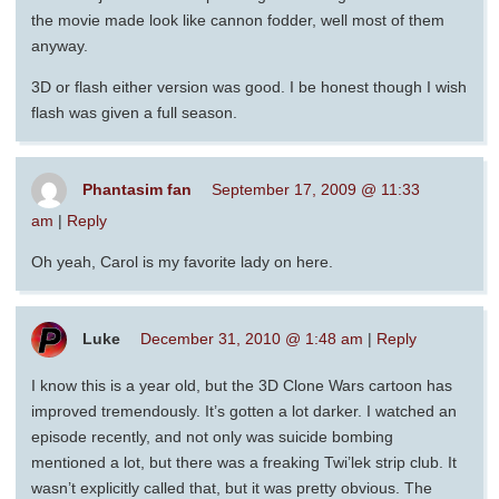
the movie made look like cannon fodder, well most of them
anyway.
3D or flash either version was good. I be honest though I wish
flash was given a full season.
Phantasim fan
September 17, 2009 @ 11:33
am
|
Reply
Oh yeah, Carol is my favorite lady on here.
Luke
December 31, 2010 @ 1:48 am
|
Reply
I know this is a year old, but the 3D Clone Wars cartoon has
improved tremendously. It’s gotten a lot darker. I watched an
episode recently, and not only was suicide bombing
mentioned a lot, but there was a freaking Twi’lek strip club. It
wasn’t explicitly called that, but it was pretty obvious. The