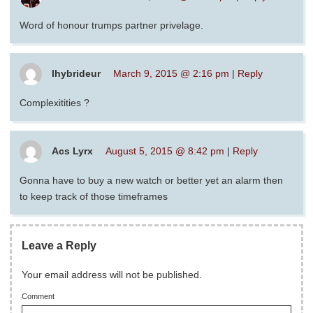
Word of honour trumps partner privelage.
lhybrideur
March 9, 2015 @ 2:16 pm
|
Reply
Complexitities ?
Acs Lyrx
August 5, 2015 @ 8:42 pm
|
Reply
Gonna have to buy a new watch or better yet an alarm then
to keep track of those timeframes
Leave a Reply
Your email address will not be published.
Comment