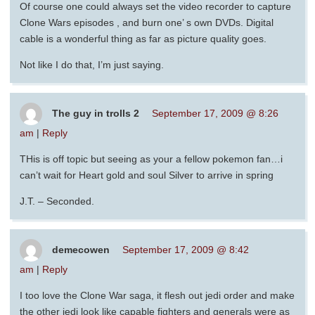
Of course one could always set the video recorder to capture
Clone Wars episodes , and burn one’ s own DVDs. Digital
cable is a wonderful thing as far as picture quality goes.
Not like I do that, I’m just saying.
The guy in trolls 2
September 17, 2009 @ 8:26
am
|
Reply
THis is off topic but seeing as your a fellow pokemon fan…i
can’t wait for Heart gold and soul Silver to arrive in spring
J.T. – Seconded.
demecowen
September 17, 2009 @ 8:42
am
|
Reply
I too love the Clone War saga, it flesh out jedi order and make
the other jedi look like capable fighters and generals were as