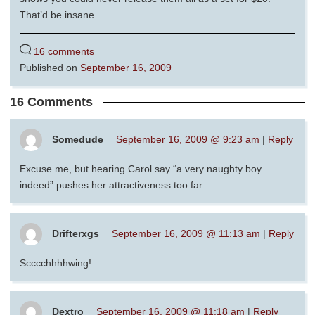
That’d be insane.
16 comments
Published on
September 16, 2009
16 Comments
Somedude
September 16, 2009 @ 9:23 am
|
Reply
Excuse me, but hearing Carol say “a very naughty boy
indeed” pushes her attractiveness too far
Drifterxgs
September 16, 2009 @ 11:13 am
|
Reply
Scccchhhhwing!
Dextro
September 16, 2009 @ 11:18 am
|
Reply