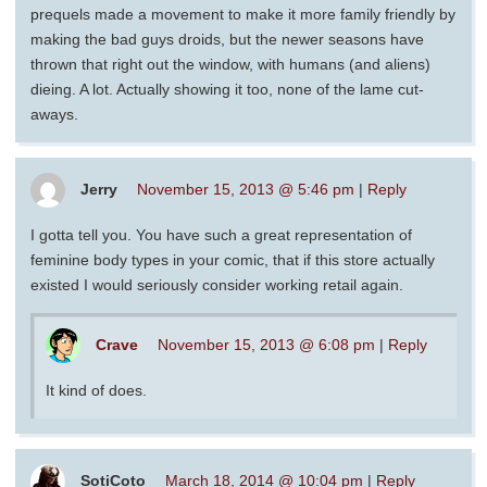
prequels made a movement to make it more family friendly by
making the bad guys droids, but the newer seasons have
thrown that right out the window, with humans (and aliens)
dieing. A lot. Actually showing it too, none of the lame cut-
aways.
Jerry
November 15, 2013 @ 5:46 pm
|
Reply
I gotta tell you. You have such a great representation of
feminine body types in your comic, that if this store actually
existed I would seriously consider working retail again.
Crave
November 15, 2013 @ 6:08 pm
|
Reply
It kind of does.
SotiCoto
March 18, 2014 @ 10:04 pm
|
Reply