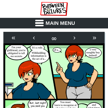
MAIN MENU
ABOUT
CAST
∞
«
‹
›
»
OUTLINE
SYNOPSIS
ARCHIVE
BOOK
FICTION
RSS