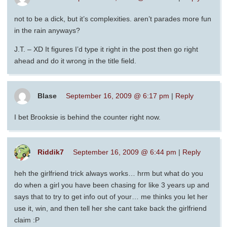
not to be a dick, but it’s complexities. aren’t parades more fun
in the rain anyways?
J.T. – XD It figures I’d type it right in the post then go right
ahead and do it wrong in the title field.
Blase
September 16, 2009 @ 6:17 pm
|
Reply
I bet Brooksie is behind the counter right now.
Riddik7
September 16, 2009 @ 6:44 pm
|
Reply
heh the girlfriend trick always works… hrm but what do you
do when a girl you have been chasing for like 3 years up and
says that to try to get info out of your… me thinks you let her
use it, win, and then tell her she cant take back the girlfriend
claim :P