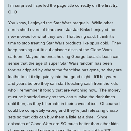
I’m surprised I spelled the page title correctly on the first try.
O_O
You know, I enjoyed the Star Wars prequels. While other
nerds shed rivers of tears over Jar Jar Binks I enjoyed the
new movies for what they are. That being said, I think it’s
time to stop treating Star Wars products like spun gold. They
keep parsing out little 4 episode discs of the Clone Wars
cartoon. Maybe the ones holding George Lucas’s leash can
sense that the age of super Star Wars fandom has been
forever crippled by where the franchise has gone, so they are
loathe to let it slip quietly into that good night. It’ll be years
and years before they can start leeching cash from the kids
who’ll remember it fondly that are watching now. The money
must be hoarded away so they can survive the dark times
until then, as they hibernate in their caves of ice. Of course I
could be completely wrong and they’re just releasing cheap
sets so that kids can buy them a little at a time. Since
episodes of Clone Wars are SO much better than other kids
shows you could never release them all as a set for $20.