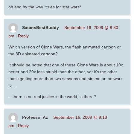
oh and by the way *cries for star wars*
SatansBestBuddy
September 16, 2009 @ 8:30
pm
|
Reply
Which version of Clone Wars, the flash animated cartoon or
the 3D animated cartoon?
It should be noted that one of these Clone Wars is about 10x
better and 20x less stupid than the other, yet it’s the other
that’s getting more than two seasons and airtime on network
tv…
…there is no real justice in the world, is there?
Professor Az
September 16, 2009 @ 9:18
pm
|
Reply