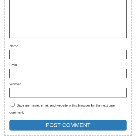
Name
Email
Website
Save my name, email, and website in this browser for the next time I
comment.