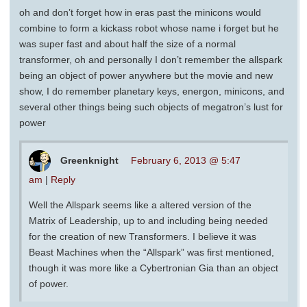
oh and don’t forget how in eras past the minicons would
combine to form a kickass robot whose name i forget but he
was super fast and about half the size of a normal
transformer, oh and personally I don’t remember the allspark
being an object of power anywhere but the movie and new
show, I do remember planetary keys, energon, minicons, and
several other things being such objects of megatron’s lust for
power
Greenknight
February 6, 2013 @ 5:47
am
|
Reply
Well the Allspark seems like a altered version of the
Matrix of Leadership, up to and including being needed
for the creation of new Transformers. I believe it was
Beast Machines when the “Allspark” was first mentioned,
though it was more like a Cybertronian Gia than an object
of power.