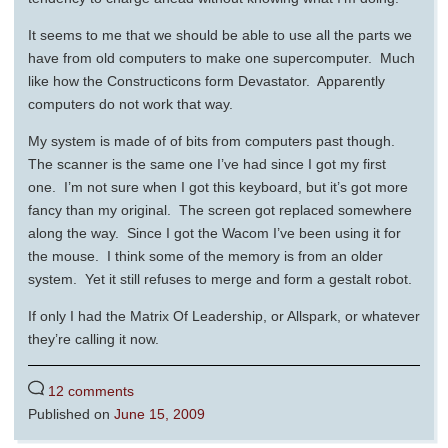
It seems to me that we should be able to use all the parts we
have from old computers to make one supercomputer. Much
like how the Constructicons form Devastator. Apparently
computers do not work that way.
My system is made of of bits from computers past though.
The scanner is the same one I’ve had since I got my first
one. I’m not sure when I got this keyboard, but it’s got more
fancy than my original. The screen got replaced somewhere
along the way. Since I got the Wacom I’ve been using it for
the mouse. I think some of the memory is from an older
system. Yet it still refuses to merge and form a gestalt robot.
If only I had the Matrix Of Leadership, or Allspark, or whatever
they’re calling it now.
12 comments
Published on
June 15, 2009