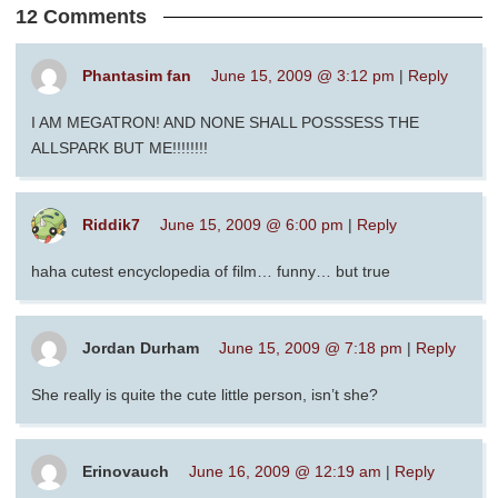
12 Comments
Phantasim fan
June 15, 2009 @ 3:12 pm
|
Reply
I AM MEGATRON! AND NONE SHALL POSSSESS THE
ALLSPARK BUT ME!!!!!!!!
Riddik7
June 15, 2009 @ 6:00 pm
|
Reply
haha cutest encyclopedia of film… funny… but true
Jordan Durham
June 15, 2009 @ 7:18 pm
|
Reply
She really is quite the cute little person, isn’t she?
Erinovauch
June 16, 2009 @ 12:19 am
|
Reply