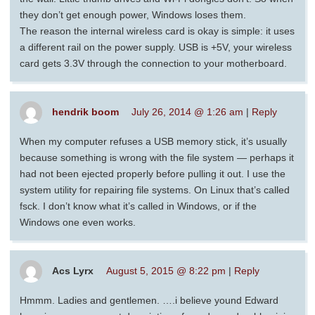
they don’t get enough power, Windows loses them.
The reason the internal wireless card is okay is simple: it uses
a different rail on the power supply. USB is +5V, your wireless
card gets 3.3V through the connection to your motherboard.
hendrik boom
July 26, 2014 @ 1:26 am
|
Reply
When my computer refuses a USB memory stick, it’s usually
because something is wrong with the file system — perhaps it
had not been ejected properly before pulling it out. I use the
system utility for repairing file systems. On Linux that’s called
fsck. I don’t know what it’s called in Windows, or if the
Windows one even works.
Acs Lyrx
August 5, 2015 @ 8:22 pm
|
Reply
Hmmm. Ladies and gentlemen. ….i believe yound Edward