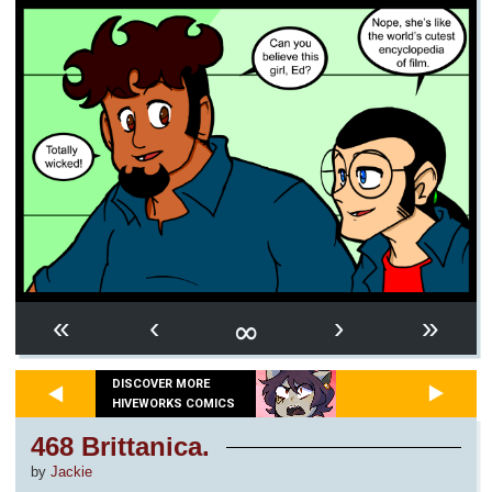
∞
«
‹
›
»
DISCOVER MORE
HIVEWORKS COMICS
468 Brittanica.
by
Jackie