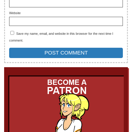
Website
Save my name, email, and website in this browser for the next time I
comment.