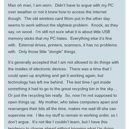
Man oh man, I am worn. Didn’t have to argue with my PC
over weather or not it knew how to access the internet
though. The old wireless card Mom put in the other day
seems to work without the slightest problem. Knock, as they
say, on wood. I’m still not sure what it is about little USB
memory sticks that my PC hates. Everything else it’s fine
with. External drives, printers, scanners, it has no problems
with. Only those little “dongle” things.
It’s generally accepted that I am not allowed to do things with
the insides of electronic devices. There was a time that I
could open up anything and get it working again, but
technology has left me behind. The last time I got inside
something it had to go to the great recycling bin in the sky…
Or just the recycling bin really. So, now I’m not supposed to
open things up. My mother, who takes computers apart and
rearranges their bits all the time, makes me wait till she can
supervise me. I like my stuff to remain in working order, so I
don’t argue. It’s not like I couldn’t learn, but I have this
tendency to charge ahead without knowing what I’m doing.