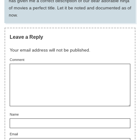
has given me a correct description of our dear adorable ninja
of movies a perfect title. Let it be noted and documented as of
now.
Leave a Reply
Your email address will not be published.
Comment
Name
Email