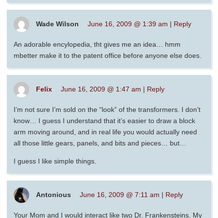
Wade Wilson
June 16, 2009 @ 1:39 am
|
Reply
An adorable encylopedia, tht gives me an idea… hmm
mbetter make it to the patent office before anyone else does.
Felix
June 16, 2009 @ 1:47 am
|
Reply
I’m not sure I’m sold on the “look” of the transformers. I don’t
know… I guess I understand that it’s easier to draw a block
arm moving around, and in real life you would actually need
all those little gears, panels, and bits and pieces… but…
I guess I like simple things.
Antonious
June 16, 2009 @ 7:11 am
|
Reply
Your Mom and I would interact like two Dr. Frankensteins. My