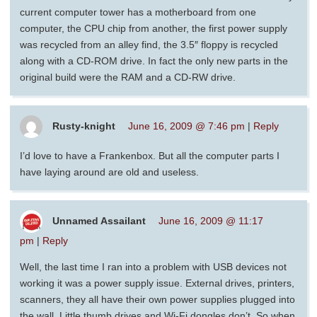
current computer tower has a motherboard from one
computer, the CPU chip from another, the first power supply
was recycled from an alley find, the 3.5″ floppy is recycled
along with a CD-ROM drive. In fact the only new parts in the
original build were the RAM and a CD-RW drive.
Rusty-knight
June 16, 2009 @ 7:46 pm
|
Reply
I’d love to have a Frankenbox. But all the computer parts I
have laying around are old and useless.
Unnamed Assailant
June 16, 2009 @ 11:17
pm
|
Reply
Well, the last time I ran into a problem with USB devices not
working it was a power supply issue. External drives, printers,
scanners, they all have their own power supplies plugged into
the wall. Little thumb drives and Wi-Fi dongles don’t. So when