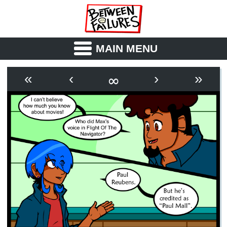
MAIN MENU
ABOUT
CAST
∞
«
‹
›
»
OUTLINE
SYNOPSIS
ARCHIVE
BOOK
FICTION
RSS