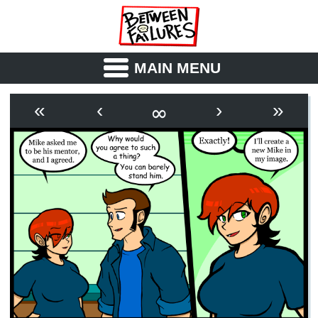
MAIN MENU
ABOUT
CAST
∞
«
‹
›
»
OUTLINE
SYNOPSIS
ARCHIVE
BOOK
FICTION
RSS