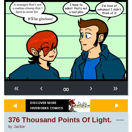
∞
«
‹
›
»
DISCOVER MORE
HIVEWORKS COMICS
376 Thousand Points Of Light.
by
Jackie