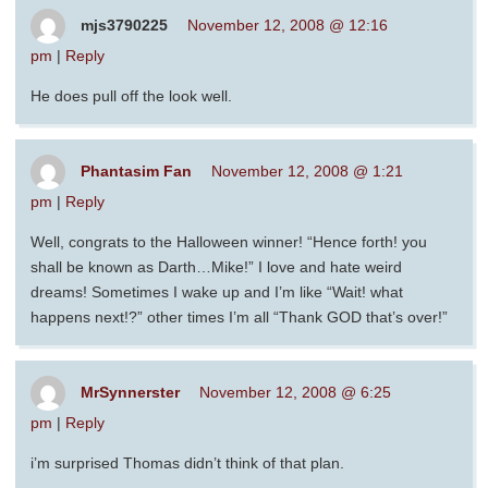
mjs3790225
November 12, 2008 @ 12:16
pm
|
Reply
He does pull off the look well.
Phantasim Fan
November 12, 2008 @ 1:21
pm
|
Reply
Well, congrats to the Halloween winner! “Hence forth! you
shall be known as Darth…Mike!” I love and hate weird
dreams! Sometimes I wake up and I’m like “Wait! what
happens next!?” other times I’m all “Thank GOD that’s over!”
MrSynnerster
November 12, 2008 @ 6:25
pm
|
Reply
i’m surprised Thomas didn’t think of that plan.