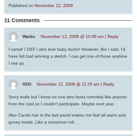
Published on
November 12, 2008
11 Comments
Waldo
November 12, 2008 @ 10:08 am
|
Reply
I cared! I DID! I alos love baby ducks! However, like I said, I’d
have felt bad winning a sketch. I can get one of those anytime
I see ya.
H2O
November 12, 2008 @ 11:29 am
|
Reply
Sorry dude but I know no one who looks remotely like anyone
from the cast so I couldn’t participate. Maybe next year.
Also Carols hair in the last panel makes me feel all warm and
gooey inside. Like a cinnamon roll…