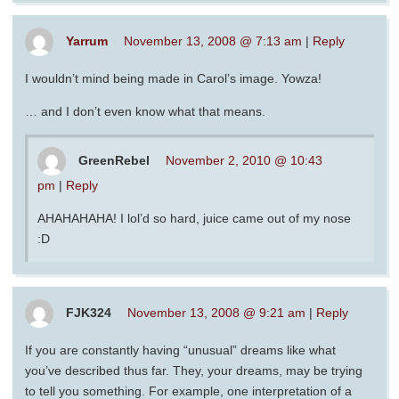
Yarrum
November 13, 2008 @ 7:13 am
|
Reply
I wouldn’t mind being made in Carol’s image. Yowza!
… and I don’t even know what that means.
GreenRebel
November 2, 2010 @ 10:43
pm
|
Reply
AHAHAHAHA! I lol’d so hard, juice came out of my nose
:D
FJK324
November 13, 2008 @ 9:21 am
|
Reply
If you are constantly having “unusual” dreams like what
you’ve described thus far. They, your dreams, may be trying
to tell you something. For example, one interpretation of a