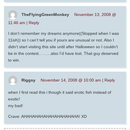
TheFlyingGreenMonkey
November 13, 2008 @
11:46 am
|
Reply
I don’t remember my dreams anymore((Stopped when I was
11ish)) so I can’t tell you if yours are unusual or not. Also I
didn’t start visiting this site until after Halloween so I couldn’t
be in the contest………also I’d have lost. That guy deserved
to win.
Riggsy
November 14, 2008 @ 10:00 am
|
Reply
when I first read this i though it said erotic fish instead of
exotic!
my bad!
Crave: AHAHAHAHAHAHAHAHAHAHA! XD