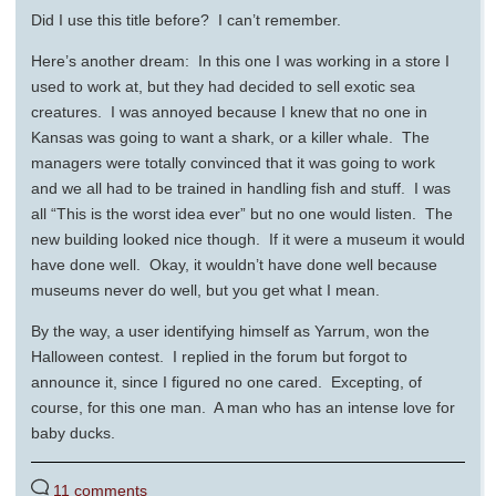
Did I use this title before? I can’t remember.
Here’s another dream: In this one I was working in a store I
used to work at, but they had decided to sell exotic sea
creatures. I was annoyed because I knew that no one in
Kansas was going to want a shark, or a killer whale. The
managers were totally convinced that it was going to work
and we all had to be trained in handling fish and stuff. I was
all “This is the worst idea ever” but no one would listen. The
new building looked nice though. If it were a museum it would
have done well. Okay, it wouldn’t have done well because
museums never do well, but you get what I mean.
By the way, a user identifying himself as Yarrum, won the
Halloween contest. I replied in the forum but forgot to
announce it, since I figured no one cared. Excepting, of
course, for this one man. A man who has an intense love for
baby ducks.
11 comments