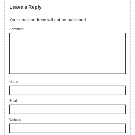
Leave a Reply
Your email address will not be published.
Comment
Name
Email
Website