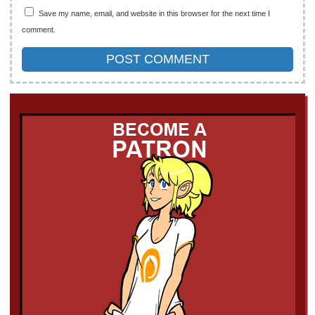
Save my name, email, and website in this browser for the next time I
comment.