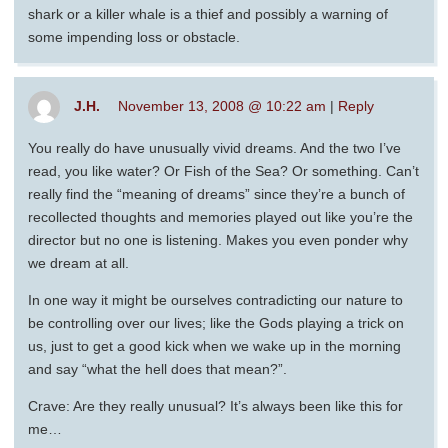
shark or a killer whale is a thief and possibly a warning of
some impending loss or obstacle.
J.H.
November 13, 2008 @ 10:22 am
|
Reply
You really do have unusually vivid dreams. And the two I’ve
read, you like water? Or Fish of the Sea? Or something. Can’t
really find the “meaning of dreams” since they’re a bunch of
recollected thoughts and memories played out like you’re the
director but no one is listening. Makes you even ponder why
we dream at all.
In one way it might be ourselves contradicting our nature to
be controlling over our lives; like the Gods playing a trick on
us, just to get a good kick when we wake up in the morning
and say “what the hell does that mean?”.
Crave: Are they really unusual? It’s always been like this for
me…