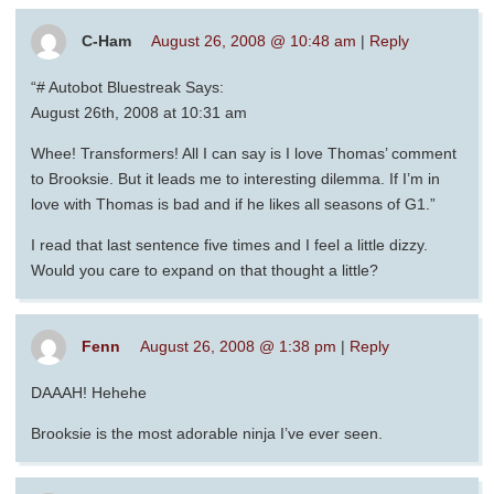
C-Ham
August 26, 2008 @ 10:48 am
|
Reply
“# Autobot Bluestreak Says:
August 26th, 2008 at 10:31 am
Whee! Transformers! All I can say is I love Thomas’ comment
to Brooksie. But it leads me to interesting dilemma. If I’m in
love with Thomas is bad and if he likes all seasons of G1.”
I read that last sentence five times and I feel a little dizzy.
Would you care to expand on that thought a little?
Fenn
August 26, 2008 @ 1:38 pm
|
Reply
DAAAH! Hehehe
Brooksie is the most adorable ninja I’ve ever seen.