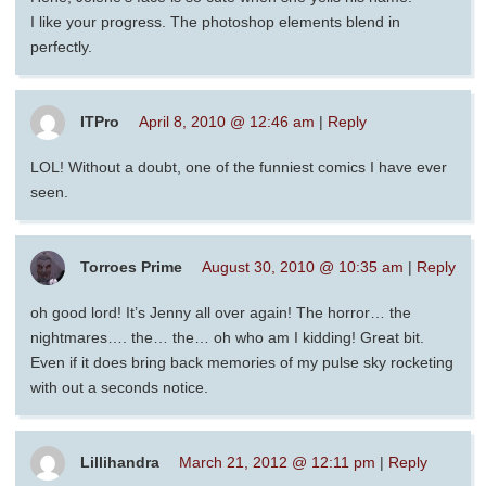
I like your progress. The photoshop elements blend in
perfectly.
ITPro
April 8, 2010 @ 12:46 am
|
Reply
LOL! Without a doubt, one of the funniest comics I have ever
seen.
Torroes Prime
August 30, 2010 @ 10:35 am
|
Reply
oh good lord! It’s Jenny all over again! The horror… the
nightmares…. the… the… oh who am I kidding! Great bit.
Even if it does bring back memories of my pulse sky rocketing
with out a seconds notice.
Lillihandra
March 21, 2012 @ 12:11 pm
|
Reply