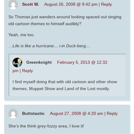
Scott W.
August 26, 2008 @ 9:42 pm
|
Reply
So Thomas just wanders around looking spaced out singing
old cartoon themes to himself audibly?
Yeah, me too.
…
Life is like a hurricane… i-in Duck-berg…
Greenknight
February 5, 2013 @ 12:32
pm
|
Reply
I find myself doing that with old cartoon and other show
themes, Muppet Show and Land of the Lost mostly.
Buttstastic
August 27, 2008 @ 4:20 am
|
Reply
She’s the think grey-fuzzy area, I love it!