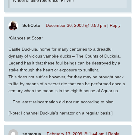
Wheel of time reference, FTW!!!
SotiCoto
December 30, 2008 @ 8:58 pm
|
Reply
*Glances at Scott*
Castle Duckula, home for many centuries to a dreadful
dynasty of vicious vampire ducks – The Counts of Duckula.
Legend has it that these foul beings can be destroyed by a
stake through the heart or exposure to sunlight.
This does not suffice however, for they may be brought back
to life by means of a secret rite that can be performed once a
century when the moon is in the eighth house of Aquarius.
…The latest reincarnation did not run according to plan.
[Note: I channel Duckula’s narrator on a regular basis.]
someguy
February 13, 2009 @ 1:44 am
|
Reply