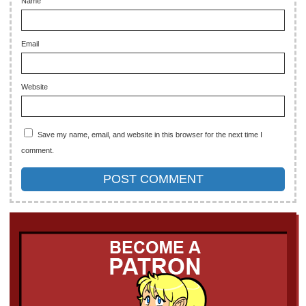
Name
Email
Website
Save my name, email, and website in this browser for the next time I
comment.