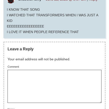
I KNOW THAT SONG
I WATCHED THAT TRANSFORMERS WHEN I WAS JUST A
KID
EEEEEEEEEEEEEEEEE
I LOVE IT WHEN PEOPLE REFERENCE THAT
Leave a Reply
Your email address will not be published.
Comment