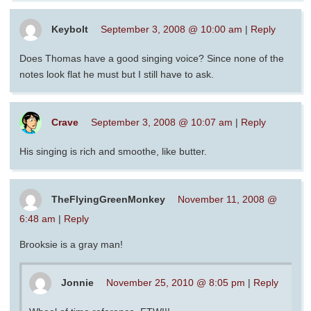
Keybolt
September 3, 2008 @ 10:00 am
|
Reply
Does Thomas have a good singing voice? Since none of the
notes look flat he must but I still have to ask.
Crave
September 3, 2008 @ 10:07 am
|
Reply
His singing is rich and smoothe, like butter.
TheFlyingGreenMonkey
November 11, 2008 @
6:48 am
|
Reply
Brooksie is a gray man!
Jonnie
November 25, 2010 @ 8:05 pm
|
Reply