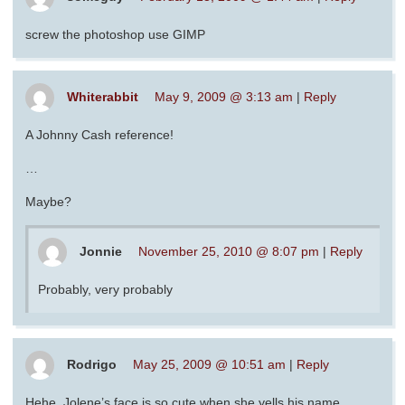
screw the photoshop use GIMP
Whiterabbit
May 9, 2009 @ 3:13 am
|
Reply
A Johnny Cash reference!
…
Maybe?
Jonnie
November 25, 2010 @ 8:07 pm
|
Reply
Probably, very probably
Rodrigo
May 25, 2009 @ 10:51 am
|
Reply
Hehe, Jolene’s face is so cute when she yells his name.