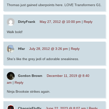
Thomas just gained uberpoints here. LOVE Transformers G1.
DirtyFrank
May 27, 2012 @ 10:00 pm
|
Reply
Walk bold!
Hfar
July 28, 2012 @ 3:26 pm
|
Reply
She’s like the grey jedi of adorable sneakiness.
Gordon Brown
December 11, 2019 @ 8:40
am
|
Reply
Ninja Brooksie strikes again.
ChaosisFluffy
June 22, 2023 @ 8:07 am
|
Reply