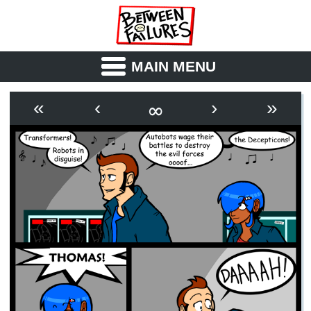
MAIN MENU
ABOUT
CAST
∞
«
‹
›
»
OUTLINE
SYNOPSIS
ARCHIVE
BOOK
FICTION
RSS