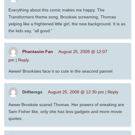
Everything about this comic makes me happy. The
Transformers theme song, Brooksie screaming, Thomas
yelping like a frightened little girl, the new background. It is as
the kids say, “all good.”
Phantasim Fan
August 25, 2008 @ 12:07
pm
|
Reply
Awww! Brooksies face it so cute in the seacond pannel
Drifterxgs
August 25, 2008 @ 12:30 pm
|
Reply
Awww Brooksie scared Thomas. Her powers of sneaking are
Sam Fisher like, only she has less gadgets and more movie
quotes.