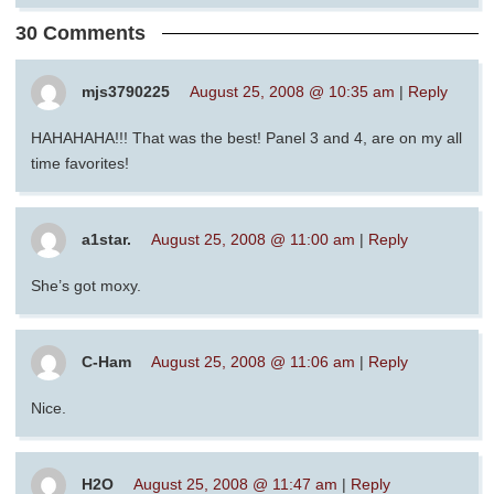
30 Comments
mjs3790225
August 25, 2008 @ 10:35 am
|
Reply
HAHAHAHA!!! That was the best! Panel 3 and 4, are on my all
time favorites!
a1star.
August 25, 2008 @ 11:00 am
|
Reply
She’s got moxy.
C-Ham
August 25, 2008 @ 11:06 am
|
Reply
Nice.
H2O
August 25, 2008 @ 11:47 am
|
Reply