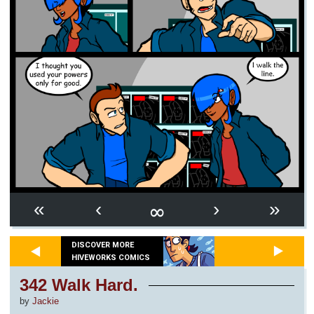
∞
«
‹
›
»
DISCOVER MORE
HIVEWORKS COMICS
342 Walk Hard.
by
Jackie