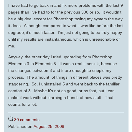
I have had to go back in and fix more problems with the last 9
pages than I’ve had to for the previous 300 or so. It wouldn’t
be a big deal except for Photoshop taxing my system the way
it does. Although, compared to what it was like before the last
upgrade, it’s much faster. I’m just not going to be truly happy
until my results are instantaneous, which is unreasonable of
me.
Anyway, the other day I tried upgrading from Photoshop
Elements 3 to Elements 5. It was a real timesink, because
the changes between 3 and 5 are enough to cripple my
process. The amount of things in different places was pretty
staggering. So, I uninstalled 5 and went back to the familiar
comfort of 3. Maybe it’s not as good, or as fast, but I can
make it work without learning a bunch of new stuff. That
counts for a lot.
30 comments
Published on
August 25, 2008