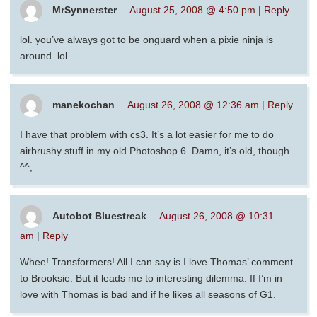
MrSynnerster
August 25, 2008 @ 4:50 pm
|
Reply
lol. you’ve always got to be onguard when a pixie ninja is
around. lol.
manekochan
August 26, 2008 @ 12:36 am
|
Reply
I have that problem with cs3. It’s a lot easier for me to do
airbrushy stuff in my old Photoshop 6. Damn, it’s old, though.
^^;
Autobot Bluestreak
August 26, 2008 @ 10:31
am
|
Reply
Whee! Transformers! All I can say is I love Thomas’ comment
to Brooksie. But it leads me to interesting dilemma. If I’m in
love with Thomas is bad and if he likes all seasons of G1.