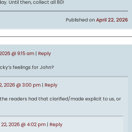
y. Until then, collect all 80!
Published on
April 22, 2026
, 2026 @ 9:15 am
|
Reply
ky’s feelings for John?
22, 2026 @ 3:00 pm
|
Reply
he readers had that clarified/made explicit to us, or
l 22, 2026 @ 4:02 pm
|
Reply