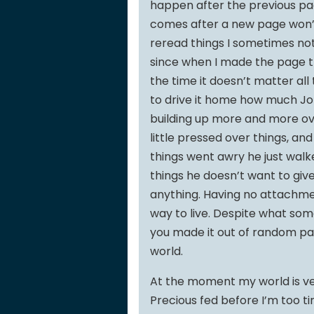
happen after the previous page
comes after a new page won’t 
reread things I sometimes noti
since when I made the page t
the time it doesn’t matter all
to drive it home how much Joh
building up more and more over
little pressed over things, and 
things went awry he just wal
things he doesn’t want to give 
anything. Having no attachmen
way to live. Despite what some
you made it out of random part
world.
At the moment my world is ver
Precious fed before I’m too ti