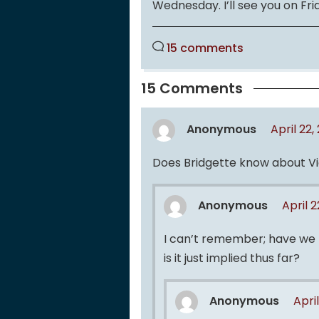
Wednesday. I’ll see you on Frida
15 comments
15 Comments
Anonymous
April 22
Does Bridgette know about Vic
Anonymous
April 
I can’t remember; have we t
is it just implied thus far?
Anonymous
Apri