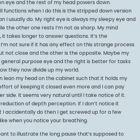
en eye and the rest of my head powers down.
l functions when I do this is the stripped down version
n I usually do. My right eye is always my sleepy eye and
ile the other one rests I’m not as sharp. My mind
, it takes longer to answer questions. It’s the
’m not sure if it has any effect on this strange process
but not close and the other is the opposite. Maybe my
a general purpose eye and the right is better for tasks
 how they now divide up my world.
ten lean my head on the cabinet such that it holds my
 effort of keeping it closed even more and I can pay
 side. It seems very natural until I take notice of it.
reduction of depth perception. If I don’t notice it
it I accidentally do then I get screwed up for a few
f like when you notice your breathing.
ant to illustrate the long pause that’s supposed to