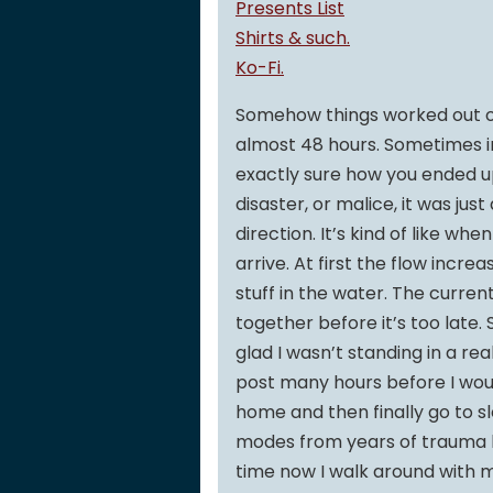
Presents List
Shirts & such.
Ko-Fi.
Somehow things worked out ov
almost 48 hours. Sometimes i
exactly sure how you ended up
disaster, or malice, it was just
direction. It’s kind of like wh
arrive. At first the flow incr
stuff in the water. The curren
together before it’s too late.
glad I wasn’t standing in a rea
post many hours before I woul
home and then finally go to s
modes from years of trauma bei
time now I walk around with m