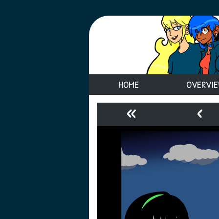
HOME
OVERVI
«
‹