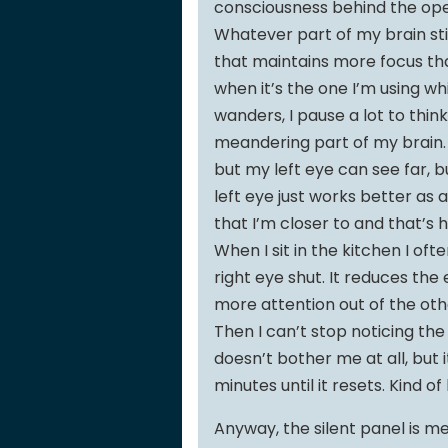
consciousness behind the op
Whatever part of my brain stil
that maintains more focus tha
when it’s the one I’m using wh
wanders, I pause a lot to think
meandering part of my brain. I
but my left eye can see far, 
left eye just works better as 
that I’m closer to and that’s
When I sit in the kitchen I of
right eye shut. It reduces the
more attention out of the other
Then I can’t stop noticing the 
doesn’t bother me at all, but 
minutes until it resets. Kind o
Anyway, the silent panel is me