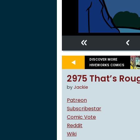
«
‹
DISCOVER MORE
HIVEWORKS COMICS
2975 That’s Rou
by
Jackie
Patreon
Subscribestar
Comic Vote
Reddit
Wiki