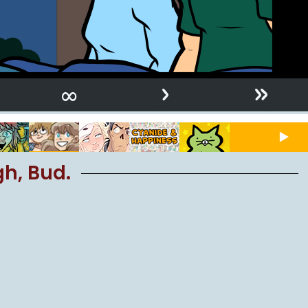
›
»
∞
gh, Bud.