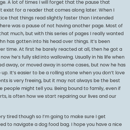
. A lot of times I will forget that the pause that
exist for a reader that comes along later. When I
ce that things read slightly faster than I intended
here was a pause of not having another page. Most of
 that much, but with this series of pages I really wanted
n has gotten into his head over things. It’s been
 time. At first he barely reacted at all, then he got a
now he’s fully slid into wallowing. Usually in his life when
ked away, or moved away in some cases, but now he has
up. It’s easier to be a rolling stone when you don’t love
ts is very freeing, but it may not always be the best
 people might tell you. Being bound to family, even if
s, is often how we start repairing our lives and our
y tired though so I’m going to make sure I get
red to navigate a dog food bag. I hope you have a nice