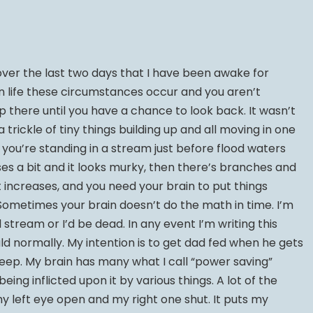
er the last two days that I have been awake for
n life these circumstances occur and you aren’t
 there until you have a chance to look back. It wasn’t
 a trickle of tiny things building up and all moving in one
en you’re standing in a stream just before flood waters
eases a bit and it looks murky, then there’s branches and
t increases, and you need your brain to put things
 Sometimes your brain doesn’t do the math in time. I’m
l stream or I’d be dead. In any event I’m writing this
d normally. My intention is to get dad fed when he gets
leep. My brain has many what I call “power saving”
ng inflicted upon it by various things. A lot of the
y left eye open and my right one shut. It puts my