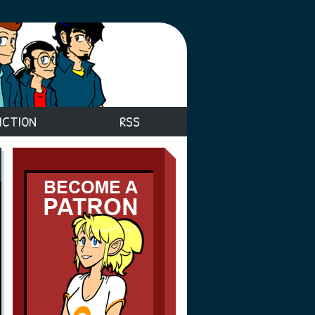
ICTION
RSS