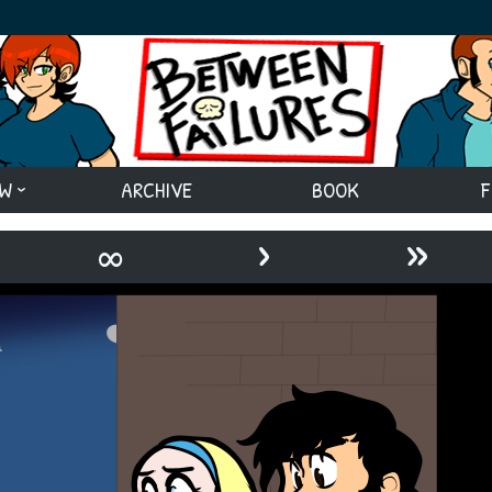
EW
ARCHIVE
BOOK
F
›
»
∞