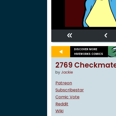
«
‹
DISCOVER MORE
HIVEWORKS COMICS
2769 Checkmate,
by
Jackie
Patreon
Subscribestar
Comic Vote
Reddit
Wiki