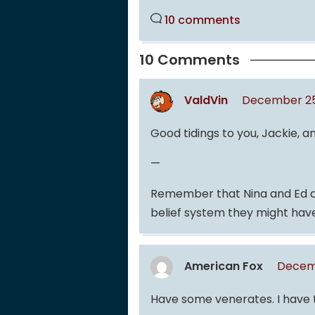
10 comments
10 Comments
ValdVin
December 25,
Good tidings to you, Jackie, a
—
Remember that Nina and Ed ca
belief system they might have
American Fox
Decemb
Have some venerates. I have th