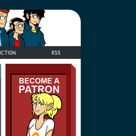
ICTION
RSS