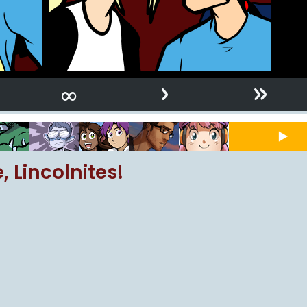
›
»
∞
 Lincolnites!