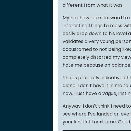
different from what it was.
My nephew looks forward to se
interesting things to mess wit
easily drop down to his level 
validates a very young perso
accustomed to not being like
completely distorted my view 
hate me because on balance t
That’s probably indicative of 
alone. I don’t have it in me 
now. I just have a vague, instin
Anyway, I don’t think I need t
see where I’ve landed on every
your kin. Until next time, God 