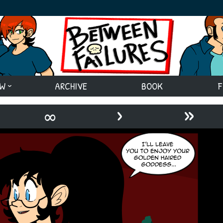
EW
ARCHIVE
BOOK
F
›
»
∞