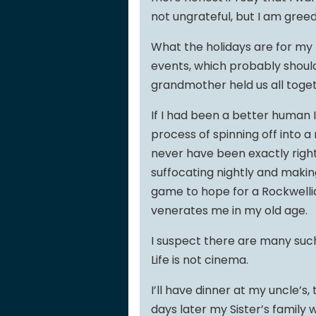
not ungrateful, but I am greed
What the holidays are for my f
events, which probably shoul
grandmother held us all toget
If I had been a better human 
process of spinning off into a 
never have been exactly right
suffocating nightly and making 
game to hope for a Rockwelli
venerates me in my old age.
I suspect there are many such 
Life is not cinema.
I’ll have dinner at my uncle’s
days later my Sister’s family wil