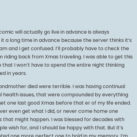
omic will actually go live in advance is always
it a long time in advance because the server thinks it’s
 am and I get confused. I’ll probably have to check the
 riding back from Xmas traveling. I was able to get this
hat I won’t have to spend the entire night thinking
ed in years.
ndmother died were terrible. I was having continual
l health issues, that were compounded by everything
t get one last good Xmas before that er of my life ended.
ever even get what I did, or never come home one
s that might happen. I was blessed for decades with
le wish for, and I should be happy with that. But it’s
anted one more perfect one to hold in my memory. I’m