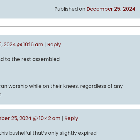
Published on
December 25, 2024
 2024 @ 10:16 am
|
Reply
nd to the rest assembled.
n worship while on their knees, regardless of any
.
er 25, 2024 @ 10:42 am
|
Reply
is bushelful that’s only slightly expired.