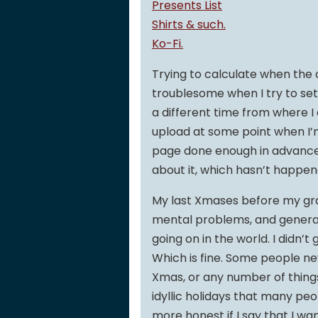
Presents List
Shirts & such.
Ko-Fi.
Trying to calculate when the c
troublesome when I try to set 
a different time from where I
upload at some point when I’m
page done enough in advance t
about it, which hasn’t happen
My last Xmases before my gra
mental problems, and genera
going on in the world. I didn’
Which is fine. Some people n
Xmas, or any number of thing
idyllic holidays that many peop
more honest if I say that I w