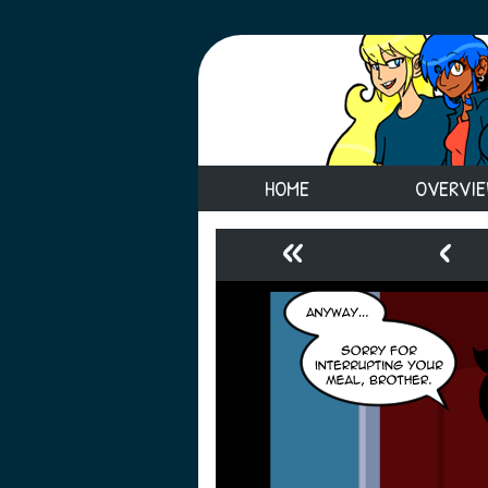
HOME
OVERVI
«
‹