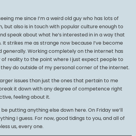
eing me since I’m a weird old guy who has lots of
h, but also is in touch with popular culture enough to
and speak about what he’s interested in in a way that
n. It strikes me as strange now because I’ve become
d generally. Working completely on the internet has
of reality to the point where I just expect people to
hey do outside of my personal corner of the internet.
larger issues than just the ones that pertain to me
to break it down with any degree of competence right
ctive, feeling about it.
o be putting anything else down here. On Friday we’ll
thing I guess. For now, good tidings to you, and all of
bless us, every one.