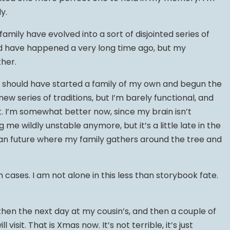
y.
amily have evolved into a sort of disjointed series of
d have happened a very long time ago, but my
her.
I should have started a family of my own and begun the
new series of traditions, but I’m barely functional, and
. I’m somewhat better now, since my brain isn’t
me wildly unstable anymore, but it’s a little late in the
an future where my family gathers around the tree and
cases. I am not alone in this less than storybook fate.
, then the next day at my cousin’s, and then a couple of
l visit. That is Xmas now. It’s not terrible, it’s just