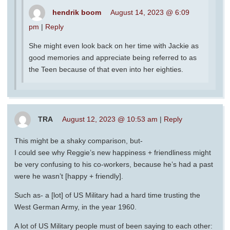
hendrik boom
August 14, 2023 @ 6:09
pm
|
Reply
She might even look back on her time with Jackie as
good memories and appreciate being referred to as
the Teen because of that even into her eighties.
TRA
August 12, 2023 @ 10:53 am
|
Reply
This might be a shaky comparison, but-
I could see why Reggie’s new happiness + friendliness might
be very confusing to his co-workers, because he’s had a past
were he wasn’t [happy + friendly].
Such as- a [lot] of US Military had a hard time trusting the
West German Army, in the year 1960.
A lot of US Military people must of been saying to each other: