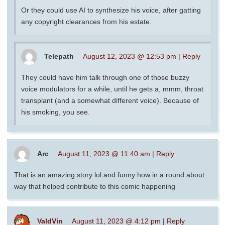
Or they could use AI to synthesize his voice, after gatting
any copyright clearances from his estate.
Telepath
August 12, 2023 @ 12:53 pm
|
Reply
They could have him talk through one of those buzzy
voice modulators for a while, until he gets a, mmm, throat
transplant (and a somewhat different voice). Because of
his smoking, you see.
Arc
August 11, 2023 @ 11:40 am
|
Reply
That is an amazing story lol and funny how in a round about
way that helped contribute to this comic happening
ValdVin
August 11, 2023 @ 4:12 pm
|
Reply