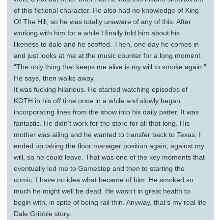
of this fictional character. He also had no knowledge of King
Of The Hill, so he was totally unaware of any of this. After
working with him for a while I finally told him about his
likeness to dale and he scoffed. Then, one day he comes in
and just looks at me at the music counter for a long moment.
“The only thing that keeps me alive is my will to smoke again.”
He says, then walks away.
It was fucking hilarious. He started watching episodes of
KOTH in his off time once in a while and slowly began
incorporating lines from the show into his daily patter. It was
fantastic. He didn’t work for the store for all that long. His
mother was ailing and he wanted to transfer back to Texas. I
ended up taking the floor manager position again, against my
will, so he could leave. That was one of the key moments that
eventually led me to Gamestop and then to starting the
comic. I have no idea what became of him. He smoked so
much he might well be dead. He wasn’t in great health to
begin with, in spite of being rail thin. Anyway, that’s my real life
Dale Gribble story.