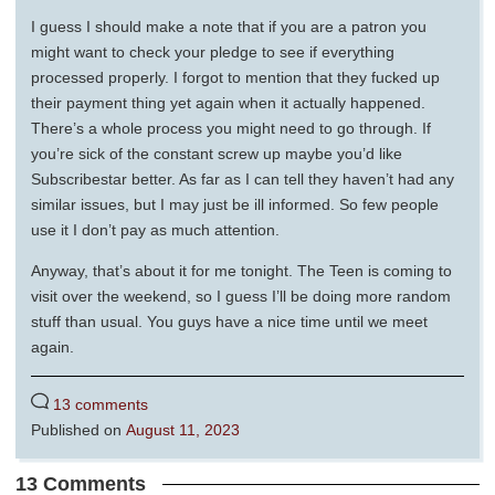
I guess I should make a note that if you are a patron you
might want to check your pledge to see if everything
processed properly. I forgot to mention that they fucked up
their payment thing yet again when it actually happened.
There’s a whole process you might need to go through. If
you’re sick of the constant screw up maybe you’d like
Subscribestar better. As far as I can tell they haven’t had any
similar issues, but I may just be ill informed. So few people
use it I don’t pay as much attention.
Anyway, that’s about it for me tonight. The Teen is coming to
visit over the weekend, so I guess I’ll be doing more random
stuff than usual. You guys have a nice time until we meet
again.
13 comments
Published on
August 11, 2023
13 Comments