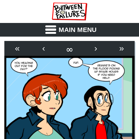
MAIN MENU
ABOUT
CAST
∞
«
‹
›
»
OUTLINE
SYNOPSIS
ARCHIVE
BOOK
FICTION
RSS