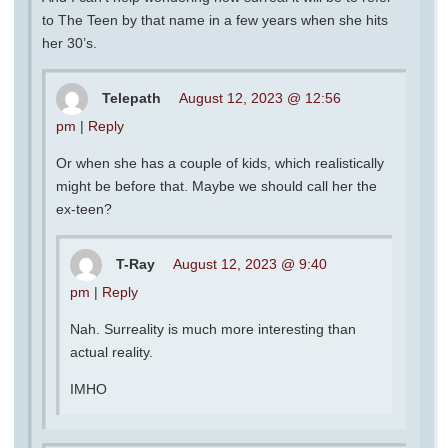
to The Teen by that name in a few years when she hits
her 30’s.
Telepath
August 12, 2023 @ 12:56
pm
|
Reply
Or when she has a couple of kids, which realistically
might be before that. Maybe we should call her the
ex-teen?
T-Ray
August 12, 2023 @ 9:40
pm
|
Reply
Nah. Surreality is much more interesting than
actual reality.
IMHO