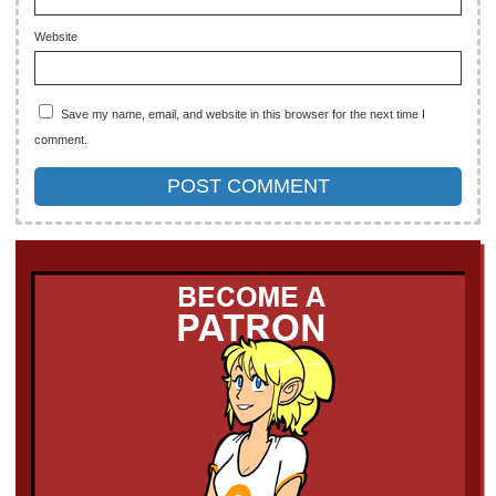
Website
Save my name, email, and website in this browser for the next time I
comment.