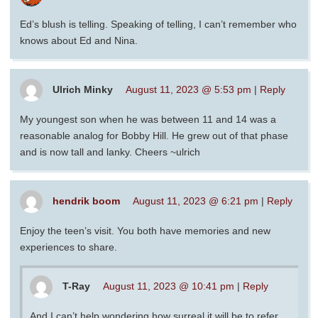
Ed’s blush is telling. Speaking of telling, I can’t remember who
knows about Ed and Nina.
Ulrich Minky
August 11, 2023 @ 5:53 pm
|
Reply
My youngest son when he was between 11 and 14 was a
reasonable analog for Bobby Hill. He grew out of that phase
and is now tall and lanky. Cheers ~ulrich
hendrik boom
August 11, 2023 @ 6:21 pm
|
Reply
Enjoy the teen’s visit. You both have memories and new
experiences to share.
T-Ray
August 11, 2023 @ 10:41 pm
|
Reply
And I can’t help wondering how surreal it will be to refer