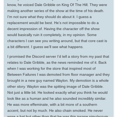
know, he voiced Dale Gribble on King Of The Hill. They were
making another series of the show at the time of his death.
I’m not sure what they should do about it. I guess a
replacement would be best. He’s not impossible to do a
decent impression of. Having the character off the show
would basically ruin it completely, in my opinion. Some
characters I can see you writing around, but that core cast is
a bit different. I guess we’ll see what happens.
I promised the Discord server I’d tell a story from my past that
relates to Dale Gribble, as the news reminded me of it. Back
when I was working for the store that inspired most of
Between Failures I was demoted from floor manager and they
brought in a new guy named Waylon. My demotion is a whole
other story. Waylon was the spitting image of Dale Gribble.
Not just a little bit. He looked exactly what you think he would
look like as a human and he also sounded incredibly similar.
He was more effeminate, with a bit more of a southern
accent, but not by much. He also chain smoked. He never
wore a hat but other than that he was this insane simulacrum