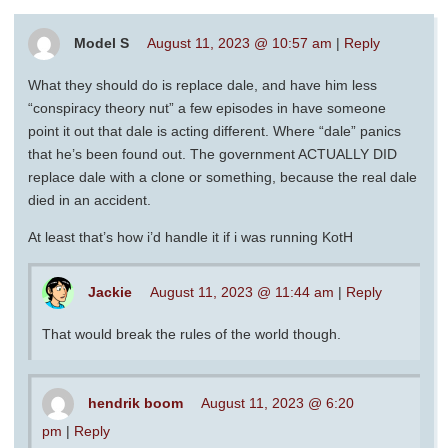
Model S
August 11, 2023 @ 10:57 am
|
Reply
What they should do is replace dale, and have him less
“conspiracy theory nut” a few episodes in have someone
point it out that dale is acting different. Where “dale” panics
that he’s been found out. The government ACTUALLY DID
replace dale with a clone or something, because the real dale
died in an accident.
At least that’s how i’d handle it if i was running KotH
Jackie
August 11, 2023 @ 11:44 am
|
Reply
That would break the rules of the world though.
hendrik boom
August 11, 2023 @ 6:20
pm
|
Reply