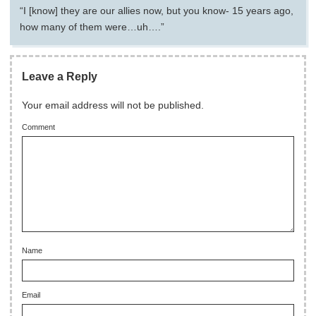
“I [know] they are our allies now, but you know- 15 years ago,
how many of them were…uh….”
Leave a Reply
Your email address will not be published.
Comment
Name
Email