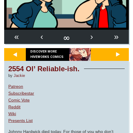
∞
«
‹
›
»
DISCOVER MORE
HIVEWORKS COMICS
2554 Ol’ Reliable-ish.
by
Jackie
Patreon
Subscribestar
Comic Vote
Reddit
Wiki
Presents List
Johnny Hardwick died today. For those of you who don’t