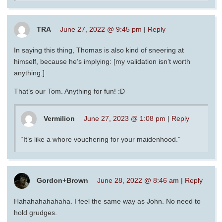
TRA
June 27, 2022 @ 9:45 pm
|
Reply
In saying this thing, Thomas is also kind of sneering at
himself, because he’s implying: [my validation isn’t worth
anything.]
That’s our Tom. Anything for fun! :D
Vermilion
June 27, 2023 @ 1:08 pm
|
Reply
“It’s like a whore vouchering for your maidenhood.”
Gordon+Brown
June 28, 2022 @ 8:46 am
|
Reply
Hahahahahahaha. I feel the same way as John. No need to
hold grudges.