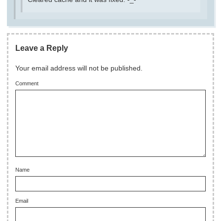
Leave a Reply
Your email address will not be published.
Comment
Name
Email