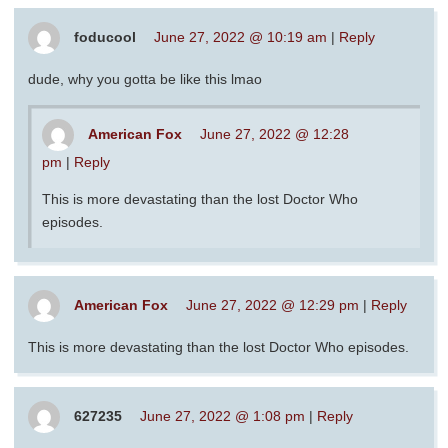
foducool
June 27, 2022 @ 10:19 am
|
Reply
dude, why you gotta be like this lmao
American Fox
June 27, 2022 @ 12:28
pm
|
Reply
This is more devastating than the lost Doctor Who
episodes.
American Fox
June 27, 2022 @ 12:29 pm
|
Reply
This is more devastating than the lost Doctor Who episodes.
627235
June 27, 2022 @ 1:08 pm
|
Reply