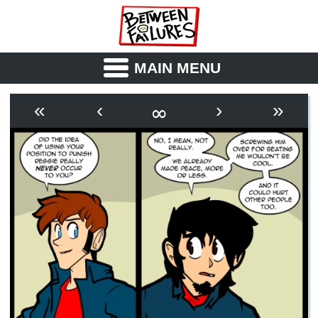
MAIN MENU
ABOUT
CAST
∞
«
‹
›
»
OUTLINE
SYNOPSIS
ARCHIVE
BOOK
FICTION
RSS