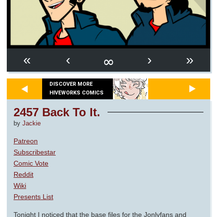
∞
«
‹
›
»
DISCOVER MORE
HIVEWORKS COMICS
2457 Back To It.
by
Jackie
Patreon
Subscribestar
Comic Vote
Reddit
Wiki
Presents List
Tonight I noticed that the base files for the Jonlyfans and