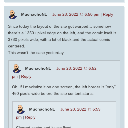
MuchachoNL
June 28, 2022 @ 6:50 pm
|
Reply
Since today the layout of the site got warped… somehow
there’s a 1350+ pixel edge on the left, and the comic itself is
3780 pixels wide, with a lot of black and the actual comic
centered.
This wasn’t the case yesterday.
MuchachoNL
June 28, 2022 @ 6:52
pm
|
Reply
Oh, if I maximize it on one screen, the left border is “only”
460 pixels wide before the site content starts.
MuchachoNL
June 28, 2022 @ 6:59
pm
|
Reply
Cleared cache and it was fixed. -_-