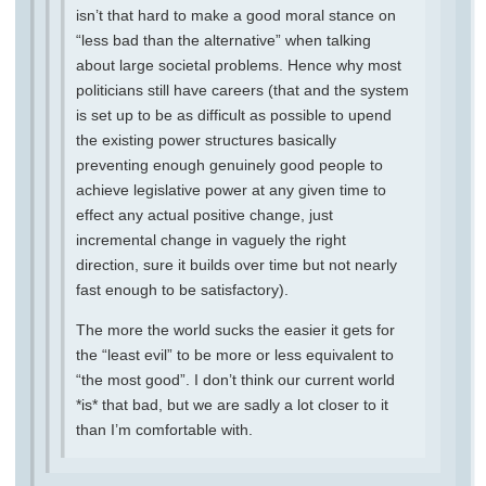
isn’t that hard to make a good moral stance on
“less bad than the alternative” when talking
about large societal problems. Hence why most
politicians still have careers (that and the system
is set up to be as difficult as possible to upend
the existing power structures basically
preventing enough genuinely good people to
achieve legislative power at any given time to
effect any actual positive change, just
incremental change in vaguely the right
direction, sure it builds over time but not nearly
fast enough to be satisfactory).
The more the world sucks the easier it gets for
the “least evil” to be more or less equivalent to
“the most good”. I don’t think our current world
*is* that bad, but we are sadly a lot closer to it
than I’m comfortable with.