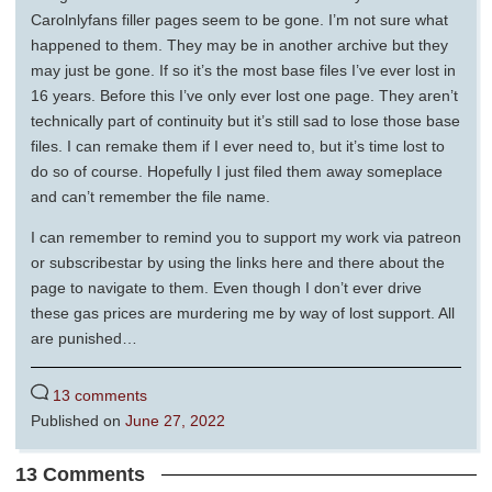
Carolnlyfans filler pages seem to be gone. I’m not sure what
happened to them. They may be in another archive but they
may just be gone. If so it’s the most base files I’ve ever lost in
16 years. Before this I’ve only ever lost one page. They aren’t
technically part of continuity but it’s still sad to lose those base
files. I can remake them if I ever need to, but it’s time lost to
do so of course. Hopefully I just filed them away someplace
and can’t remember the file name.
I can remember to remind you to support my work via patreon
or subscribestar by using the links here and there about the
page to navigate to them. Even though I don’t ever drive
these gas prices are murdering me by way of lost support. All
are punished…
13 comments
Published on
June 27, 2022
13 Comments