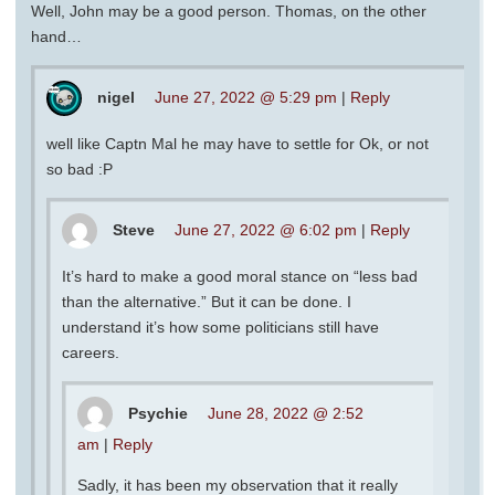
Well, John may be a good person. Thomas, on the other
hand…
nigel
June 27, 2022 @ 5:29 pm
|
Reply
well like Captn Mal he may have to settle for Ok, or not
so bad :P
Steve
June 27, 2022 @ 6:02 pm
|
Reply
It’s hard to make a good moral stance on “less bad
than the alternative.” But it can be done. I
understand it’s how some politicians still have
careers.
Psychie
June 28, 2022 @ 2:52
am
|
Reply
Sadly, it has been my observation that it really