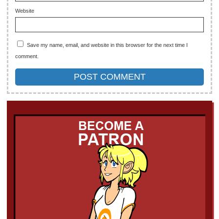
Website
Save my name, email, and website in this browser for the next time I
comment.