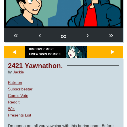
∞
«
‹
›
»
DISCOVER MORE
HIVEWORKS COMICS
2421 Yawnathon.
by
Jackie
Patreon
Subscribestar
Comic Vote
Reddit
Wiki
Presents List
I’m gonna get all you yawning with this boring page. Before