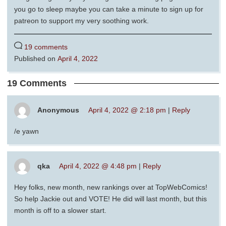
you go to sleep maybe you can take a minute to sign up for
patreon to support my very soothing work.
19 comments
Published on
April 4, 2022
19 Comments
Anonymous
April 4, 2022 @ 2:18 pm
|
Reply
/e yawn
qka
April 4, 2022 @ 4:48 pm
|
Reply
Hey folks, new month, new rankings over at TopWebComics!
So help Jackie out and VOTE! He did will last month, but this
month is off to a slower start.