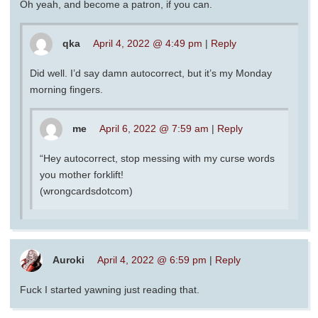
Oh yeah, and become a patron, if you can.
qka
April 4, 2022 @ 4:49 pm
|
Reply
Did well. I’d say damn autocorrect, but it’s my Monday
morning fingers.
me
April 6, 2022 @ 7:59 am
|
Reply
“Hey autocorrect, stop messing with my curse words
you mother forklift!
(wrongcardsdotcom)
Auroki
April 4, 2022 @ 6:59 pm
|
Reply
Fuck I started yawning just reading that.