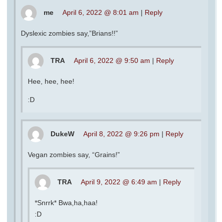
me
April 6, 2022 @ 8:01 am
|
Reply
Dyslexic zombies say,”Brians!!”
TRA
April 6, 2022 @ 9:50 am
|
Reply
Hee, hee, hee!
:D
DukeW
April 8, 2022 @ 9:26 pm
|
Reply
Vegan zombies say, “Grains!”
TRA
April 9, 2022 @ 6:49 am
|
Reply
*Snrrk* Bwa,ha,haa!
:D