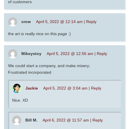
of customers.
crow
April 5, 2022 @ 12:14 am
|
Reply
the art is really nice on this page :)
Mikeystoy
April 5, 2022 @ 12:56 am
|
Reply
We could start a company, and make misery;
Frustrated incorporated
Jackie
April 5, 2022 @ 3:04 am
|
Reply
Nice. XD
Bill M.
April 6, 2022 @ 11:57 am
|
Reply