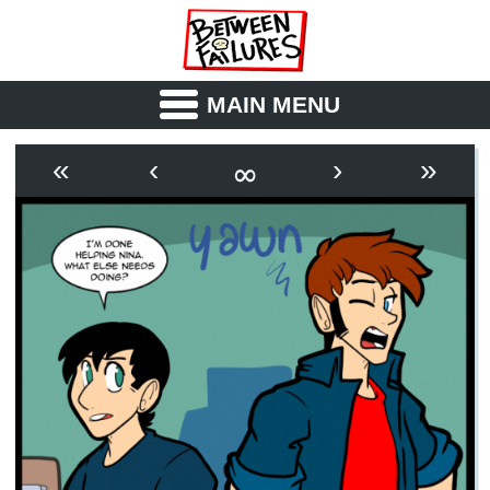
MAIN MENU
ABOUT
CAST
∞
«
‹
›
»
OUTLINE
SYNOPSIS
ARCHIVE
BOOK
FICTION
RSS