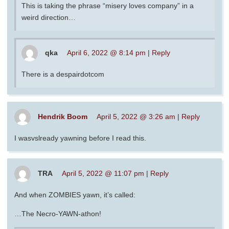
This is taking the phrase “misery loves company” in a
weird direction…
qka
April 6, 2022 @ 8:14 pm
|
Reply
There is a despairdotcom
Hendrik Boom
April 5, 2022 @ 3:26 am
|
Reply
I wasvslready yawning before I read this.
TRA
April 5, 2022 @ 11:07 pm
|
Reply
And when ZOMBIES yawn, it’s called:
…The Necro-YAWN-athon!