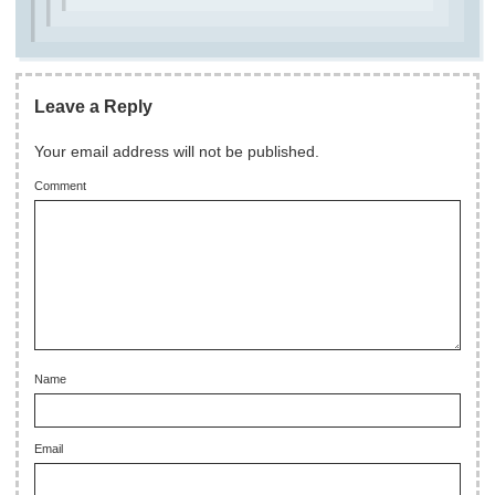
Leave a Reply
Your email address will not be published.
Comment
Name
Email