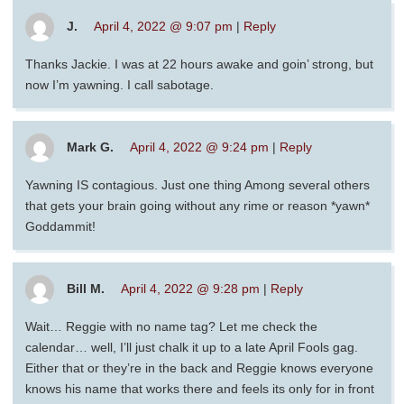
J.
April 4, 2022 @ 9:07 pm
|
Reply
Thanks Jackie. I was at 22 hours awake and goin’ strong, but
now I’m yawning. I call sabotage.
Mark G.
April 4, 2022 @ 9:24 pm
|
Reply
Yawning IS contagious. Just one thing Among several others
that gets your brain going without any rime or reason *yawn*
Goddammit!
Bill M.
April 4, 2022 @ 9:28 pm
|
Reply
Wait… Reggie with no name tag? Let me check the
calendar… well, I’ll just chalk it up to a late April Fools gag.
Either that or they’re in the back and Reggie knows everyone
knows his name that works there and feels its only for in front