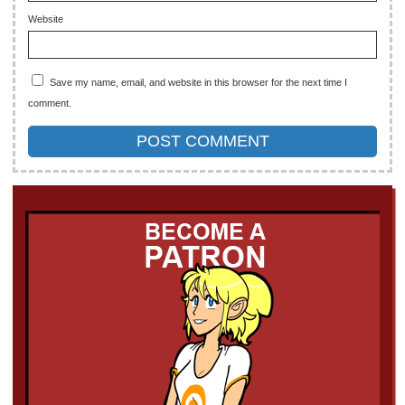
Website
Save my name, email, and website in this browser for the next time I
comment.