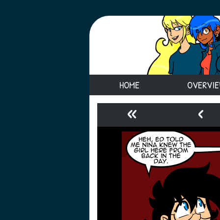
HOME
OVERVI
«
‹