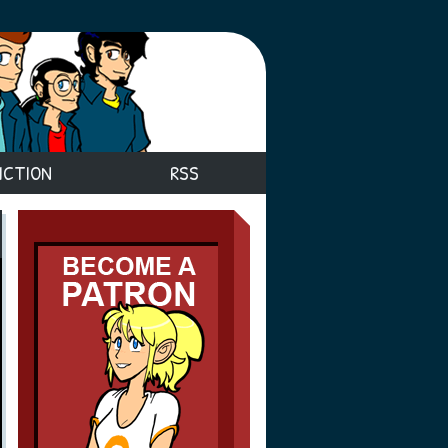
ICTION
RSS