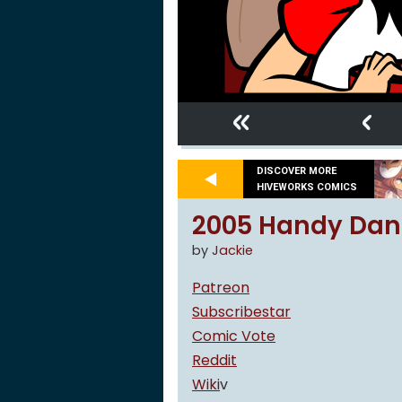
«
‹
DISCOVER MORE
HIVEWORKS COMICS
2005 Handy Dan
by
Jackie
Patreon
Subscribestar
Comic Vote
Reddit
Wiki
v