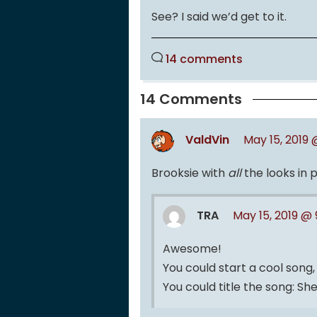
See? I said we’d get to it.
14 comments
14 Comments
ValdVin
May 15, 2019 
Brooksie with
all
the looks in 
TRA
May 15, 2019 @
Awesome!
You could start a cool song, 
You could title the song: She