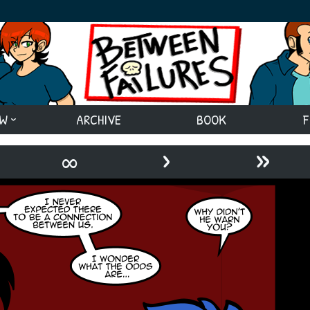
EW
ARCHIVE
BOOK
F
›
»
∞