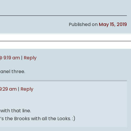
Published on
May 15, 2019
@ 9:19 am
|
Reply
panel three.
 9:29 am
|
Reply
with that line.
’s the Brooks with all the Looks. :)