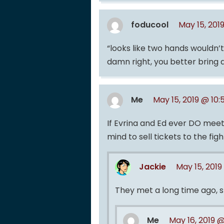
foducool
May 15, 201
“looks like two hands wouldn’
damn right, you better bring 
Me
May 15, 2019 @ 10
If Evrina and Ed ever DO mee
mind to sell tickets to the fig
Jackie
May 15, 2019
They met a long time ago, s
Me
May 16, 2019 