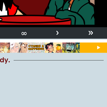
›
»
∞
dy.