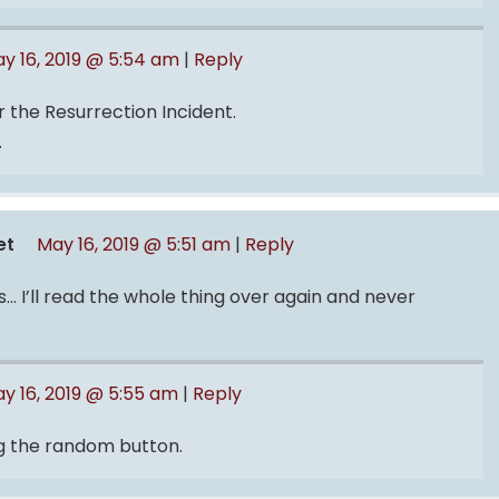
y 16, 2019 @ 5:54 am
|
Reply
r the Resurrection Incident.
.
et
May 16, 2019 @ 5:51 am
|
Reply
s… I’ll read the whole thing over again and never
y 16, 2019 @ 5:55 am
|
Reply
ing the random button.