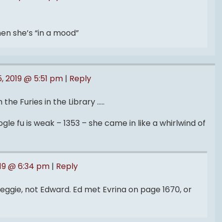
hen she’s “in a mood”
, 2019 @ 5:51 pm
|
Reply
 the Furies in the Library …..
le fu is weak – 1353 – she came in like a whirlwind of
019 @ 6:34 pm
|
Reply
ggie, not Edward. Ed met Evrina on page 1670, or