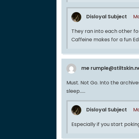
Disloyal Subject
Ma
They ran into each other fo
Caffeine makes for a fun Ed
me rumple@stiltskin.n
Must. Not Go. Into the archive
sleep……
Disloyal Subject
Ma
Especially if you start pok