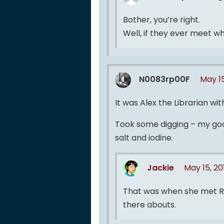
Bother, you’re right.
Well, if they ever meet w
N0083rp00F
May 15
It was Alex the Librarian with
Took some digging – my goog
salt and iodine.
Jackie
May 15, 2
That was when she met Re
there abouts.