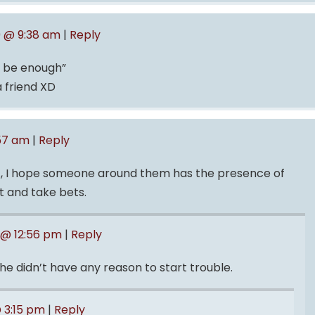
9 @ 9:38 am
|
Reply
t be enough”
a friend XD
:57 am
|
Reply
t, I hope someone around them has the presence of
ht and take bets.
 @ 12:56 pm
|
Reply
he didn’t have any reason to start trouble.
@ 3:15 pm
|
Reply