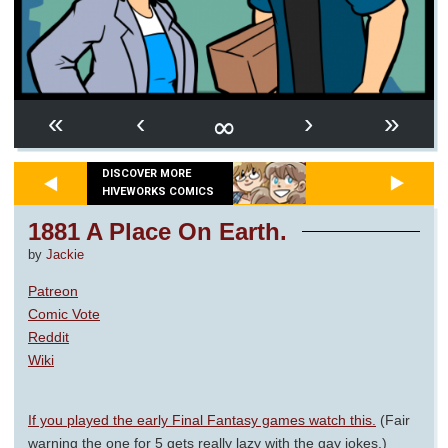
∞
«
‹
›
»
DISCOVER MORE
HIVEWORKS COMICS
1881 A Place On Earth.
by
Jackie
Patreon
Comic Vote
Reddit
Wiki
If you played the early Final Fantasy games watch this.
(Fair
warning the one for 5 gets really lazy with the gay jokes.)