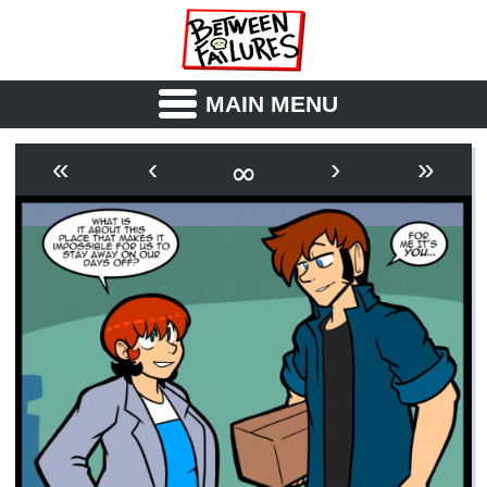
MAIN MENU
ABOUT
CAST
∞
«
‹
›
»
OUTLINE
SYNOPSIS
ARCHIVE
BOOK
FICTION
RSS