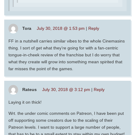
Tora
July 30, 2018 @ 1:53 pm
|
Reply
FF in a nutshell carries similar vibes to the whole Cinemasins
thing. I sort of get what they’re going for with a fan-centric
tongue-in-cheek review of the franchise but I do worry that
what they create will grow into something mean spirited that
far misses the point of the games.
Rateus
July 30, 2018 @ 3:12 pm
|
Reply
Laying it on thick!
Wrt. the under comic comments on Patreon, I have been put
off supporting some creators due to the scaling of their
Patreon levels. I want to support a large number of people,
that has to be to a small extent to stay within my own budget!