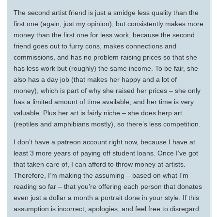
The second artist friend is just a smidge less quality than the
first one (again, just my opinion), but consistently makes more
money than the first one for less work, because the second
friend goes out to furry cons, makes connections and
commissions, and has no problem raising prices so that she
has less work but (roughly) the same income. To be fair, she
also has a day job (that makes her happy and a lot of
money), which is part of why she raised her prices – she only
has a limited amount of time available, and her time is very
valuable. Plus her art is fairly niche – she does herp art
(reptiles and amphibians mostly), so there’s less competition.
I don’t have a patreon account right now, because I have at
least 3 more years of paying off student loans. Once I’ve got
that taken care of, I can afford to throw money at artists.
Therefore, I’m making the assuming – based on what I’m
reading so far – that you’re offering each person that donates
even just a dollar a month a portrait done in your style. If this
assumption is incorrect, apologies, and feel free to disregard