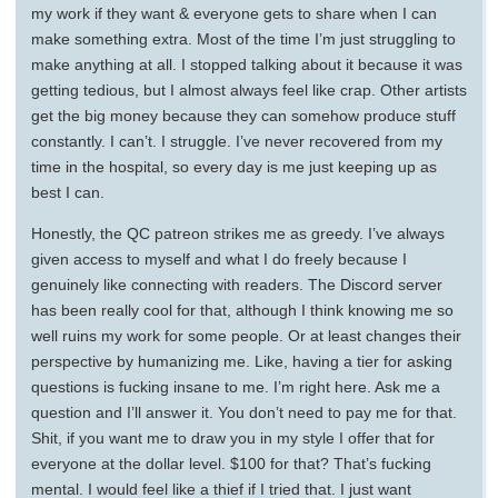
my work if they want & everyone gets to share when I can
make something extra. Most of the time I’m just struggling to
make anything at all. I stopped talking about it because it was
getting tedious, but I almost always feel like crap. Other artists
get the big money because they can somehow produce stuff
constantly. I can’t. I struggle. I’ve never recovered from my
time in the hospital, so every day is me just keeping up as
best I can.
Honestly, the QC patreon strikes me as greedy. I’ve always
given access to myself and what I do freely because I
genuinely like connecting with readers. The Discord server
has been really cool for that, although I think knowing me so
well ruins my work for some people. Or at least changes their
perspective by humanizing me. Like, having a tier for asking
questions is fucking insane to me. I’m right here. Ask me a
question and I’ll answer it. You don’t need to pay me for that.
Shit, if you want me to draw you in my style I offer that for
everyone at the dollar level. $100 for that? That’s fucking
mental. I would feel like a thief if I tried that. I just want