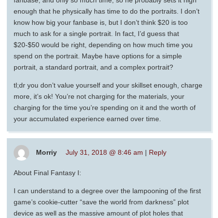
enough that he physically has time to do the portraits. I don’t
know how big your fanbase is, but I don’t think $20 is too
much to ask for a single portrait. In fact, I’d guess that
$20-$50 would be right, depending on how much time you
spend on the portrait. Maybe have options for a simple
portrait, a standard portrait, and a complex portrait?
tl;dr you don’t value yourself and your skillset enough, charge
more, it’s ok! You’re not charging for the materials, your
charging for the time you’re spending on it and the worth of
your accumulated experience earned over time.
Morriy
July 31, 2018 @ 8:46 am
|
Reply
About Final Fantasy I:
I can understand to a degree over the lampooning of the first
game’s cookie-cutter “save the world from darkness” plot
device as well as the massive amount of plot holes that