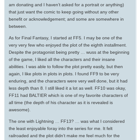
am donating and I haven’t asked for a portrait or anything)
that just want the comic to keep going without any other
benefit or acknowledgement; and some are somewhere in
between.
As for Final Fantasy, I started at FF5. I may be one of the
very very few who enjoyed the plot of the eighth installment.
Despite the protagonist being pretty … wuss at the beginning
of the game, I liked all the characters and their insane
abilities. I was able to follow the plot pretty easily, but then
again, I like plots in plots in plots. I found FF9 to be very
enduring, and the characters were very well done, but it had
less depth than 8. I still liked it a lot as well. FF10 was okay,
FF11 had BALTIER which is one of my favorite characters of
all time (the depth of his character as it is revealed is
awesome).
The one with Lightning … FF13? … was what I considered
the least enjoyable foray into the series for me. It felt
railroaded and the plot didn’t make me feel much for the