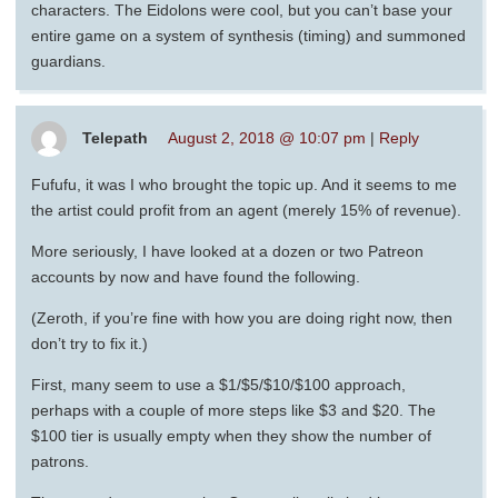
characters. The Eidolons were cool, but you can’t base your
entire game on a system of synthesis (timing) and summoned
guardians.
Telepath
August 2, 2018 @ 10:07 pm
|
Reply
Fufufu, it was I who brought the topic up. And it seems to me
the artist could profit from an agent (merely 15% of revenue).
More seriously, I have looked at a dozen or two Patreon
accounts by now and have found the following.
(Zeroth, if you’re fine with how you are doing right now, then
don’t try to fix it.)
First, many seem to use a $1/$5/$10/$100 approach,
perhaps with a couple of more steps like $3 and $20. The
$100 tier is usually empty when they show the number of
patrons.