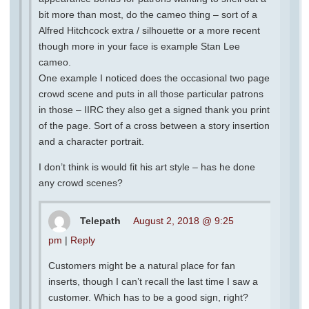
bit more than most, do the cameo thing – sort of a
Alfred Hitchcock extra / silhouette or a more recent
though more in your face is example Stan Lee
cameo.
One example I noticed does the occasional two page
crowd scene and puts in all those particular patrons
in those – IIRC they also get a signed thank you print
of the page. Sort of a cross between a story insertion
and a character portrait.
I don’t think is would fit his art style – has he done
any crowd scenes?
Telepath
August 2, 2018 @ 9:25
pm
|
Reply
Customers might be a natural place for fan
inserts, though I can’t recall the last time I saw a
customer. Which has to be a good sign, right?