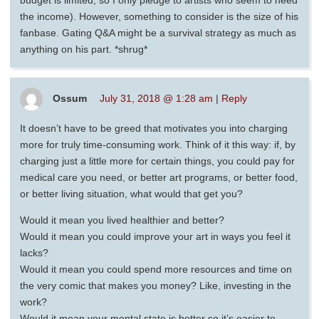
the income). However, something to consider is the size of his
fanbase. Gating Q&A might be a survival strategy as much as
anything on his part. *shrug*
Ossum
July 31, 2018 @ 1:28 am
|
Reply
It doesn’t have to be greed that motivates you into charging
more for truly time-consuming work. Think of it this way: if, by
charging just a little more for certain things, you could pay for
medical care you need, or better art programs, or better food,
or better living situation, what would that get you?
Would it mean you lived healthier and better?
Would it mean you could improve your art in ways you feel it
lacks?
Would it mean you could spend more resources and time on
the very comic that makes you money? Like, investing in the
work?
Would it mean your mental state is better so it’s easier to