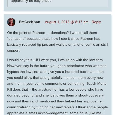
apparently be fully priced.
EmCeeKhan
August 1, 2018 @ 8:17 pm
|
Reply
On the point of Patreon … donations? I would call them
“donations” because that’s how I see it since Patreon has
basically replaced tip jars and wallets on a lot of comic artists I
support.
I would say this – if I were you, I would go with the low tiers.
However, say in the future you get a benefactor who wants to
bypass the low tiers and give you a hundred bucks a month,
you could allow that and gratefully mention them every now
and then in your comic comments or something. Teach Me to
Kill does that – the artist/author has a few people who have
donated beyond, and she just gives them a shout-out every
now and then (and mentioned they helped her improve her
comic/Patreon by funding her new tablet). I think some people
appreciate a small acknowledgement, some of us (like me, I