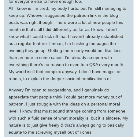
for everyone else to have enough too.
All I know is I’m tired, my body hurts, but I’m still managing to
keep up. Whoever suggested the patreon link in the blog
posts was right though. There were a lot of new people this
month & that’s all I did differently as far as I know. I don’t
know what I could lock off that I haven’t already established
as a regular feature. I mean, I’m finishing the pages the
evening they go up. Getting them early would be, like, less
than an hour in some cases. I’m already so open with
everything there’s no reason to even to a Q&A every month.
My world isn’t that complex anyway. I don’t have magic, or
robots, to explain the deeper societal ramifications of.
Anyway I’m open to suggestions, and I genuinely do
appreciate that people think I could get more money out of
patreon, I just struggle with the ideas on a personal moral
level. I know that must sound strange coming from someone
with such a fluid sense of what morality is, but it is sincere. My
nature is to just give freely & that’s always going to basically
equate to me screwing myself out of riches.