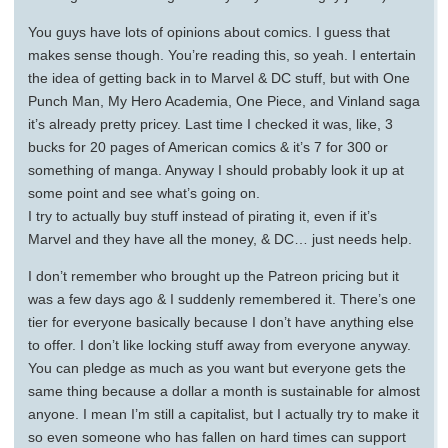
You guys have lots of opinions about comics. I guess that
makes sense though. You’re reading this, so yeah. I entertain
the idea of getting back in to Marvel & DC stuff, but with One
Punch Man, My Hero Academia, One Piece, and Vinland saga
it’s already pretty pricey. Last time I checked it was, like, 3
bucks for 20 pages of American comics & it’s 7 for 300 or
something of manga. Anyway I should probably look it up at
some point and see what’s going on.
I try to actually buy stuff instead of pirating it, even if it’s
Marvel and they have all the money, & DC… just needs help.
I don’t remember who brought up the Patreon pricing but it
was a few days ago & I suddenly remembered it. There’s one
tier for everyone basically because I don’t have anything else
to offer. I don’t like locking stuff away from everyone anyway.
You can pledge as much as you want but everyone gets the
same thing because a dollar a month is sustainable for almost
anyone. I mean I’m still a capitalist, but I actually try to make it
so even someone who has fallen on hard times can support