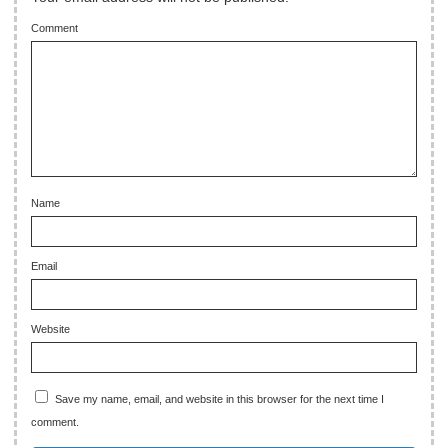
Comment
Name
Email
Website
Save my name, email, and website in this browser for the next time I
comment.