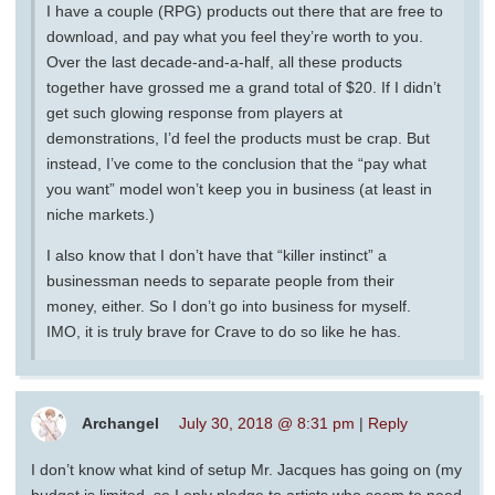
I have a couple (RPG) products out there that are free to
download, and pay what you feel they’re worth to you.
Over the last decade-and-a-half, all these products
together have grossed me a grand total of $20. If I didn’t
get such glowing response from players at
demonstrations, I’d feel the products must be crap. But
instead, I’ve come to the conclusion that the “pay what
you want” model won’t keep you in business (at least in
niche markets.)
I also know that I don’t have that “killer instinct” a
businessman needs to separate people from their
money, either. So I don’t go into business for myself.
IMO, it is truly brave for Crave to do so like he has.
Archangel
July 30, 2018 @ 8:31 pm
|
Reply
I don’t know what kind of setup Mr. Jacques has going on (my
budget is limited, so I only pledge to artists who seem to need