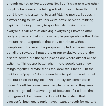
enough money to live a decent life. I don’t want to make other
people’s lives worse by taking ridiculous sums from them… I
don’t know. Is it crazy not to want ALL the money. I guess I’m
always going to live with this weird battle between thinking
capitalism being the way to go while also trying to give
everyone a fair shot at enjoying everything I have to offer. I
really appreciate that so many people pledge above the dollar
amount, and I appreciate that they contribute without
complaining that even the people who pledge the minimum
get all the rewards. I made a patreon exclusive area of the
discord server, but the open places are where almost all the
action is. Things are better when more people can enjoy
things together. Maybe that’s too idealistic. I mean, I’m the
first to say “pay me” if someone tries to get free work out of
me, but I also talk myself down to really low commission
prices & stuff because I want people to get what they want.
I’m sure I get taken advantage of because of it a lot of times,
but I guess I don’t have that kind of killer instinct that
successful business people have. I want enough for me and