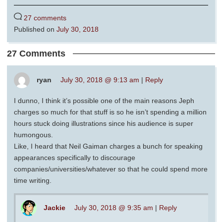
27 comments
Published on
July 30, 2018
27 Comments
ryan
July 30, 2018 @ 9:13 am
|
Reply
I dunno, I think it’s possible one of the main reasons Jeph
charges so much for that stuff is so he isn’t spending a million
hours stuck doing illustrations since his audience is super
humongous.
Like, I heard that Neil Gaiman charges a bunch for speaking
appearances specifically to discourage
companies/universities/whatever so that he could spend more
time writing.
Jackie
July 30, 2018 @ 9:35 am
|
Reply