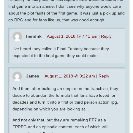
first game into an anime, I don’t see why anyone would care
about the plot faults of the first game. It was just a pick up and
go RPG and for fans like us, that was good enough.
hendrik
August 1, 2018 @ 7:41 am
|
Reply
I’ve heard they called it Final Fantasy because they
expected it to the final game they could make.
James
August 1, 2018 @ 9:22 am
|
Reply
And then, after building an empire on the franchise, they
decide to abandon the formula that fans have loved for
decades and turn it into a first or third person action rpg,
depending on which you are looking at…
And not only that, but they are remaking FF7 as a
FPRPG and as episodic content, each of which will