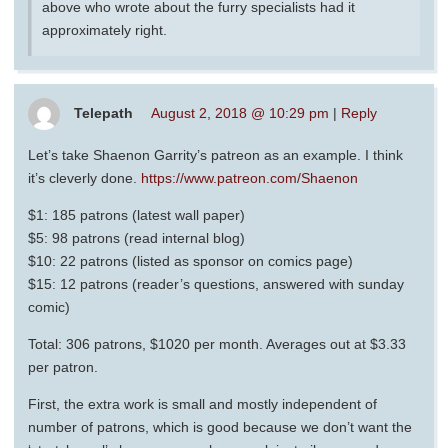
above who wrote about the furry specialists had it
approximately right.
Telepath
August 2, 2018 @ 10:29 pm
|
Reply
Let’s take Shaenon Garrity’s patreon as an example. I think
it’s cleverly done.
https://www.patreon.com/Shaenon
$1: 185 patrons (latest wall paper)
$5: 98 patrons (read internal blog)
$10: 22 patrons (listed as sponsor on comics page)
$15: 12 patrons (reader’s questions, answered with sunday
comic)
Total: 306 patrons, $1020 per month. Averages out at $3.33
per patron.
First, the extra work is small and mostly independent of
number of patrons, which is good because we don’t want the