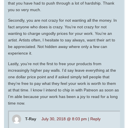
that you have had to push through a lot of hardship. Thank
you so very much.
Secondly, you are not crazy for not wanting all the money. In
fact anyone who does is crazy. You’re not crazy for not
wanting to charge ungodly prices for your work. You’re an
artist. Artists often, I hesitate to say always, want their art to
be appreciated. Not hidden away where only a few can
experience it.
Lastly, you’re not the first to free your products from
increasingly higher pay walls. I’d say leave everything at the
one dollar price point and if asked simply tell people that
they’re free to pay what they feel your work is worth to them
at that time. I know I intend to chip in with Patreon as soon as
I’m able because your work has been a joy to read for a long
time now.
T-Ray
July 30, 2018 @ 8:03 pm
|
Reply