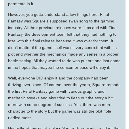
permeate in it.
However, you gotta understand a few things here: Final
Fantasy was Square’s supposed swan song to the gaming
industry. All their previous releases were flops and with Final
Fantasy, the development team felt that they had nothing to
lose with this final release because it was over for them. It
didn’t matter if the game itself wasn’t very consistent with its
plot and whether the mechanics made any sense in a proper
battle setting. All they wanted to do was put out one last game
in the hopes that maybe the consumer base will enjoy it.
Well, everyone DID enjoy it and the company had been
thriving ever since. Of course, over the years, Square remade
the first Final Fantasy game with various graphic and
mechanic tweaks and also tried to flesh out the story a bit
more with some degree of success. Yes, there was more
character to the story but the game was still the plot hole
riddled mess.
Honestly, at this point, unless Square-Enix wants to adapt the