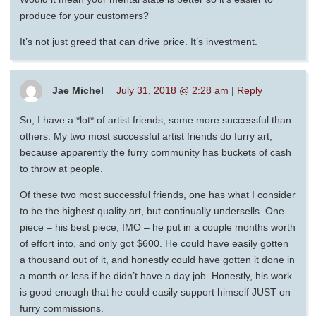
produce for your customers?
It’s not just greed that can drive price. It’s investment.
Jae Michel
July 31, 2018 @ 2:28 am
|
Reply
So, I have a *lot* of artist friends, some more successful than
others. My two most successful artist friends do furry art,
because apparently the furry community has buckets of cash
to throw at people.
Of these two most successful friends, one has what I consider
to be the highest quality art, but continually undersells. One
piece – his best piece, IMO – he put in a couple months worth
of effort into, and only got $600. He could have easily gotten
a thousand out of it, and honestly could have gotten it done in
a month or less if he didn’t have a day job. Honestly, his work
is good enough that he could easily support himself JUST on
furry commissions.