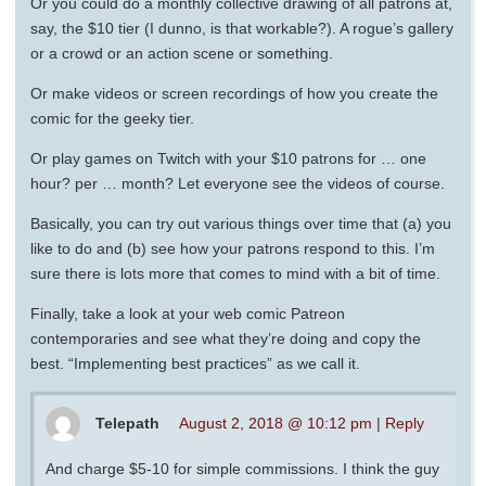
Or you could do a monthly collective drawing of all patrons at,
say, the $10 tier (I dunno, is that workable?). A rogue’s gallery
or a crowd or an action scene or something.
Or make videos or screen recordings of how you create the
comic for the geeky tier.
Or play games on Twitch with your $10 patrons for … one
hour? per … month? Let everyone see the videos of course.
Basically, you can try out various things over time that (a) you
like to do and (b) see how your patrons respond to this. I’m
sure there is lots more that comes to mind with a bit of time.
Finally, take a look at your web comic Patreon
contemporaries and see what they’re doing and copy the
best. “Implementing best practices” as we call it.
Telepath
August 2, 2018 @ 10:12 pm
|
Reply
And charge $5-10 for simple commissions. I think the guy