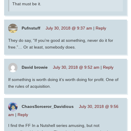
That must be it.
Pufnstuff
July 30, 2018 @ 9:37 am
|
Reply
They do say, “If you’re good at something, never do it for
free.”… Or at least, somebody does.
David browie
July 30, 2018 @ 9:52 am
|
Reply
If something is worth doing it’s worth doing for profit. One of
the rules of acquisition.
ChaosSorceror_Davidicus
July 30, 2018 @ 9:56
am
|
Reply
I find the FF In a Nutshell series amusing, but not