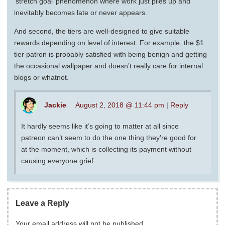
‘stretch goal’ phenomenon where work just piles up and
inevitably becomes late or never appears.
And second, the tiers are well-designed to give suitable
rewards depending on level of interest. For example, the $1
tier patron is probably satisfied with being benign and getting
the occasional wallpaper and doesn’t really care for internal
blogs or whatnot.
Jackie
August 2, 2018 @ 11:44 pm
|
Reply
It hardly seems like it’s going to matter at all since
patreon can’t seem to do the one thing they’re good for
at the moment, which is collecting its payment without
causing everyone grief.
Leave a Reply
Your email address will not be published.