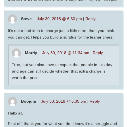
Steve
July 30, 2018 @ 6:30 pm
|
Reply
It’s not a bad idea to charge just a little more than you think
you can get. Helps you build a surplus for the leaner times.
Morriy
July 30, 2018 @ 11:34 pm
|
Reply
True, but you also have to expect that people in this day
and age can still decide whether that extra charge is
worth the price.
Boojum
July 30, 2018 @ 6:35 pm
|
Reply
Hello all,
First off, thank you for what you do. I know it’s a struggle and