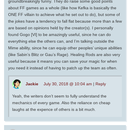
groundbreakingly funny. They do raise some good points
about FF games as a whole (like how Kefka is basically the
ONE FF villain to achieve what he set out to do), but some of
the jokes have a tendency to fall flat because more than a few
are based on opinions held by the creator(s). I personally
found Gogo [VI] to be amazingly useful, since he can do
everything else the others can, and I’m talking outside the
Mime ability, since he can equip other peoples’ unique abilities
(like Sabin’s Blitz or Gau’s Rage). Healing Rods are also very
useful because it means you can save your magic for when
you need it instead of having to patch up the team as often.
Jackie
July 30, 2018 @ 10:04 am
|
Reply
Yeah, the writers don’t seem to fully understand the
mechanics of every game. Also the reliance on cheap
laughs at the expence of others is a bit much.