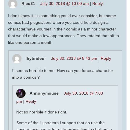
Ricu31
July 30, 2018 @ 10:00 am
|
Reply
I don’t know if it’s something you’d ever consider, but some
comics had pleges/tiers where you could help design a
character/have yourself in their comic as a minor character
that would make a few appearances. They rotated that off to
like one person a month.
lhybrideur
July 30, 2018 @ 5:43 pm
|
Reply
It seems horrible to me. How can you force a character
into a comics ?
Annonymouse
July 30, 2018 @ 7:00
pm
|
Reply
Not so horrible if done right.
Some of the illustrators I support that do use the
appearance bonus for patrons wanting to shell out a