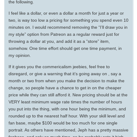
the following.
I feel like a dollar, or even a dollar a month for just a year or
two, is way too low a pricing for something you spend even 10
minutes on. I would recommend removing the “I’ll draw you in
my style” option from Patreon as a regular reward just for
throwing a dollar at you, and add it as a “store” item,
somehow. One time effort should get one time payment, in
my opinion.
If it gives you the commericalism jeebies, feel free to
disregard, or give a warning that it’s going away on , say a
month or two from when you make the decision to make the
change, so people have a chance to get in on the cheaper
price while they can still afford it. New pricing should be at the
VERY least minimum wage rate times the number of hours
you put into the thing, with one hour being the minimum, and
rounded up to the nearest half hour. With your skill level and
fan base, maybe $100 would be too much for one single
portrait. As others have mentioned, Jeph has a pretty massive
fanbase, and only so much time, so he probably sets it high