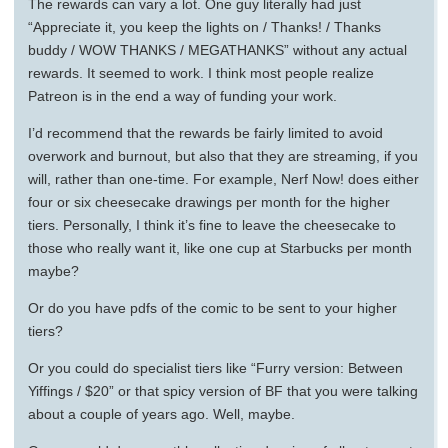
The rewards can vary a lot. One guy literally had just
“Appreciate it, you keep the lights on / Thanks! / Thanks
buddy / WOW THANKS / MEGATHANKS” without any actual
rewards. It seemed to work. I think most people realize
Patreon is in the end a way of funding your work.
I’d recommend that the rewards be fairly limited to avoid
overwork and burnout, but also that they are streaming, if you
will, rather than one-time. For example, Nerf Now! does either
four or six cheesecake drawings per month for the higher
tiers. Personally, I think it’s fine to leave the cheesecake to
those who really want it, like one cup at Starbucks per month
maybe?
Or do you have pdfs of the comic to be sent to your higher
tiers?
Or you could do specialist tiers like “Furry version: Between
Yiffings / $20” or that spicy version of BF that you were talking
about a couple of years ago. Well, maybe.