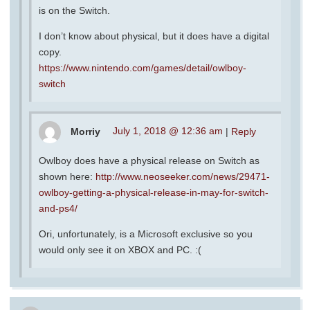
is on the Switch.
I don’t know about physical, but it does have a digital
copy.
https://www.nintendo.com/games/detail/owlboy-
switch
Morriy
July 1, 2018 @ 12:36 am
|
Reply
Owlboy does have a physical release on Switch as
shown here:
http://www.neoseeker.com/news/29471-
owlboy-getting-a-physical-release-in-may-for-switch-
and-ps4/
Ori, unfortunately, is a Microsoft exclusive so you
would only see it on XBOX and PC. :(