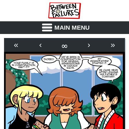
MAIN MENU
ABOUT
CAST
∞
«
‹
›
»
OUTLINE
SYNOPSIS
ARCHIVE
BOOK
FICTION
RSS