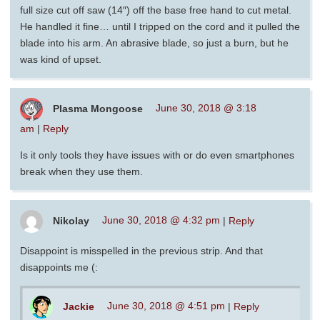
full size cut off saw (14″) off the base free hand to cut metal.
He handled it fine… until I tripped on the cord and it pulled the
blade into his arm. An abrasive blade, so just a burn, but he
was kind of upset.
Plasma Mongoose
June 30, 2018 @ 3:18
am
|
Reply
Is it only tools they have issues with or do even smartphones
break when they use them.
Nikolay
June 30, 2018 @ 4:32 pm
|
Reply
Disappoint is misspelled in the previous strip. And that
disappoints me (:
Jackie
June 30, 2018 @ 4:51 pm
|
Reply