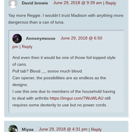
David browie
June 29, 2018 @ 9:39 am
|
Reply
Yay more Reggie. I wouldn’t trust Madison with anything more
dangerous than a can of tuna.
Annonymouse
June 29, 2018 @ 6:50
pm
|
Reply
And even then it would be one of those foil topped style
of cans.
Pull tab? Blood ,,,, soooo much blood.
Can opener, the possibilities are as endless as the
designs.
I use this one due to members of the household having
to deal with arthritis
https://imgur.com/7WuWLAU
still
requires some dexterity to use but no power cords.
Miyaa
June 29, 2018 @ 4:31 pm
|
Reply