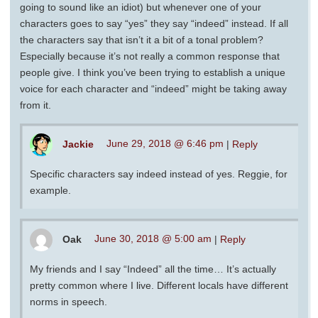
going to sound like an idiot) but whenever one of your
characters goes to say “yes” they say “indeed” instead. If all
the characters say that isn’t it a bit of a tonal problem?
Especially because it’s not really a common response that
people give. I think you’ve been trying to establish a unique
voice for each character and “indeed” might be taking away
from it.
Jackie
June 29, 2018 @ 6:46 pm
|
Reply
Specific characters say indeed instead of yes. Reggie, for
example.
Oak
June 30, 2018 @ 5:00 am
|
Reply
My friends and I say “Indeed” all the time… It’s actually
pretty common where I live. Different locals have different
norms in speech.