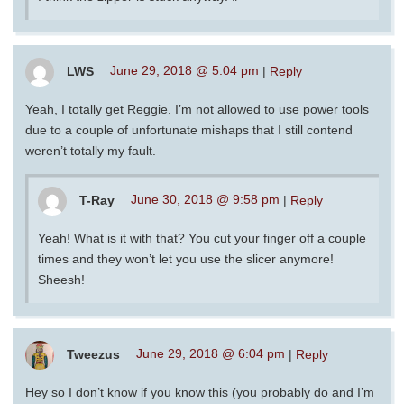
LWS
June 29, 2018 @ 5:04 pm
|
Reply
Yeah, I totally get Reggie. I’m not allowed to use power tools
due to a couple of unfortunate mishaps that I still contend
weren’t totally my fault.
T-Ray
June 30, 2018 @ 9:58 pm
|
Reply
Yeah! What is it with that? You cut your finger off a couple
times and they won’t let you use the slicer anymore!
Sheesh!
Tweezus
June 29, 2018 @ 6:04 pm
|
Reply
Hey so I don’t know if you know this (you probably do and I’m