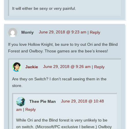
It will either be sexy or very painful.
Morriy
June 29, 2018 @ 9:23 am
|
Reply
If you love Hollow Knight, be sure to try out Ori and the Blind
Forest and Owlboy. Those games are the bee’s knees!
Jackie
June 29, 2018 @ 9:26 am
|
Reply
Are they on Switch? I don’t recall seeing them in the
store.
Thee Pie Man
June 29, 2018 @ 10:48
am
|
Reply
While Ori and the Blind forest is very unlikely to be
on switch. (Microsoft/PC exclusive I believe.) Owlboy