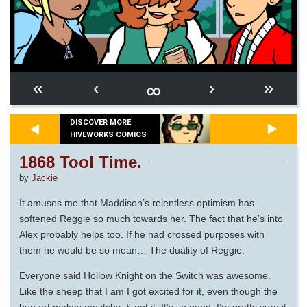
∞
«
‹
›
»
DISCOVER MORE
HIVEWORKS COMICS
1868 Tool Time.
by
Jackie
It amuses me that Maddison’s relentless optimism has
softened Reggie so much towards her. The fact that he’s into
Alex probably helps too. If he had crossed purposes with
them he would be so mean… The duality of Reggie.
Everyone said Hollow Knight on the Switch was awesome.
Like the sheep that I am I got excited for it, even though the
bug art makes me itchy, & got it. It’s so good. I’m pretty sure it