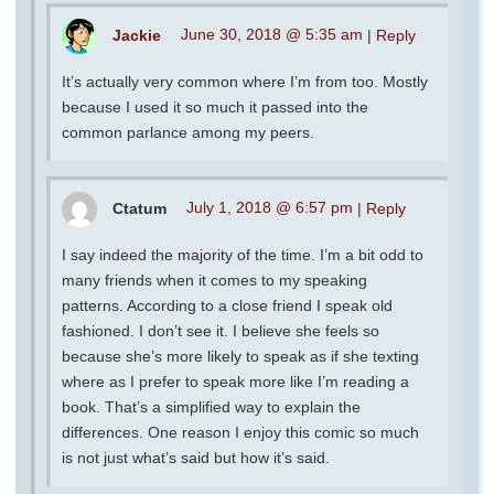
Jackie
June 30, 2018 @ 5:35 am
|
Reply
It’s actually very common where I’m from too. Mostly
because I used it so much it passed into the
common parlance among my peers.
Ctatum
July 1, 2018 @ 6:57 pm
|
Reply
I say indeed the majority of the time. I’m a bit odd to
many friends when it comes to my speaking
patterns. According to a close friend I speak old
fashioned. I don’t see it. I believe she feels so
because she’s more likely to speak as if she texting
where as I prefer to speak more like I’m reading a
book. That’s a simplified way to explain the
differences. One reason I enjoy this comic so much
is not just what’s said but how it’s said.