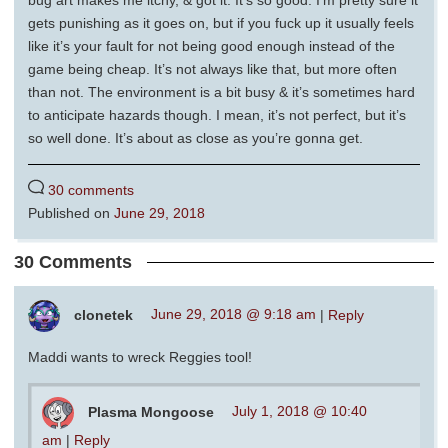
gets punishing as it goes on, but if you fuck up it usually feels
like it’s your fault for not being good enough instead of the
game being cheap. It’s not always like that, but more often
than not. The environment is a bit busy & it’s sometimes hard
to anticipate hazards though. I mean, it’s not perfect, but it’s
so well done. It’s about as close as you’re gonna get.
30 comments
Published on
June 29, 2018
30 Comments
clonetek
June 29, 2018 @ 9:18 am
|
Reply
Maddi wants to wreck Reggies tool!
Plasma Mongoose
July 1, 2018 @ 10:40
am
|
Reply