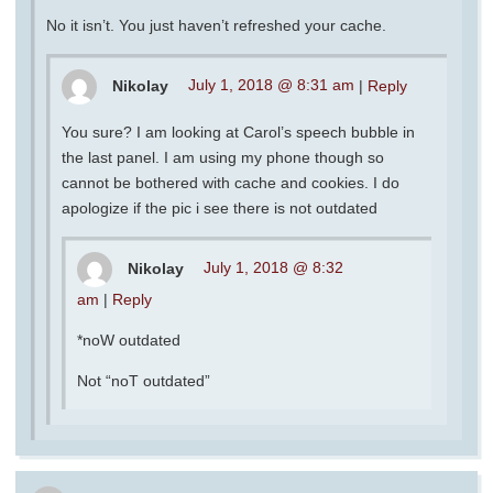
No it isn’t. You just haven’t refreshed your cache.
Nikolay
July 1, 2018 @ 8:31 am
|
Reply
You sure? I am looking at Carol’s speech bubble in
the last panel. I am using my phone though so
cannot be bothered with cache and cookies. I do
apologize if the pic i see there is not outdated
Nikolay
July 1, 2018 @ 8:32
am
|
Reply
*noW outdated
Not “noT outdated”