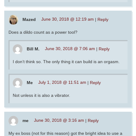
Mazed
June 30, 2018 @ 12:19 am
|
Reply
Does a dildo count as a power tool?
Bill M.
June 30, 2018 @ 7:06 am
|
Reply
I don’t think so. The only thing it can build is an orgasm.
Me
July 1, 2018 @ 11:51 am
|
Reply
Not unless it is also a vibrator.
me
June 30, 2018 @ 3:16 am
|
Reply
My ex boss (not for this reason) got the bright idea to use a