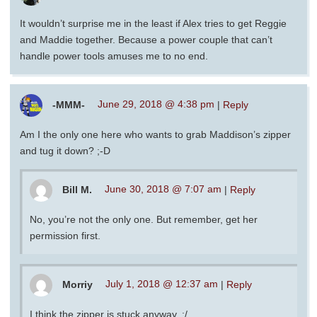
It wouldn’t surprise me in the least if Alex tries to get Reggie
and Maddie together. Because a power couple that can’t
handle power tools amuses me to no end.
-MMM-
June 29, 2018 @ 4:38 pm
|
Reply
Am I the only one here who wants to grab Maddison’s zipper
and tug it down? ;-D
Bill M.
June 30, 2018 @ 7:07 am
|
Reply
No, you’re not the only one. But remember, get her
permission first.
Morriy
July 1, 2018 @ 12:37 am
|
Reply
I think the zipper is stuck anyway. :/