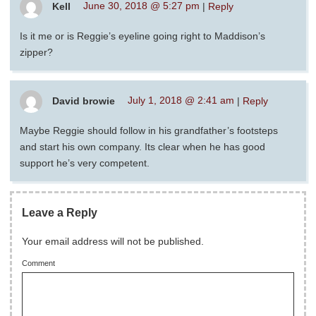
Kell
June 30, 2018 @ 5:27 pm
|
Reply
Is it me or is Reggie’s eyeline going right to Maddison’s
zipper?
David browie
July 1, 2018 @ 2:41 am
|
Reply
Maybe Reggie should follow in his grandfather’s footsteps
and start his own company. Its clear when he has good
support he’s very competent.
Leave a Reply
Your email address will not be published.
Comment