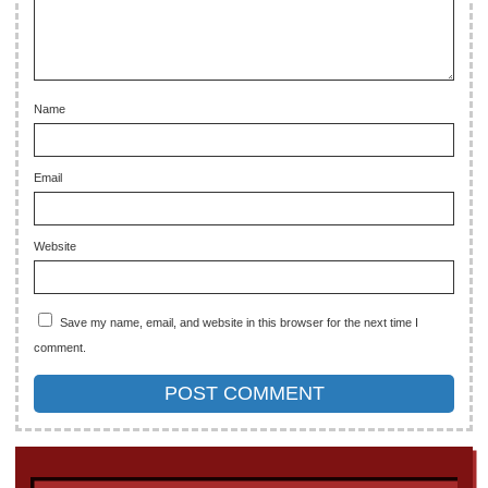
Name
Email
Website
Save my name, email, and website in this browser for the next time I
comment.