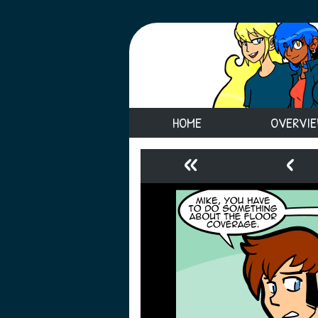
HOME
OVERVI
«
‹