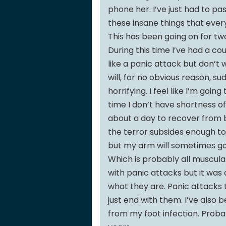
phone her. I’ve just had to p
these insane things that ever
This has been going on for 
During this time I’ve had a c
like a panic attack but don’
will, for no obvious reason, s
horrifying. I feel like I’m goin
time I don’t have shortness o
about a day to recover from be
the terror subsides enough to 
but my arm will sometimes go
Which is probably all muscul
with panic attacks but it was 
what they are. Panic attacks 
just end with them. I’ve also be
from my foot infection. Probabl