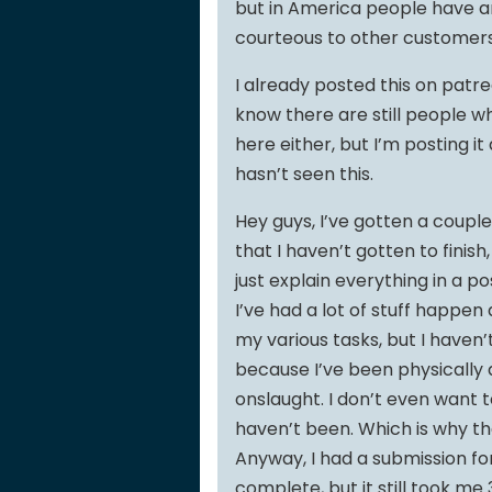
but in America people have an
courteous to other customers 
I already posted this on patre
know there are still people w
here either, but I’m posting i
hasn’t seen this.
Hey guys, I’ve gotten a coupl
that I haven’t gotten to finish
just explain everything in a 
I’ve had a lot of stuff happen
my various tasks, but I haven
because I’ve been physically
onslaught. I don’t even want t
haven’t been. Which is why t
Anyway, I had a submission fo
complete, but it still took me