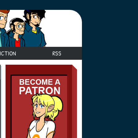
ICTION
RSS