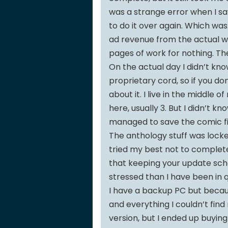
was a strange error when I sav
to do it over again. Which was
ad revenue from the actual web
pages of work for nothing. T
On the actual day I didn’t kno
proprietary cord, so if you don
about it. I live in the middle
here, usually 3. But I didn’t kno
managed to save the comic fil
The anthology stuff was locked
tried my best not to complete
that keeping your update sch
stressed than I have been in 
I have a backup PC but becau
and everything I couldn’t find 
version, but I ended up buying