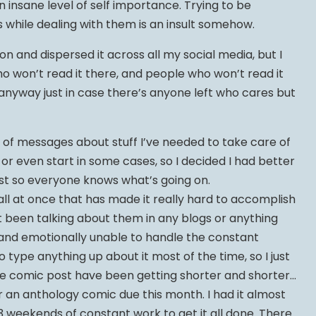
 insane level of self importance. Trying to be
while dealing with them is an insult somehow.
on and dispersed it across all my social media, but I
ho won’t read it there, and people who won’t read it
t anyway just in case there’s anyone left who cares but
e of messages about stuff I’ve needed to take care of
, or even start in some cases, so I decided I had better
post so everyone knows what’s going on.
 all at once that has made it really hard to accomplish
’t been talking about them in any blogs or anything
 and emotionally unable to handle the constant
o type anything up about it most of the time, so I just
he comic post have been getting shorter and shorter…
r an anthology comic due this month. I had it almost
 3 weekends of constant work to get it all done. There