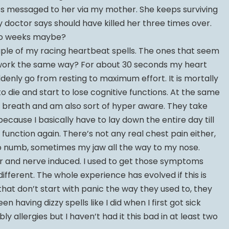
ass messaged to her via my mother. She keeps surviving
y doctor says should have killed her three times over.
two weeks maybe?
ouple of my racing heartbeat spells. The ones that seem
t work the same way? For about 30 seconds my heart
uddenly go from resting to maximum effort. It is mortally
g to die and start to lose cognitive functions. At the same
f breath and am also sort of hyper aware. They take
cause I basically have to lay down the entire day till
function again. There’s not any real chest pain either,
 numb, sometimes my jaw all the way to my nose.
ar and nerve induced. I used to get those symptoms
different. The whole experience has evolved if this is
that don’t start with panic the way they used to, they
en having dizzy spells like I did when I first got sick
y allergies but I haven’t had it this bad in at least two