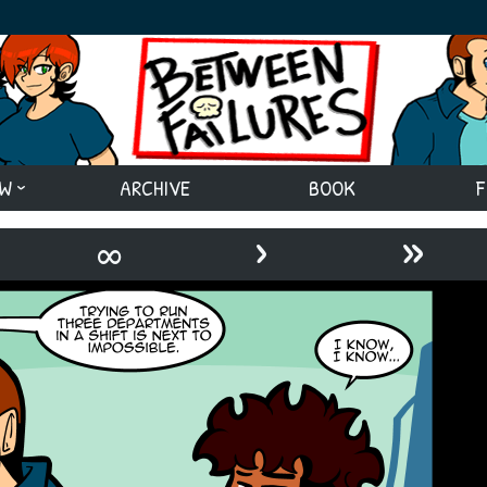
EW
ARCHIVE
BOOK
F
›
»
∞