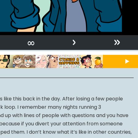
›
»
∞
like this back in the day. After losing a few people
ck loop. I remember many nights running 3
d up with lines of people with questions and you have
, because if you divert your attention from someone
ped them. I don’t know what it’s like in other countries,