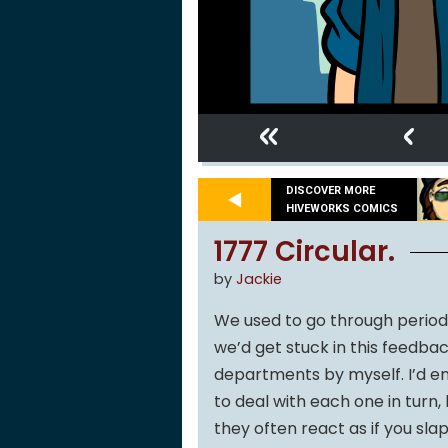
«
‹
DISCOVER MORE
HIVEWORKS COMICS
1777 Circular.
by
Jackie
We used to go through periods 
we’d get stuck in this feedba
departments by myself. I’d en
to deal with each one in turn
they often react as if you slap