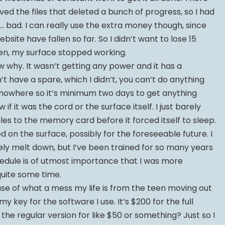
ed the files that deleted a bunch of progress, so I had
… bad. I can really use the extra money though, since
site have fallen so far. So I didn’t want to lose 15
hen, my surface stopped working.
w why. It wasn’t getting any power and it has a
’t have a spare, which I didn’t, you can’t do anything
 of nowhere so it’s minimum two days to get anything
w if it was the cord or the surface itself. I just barely
es to the memory card before it forced itself to sleep.
 on the surface, possibly for the foreseeable future. I
ly melt down, but I’ve been trained for so many years
edule is of utmost importance that I was more
quite some time.
se of what a mess my life is from the teen moving out
my key for the software I use. It’s $200 for the full
 the regular version for like $50 or something? Just so I