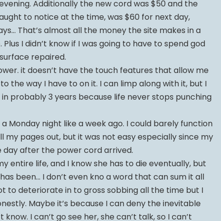
t evening. Additionally the new cord was $50 and the
raught to notice at the time, was $60 for next day,
days… That’s almost all the money the site makes in a
 Plus I didn’t know if I was going to have to spend god
urface repaired.
ower. it doesn’t have the touch features that allow me
 the way I have to on it. I can limp along with it, but I
 in probably 3 years because life never stops punching
 a Monday night like a week ago. I could barely function
t all my pages out, but it was not easy especially since my
day after the power cord arrived.
 entire life, and I know she has to die eventually, but
his has been… I don’t even kno a word that can sum it all
to deteriorate in to gross sobbing all the time but I
onestly. Maybe it’s because I can deny the inevitable
n’t know. I can’t go see her, she can’t talk, so I can’t