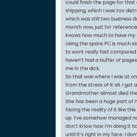
could finish the page for tha
shipping, which I was too dist
which was still two business 
month now, just for reference.
knows how much to have my s
Using the spare PC is much sl
to work really fast compared to
haven’t had a buffer of pages
me in the dick.
So that was where I was at on
from the stress of it all. I go
Grandmother almost died the 
She has been a huge part of my
facing the reality of it like t
up. I’ve somehow managed not 
don’t know how I’m doing it h
until it’s right in my face. I do