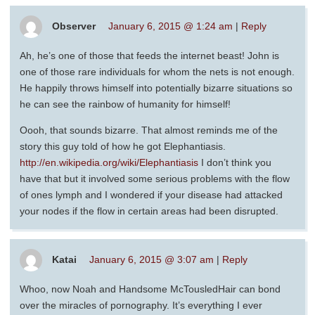
Observer
January 6, 2015 @ 1:24 am
|
Reply
Ah, he’s one of those that feeds the internet beast! John is
one of those rare individuals for whom the nets is not enough.
He happily throws himself into potentially bizarre situations so
he can see the rainbow of humanity for himself!
Oooh, that sounds bizarre. That almost reminds me of the
story this guy told of how he got Elephantiasis.
http://en.wikipedia.org/wiki/Elephantiasis
I don’t think you
have that but it involved some serious problems with the flow
of ones lymph and I wondered if your disease had attacked
your nodes if the flow in certain areas had been disrupted.
Katai
January 6, 2015 @ 3:07 am
|
Reply
Whoo, now Noah and Handsome McTousledHair can bond
over the miracles of pornography. It’s everything I ever