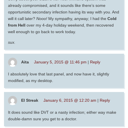
already compromised, and it sounds like there’s some
opportunistic secondary infection having its way with you. And
will it call later?
Nooo!
My sympathy, anyway; I had the
Cold
from Hell
over my 4-day holiday weekend, then recovered
well enough to go back to work today.
sux.
Aita
January 5, 2015 @ 11:46 pm
|
Reply
I absolutely love that last panel, and now have it, slightly
modified, as my desktop.
El Streak
January 6, 2015 @ 12:20 am
|
Reply
It does sound like DVT or a nasty infection; either way make
double-damn sure you get to a doctor.