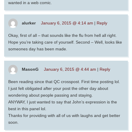
wanted in a web comic.
alurker
January 6, 2015 @ 4:14 am
|
Reply
Okay, first of all – that sounds like the flu from hell all right.
Hope you’re taking care of yourself. Second – Well, looks like
someones day has been made.
MasonG
January 6, 2015 @ 4:44 am
|
Reply
Been reading since that QC crosspost. First time posting lol.
I just felt obligated after your post the other day about
wondering about people passing and staying.
ANYWAY, I just wanted to say that John’s expression is the
best in this panel lol.
Thanks for providing with all of us with laughs and get better
soon.