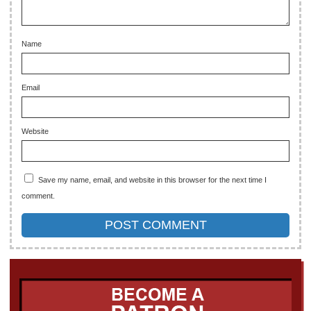
Name
Email
Website
Save my name, email, and website in this browser for the next time I
comment.