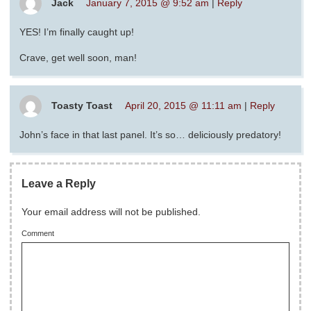
Jack
January 7, 2015 @ 9:52 am
|
Reply
YES! I’m finally caught up!
Crave, get well soon, man!
Toasty Toast
April 20, 2015 @ 11:11 am
|
Reply
John’s face in that last panel. It’s so… deliciously predatory!
Leave a Reply
Your email address will not be published.
Comment