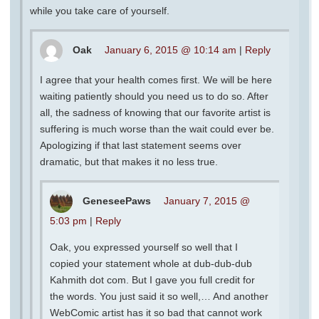
while you take care of yourself.
Oak
January 6, 2015 @ 10:14 am
|
Reply
I agree that your health comes first. We will be here
waiting patiently should you need us to do so. After
all, the sadness of knowing that our favorite artist is
suffering is much worse than the wait could ever be.
Apologizing if that last statement seems over
dramatic, but that makes it no less true.
GeneseePaws
January 7, 2015 @
5:03 pm
|
Reply
Oak, you expressed yourself so well that I
copied your statement whole at dub-dub-dub
Kahmith dot com. But I gave you full credit for
the words. You just said it so well,… And another
WebComic artist has it so bad that cannot work