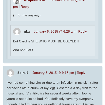
pm
|
Reply
(…for me anyway)
qka
January 6, 2015 @ 6:28 am
|
Reply
But Carol is SHE WHO MUST BE OBEYED!!!
And hot, IMO.
Spiral9
January 5, 2015 @ 9:18 pm
|
Reply
I’ve had something similar due to an infection in my skin (after
barnacles ate a chunk of my leg). Cost me a 3 day visit to the
hospital and IV antibiotics for several weeks after. Hoping
yours is not quite so bad. You definitely have my sympathy
though. Glad to hear you’re getting it taken care of. Get well