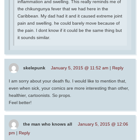
inflammation and swelling. This really reminds me of
the chikungunya fever that we had here in the
Caribbean. My dad had it and it caused extreme joint
pain and swelling. he could barely move because of
the pain. I dont know if it could be the same thing but
it sounds similar.
skelepunk
January 5, 2015 @ 11:52 am
|
Reply
I am sorry about your death flu. I would like to mention that,
even when sick, your comics are more interesting than other,
healthier, cartoonists. So props.
Feel better!
the man who knows all
January 5, 2015 @ 12:06
pm
|
Reply