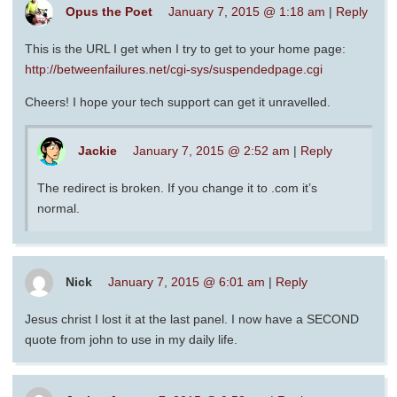
Opus the Poet
January 7, 2015 @ 1:18 am
|
Reply
This is the URL I get when I try to get to your home page:
http://betweenfailures.net/cgi-sys/suspendedpage.cgi
Cheers! I hope your tech support can get it unravelled.
Jackie
January 7, 2015 @ 2:52 am
|
Reply
The redirect is broken. If you change it to .com it’s
normal.
Nick
January 7, 2015 @ 6:01 am
|
Reply
Jesus christ I lost it at the last panel. I now have a SECOND
quote from john to use in my daily life.