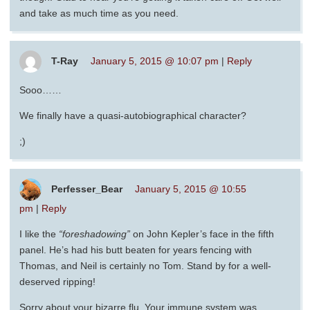
and take as much time as you need.
T-Ray
January 5, 2015 @ 10:07 pm
|
Reply
Sooo……
We finally have a quasi-autobiographical character?
;)
Perfesser_Bear
January 5, 2015 @ 10:55
pm
|
Reply
I like the
“foreshadowing”
on John Kepler’s face in the fifth
panel. He’s had his butt beaten for years fencing with
Thomas, and Neil is certainly no Tom. Stand by for a well-
deserved ripping!
Sorry about your bizarre flu. Your immune system was