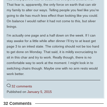
That fear is, apparently, the only force on earth that can stir
my family to alter our ways. Telling people you feel like you’re
going to die has much less effect than looking like you could.
On balance I would rather it had not come to this, but silver
linings.
I’m actually one page and a half down on the week. If I can
stay awake for a little while after dinner I’ll try to at least get
page 3 to an inked state. The coloring should not be too hard
to get done on Monday. That said, it is mildly excruciating to
sit in this char and try to work. Really though, there is no
comfortable way to work at the moment. I might look in to
switching chairs though. Maybe one with no arm rests would
work better.
32 comments
Published on
January 5, 2015
32 Comments