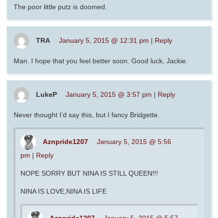
The poor little putz is doomed.
TRA
January 5, 2015 @ 12:31 pm
|
Reply
Man. I hope that you feel better soon. Good luck, Jackie.
LukeP
January 5, 2015 @ 3:57 pm
|
Reply
Never thought I’d say this, but I fancy Bridgette.
Aznpride1207
January 5, 2015 @ 5:56
pm
|
Reply
NOPE SORRY BUT NINA IS STILL QUEEN!!!
NINA IS LOVE,NINA IS LIFE
Aznpride1207
January 5, 2015 @ 5:57