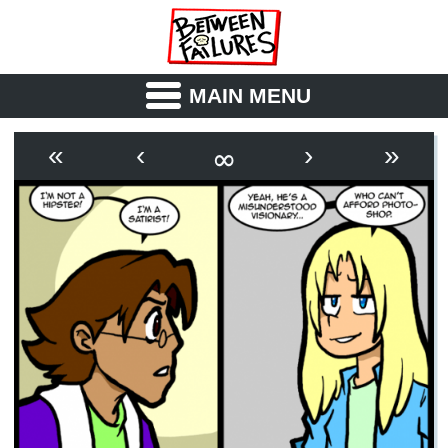
MAIN MENU
ABOUT
CAST
∞
«
‹
›
»
OUTLINE
SYNOPSIS
ARCHIVE
BOOK
FICTION
RSS