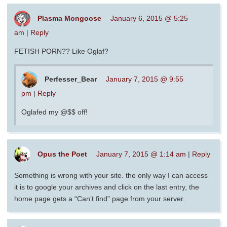
Plasma Mongoose
January 6, 2015 @ 5:25
am
|
Reply
FETISH PORN?? Like Oglaf?
Perfesser_Bear
January 7, 2015 @ 9:55
pm
|
Reply
Oglafed my @$$ off!
Opus the Poet
January 7, 2015 @ 1:14 am
|
Reply
Something is wrong with your site. the only way I can access
it is to google your archives and click on the last entry, the
home page gets a “Can’t find” page from your server.