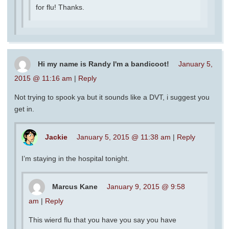
for flu! Thanks.
Hi my name is Randy I'm a bandicoot!
January 5,
2015 @ 11:16 am
|
Reply
Not trying to spook ya but it sounds like a DVT, i suggest you
get in.
Jackie
January 5, 2015 @ 11:38 am
|
Reply
I’m staying in the hospital tonight.
Marcus Kane
January 9, 2015 @ 9:58
am
|
Reply
This wierd flu that you have you say you have