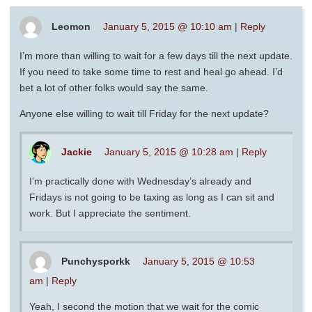
Leomon
January 5, 2015 @ 10:10 am
|
Reply
I’m more than willing to wait for a few days till the next update.
If you need to take some time to rest and heal go ahead. I’d
bet a lot of other folks would say the same.
Anyone else willing to wait till Friday for the next update?
Jackie
January 5, 2015 @ 10:28 am
|
Reply
I’m practically done with Wednesday’s already and
Fridays is not going to be taxing as long as I can sit and
work. But I appreciate the sentiment.
Punchysporkk
January 5, 2015 @ 10:53
am
|
Reply
Yeah, I second the motion that we wait for the comic