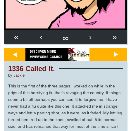
∞
«
‹
›
»
DISCOVER MORE
HIVEWORKS COMICS
1336 Called It.
by
Jackie
This is the first of the three pages I worked on while in the
grips of this horrifying flu that’s ravaging the country. If things
seem a bit off perhaps you can see fit to forgive me. I have
never had a flu quite like this one. It attacked me in strange
ways and left a parting shot, as it were, as it faded. My left leg
turned beet red up to the knee, swelled about .5 its normal
size, and has remained that way for most of the time since I