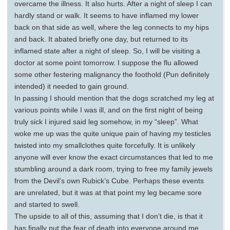
overcame the illness. It also hurts. After a night of sleep I can
hardly stand or walk. It seems to have inflamed my lower
back on that side as well, where the leg connects to my hips
and back. It abated briefly one day, but returned to its
inflamed state after a night of sleep. So, I will be visiting a
doctor at some point tomorrow. I suppose the flu allowed
some other festering malignancy the foothold (Pun definitely
intended) it needed to gain ground.
In passing I should mention that the dogs scratched my leg at
various points while I was ill, and on the first night of being
truly sick I injured said leg somehow, in my “sleep”. What
woke me up was the quite unique pain of having my testicles
twisted into my smallclothes quite forcefully. It is unlikely
anyone will ever know the exact circumstances that led to me
stumbling around a dark room, trying to free my family jewels
from the Devil’s own Rubick’s Cube. Perhaps these events
are unrelated, but it was at that point my leg became sore
and started to swell.
The upside to all of this, assuming that I don’t die, is that it
has finally put the fear of death into everyone around me.