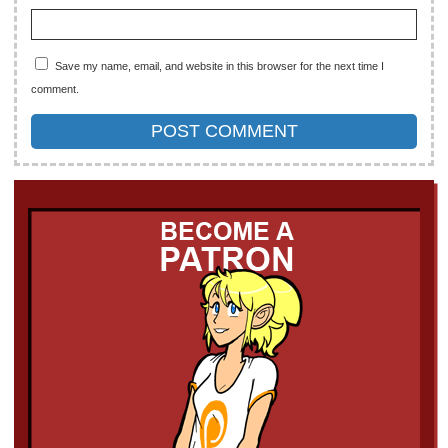
Save my name, email, and website in this browser for the next time I
comment.