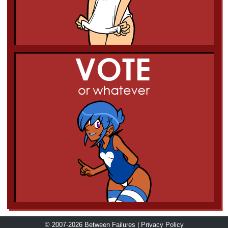
© 2007-2026 Between Failures |
Privacy Policy