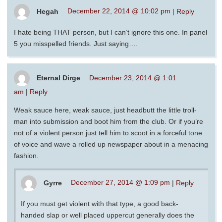
Hegah
December 22, 2014 @ 10:02 pm
|
Reply
I hate being THAT person, but I can’t ignore this one. In panel
5 you misspelled friends. Just saying….
Eternal Dirge
December 23, 2014 @ 1:01
am
|
Reply
Weak sauce here, weak sauce, just headbutt the little troll-
man into submission and boot him from the club. Or if you’re
not of a violent person just tell him to scoot in a forceful tone
of voice and wave a rolled up newspaper about in a menacing
fashion.
Gyrre
December 27, 2014 @ 1:09 pm
|
Reply
If you must get violent with that type, a good back-
handed slap or well placed uppercut generally does the