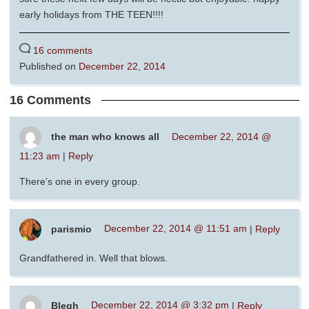
early holidays from THE TEEN!!!!
16 comments
Published on
December 22, 2014
16 Comments
the man who knows all
December 22, 2014 @
11:23 am
|
Reply
There’s one in every group.
parismio
December 22, 2014 @ 11:51 am
|
Reply
Grandfathered in. Well that blows.
Blegh
December 22, 2014 @ 3:32 pm
|
Reply