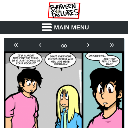
MAIN MENU
ABOUT
CAST
∞
«
‹
›
»
OUTLINE
SYNOPSIS
ARCHIVE
BOOK
FICTION
RSS