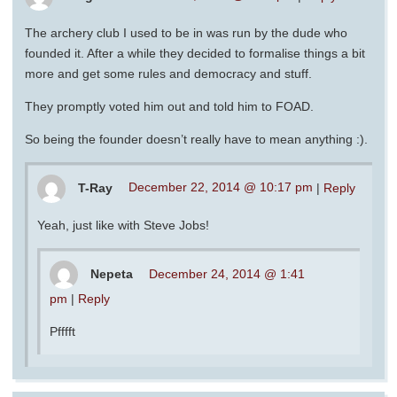
The archery club I used to be in was run by the dude who
founded it. After a while they decided to formalise things a bit
more and get some rules and democracy and stuff.
They promptly voted him out and told him to FOAD.
So being the founder doesn’t really have to mean anything :).
T-Ray
December 22, 2014 @ 10:17 pm
|
Reply
Yeah, just like with Steve Jobs!
Nepeta
December 24, 2014 @ 1:41
pm
|
Reply
Pfffft