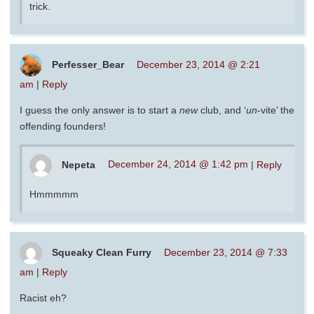
trick.
Perfesser_Bear
December 23, 2014 @ 2:21
am
|
Reply
I guess the only answer is to start a
new
club, and ‘
un
-vite’ the
offending founders!
Nepeta
December 24, 2014 @ 1:42 pm
|
Reply
Hmmmmm
Squeaky Clean Furry
December 23, 2014 @ 7:33
am
|
Reply
Racist eh?