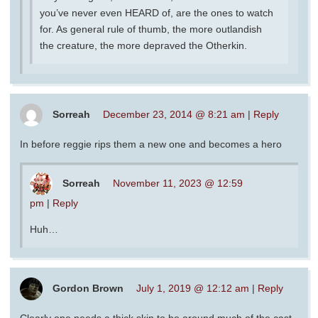
you’ve never even HEARD of, are the ones to watch
for. As general rule of thumb, the more outlandish
the creature, the more depraved the Otherkin.
Sorreah
December 23, 2014 @ 8:21 am
|
Reply
In before reggie rips them a new one and becomes a hero
Sorreah
November 11, 2023 @ 12:59
pm
|
Reply
Huh…
Gordon Brown
July 1, 2019 @ 12:12 am
|
Reply