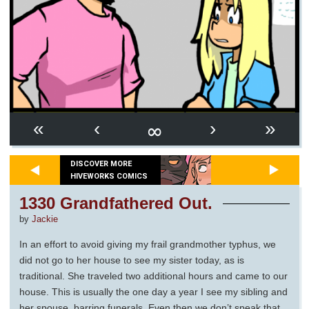
∞
«
‹
›
»
DISCOVER MORE
HIVEWORKS COMICS
1330 Grandfathered Out.
by
Jackie
In an effort to avoid giving my frail grandmother typhus, we
did not go to her house to see my sister today, as is
traditional. She traveled two additional hours and came to our
house. This is usually the one day a year I see my sibling and
her spouse, barring funerals. Even then we don’t speak that