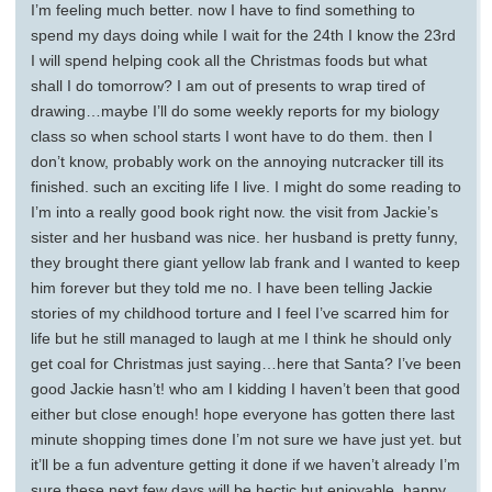
I’m feeling much better. now I have to find something to
spend my days doing while I wait for the 24th I know the 23rd
I will spend helping cook all the Christmas foods but what
shall I do tomorrow? I am out of presents to wrap tired of
drawing…maybe I’ll do some weekly reports for my biology
class so when school starts I wont have to do them. then I
don’t know, probably work on the annoying nutcracker till its
finished. such an exciting life I live. I might do some reading to
I’m into a really good book right now. the visit from Jackie’s
sister and her husband was nice. her husband is pretty funny,
they brought there giant yellow lab frank and I wanted to keep
him forever but they told me no. I have been telling Jackie
stories of my childhood torture and I feel I’ve scarred him for
life but he still managed to laugh at me I think he should only
get coal for Christmas just saying…here that Santa? I’ve been
good Jackie hasn’t! who am I kidding I haven’t been that good
either but close enough! hope everyone has gotten there last
minute shopping times done I’m not sure we have just yet. but
it’ll be a fun adventure getting it done if we haven’t already I’m
sure these next few days will be hectic but enjoyable. happy