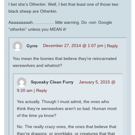
I bet she’s Otherkin. Well, I bet that least one of those two
black sheep are Otherkin.
Aaaaaaaaah…………… little warning. Do -not- Google
“otherkin” unless you MEAN it!
Gyrre
December 27, 2014 @ 1:07 pm
|
Reply
You mean the loonies that believe they’re reincarnated
werewolves and whatnot?
Squeaky Clean Furry
January 5, 2015 @
9:20 am
|
Reply
Yes actually. Though I must admit, the ones who
think they’re werewolves aren’t so bad. Human most
of the time ya know?
No. The really crazy ones, the ones that believe that
they’re dragons, or snorklaks, or creatures that that