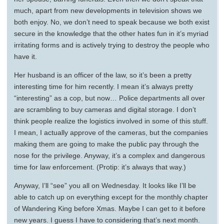
much, apart from new developments in television shows we
both enjoy. No, we don’t need to speak because we both exist
secure in the knowledge that the other hates fun in it’s myriad
irritating forms and is actively trying to destroy the people who
have it.
Her husband is an officer of the law, so it’s been a pretty
interesting time for him recently. I mean it’s always pretty
“interesting” as a cop, but now… Police departments all over
are scrambling to buy cameras and digital storage. I don’t
think people realize the logistics involved in some of this stuff.
I mean, I actually approve of the cameras, but the companies
making them are going to make the public pay through the
nose for the privilege. Anyway, it’s a complex and dangerous
time for law enforcement. (Protip: it’s always that way.)
Anyway, I’ll “see” you all on Wednesday. It looks like I’ll be
able to catch up on everything except for the monthly chapter
of Wandering King before Xmas. Maybe I can get to it before
new years. I guess I have to considering that’s next month.