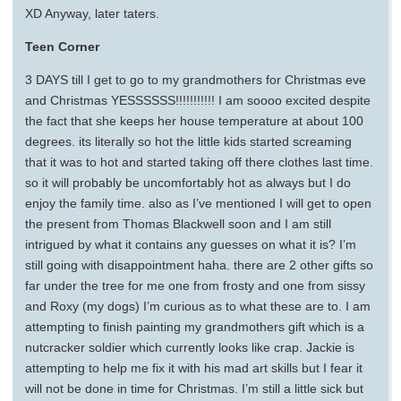
XD Anyway, later taters.
Teen Corner
3 DAYS till I get to go to my grandmothers for Christmas eve
and Christmas YESSSSSS!!!!!!!!!!! I am soooo excited despite
the fact that she keeps her house temperature at about 100
degrees. its literally so hot the little kids started screaming
that it was to hot and started taking off there clothes last time.
so it will probably be uncomfortably hot as always but I do
enjoy the family time. also as I’ve mentioned I will get to open
the present from Thomas Blackwell soon and I am still
intrigued by what it contains any guesses on what it is? I’m
still going with disappointment haha. there are 2 other gifts so
far under the tree for me one from frosty and one from sissy
and Roxy (my dogs) I’m curious as to what these are to. I am
attempting to finish painting my grandmothers gift which is a
nutcracker soldier which currently looks like crap. Jackie is
attempting to help me fix it with his mad art skills but I fear it
will not be done in time for Christmas. I’m still a little sick but