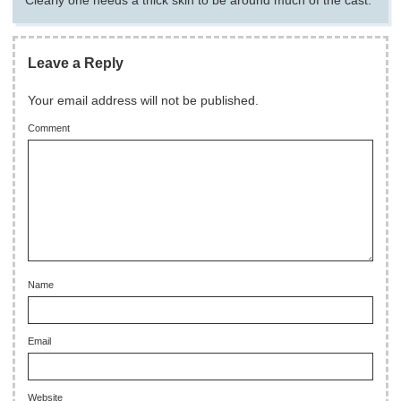
Clearly one needs a thick skin to be around much of the cast.
Leave a Reply
Your email address will not be published.
Comment
Name
Email
Website