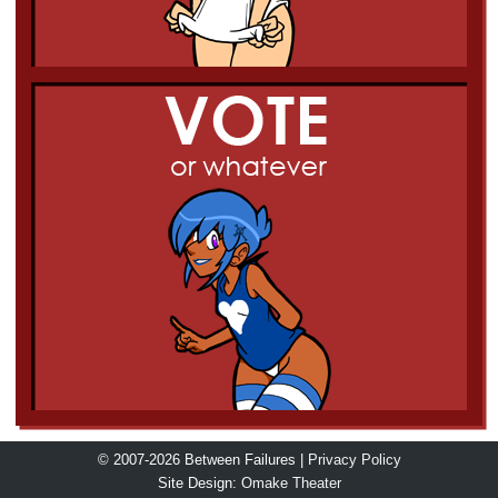
© 2007-2026 Between Failures |
Privacy Policy
Site Design:
Omake Theater