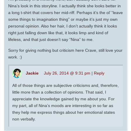
Nina’s look in this storyline. I actually think she looks better in
a long t-shirt that covers her mid-riff. Perhaps it’s the ol’ “leave
some things to imagination thing” or maybe it’s just my own
personal opinion. Also her hair, I don’t actually think it looks
right just falling down like that, it looks limp and kind of
lifeless, and that just doesn’t say “Nina” to me.
Sorry for giving nothing but criticism here Crave, still love your
work. :)
Jackie
July 26, 2014 @ 9:31 pm
|
Reply
All of those things are subjective criticisms and, therefore,
little more than a collection of opinions. That said, I
appreciate the knowledge gained by me about you. For
my part, all of Nina’s moods are interesting in so far as
they help me express things about her emotional states
non verbally.