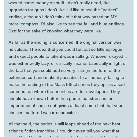
wasted some money on stuff I didn’t really need, like
upgrades for guns I don’t like. I’d like to see the “perfect”
ending, although I don’t think of it that way based on MY
moral compass. I’d also like to see the fail and blue endings.
Just for the sake of knowing what they were like.
As far as the ending is concerned, the original version was
ridiculous. The idea that you could fart out so little epilogue
and expect people to take it was insulting. Whoever okayed it
was either wildly lazy, or clinically insane. Especially in light of
the fact that you could add so very little (in the form of the
extended cut) and make it passable. In all honesty, failing to
make the ending of the Mass Effect series truly epic is a sad
comment on where the priorities are for developers. They
should have known better. In a game that stresses the
importance of choice not giving at least some hint that your
choices mattered was irresponsible.
All that said, the series is still leaps ahead of the next best
science fiction franchise. I couldn’t even tell you what that