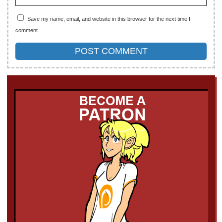
Save my name, email, and website in this browser for the next time I
comment.