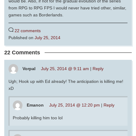
would be. Also, if not for the gradual evolution of the series
from RPG to RPG FPS I would never have tried other, similar,
games such as Borderlands.
22 comments
Published on
July 25, 2014
22 Comments
Vorpal
July 25, 2014 @ 9:11 am
|
Reply
Ugh; Hook up with Ed already! The anticipation is killing me!
xD
Emanon
July 25, 2014 @ 12:20 pm
|
Reply
Probably killing him too lol