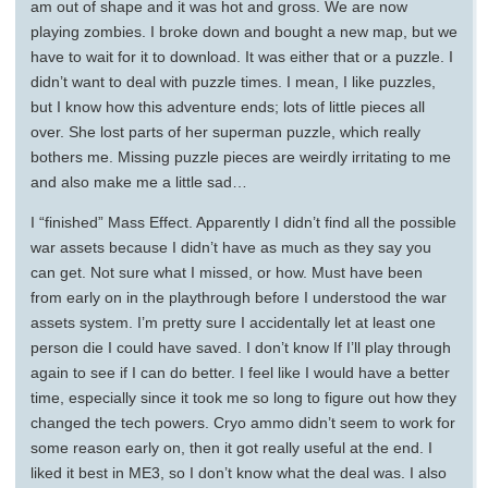
am out of shape and it was hot and gross. We are now
playing zombies. I broke down and bought a new map, but we
have to wait for it to download. It was either that or a puzzle. I
didn’t want to deal with puzzle times. I mean, I like puzzles,
but I know how this adventure ends; lots of little pieces all
over. She lost parts of her superman puzzle, which really
bothers me. Missing puzzle pieces are weirdly irritating to me
and also make me a little sad…
I “finished” Mass Effect. Apparently I didn’t find all the possible
war assets because I didn’t have as much as they say you
can get. Not sure what I missed, or how. Must have been
from early on in the playthrough before I understood the war
assets system. I’m pretty sure I accidentally let at least one
person die I could have saved. I don’t know If I’ll play through
again to see if I can do better. I feel like I would have a better
time, especially since it took me so long to figure out how they
changed the tech powers. Cryo ammo didn’t seem to work for
some reason early on, then it got really useful at the end. I
liked it best in ME3, so I don’t know what the deal was. I also