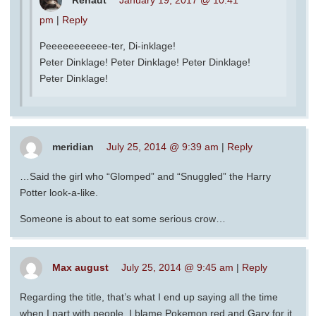
pm
|
Reply
Peeeeeeeeeee-ter, Di-inklage!
Peter Dinklage! Peter Dinklage! Peter Dinklage!
Peter Dinklage!
meridian
July 25, 2014 @ 9:39 am
|
Reply
…Said the girl who “Glomped” and “Snuggled” the Harry
Potter look-a-like.
Someone is about to eat some serious crow…
Max august
July 25, 2014 @ 9:45 am
|
Reply
Regarding the title, that’s what I end up saying all the time
when I part with people, I blame Pokemon red and Gary for it