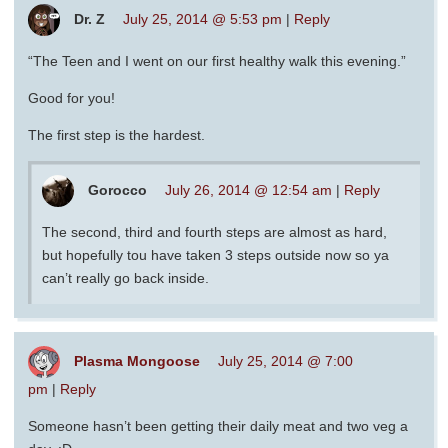
Dr. Z
July 25, 2014 @ 5:53 pm
|
Reply
“The Teen and I went on our first healthy walk this evening.”
Good for you!
The first step is the hardest.
Gorocco
July 26, 2014 @ 12:54 am
|
Reply
The second, third and fourth steps are almost as hard,
but hopefully tou have taken 3 steps outside now so ya
can’t really go back inside.
Plasma Mongoose
July 25, 2014 @ 7:00
pm
|
Reply
Someone hasn’t been getting their daily meat and two veg a