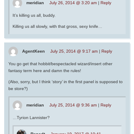
meridian
July 26, 2014 @ 3:20 am
|
Reply
It’s killing us all, buddy.
Killing us all slowly, with that gross, sexy knife…
AgentKeen
July 25, 2014 @ 9:17 am
|
Reply
You go get that hobbit/bespectacled wizard/insert other
fantasy term here and damn the rules!
(Also, sorry, but I think ‘story’ in the first panel is supposed to
be store?)
meridian
July 25, 2014 @ 9:36 am
|
Reply
…Tyrion Lannister?
Renadt
January 19, 2017 @ 10:41