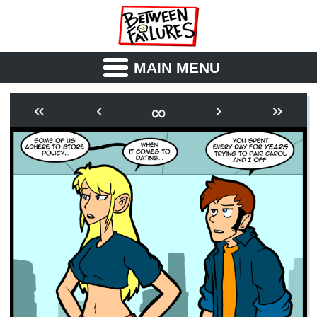
MAIN MENU
ABOUT
CAST
∞
«
‹
›
»
OUTLINE
SYNOPSIS
ARCHIVE
BOOK
FICTION
RSS