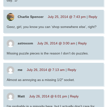
day. :D
Charlie Spencer
July 25, 2014 @ 7:43 pm
|
Reply
Geez, girl, you know you can ‘shop somewhere else’, right?
astrocom
July 26, 2014 @ 3:00 am
|
Reply
Missing puzzle pieces is the reason I don’t do puzzles.
me
July 26, 2014 @ 7:13 am
|
Reply
Almost as annoying as a missing 1/2″ socket.
Matt
July 26, 2014 @ 6:01 pm
|
Reply
I’m probably in a minority here, but I actually don’t care for