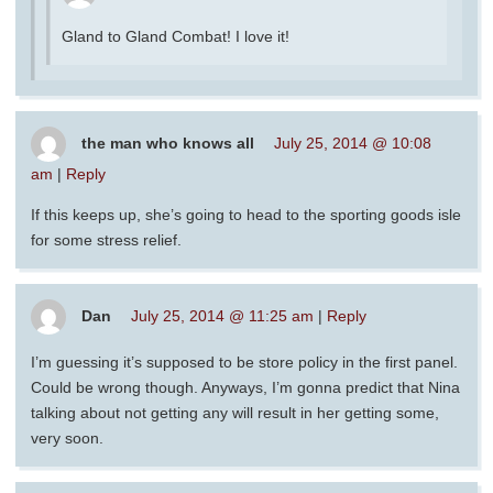
Gland to Gland Combat! I love it!
the man who knows all
July 25, 2014 @ 10:08
am
|
Reply
If this keeps up, she’s going to head to the sporting goods isle
for some stress relief.
Dan
July 25, 2014 @ 11:25 am
|
Reply
I’m guessing it’s supposed to be store policy in the first panel.
Could be wrong though. Anyways, I’m gonna predict that Nina
talking about not getting any will result in her getting some,
very soon.