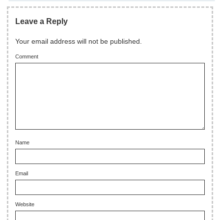
Leave a Reply
Your email address will not be published.
Comment
Name
Email
Website