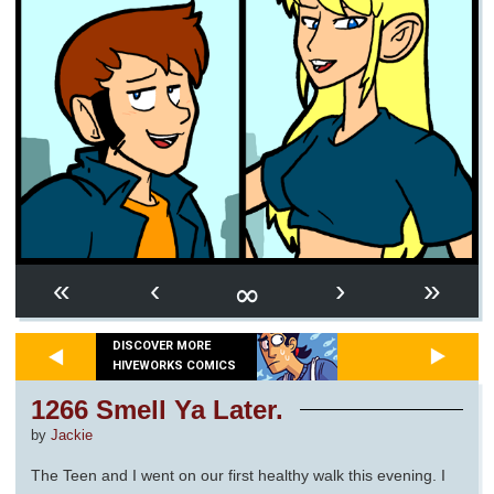
∞
«
‹
›
»
DISCOVER MORE
HIVEWORKS COMICS
1266 Smell Ya Later.
by
Jackie
The Teen and I went on our first healthy walk this evening. I