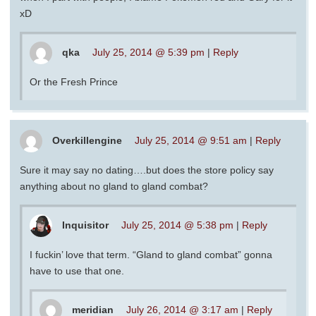
xD
qka
July 25, 2014 @ 5:39 pm
|
Reply
Or the Fresh Prince
Overkillengine
July 25, 2014 @ 9:51 am
|
Reply
Sure it may say no dating….but does the store policy say
anything about no gland to gland combat?
Inquisitor
July 25, 2014 @ 5:38 pm
|
Reply
I fuckin’ love that term. “Gland to gland combat” gonna
have to use that one.
meridian
July 26, 2014 @ 3:17 am
|
Reply