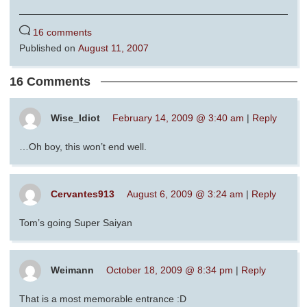
16 comments
Published on
August 11, 2007
16 Comments
Wise_Idiot
February 14, 2009 @ 3:40 am
|
Reply
…Oh boy, this won’t end well.
Cervantes913
August 6, 2009 @ 3:24 am
|
Reply
Tom’s going Super Saiyan
Weimann
October 18, 2009 @ 8:34 pm
|
Reply
That is a most memorable entrance :D