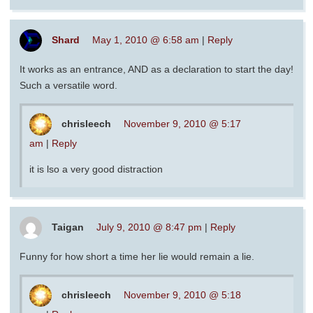
Shard
May 1, 2010 @ 6:58 am
|
Reply
It works as an entrance, AND as a declaration to start the day!
Such a versatile word.
chrisleech
November 9, 2010 @ 5:17
am
|
Reply
it is lso a very good distraction
Taigan
July 9, 2010 @ 8:47 pm
|
Reply
Funny for how short a time her lie would remain a lie.
chrisleech
November 9, 2010 @ 5:18