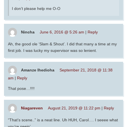
I don’t please help me O-O
Nincha
June 6, 2016 @ 5:26 am
|
Reply
Ah, the good ole ‘Slam & Shout’. I did that many a time at my
first job. I was lucky my supervisor was so lenient.
Amanze Ihedioha
September 21, 2018 @ 11:38
am
|
Reply
That pose…!!!!
Niagareven
August 21, 2019 @ 11:22 pm
|
Reply
“That’s scene..” is a neat line. Uh HUH, Carol…. I seeee what
you’re seein’.