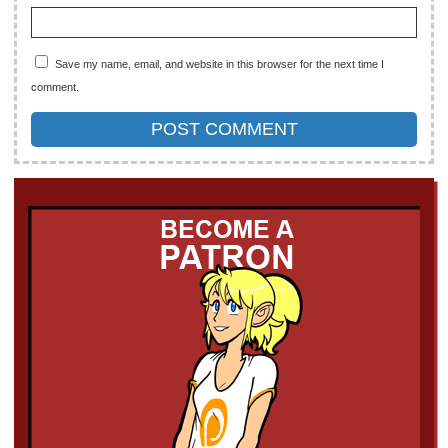
Save my name, email, and website in this browser for the next time I
comment.