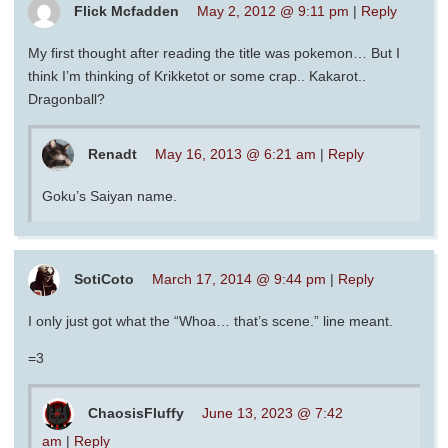
Flick Mcfadden
May 2, 2012 @ 9:11 pm
|
Reply
My first thought after reading the title was pokemon… But I
think I’m thinking of Krikketot or some crap.. Kakarot..
Dragonball?
Renadt
May 16, 2013 @ 6:21 am
|
Reply
Goku’s Saiyan name.
SotiCoto
March 17, 2014 @ 9:44 pm
|
Reply
I only just got what the “Whoa… that’s scene.” line meant.
=3
ChaosisFluffy
June 13, 2023 @ 7:42
am
|
Reply