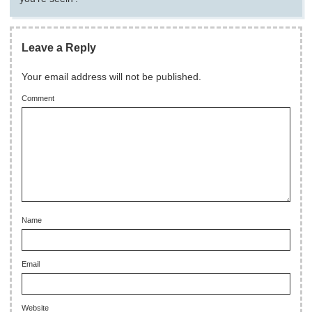
Leave a Reply
Your email address will not be published.
Comment
Name
Email
Website