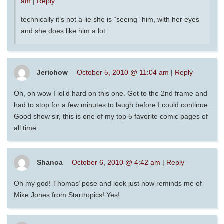
am
|
Reply
technically it’s not a lie she is “seeing” him, with her eyes
and she does like him a lot
Jerichow
October 5, 2010 @ 11:04 am
|
Reply
Oh, oh wow I lol’d hard on this one. Got to the 2nd frame and
had to stop for a few minutes to laugh before I could continue.
Good show sir, this is one of my top 5 favorite comic pages of
all time.
Shanoa
October 6, 2010 @ 4:42 am
|
Reply
Oh my god! Thomas’ pose and look just now reminds me of
Mike Jones from Startropics! Yes!