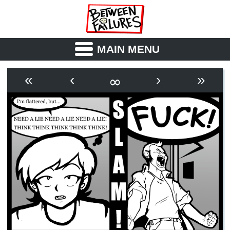
MAIN MENU
ABOUT
CAST
∞
«
‹
›
»
OUTLINE
SYNOPSIS
ARCHIVE
BOOK
FICTION
RSS