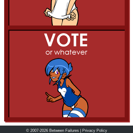
© 2007-2026 Between Failures |
Privacy Policy