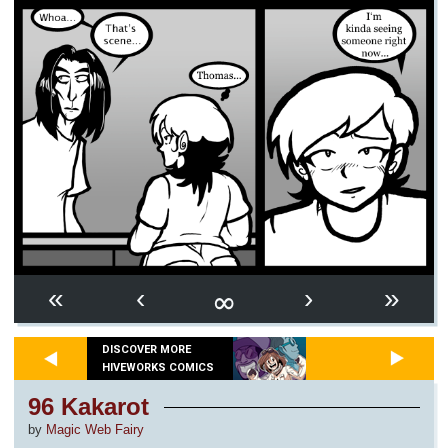
∞
«
‹
›
»
DISCOVER MORE
HIVEWORKS COMICS
96 Kakarot
by
Magic Web Fairy