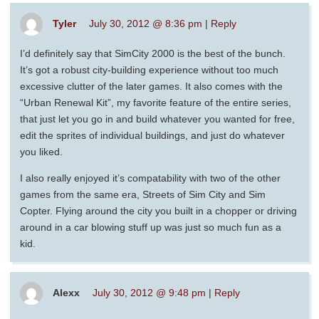
Tyler
July 30, 2012 @ 8:36 pm
|
Reply
I’d definitely say that SimCity 2000 is the best of the bunch.
It’s got a robust city-building experience without too much
excessive clutter of the later games. It also comes with the
“Urban Renewal Kit”, my favorite feature of the entire series,
that just let you go in and build whatever you wanted for free,
edit the sprites of individual buildings, and just do whatever
you liked.
I also really enjoyed it’s compatability with two of the other
games from the same era, Streets of Sim City and Sim
Copter. Flying around the city you built in a chopper or driving
around in a car blowing stuff up was just so much fun as a
kid.
Alexx
July 30, 2012 @ 9:48 pm
|
Reply