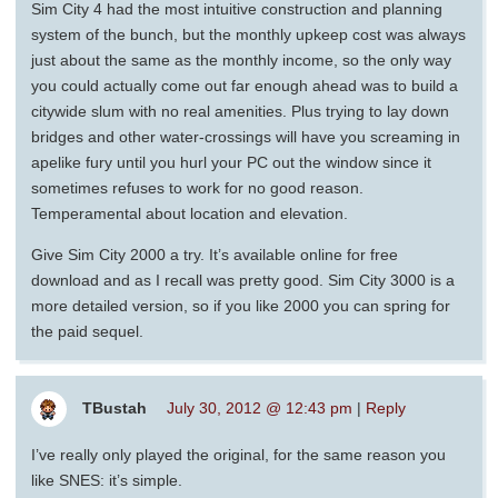
Sim City 4 had the most intuitive construction and planning
system of the bunch, but the monthly upkeep cost was always
just about the same as the monthly income, so the only way
you could actually come out far enough ahead was to build a
citywide slum with no real amenities. Plus trying to lay down
bridges and other water-crossings will have you screaming in
apelike fury until you hurl your PC out the window since it
sometimes refuses to work for no good reason.
Temperamental about location and elevation.
Give Sim City 2000 a try. It’s available online for free
download and as I recall was pretty good. Sim City 3000 is a
more detailed version, so if you like 2000 you can spring for
the paid sequel.
TBustah
July 30, 2012 @ 12:43 pm
|
Reply
I’ve really only played the original, for the same reason you
like SNES: it’s simple.