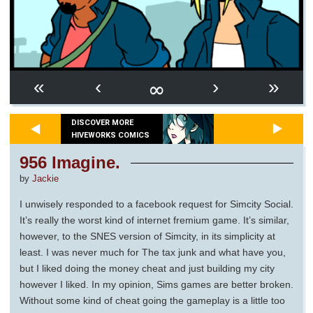
∞
«
‹
›
»
DISCOVER MORE
HIVEWORKS COMICS
956 Imagine.
by
Jackie
I unwisely responded to a facebook request for Simcity Social.
It’s really the worst kind of internet fremium game. It’s similar,
however, to the SNES version of Simcity, in its simplicity at
least. I was never much for The tax junk and what have you,
but I liked doing the money cheat and just building my city
however I liked. In my opinion, Sims games are better broken.
Without some kind of cheat going the gameplay is a little too