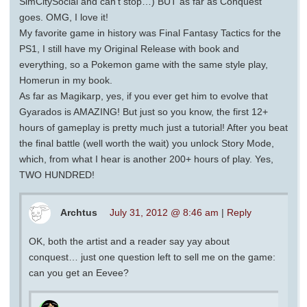
SimCitySocial and can’t stop…) BUT as far as Conquest
goes. OMG, I love it!
My favorite game in history was Final Fantasy Tactics for the
PS1, I still have my Original Release with book and
everything, so a Pokemon game with the same style play,
Homerun in my book.
As far as Magikarp, yes, if you ever get him to evolve that
Gyarados is AMAZING! But just so you know, the first 12+
hours of gameplay is pretty much just a tutorial! After you beat
the final battle (well worth the wait) you unlock Story Mode,
which, from what I hear is another 200+ hours of play. Yes,
TWO HUNDRED!
Archtus
July 31, 2012 @ 8:46 am
|
Reply
OK, both the artist and a reader say yay about
conquest… just one question left to sell me on the game:
can you get an Eevee?