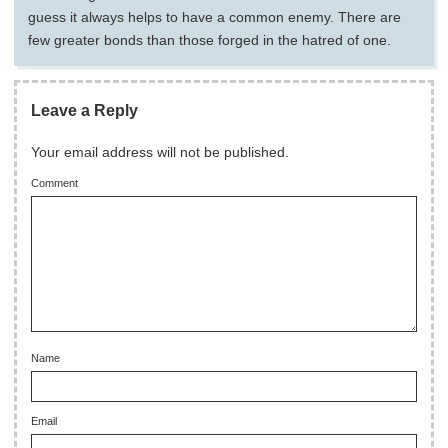
guess it always helps to have a common enemy. There are
few greater bonds than those forged in the hatred of one.
Leave a Reply
Your email address will not be published.
Comment
Name
Email