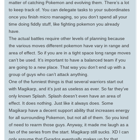
matter of catching Pokemon and evolving them. There’s a lot
to keep track of. You can delegate tasks to your subordinates
once you finish micro managing, so you don’t spend all your
time doing fiddly stuff, like fighting pokemon you already
have.
The actual battles require other levels of planning because
the various moves different pokemon have vary in range and
area of effect. So if you are in a tight space long range moves
can’t be used. It’s important to have a balanced team if you
are going to a new place. That way you don’t end up with a
group of guys who can’t attack anything.
One of the funniest things is that several warriors start out
with Magikarp, and it’s just as useless as ever. So far they’ve
only known Splash. Splash doesn’t even have an area of
effect. It does nothing. Just like it always does. Some
Magikarp have a decent support ability that increases energy
for all surrounding Pokemon, but not all of them. So you kind
of need to rearm those guys. Anyway, it made me laugh as a
fan of the series from the start. Magikarp still sucks. XD I can
only assume that Gyrados eventually makes up for that.