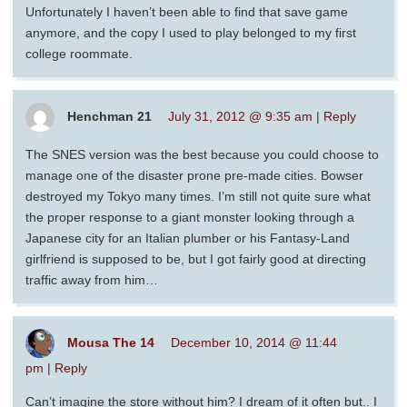
Unfortunately I haven’t been able to find that save game
anymore, and the copy I used to play belonged to my first
college roommate.
Henchman 21
July 31, 2012 @ 9:35 am
|
Reply
The SNES version was the best because you could choose to
manage one of the disaster prone pre-made cities. Bowser
destroyed my Tokyo many times. I’m still not quite sure what
the proper response to a giant monster looking through a
Japanese city for an Italian plumber or his Fantasy-Land
girlfriend is supposed to be, but I got fairly good at directing
traffic away from him…
Mousa The 14
December 10, 2014 @ 11:44
pm
|
Reply
Can’t imagine the store without him? I dream of it often but.. I