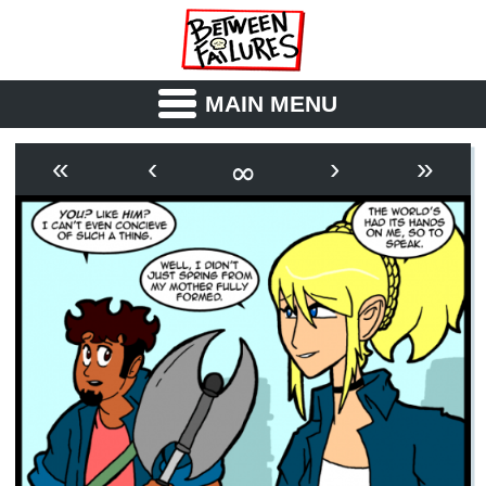
MAIN MENU
ABOUT
CAST
∞
«
‹
›
»
OUTLINE
SYNOPSIS
ARCHIVE
BOOK
FICTION
RSS