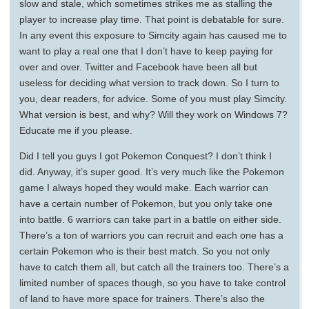
slow and stale, which sometimes strikes me as stalling the
player to increase play time. That point is debatable for sure.
In any event this exposure to Simcity again has caused me to
want to play a real one that I don’t have to keep paying for
over and over. Twitter and Facebook have been all but
useless for deciding what version to track down. So I turn to
you, dear readers, for advice. Some of you must play Simcity.
What version is best, and why? Will they work on Windows 7?
Educate me if you please.
Did I tell you guys I got Pokemon Conquest? I don’t think I
did. Anyway, it’s super good. It’s very much like the Pokemon
game I always hoped they would make. Each warrior can
have a certain number of Pokemon, but you only take one
into battle. 6 warriors can take part in a battle on either side.
There’s a ton of warriors you can recruit and each one has a
certain Pokemon who is their best match. So you not only
have to catch them all, but catch all the trainers too. There’s a
limited number of spaces though, so you have to take control
of land to have more space for trainers. There’s also the