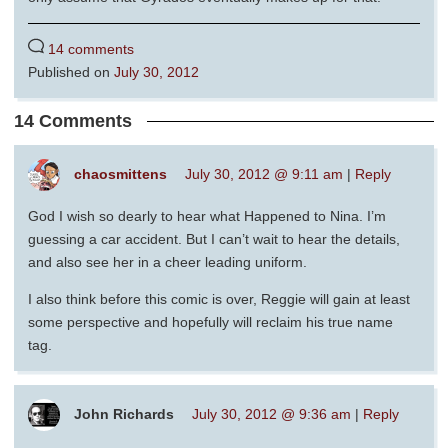
14 comments
Published on
July 30, 2012
14 Comments
chaosmittens
July 30, 2012 @ 9:11 am
|
Reply
God I wish so dearly to hear what Happened to Nina. I’m
guessing a car accident. But I can’t wait to hear the details,
and also see her in a cheer leading uniform.
I also think before this comic is over, Reggie will gain at least
some perspective and hopefully will reclaim his true name
tag.
John Richards
July 30, 2012 @ 9:36 am
|
Reply