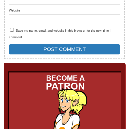
Website
Save my name, email, and website in this browser for the next time I
comment.