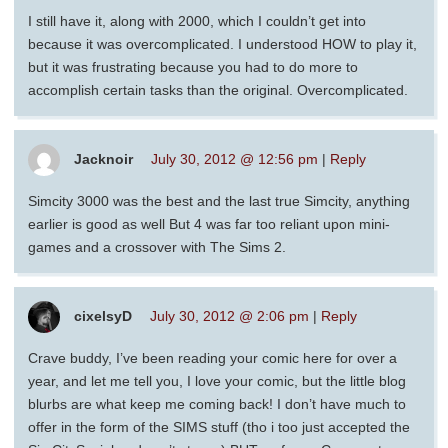
I still have it, along with 2000, which I couldn’t get into
because it was overcomplicated. I understood HOW to play it,
but it was frustrating because you had to do more to
accomplish certain tasks than the original. Overcomplicated.
Jacknoir
July 30, 2012 @ 12:56 pm
|
Reply
Simcity 3000 was the best and the last true Simcity, anything
earlier is good as well But 4 was far too reliant upon mini-
games and a crossover with The Sims 2.
cixelsyD
July 30, 2012 @ 2:06 pm
|
Reply
Crave buddy, I’ve been reading your comic here for over a
year, and let me tell you, I love your comic, but the little blog
blurbs are what keep me coming back! I don’t have much to
offer in the form of the SIMS stuff (tho i too just accepted the