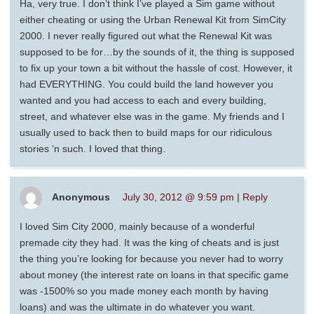
Ha, very true. I don’t think I’ve played a Sim game without
either cheating or using the Urban Renewal Kit from SimCity
2000. I never really figured out what the Renewal Kit was
supposed to be for…by the sounds of it, the thing is supposed
to fix up your town a bit without the hassle of cost. However, it
had EVERYTHING. You could build the land however you
wanted and you had access to each and every building,
street, and whatever else was in the game. My friends and I
usually used to back then to build maps for our ridiculous
stories ‘n such. I loved that thing.
Anonymous
July 30, 2012 @ 9:59 pm
|
Reply
I loved Sim City 2000, mainly because of a wonderful
premade city they had. It was the king of cheats and is just
the thing you’re looking for because you never had to worry
about money (the interest rate on loans in that specific game
was -1500% so you made money each month by having
loans) and was the ultimate in do whatever you want.