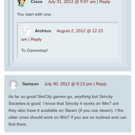
Crave
July 31, 2012 @ 9:07 am
|
Reply
You start with one.
Archtus
August 2, 2012 @ 12:23
am
|
Reply
To Gamestop!
Samson
July 30, 2012 @ 8:13 pm
|
Reply
As far as good SimCity games go, anything but Simcity
Societies is good. I know that Simcity 4 works on Win7 ant
they also have it available on Steam (if you use steam). I the
older ones should work on Win7 if you are so inclined and can
find them.