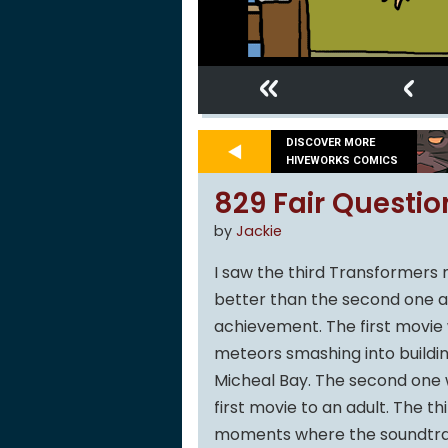
«
‹
DISCOVER MORE
HIVEWORKS COMICS
829 Fair Questio
by
Jackie
I saw the third Transformers 
better than the second one and
achievement. The first movie w
meteors smashing into buildin
Micheal Bay. The second one wa
first movie to an adult. The th
moments where the soundtrac