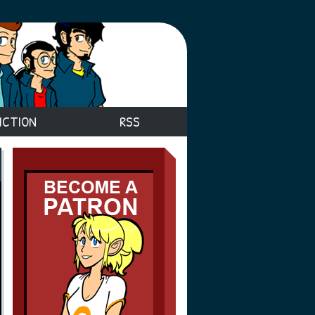
ICTION
RSS