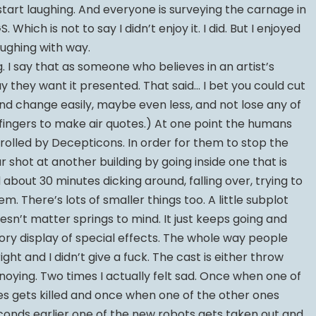
art laughing. And everyone is surveying the carnage in
Which is not to say I didn’t enjoy it. I did. But I enjoyed
laughing with way.
. I say that as someone who believes in an artist’s
y they want it presented. That said… I bet you could cut
d change easily, maybe even less, and not lose any of
is fingers to make air quotes.) At one point the humans
trolled by Decepticons. In order for them to stop the
ar shot at another building by going inside one that is
 about 30 minutes dicking around, falling over, trying to
m. There’s lots of smaller things too. A little subplot
esn’t matter springs to mind. It just keeps going and
ry display of special effects. The whole way people
ight and I didn’t give a fuck. The cast is either throw
oying. Two times I actually felt sad. Once when one of
es gets killed and once when one of the other ones
econds earlier one of the new robots gets taken out and