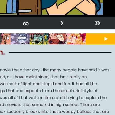
›
»
∞
n.
movie the other day. Like many people have said it was
, as I have maintained, that isn’t really an
as sort of light and stupid and fun. It had all the
gs that one expects from the directorial style of
s all of that written like a child trying to explain the
ird movie is that same kid in high school. There are
k suddenly breaks into these weepy ballads that are