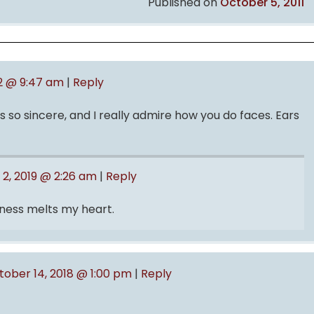
Published on
October 5, 2011
12 @ 9:47 am
|
Reply
 so sincere, and I really admire how you do faces. Ears
 2, 2019 @ 2:26 am
|
Reply
tness melts my heart.
tober 14, 2018 @ 1:00 pm
|
Reply