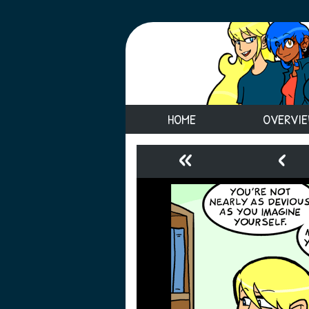
HOME
OVERVI
«
‹