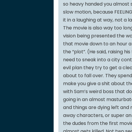
so heavy handed you almost st
slow motion, because FEELINGS. 
it in a laughing at way, not a 
The movie is also way too long
vision being presented the wa
that movie down to an hour an
the “plot”. (He said, raising h
need to sneak into a city con
evil plan they try to get a cle
about to fall over. They spend
make you give a shit about the
with Sam’s weird boss that do
going in an almost masturbato
and things are dying left and r
away characters, or super ann
the dudes from the first movi
almost gets killed. Not two s