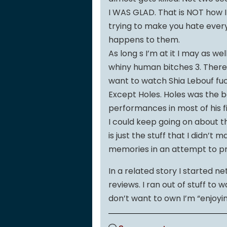
I WAS GLAD. That is NOT how I
trying to make you hate every
happens to them.
As long s I’m at it I may as w
whiny human bitches 3. There 
want to watch Shia Lebouf fuc
Except Holes. Holes was the bom
performances in most of his fi
I could keep going on about thi
is just the stuff that I didn’
memories in an attempt to pro
In a related story I started ne
reviews. I ran out of stuff to 
don’t want to own I’m “enjoyin