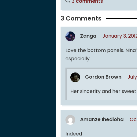
3 comments
3 Comments
Zanga
January 3, 20
Love the bottom panels. Nina’s
especially.
Gordon Brown
July
Her sincerity and her swee
Amanze Ihedioha
Oc
Indeed