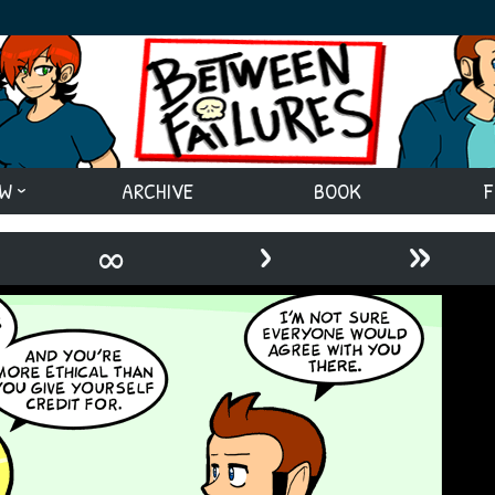
EW
ARCHIVE
BOOK
F
›
»
∞