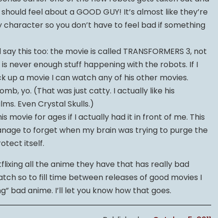
 should feel about a GOOD GUY! It’s almost like they’re
 character so you don’t have to feel bad if something
ell say this too: the movie is called TRANSFORMERS 3, not
is never enough stuff happening with the robots. If I
k up a movie I can watch any of his other movies.
b, yo. (That was just catty. I actually like his
lms. Even Crystal Skulls.)
s movie for ages if I actually had it in front of me. This
t manage to forget when my brain was trying to purge the
tect itself.
tflixing all the anime they have that has really bad
watch so to fill time between releases of good movies I
g” bad anime. I’ll let you know how that goes.