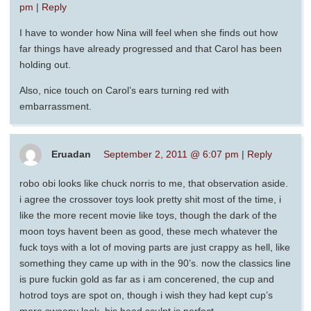
pm
|
Reply
I have to wonder how Nina will feel when she finds out how
far things have already progressed and that Carol has been
holding out.
Also, nice touch on Carol’s ears turning red with
embarrassment.
Eruadan
September 2, 2011 @ 6:07 pm
|
Reply
robo obi looks like chuck norris to me, that observation aside.
i agree the crossover toys look pretty shit most of the time, i
like the more recent movie like toys, though the dark of the
moon toys havent been as good, these mech whatever the
fuck toys with a lot of moving parts are just crappy as hell, like
something they came up with in the 90’s. now the classics line
is pure fuckin gold as far as i am concerened, the cup and
hotrod toys are spot on, though i wish they had kept cup’s