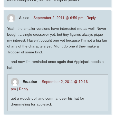
more swoopy look, his head sculpt is perfect
Alexx
September 2, 2011 @ 6:59 pm
|
Reply
Yeah, the smaller versions have interested me as well. Never
bought a single crossover yet, but tiny figures always pique
my interest. Haven’t bought one yet because I’m not a big fan
of any of the characters yet. Might do one if they make a
Trooper of some kind.
…and now I’m reminded once again that Applejack needs a
hat.
Eruadan
September 2, 2011 @ 10:16
pm
|
Reply
get a woody doll and commandeer his hat for
dremmeling for applejack