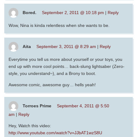
Bored.
September 2, 2011 @ 10:18 pm
|
Reply
Wow, Nina is kinda relentless when she wants to be.
Aita
September 3, 2011 @ 8:29 am
|
Reply
Everytime you tell us more about yourself or your toys, you
end up with more cool points… back-slung lightsaber (Zero-
style, you understand~), and a Brony to boot.
Awesome comic, awesome guy… hells yeah!
Torroes Prime
September 4, 2011 @ 5:50
am
|
Reply
Hey, Watch this video:
http://www.youtube.com/watch?v=JJbAT1wzS8U