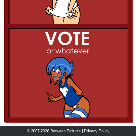
© 2007-2026 Between Failures |
Privacy Policy