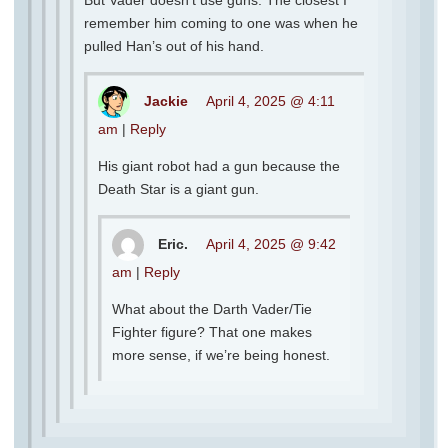
But Vader doesn’t use guns. The closest I
remember him coming to one was when he
pulled Han’s out of his hand.
Jackie
April 4, 2025 @ 4:11
am
|
Reply
His giant robot had a gun because the
Death Star is a giant gun.
Eric.
April 4, 2025 @ 9:42
am
|
Reply
What about the Darth Vader/Tie
Fighter figure? That one makes
more sense, if we’re being honest.