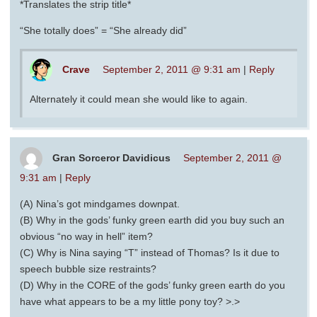
*Translates the strip title*
“She totally does” = “She already did”
Crave
September 2, 2011 @ 9:31 am
|
Reply
Alternately it could mean she would like to again.
Gran Sorceror Davidicus
September 2, 2011 @
9:31 am
|
Reply
(A) Nina’s got mindgames downpat.
(B) Why in the gods’ funky green earth did you buy such an
obvious “no way in hell” item?
(C) Why is Nina saying “T” instead of Thomas? Is it due to
speech bubble size restraints?
(D) Why in the CORE of the gods’ funky green earth do you
have what appears to be a my little pony toy? >.>