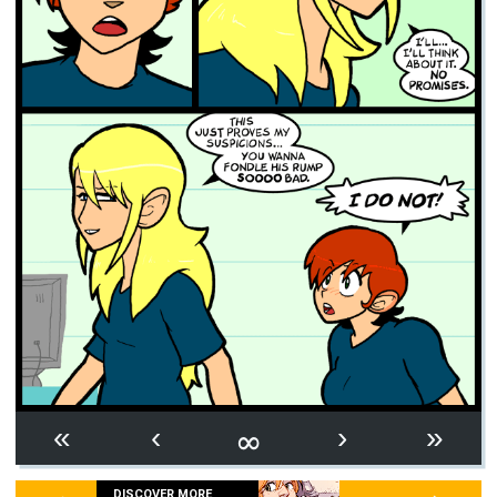
∞
«
‹
›
»
DISCOVER MORE