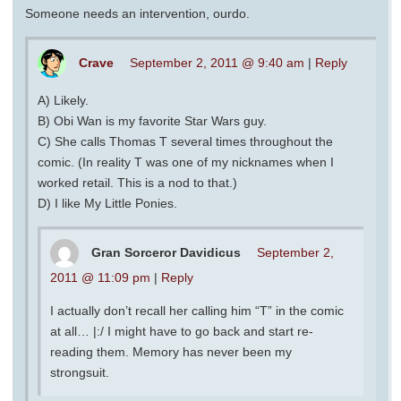
Someone needs an intervention, ourdo.
Crave
September 2, 2011 @ 9:40 am
|
Reply
A) Likely.
B) Obi Wan is my favorite Star Wars guy.
C) She calls Thomas T several times throughout the
comic. (In reality T was one of my nicknames when I
worked retail. This is a nod to that.)
D) I like My Little Ponies.
Gran Sorceror Davidicus
September 2,
2011 @ 11:09 pm
|
Reply
I actually don’t recall her calling him “T” in the comic
at all… |:/ I might have to go back and start re-
reading them. Memory has never been my
strongsuit.