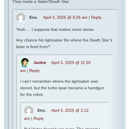
They made a Vader/Death Star.
Eric.
April 3, 2025 @ 9:26 am
|
Reply
Yeah…. I suppose that makes more sense.
Any chance his lightsaber fits where the Death Star’s
laser is fired from?
Jackie
April 3, 2025 @ 11:55
am
|
Reply
I can’t remember where the lightsaber was
stored, but the turbo laser became a handgun
for the robot.
Eric.
April 4, 2025 @ 2:12
am
|
Reply