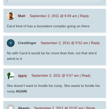
Matt
September 2, 2011 @ 9:49 am
|
Reply
Carol kind of has a tsunedere complex going on there
Crestlinger
September 2, 2011 @ 9:52 am
|
Reply
No with Carol it would be far more than that, not that she’d
admit to it.
iggzy
September 2, 2011 @ 9:57 am
|
Reply
She doesn’t want to fondle his rump. She wants to fondle his
rump
AGAIN
.
Akagin
September 2, 2011 @ 10:07 am
|
Reply