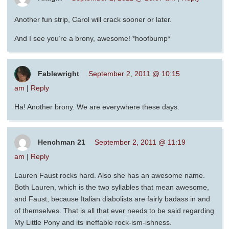
Another fun strip, Carol will crack sooner or later.
And I see you’re a brony, awesome! *hoofbump*
Fablewright
September 2, 2011 @ 10:15
am
|
Reply
Ha! Another brony. We are everywhere these days.
Henchman 21
September 2, 2011 @ 11:19
am
|
Reply
Lauren Faust rocks hard. Also she has an awesome name.
Both Lauren, which is the two syllables that mean awesome,
and Faust, because Italian diabolists are fairly badass in and
of themselves. That is all that ever needs to be said regarding
My Little Pony and its ineffable rock-ism-ishness.