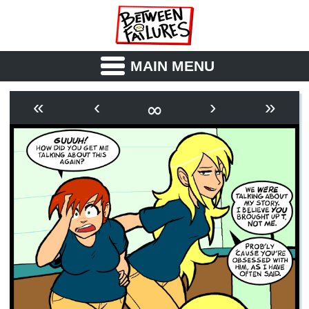
MAIN MENU
ABOUT
CAST
∞
«
‹
›
»
OUTLINE
SYNOPSIS
ARCHIVE
BOOK
FICTION
RSS