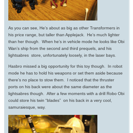
As you can see, He’s about as big as other Transformers in
his price range, but taller than Applejack. He’s much lighter
than her though. When he’s in vehicle mode he looks like Obi
Wan’s ship from the second and third prequels, and his
lightsabres store, unfortunately loosely, in the laser bays.
Hasbro missed a big opportunity for this toy though. In robot
mode he has to hold his weapons or set them aside because
there’s no place to stow them. I noticed that the thruster
ports on his back were about the same diameter as the
lightsabres though. After a few moments with a drill Robo Obi
could store his twin “blades” on his back in a very cool,
samuraiesque, way.