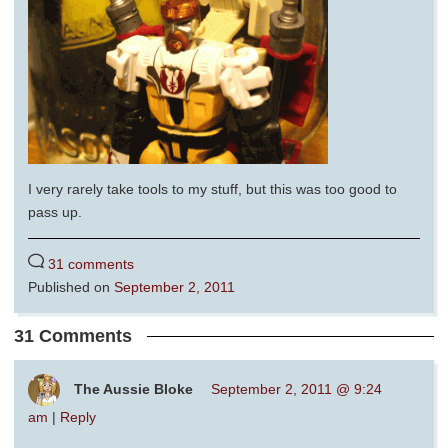
I very rarely take tools to my stuff, but this was too good to
pass up.
31 comments
Published on
September 2, 2011
31 Comments
The Aussie Bloke
September 2, 2011 @ 9:24
am
|
Reply