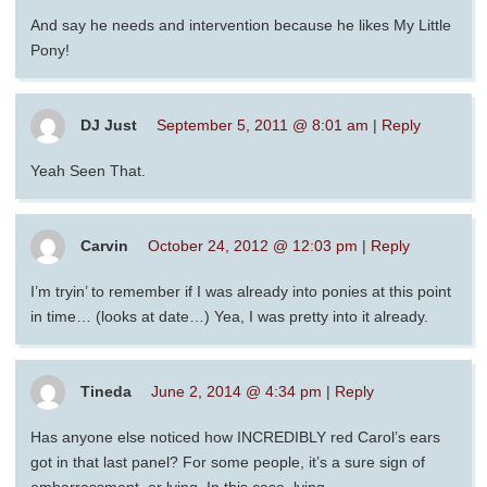
And say he needs and intervention because he likes My Little
Pony!
DJ Just
September 5, 2011 @ 8:01 am
|
Reply
Yeah Seen That.
Carvin
October 24, 2012 @ 12:03 pm
|
Reply
I’m tryin’ to remember if I was already into ponies at this point
in time… (looks at date…) Yea, I was pretty into it already.
Tineda
June 2, 2014 @ 4:34 pm
|
Reply
Has anyone else noticed how INCREDIBLY red Carol’s ears
got in that last panel? For some people, it’s a sure sign of