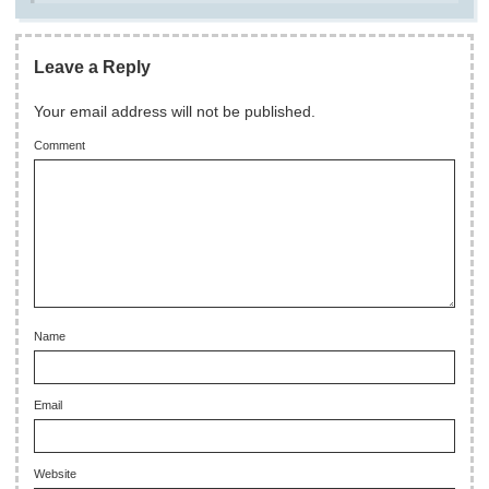
Leave a Reply
Your email address will not be published.
Comment
Name
Email
Website