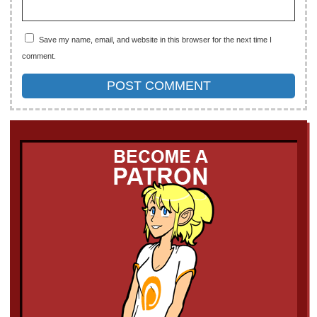
Save my name, email, and website in this browser for the next time I
comment.