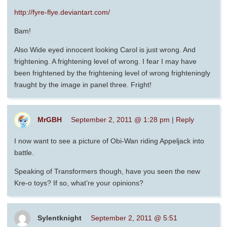
http://fyre-flye.deviantart.com/
Bam!
Also Wide eyed innocent looking Carol is just wrong. And
frightening. A frightening level of wrong. I fear I may have
been frightened by the frightening level of wrong frighteningly
fraught by the image in panel three. Fright!
MrGBH
September 2, 2011 @ 1:28 pm
|
Reply
I now want to see a picture of Obi-Wan riding Appeljack into
battle.
Speaking of Transformers though, have you seen the new
Kre-o toys? If so, what’re your opinions?
Sylentknight
September 2, 2011 @ 5:51