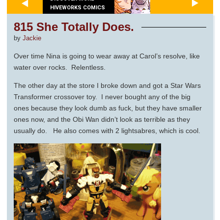
HIVEWORKS COMICS
815 She Totally Does.
by
Jackie
Over time Nina is going to wear away at Carol’s resolve, like
water over rocks. Relentless.
The other day at the store I broke down and got a Star Wars
Transformer crossover toy. I never bought any of the big
ones because they look dumb as fuck, but they have smaller
ones now, and the Obi Wan didn’t look as terrible as they
usually do. He also comes with 2 lightsabres, which is cool.