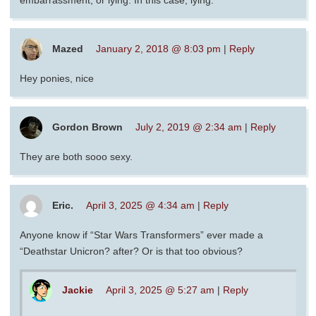
embarrassment, or lying. In this case, lying.
Mazed
January 2, 2018 @ 8:03 pm
|
Reply
Hey ponies, nice
Gordon Brown
July 2, 2019 @ 2:34 am
|
Reply
They are both sooo sexy.
Eric.
April 3, 2025 @ 4:34 am
|
Reply
Anyone know if “Star Wars Transformers” ever made a
“Deathstar Unicron? after? Or is that too obvious?
Jackie
April 3, 2025 @ 5:27 am
|
Reply