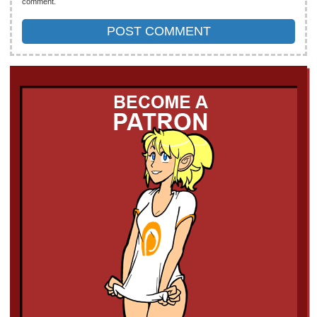
comment.