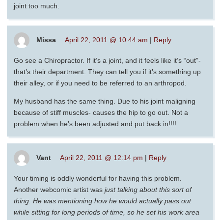
joint too much.
Missa
April 22, 2011 @ 10:44 am
|
Reply
Go see a Chiropractor. If it’s a joint, and it feels like it’s “out”-
that’s their department. They can tell you if it’s something up
their alley, or if you need to be referred to an arthropod.
My husband has the same thing. Due to his joint maligning
because of stiff muscles- causes the hip to go out. Not a
problem when he’s been adjusted and put back in!!!!
Vant
April 22, 2011 @ 12:14 pm
|
Reply
Your timing is oddly wonderful for having this problem.
Another webcomic artist was
just
talking about this sort of
thing. He was mentioning how he would actually pass out
while sitting for long periods of time, so he set his work area