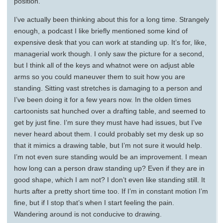
position.
I’ve actually been thinking about this for a long time. Strangely
enough, a podcast I like briefly mentioned some kind of
expensive desk that you can work at standing up. It’s for, like,
managerial work though. I only saw the picture for a second,
but I think all of the keys and whatnot were on adjust able
arms so you could maneuver them to suit how you are
standing. Sitting vast stretches is damaging to a person and
I’ve been doing it for a few years now. In the olden times
cartoonists sat hunched over a drafting table, and seemed to
get by just fine. I’m sure they must have had issues, but I’ve
never heard about them. I could probably set my desk up so
that it mimics a drawing table, but I’m not sure it would help.
I’m not even sure standing would be an improvement. I mean
how long can a person draw standing up? Even if they are in
good shape, which I am not? I don’t even like standing still. It
hurts after a pretty short time too. If I’m in constant motion I’m
fine, but if I stop that’s when I start feeling the pain.
Wandering around is not conducive to drawing.