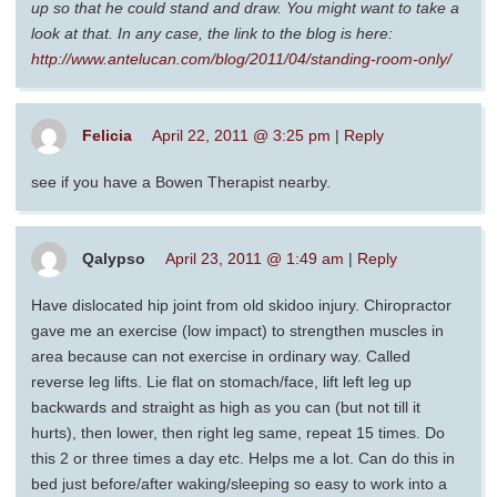
up so that he could stand and draw. You might want to take a
look at that. In any case, the link to the blog is here:
http://www.antelucan.com/blog/2011/04/standing-room-only/
Felicia
April 22, 2011 @ 3:25 pm
|
Reply
see if you have a Bowen Therapist nearby.
Qalypso
April 23, 2011 @ 1:49 am
|
Reply
Have dislocated hip joint from old skidoo injury. Chiropractor
gave me an exercise (low impact) to strengthen muscles in
area because can not exercise in ordinary way. Called
reverse leg lifts. Lie flat on stomach/face, lift left leg up
backwards and straight as high as you can (but not till it
hurts), then lower, then right leg same, repeat 15 times. Do
this 2 or three times a day etc. Helps me a lot. Can do this in
bed just before/after waking/sleeping so easy to work into a