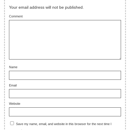
Your email address will not be published.
Comment
Name
Email
Website
Save my name, email, and website in this browser for the next time I