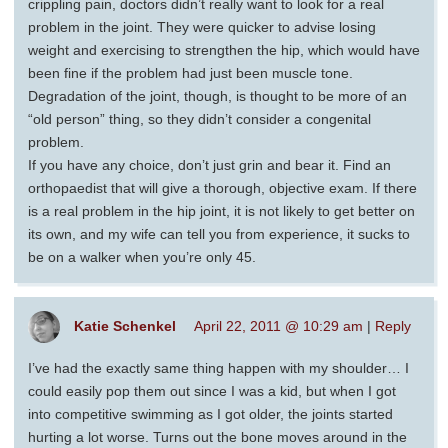
crippling pain, doctors didn’t really want to look for a real
problem in the joint. They were quicker to advise losing
weight and exercising to strengthen the hip, which would have
been fine if the problem had just been muscle tone.
Degradation of the joint, though, is thought to be more of an
“old person” thing, so they didn’t consider a congenital
problem.
If you have any choice, don’t just grin and bear it. Find an
orthopaedist that will give a thorough, objective exam. If there
is a real problem in the hip joint, it is not likely to get better on
its own, and my wife can tell you from experience, it sucks to
be on a walker when you’re only 45.
Katie Schenkel
April 22, 2011 @ 10:29 am
|
Reply
I’ve had the exactly same thing happen with my shoulder… I
could easily pop them out since I was a kid, but when I got
into competitive swimming as I got older, the joints started
hurting a lot worse. Turns out the bone moves around in the