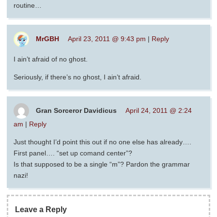
routine…
MrGBH
April 23, 2011 @ 9:43 pm
|
Reply
I ain’t afraid of no ghost.
Seriously, if there’s no ghost, I ain’t afraid.
Gran Sorceror Davidicus
April 24, 2011 @ 2:24
am
|
Reply
Just thought I’d point this out if no one else has already….
First panel…. “set up comand center”?
Is that supposed to be a single “m”? Pardon the grammar
nazi!
Leave a Reply