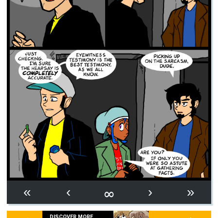
∞
«
‹
›
»
DISCOVER MORE