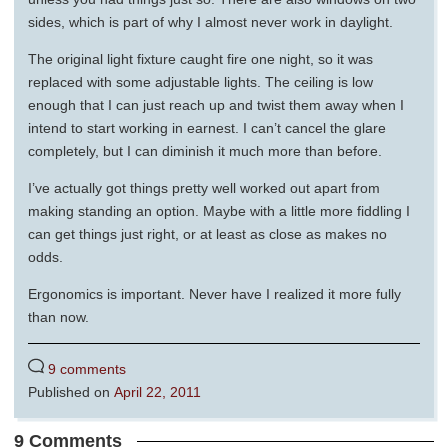
sides, which is part of why I almost never work in daylight.
The original light fixture caught fire one night, so it was
replaced with some adjustable lights. The ceiling is low
enough that I can just reach up and twist them away when I
intend to start working in earnest. I can’t cancel the glare
completely, but I can diminish it much more than before.
I’ve actually got things pretty well worked out apart from
making standing an option. Maybe with a little more fiddling I
can get things just right, or at least as close as makes no
odds.
Ergonomics is important. Never have I realized it more fully
than now.
9 comments
Published on
April 22, 2011
9 Comments