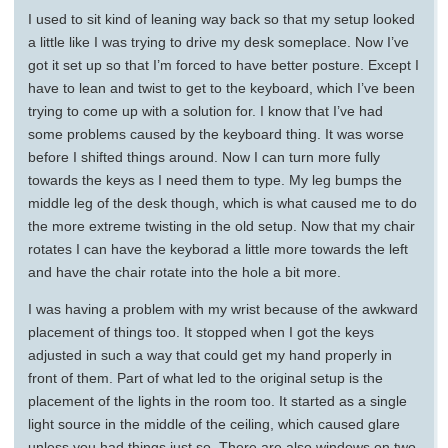
I used to sit kind of leaning way back so that my setup looked
a little like I was trying to drive my desk someplace. Now I’ve
got it set up so that I’m forced to have better posture. Except I
have to lean and twist to get to the keyboard, which I’ve been
trying to come up with a solution for. I know that I’ve had
some problems caused by the keyboard thing. It was worse
before I shifted things around. Now I can turn more fully
towards the keys as I need them to type. My leg bumps the
middle leg of the desk though, which is what caused me to do
the more extreme twisting in the old setup. Now that my chair
rotates I can have the keyborad a little more towards the left
and have the chair rotate into the hole a bit more.
I was having a problem with my wrist because of the awkward
placement of things too. It stopped when I got the keys
adjusted in such a way that could get my hand properly in
front of them. Part of what led to the original setup is the
placement of the lights in the room too. It started as a single
light source in the middle of the ceiling, which caused glare
unless you had things just so. There are also windows on two