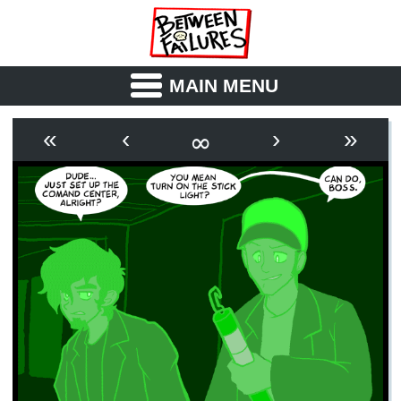
MAIN MENU
ABOUT
CAST
∞
«
‹
›
»
OUTLINE
SYNOPSIS
ARCHIVE
BOOK
FICTION
RSS