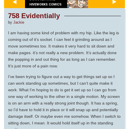
HIVEWORKS COMICS
758 Evidentially
by
Jackie
I am having some kind of problem with my hip. Like the leg is
coming out of it’s socket. I can feel it grinding around as I
move sometimes too. It makes it very hard to sit down and
make pages. it’s not really a new problem. It’s actually done
the popping in and out thing for as long as I can remember.
It’s just more of a pain now.
I’ve been trying to figure out a way to get things set up so I
can work standing up sometimes, but I can’t quite make it
work. What I’m hoping to do is get it set up so I can go from
one way of working to the other in a single motion. My screen
is on an arm with a really strong joint though. It has a spring,
so I’d have to hold it in place or it will snap up and potentially
damage itself. Or maybe even me somehow. When I switch to
sitting down, I mean. It would hold itself up in the standing