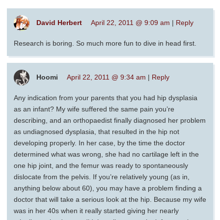
David Herbert
April 22, 2011 @ 9:09 am
|
Reply
Research is boring. So much more fun to dive in head first.
Hoomi
April 22, 2011 @ 9:34 am
|
Reply
Any indication from your parents that you had hip dysplasia
as an infant? My wife suffered the same pain you’re
describing, and an orthopaedist finally diagnosed her problem
as undiagnosed dysplasia, that resulted in the hip not
developing properly. In her case, by the time the doctor
determined what was wrong, she had no cartilage left in the
one hip joint, and the femur was ready to spontaneously
dislocate from the pelvis. If you’re relatively young (as in,
anything below about 60), you may have a problem finding a
doctor that will take a serious look at the hip. Because my wife
was in her 40s when it really started giving her nearly