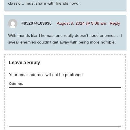
classic… must share with friends now…
#852074109630
August 9, 2014 @ 5:08 am
|
Reply
With friends like Thomas, one really doesn’t need enemies… I
swear enemies couldn’t get away with being more horrible.
Leave a Reply
Your email address will not be published.
Comment