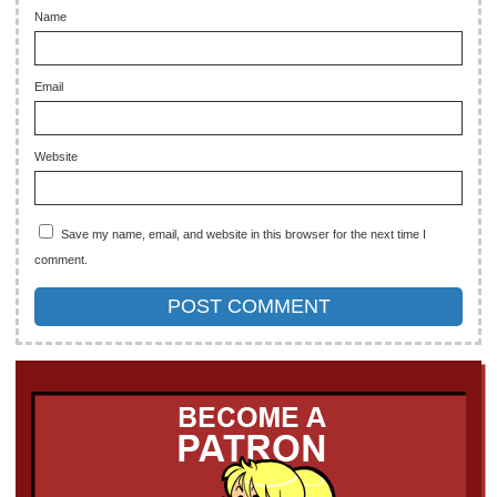
Name
Email
Website
Save my name, email, and website in this browser for the next time I
comment.