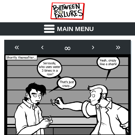
MAIN MENU
ABOUT
CAST
∞
«
‹
›
»
OUTLINE
SYNOPSIS
ARCHIVE
BOOK
FICTION
RSS