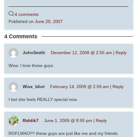
4 comments
Published on
June 20, 2007
4 Comments
JohnSmith
December 12, 2008 @ 2:55 am
|
Reply
Wow. I love these guys.
Wise_Idiot
February 14, 2009 @ 2:59 am
|
Reply
I bet she feels REALLY special now.
Riddik7
June 1, 2009 @ 8:55 pm
|
Reply
ROFLMAO!!!! these guys are just like me and my friends