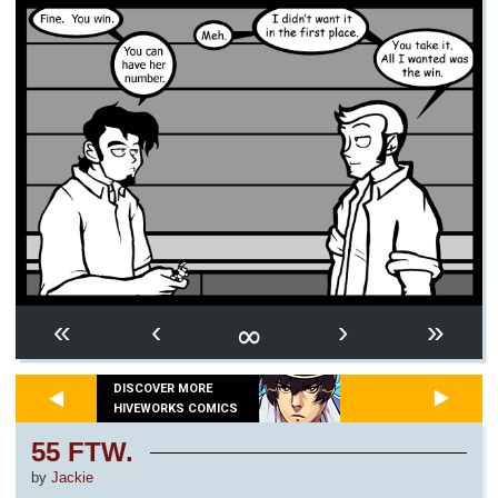
∞
«
‹
›
»
DISCOVER MORE
HIVEWORKS COMICS
55 FTW.
by
Jackie