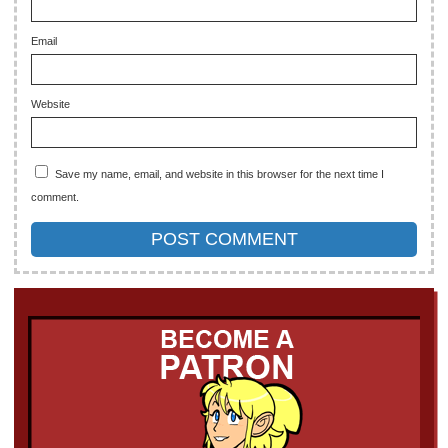
Email
Website
Save my name, email, and website in this browser for the next time I
comment.