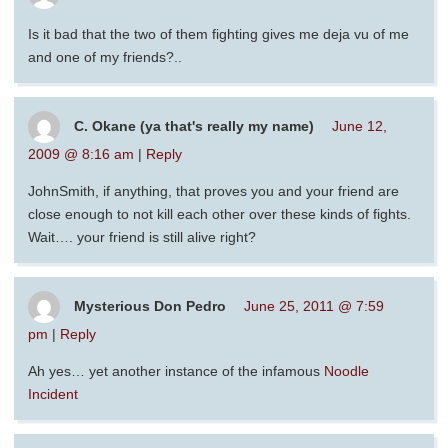
Is it bad that the two of them fighting gives me deja vu of me
and one of my friends?..
C. Okane (ya that's really my name)
June 12,
2009 @ 8:16 am
|
Reply
JohnSmith, if anything, that proves you and your friend are
close enough to not kill each other over these kinds of fights.
Wait…. your friend is still alive right?
Mysterious Don Pedro
June 25, 2011 @ 7:59
pm
|
Reply
Ah yes… yet another instance of the infamous
Noodle
Incident