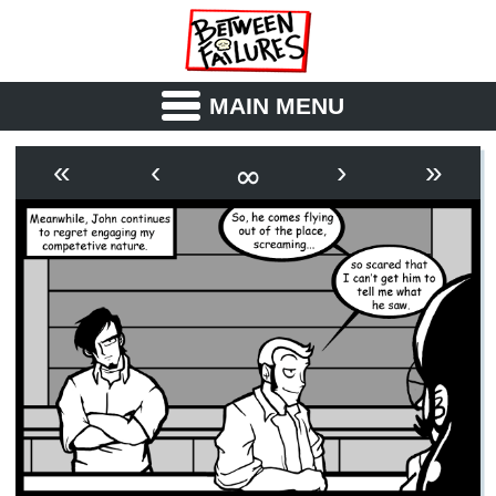
MAIN MENU
ABOUT
CAST
∞
«
‹
›
»
OUTLINE
SYNOPSIS
ARCHIVE
BOOK
FICTION
RSS