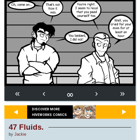
∞
«
‹
›
»
DISCOVER MORE
HIVEWORKS COMICS
47 Fluids.
by
Jackie