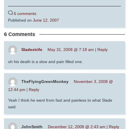
6 comments
Published on
June 12, 2007
6 Comments
Sladestrife
May 31, 2008 @ 7:18 am
|
Reply
oh his death is a slow and pain filled one.
TheFlyingGreenMonkey
November 3, 2008 @
12:44 pm
|
Reply
Yeah I think he went from fast and painless to what Slade
said.
JohnSmith
December 12, 2008 @ 2:43 am
|
Reply