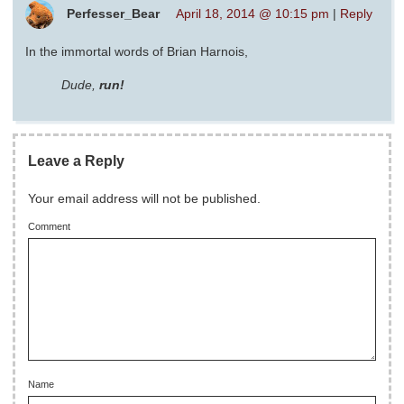
Perfesser_Bear
April 18, 2014 @ 10:15 pm
|
Reply
In the immortal words of Brian Harnois,
Dude,
run!
Leave a Reply
Your email address will not be published.
Comment
Name