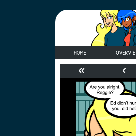
HOME
OVERVI
«
‹