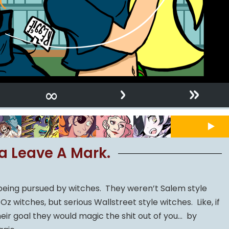
›
»
∞
a Leave A Mark.
 being pursued by witches. They weren’t Salem style
z witches, but serious Wallstreet style witches. Like, if
ir goal they would magic the shit out of you… by