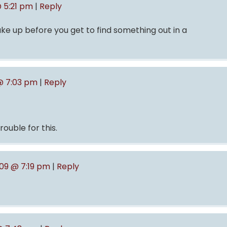
 5:21 pm
|
Reply
ke up before you get to find something out in a
@ 7:03 pm
|
Reply
rouble for this.
009 @ 7:19 pm
|
Reply