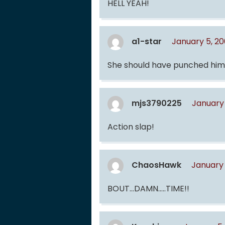
HELL YEAH!
a1-star
January 5, 2
She should have punched him
mjs3790225
January 
Action slap!
ChaosHawk
January 
BOUT…DAMN…..TIME!!