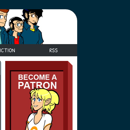
ICTION
RSS