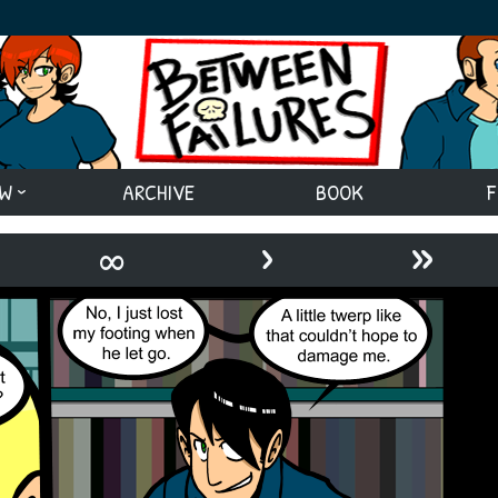
EW
ARCHIVE
BOOK
F
›
»
∞