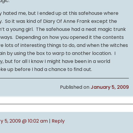
agic.
y hated me, but I ended up at this safehouse where
y. So it was kind of Diary Of Anne Frank except the
n’t a young girl. The safehouse had a neat magic trunk
t ways. Depending on how you opened it the contents
e lots of interesting things to do, and when the witches
in by using the box to warp to another location. I
, but for all I know I might have been in a world
ke up before I had a chance to find out.
Published on
January 5, 2009
y 5, 2009 @ 10:02 am
|
Reply