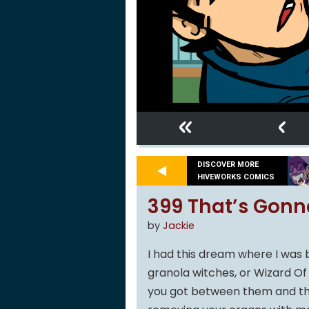
«
‹
DISCOVER MORE
HIVEWORKS COMICS
399 That’s Gonn
by
Jackie
I had this dream where I was
granola witches, or Wizard Of O
you got between them and the