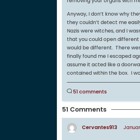
removing your organs with m
Anyway, I don’t know why the
they couldn’t detect me easil
Nazis were witches, and I was
that you could open differen
would be different. There wer
finally found me I escaped aga
assume it acted like a doorway
contained within the box. I wo
51 comments
51 Comments
Cervantes913
Januar