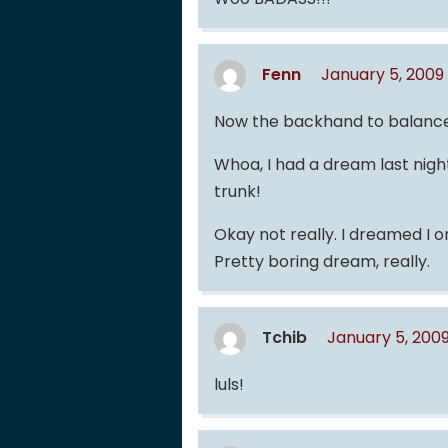
Fenn
January 5, 2009
Now the backhand to balance t
Whoa, I had a dream last ni
trunk!
Okay not really. I dreamed I 
Pretty boring dream, really.
Tchib
January 5, 200
luls!