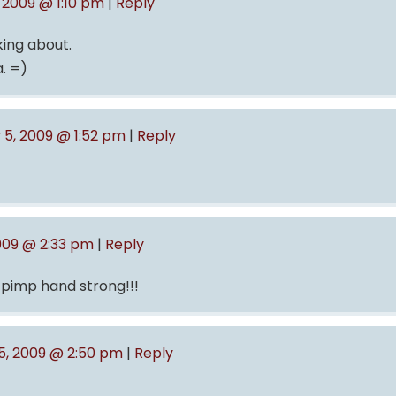
 2009 @ 1:10 pm
|
Reply
king about.
a. =)
 5, 2009 @ 1:52 pm
|
Reply
009 @ 2:33 pm
|
Reply
 pimp hand strong!!!
5, 2009 @ 2:50 pm
|
Reply