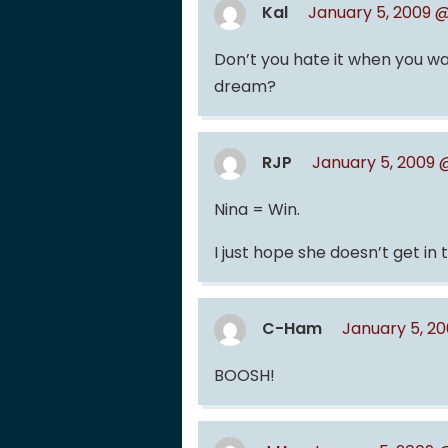
Kal
January 5, 2009 @
Don’t you hate it when you wa
dream?
RJP
January 5, 2009 
Nina = Win.
I just hope she doesn’t get in t
C-Ham
January 5, 2
BOOSH!