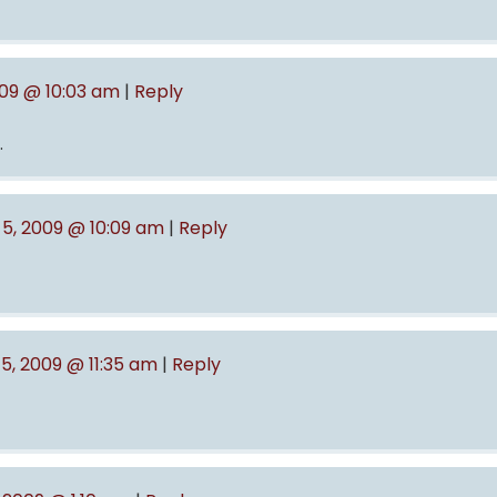
009 @ 10:03 am
|
Reply
.
5, 2009 @ 10:09 am
|
Reply
5, 2009 @ 11:35 am
|
Reply