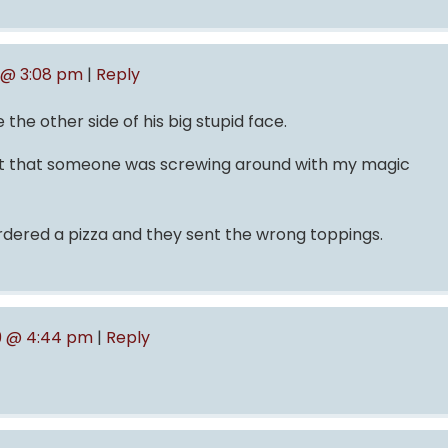
 @ 3:08 pm
|
Reply
he other side of his big stupid face.
ght that someone was screwing around with my magic
ordered a pizza and they sent the wrong toppings.
9 @ 4:44 pm
|
Reply