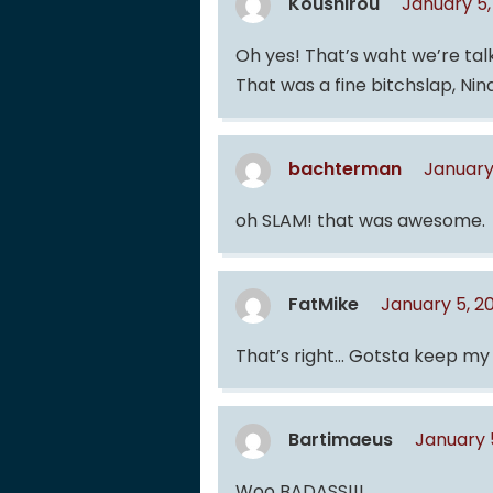
Koushirou
January 5,
Oh yes! That’s waht we’re tal
That was a fine bitchslap, Nin
bachterman
January
oh SLAM! that was awesome.
FatMike
January 5, 2
That’s right… Gotsta keep my
Bartimaeus
January 
Woo BADASS!!!