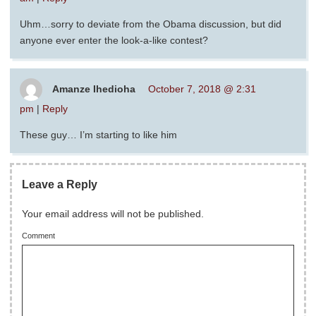
Uhm…sorry to deviate from the Obama discussion, but did
anyone ever enter the look-a-like contest?
Amanze Ihedioha
October 7, 2018 @ 2:31
pm
|
Reply
These guy… I’m starting to like him
Leave a Reply
Your email address will not be published.
Comment