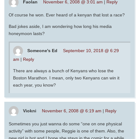
Faolan
November 6, 2008 @ 3:01 am
|
Reply
Of course he won. Ever heard of a kenyan that lost a race?
Bad jokes aside, I am wondering how long his media
honeymoon lasts?
Someone's Ed
September 10, 2018 @ 6:29
am
|
Reply
There are always a bunch of Kenyans who lose the
Boston Marathon. I mean, only two Kenyans can win it
each year, you know?
Viokni
November 6, 2008 @ 6:19 am
|
Reply
Sometimes you just wanna do some “one on one physical
activity” with some people, Reggie is one of them. Also, the
new girl is hot and I hope she stays in the comic for a while