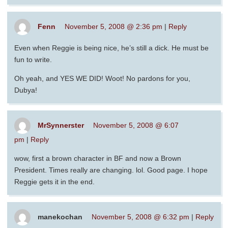
Fenn
November 5, 2008 @ 2:36 pm
|
Reply
Even when Reggie is being nice, he’s still a dick. He must be
fun to write.
Oh yeah, and YES WE DID! Woot! No pardons for you,
Dubya!
MrSynnerster
November 5, 2008 @ 6:07
pm
|
Reply
wow, first a brown character in BF and now a Brown
President. Times really are changing. lol. Good page. I hope
Reggie gets it in the end.
manekochan
November 5, 2008 @ 6:32 pm
|
Reply