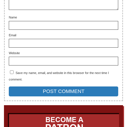
Name
Email
Website
Save my name, email, and website in this browser for the next time I
comment.