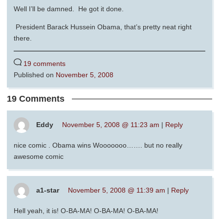
Well I’ll be damned. He got it done.
President Barack Hussein Obama, that’s pretty neat right
there.
19 comments
Published on
November 5, 2008
19 Comments
Eddy
November 5, 2008 @ 11:23 am
|
Reply
nice comic . Obama wins Wooooooo……. but no really
awesome comic
a1-star
November 5, 2008 @ 11:39 am
|
Reply
Hell yeah, it is! O-BA-MA! O-BA-MA! O-BA-MA!