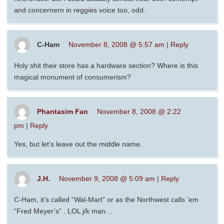
and concernern in reggies voice too, odd.
C-Ham
November 8, 2008 @ 5:57 am
|
Reply
Holy shit their store has a hardware section? Where is this
magical monument of consumerism?
Phantasim Fan
November 8, 2008 @ 2:22
pm
|
Reply
Yes, but let’s leave out the middle name.
J.H.
November 9, 2008 @ 5:09 am
|
Reply
C-Ham, it’s called “Wal-Mart” or as the Northwest calls ’em
“Fred Meyer’s” . LOL j/k man…