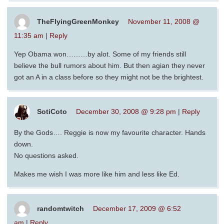
TheFlyingGreenMonkey
November 11, 2008 @
11:35 am
|
Reply
Yep Obama won………by alot. Some of my friends still
believe the bull rumors about him. But then agian they never
got an A in a class before so they might not be the brightest.
SotiCoto
December 30, 2008 @ 9:28 pm
|
Reply
By the Gods…. Reggie is now my favourite character. Hands
down.
No questions asked.
Makes me wish I was more like him and less like Ed.
randomtwitch
December 17, 2009 @ 6:52
am
|
Reply