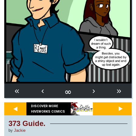
∞
«
‹
›
»
DISCOVER MORE
HIVEWORKS COMICS
373 Guide.
by
Jackie