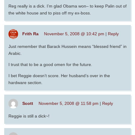
Reg really is a dick. I’m glad Obama won– to keep Palin out of
the white house and to piss off my ex-boss.
Frith Ra
November 5, 2008 @ 10:42 pm
|
Reply
Just remember that Barack Hussein means “blessed friend” in
Arabic.
I trust that to be a good omen for the future.
I bet Reggie doesn’t score. Her husband’s over in the
hardware section.
Scott
November 5, 2008 @ 11:58 pm
|
Reply
Reggie is still a dick~!