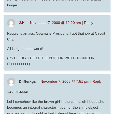
longer.
J.H.
November 7, 2008 @ 12:20 am
|
Reply
Reggie is an ass, Obama is President, I got that job at Circuit
City.
All is right in the world!
(PS CLICKY THE LITTLE BUTTON WITH TRIUNE ON
IT>>>>>>>>>)
Drifterxgs
November 7, 2008 @ 7:51 pm
|
Reply
YAY OBAMA!
Lol I somehow like the brown girl in the comic, oh I hope she
becomes an integral character….just for the shiny object
references. Lol I could actually almost hear both contempt