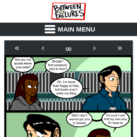
MAIN MENU
ABOUT
CAST
∞
«
‹
›
»
OUTLINE
SYNOPSIS
ARCHIVE
BOOK
FICTION
RSS