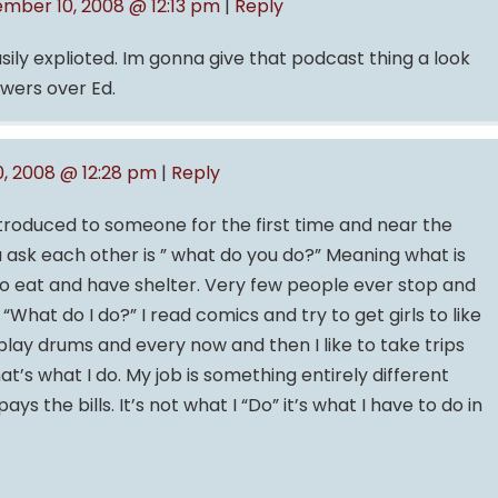
mber 10, 2008 @ 12:13 pm
|
Reply
sily explioted. Im gonna give that podcast thing a look
owers over Ed.
, 2008 @ 12:28 pm
|
Reply
troduced to someone for the first time and near the
ou ask each other is ” what do you do?” Meaning what is
 to eat and have shelter. Very few people ever stop and
What do I do?” I read comics and try to get girls to like
ay drums and every now and then I like to take trips
at’s what I do. My job is something entirely different
ays the bills. It’s not what I “Do” it’s what I have to do in