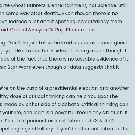
ealize Ghost Hunters is entertainment, not science. Still,
 on in some way after death… Even though there is no
I’ve learned a lot about spotting logical fallacy from
oid: Critical Analysis Of Pop Phenomena.
g. Didn’t he just tell us he liked a podcast about ghost
enjoy it. I like to see both sides of an argument though. I
ite of the fact that there is no testable evidence of it.
sic Star Wars even though all data suggests that it
’re on the cusp of a presidential election, and another
lthy dose of critical thinking can help you spot the
made by either side of a debate. Critical thinking can
ur life, and logic is a powerful tool in any situation. If
the Skeptoid podcast as least listen to #73 & #74.
potting logical fallacy. If you’d rather not listen to the