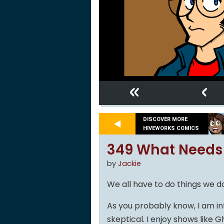
«
‹
DISCOVER MORE
HIVEWORKS COMICS
349 What Needs
by
Jackie
We all have to do things we don
As you probably know, I am int
skeptical. I enjoy shows like G