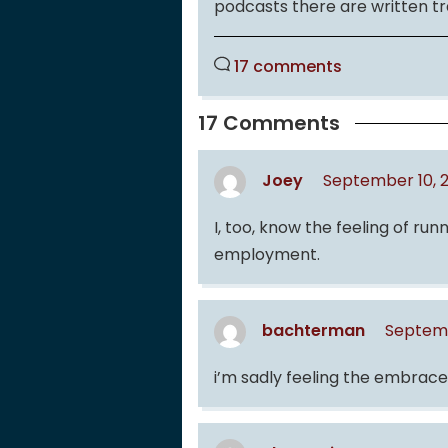
podcasts there are written tr
17 comments
17 Comments
Joey
September 10, 
I, too, know the feeling of r
employment.
bachterman
Septemb
i’m sadly feeling the embra