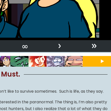
›
»
∞
 Must.
’t like to survive sometimes. Such is life, as they say.
erested in the paranormal. The thing is, I’m also pretty
host hunters, but I also realize that a lot of what they do