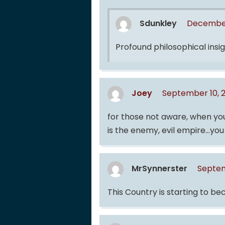
Sdunkley
December
Profound philosophical insigh
Joey
September 10, 
for those not aware, when you 
is the enemy, evil empire…you 
MrSynnerster
Septem
This Country is starting to b