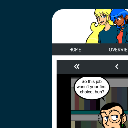
HOME
OVERVI
«
‹