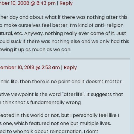
ber 10, 2008 @ 8:43 pm
|
Reply
other day and about what if there was nothing after this
o make ourselves feel better. I’m kind of anti-religion
ural, etc. Anyway, nothing really ever came of it. Just
ould suck if there was nothing else and we only had this
ewing it up as much as we can.
ember 10, 2018 @ 2:53 am
|
Reply
 this life, then there is no point and it doesn’t matter.
tive viewpoint is the word ¨afterlife¨. It suggests that
e. I think that’s fundamentally wrong.
reated in this world or not, but I personally feel like I
 one, which featured not one but multiple lives.
ed to who talk about reincarnation, I don’t