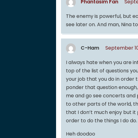
Phantasim Fan
Septe
The enemy is powerful, but ea
see later on. And man, Nina t
C-Ham
September 10
I always hate when you are in
top of the list of questions y
your job that you do in order
ponder that question enough, “
me and go see concerts and pl
to other parts of the world, th
that I don’t much enjoy but it p
order to do the things I do do.
Heh doodoo