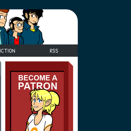
ICTION
RSS