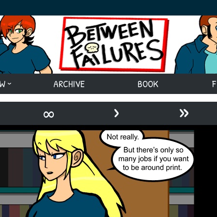
EW
ARCHIVE
BOOK
F
›
»
∞