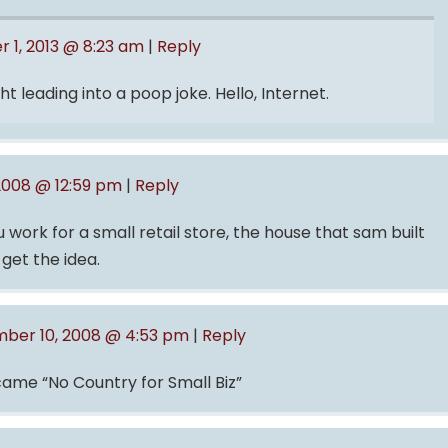
 1, 2013 @ 8:23 am
|
Reply
t leading into a poop joke. Hello, Internet.
2008 @ 12:59 pm
|
Reply
work for a small retail store, the house that sam built
get the idea.
ber 10, 2008 @ 4:53 pm
|
Reply
ecame “No Country for Small Biz”