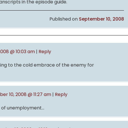
anscripts in the episode guide.
Published on
September 10, 2008
2008 @ 10:03 am
|
Reply
unning to the cold embrace of the enemy for
er 10, 2008 @ 11:27 am
|
Reply
ce of unemployment…