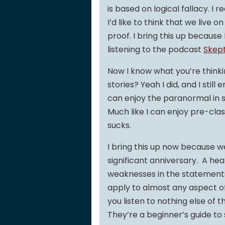
is based on logical fallacy. I r
I’d like to think that we live
proof. I bring this up because 
listening to the podcast
Skept
Now I know what you’re thinkin
stories? Yeah I did, and I still 
can enjoy the paranormal in sp
Much like I can enjoy pre-clas
sucks.
I bring this up now because we
significant anniversary. A hea
weaknesses in the statements 
apply to almost any aspect of yo
you listen to nothing else of 
They’re a beginner’s guide to s