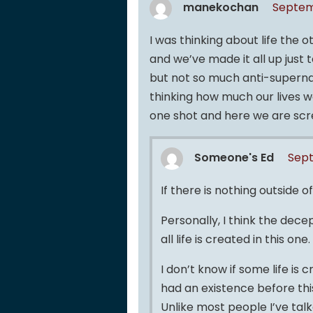
manekochan
Septem
I was thinking about life the 
and we’ve made it all up just t
but not so much anti-supernat
thinking how much our lives w
one shot and here we are scr
Someone's Ed
Sept
If there is nothing outside of
Personally, I think the decep
all life is created in this on
I don’t know if some life is c
had an existence before this
Unlike most people I’ve talk