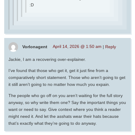
:D
Vorlonagent
April 14, 2026 @ 1:50 am
|
Reply
Jackie, I am a recovering over-explainer.
I’ve found that those who get it, get it just fine from a
comparatively short statement. Those who aren’t going to get
it still aren’t going to no matter how much you expain.
The people who go off on you aren’t waiting for the full story
anyway, so why write them one? Say the important things you
want or need to say. Give context where you think a reader
might need it. And let the asshats wear their hats because
that’s exactly what they’re going to do anyway.