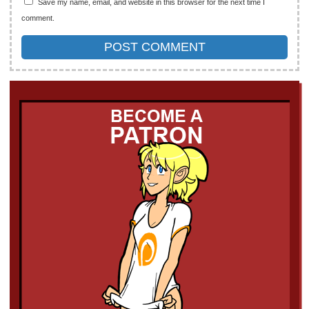
Save my name, email, and website in this browser for the next time I
comment.