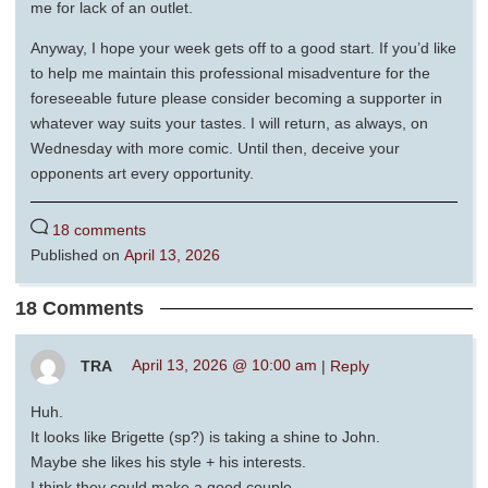
me for lack of an outlet.
Anyway, I hope your week gets off to a good start. If you’d like
to help me maintain this professional misadventure for the
foreseeable future please consider becoming a supporter in
whatever way suits your tastes. I will return, as always, on
Wednesday with more comic. Until then, deceive your
opponents art every opportunity.
18 comments
Published on
April 13, 2026
18 Comments
TRA
April 13, 2026 @ 10:00 am
|
Reply
Huh.
It looks like Brigette (sp?) is taking a shine to John.
Maybe she likes his style + his interests.
I think they could make a good couple.