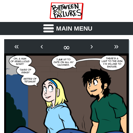
MAIN MENU
ABOUT
CAST
∞
«
‹
›
»
OUTLINE
SYNOPSIS
ARCHIVE
BOOK
FICTION
RSS