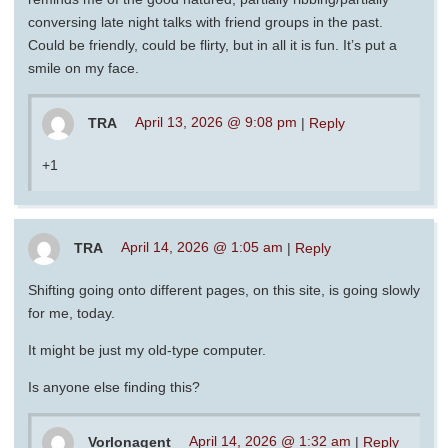
conversing late night talks with friend groups in the past.
Could be friendly, could be flirty, but in all it is fun. It’s put a
smile on my face.
TRA
April 13, 2026 @ 9:08 pm
|
Reply
+1
TRA
April 14, 2026 @ 1:05 am
|
Reply
Shifting going onto different pages, on this site, is going slowly
for me, today.
It might be just my old-type computer.
Is anyone else finding this?
Vorlonagent
April 14, 2026 @ 1:32 am
|
Reply