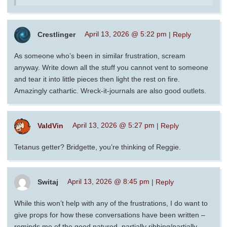
Crestlinger
April 13, 2026 @ 5:22 pm
|
Reply
As someone who’s been in similar frustration, scream
anyway. Write down all the stuff you cannot vent to someone
and tear it into little pieces then light the rest on fire.
Amazingly cathartic. Wreck-it-journals are also good outlets.
ValdVin
April 13, 2026 @ 5:27 pm
|
Reply
Tetanus getter? Bridgette, you’re thinking of Reggie.
Switaj
April 13, 2026 @ 8:45 pm
|
Reply
While this won’t help with any of the frustrations, I do want to
give props for how these conversations have been written –
reminds me of the good natured, partially ribbing/partially