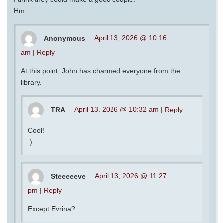
Hm.
Anonymous
April 13, 2026 @ 10:16
am
|
Reply
At this point, John has charmed everyone from the
library.
TRA
April 13, 2026 @ 10:32 am
|
Reply
Cool!
:)
Steeeeeve
April 13, 2026 @ 11:27
pm
|
Reply
Except Evrina?