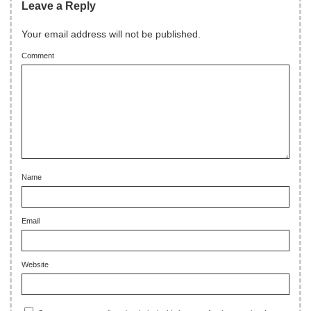
Leave a Reply
Your email address will not be published.
Comment
Name
Email
Website