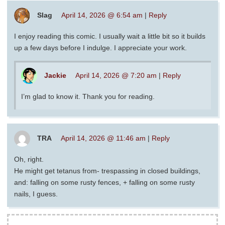
Slag
April 14, 2026 @ 6:54 am
|
Reply
I enjoy reading this comic. I usually wait a little bit so it builds
up a few days before I indulge. I appreciate your work.
Jackie
April 14, 2026 @ 7:20 am
|
Reply
I’m glad to know it. Thank you for reading.
TRA
April 14, 2026 @ 11:46 am
|
Reply
Oh, right.
He might get tetanus from- trespassing in closed buildings,
and: falling on some rusty fences, + falling on some rusty
nails, I guess.