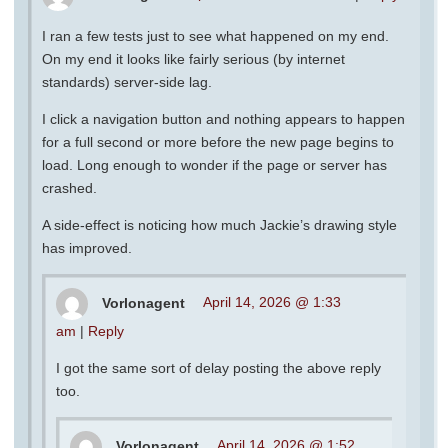
I ran a few tests just to see what happened on my end.
On my end it looks like fairly serious (by internet
standards) server-side lag.
I click a navigation button and nothing appears to happen
for a full second or more before the new page begins to
load. Long enough to wonder if the page or server has
crashed.
A side-effect is noticing how much Jackie’s drawing style
has improved.
Vorlonagent
April 14, 2026 @ 1:33
am
|
Reply
I got the same sort of delay posting the above reply
too.
Vorlonagent
April 14, 2026 @ 1:52