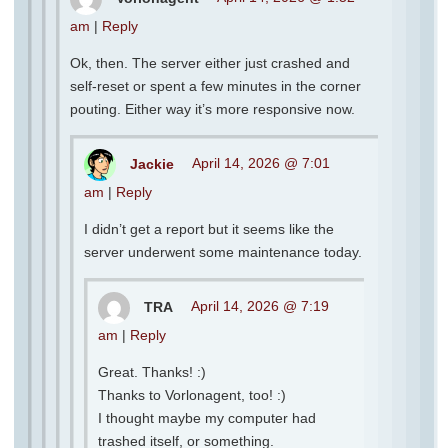
am
|
Reply
Ok, then. The server either just crashed and
self-reset or spent a few minutes in the corner
pouting. Either way it’s more responsive now.
Jackie
April 14, 2026 @ 7:01
am
|
Reply
I didn’t get a report but it seems like the
server underwent some maintenance today.
TRA
April 14, 2026 @ 7:19
am
|
Reply
Great. Thanks! :)
Thanks to Vorlonagent, too! :)
I thought maybe my computer had
trashed itself, or something.