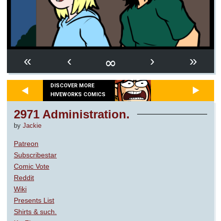
∞
«
‹
›
»
DISCOVER MORE
HIVEWORKS COMICS
2971 Administration.
by
Jackie
Patreon
Subscribestar
Comic Vote
Reddit
Wiki
Presents List
Shirts & such.