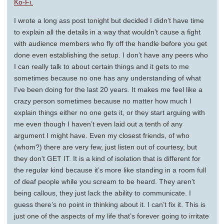
Ko-Fi.
I wrote a long ass post tonight but decided I didn’t have time
to explain all the details in a way that wouldn’t cause a fight
with audience members who fly off the handle before you get
done even establishing the setup. I don’t have any peers who
I can really talk to about certain things and it gets to me
sometimes because no one has any understanding of what
I’ve been doing for the last 20 years. It makes me feel like a
crazy person sometimes because no matter how much I
explain things either no one gets it, or they start arguing with
me even though I haven’t even laid out a tenth of any
argument I might have. Even my closest friends, of who
(whom?) there are very few, just listen out of courtesy, but
they don’t GET IT. It is a kind of isolation that is different for
the regular kind because it’s more like standing in a room full
of deaf people while you scream to be heard. They aren’t
being callous, they just lack the ability to communicate. I
guess there’s no point in thinking about it. I can’t fix it. This is
just one of the aspects of my life that’s forever going to irritate