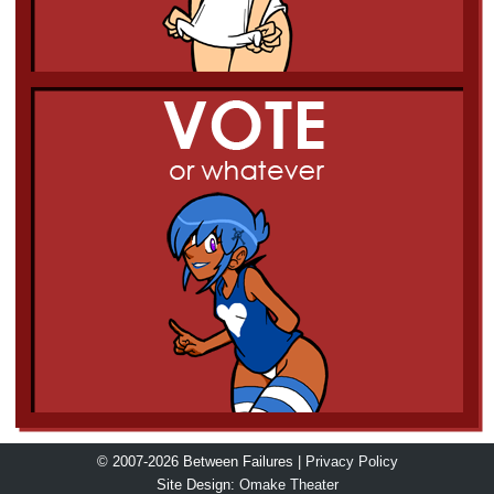
© 2007-2026 Between Failures |
Privacy Policy
Site Design:
Omake Theater