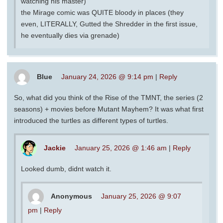
watching his master)
the Mirage comic was QUITE bloody in places (they
even, LITERALLY, Gutted the Shredder in the first issue,
he eventually dies via grenade)
Blue
January 24, 2026 @ 9:14 pm
|
Reply
So, what did you think of the Rise of the TMNT, the series (2
seasons) + movies before Mutant Mayhem? It was what first
introduced the turtles as different types of turtles.
Jackie
January 25, 2026 @ 1:46 am
|
Reply
Looked dumb, didnt watch it.
Anonymous
January 25, 2026 @ 9:07
pm
|
Reply