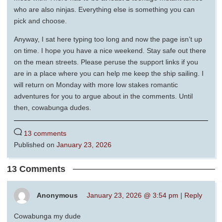
who are also ninjas. Everything else is something you can
pick and choose.
Anyway, I sat here typing too long and now the page isn’t up
on time. I hope you have a nice weekend. Stay safe out there
on the mean streets. Please peruse the support links if you
are in a place where you can help me keep the ship sailing. I
will return on Monday with more low stakes romantic
adventures for you to argue about in the comments. Until
then, cowabunga dudes.
13 comments
Published on
January 23, 2026
13 Comments
Anonymous
January 23, 2026 @ 3:54 pm
|
Reply
Cowabunga my dude