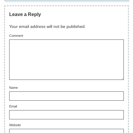
Leave a Reply
Your email address will not be published.
Comment
Name
Email
Website