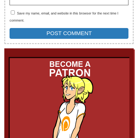
Save my name, email, and website in this browser for the next time I
comment.