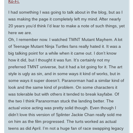
Ko-Fi.
I had something I was going to talk about in the blog, but as I
was making the page it completely left my mind. After nearly
20 years you’d think I’d lear to make a note of such things, yet
here we are.
Oh, I remember now. I watched TMNT Mutant Mayhem. A lot
of Teenage Mutant Ninja Turtles fans really hated it. It was a
big talking point for a while when it came out. I don’t know
how it did, but I thought it was fun. It’s certainly not my
preferred TMNT universe, but it had a lot going for it. The art
style is ugly as sin, and in some ways it kind of works, but in
some ways it super doesn’t. Paranorman had a similar kind of
look and the same kind of problem. On some characters it
was tolerable but with others it tended to break kayfabe. Of
the two I think Paranorman stuck the landing better. The
actual voice acting was pretty solid though. Even though I
didn’t love this version of Splinter Jackie Chan really sold me
on him as the film progressed. The turts worked as actual
teens as did April. I’m not a huge fan of race swapping legacy