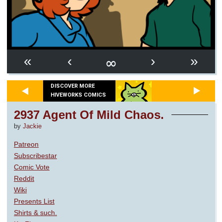
∞
«
‹
›
»
DISCOVER MORE
HIVEWORKS COMICS
2937 Agent Of Mild Chaos.
by
Jackie
Patreon
Subscribestar
Comic Vote
Reddit
Wiki
Presents List
Shirts & such.