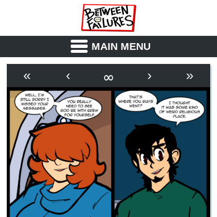
MAIN MENU
ABOUT
CAST
∞
«
‹
›
»
OUTLINE
SYNOPSIS
ARCHIVE
BOOK
FICTION
RSS