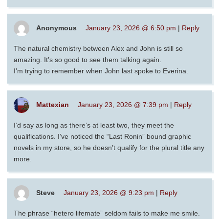
Anonymous
January 23, 2026 @ 6:50 pm
|
Reply
The natural chemistry between Alex and John is still so
amazing. It’s so good to see them talking again.
I’m trying to remember when John last spoke to Everina.
Mattexian
January 23, 2026 @ 7:39 pm
|
Reply
I’d say as long as there’s at least two, they meet the
qualifications. I’ve noticed the “Last Ronin” bound graphic
novels in my store, so he doesn’t qualify for the plural title any
more.
Steve
January 23, 2026 @ 9:23 pm
|
Reply
The phrase “hetero lifemate” seldom fails to make me smile.