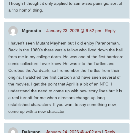
Though I thought it only applied to same-sex pairings, sort of
a “no homo” thing.
Mgnostic
January 23, 2026 @ 9:52 pm
|
Reply
I haven’t seen Mutant Mayhem but I did enjoy Paranorman.
Back in the 1980’s there was a fellow who lived down the hall
from me in my college dorm. He was one of the first hardcore
comic collectors I ever knew. He was into the Turtles and
Cerebus the Aardvark, so I remember the Turtles from their
origins. I watched the first cartoon and have seen several of
the movies. I get the point that April is a bit of an NPC. I
understand the need to come up with new story lines but it is
a real turnoff for me when directors change up long
established characters. If you want to say something new,
come up with a new character.
DaAmron
January 24, 2026 @ 4:02 am
|
Reply