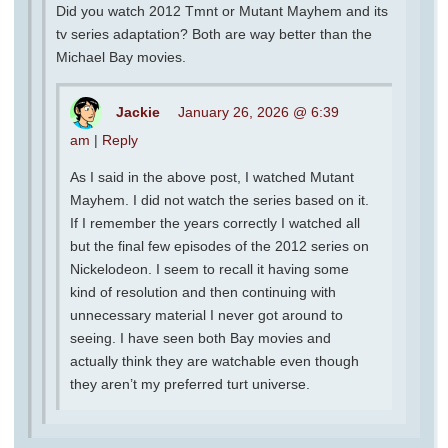
Did you watch 2012 Tmnt or Mutant Mayhem and its
tv series adaptation? Both are way better than the
Michael Bay movies.
Jackie
January 26, 2026 @ 6:39
am
|
Reply
As I said in the above post, I watched Mutant
Mayhem. I did not watch the series based on it.
If I remember the years correctly I watched all
but the final few episodes of the 2012 series on
Nickelodeon. I seem to recall it having some
kind of resolution and then continuing with
unnecessary material I never got around to
seeing. I have seen both Bay movies and
actually think they are watchable even though
they aren’t my preferred turt universe.