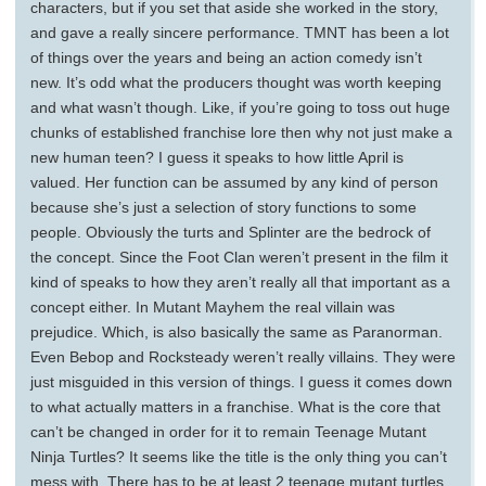
characters, but if you set that aside she worked in the story,
and gave a really sincere performance. TMNT has been a lot
of things over the years and being an action comedy isn’t
new. It’s odd what the producers thought was worth keeping
and what wasn’t though. Like, if you’re going to toss out huge
chunks of established franchise lore then why not just make a
new human teen? I guess it speaks to how little April is
valued. Her function can be assumed by any kind of person
because she’s just a selection of story functions to some
people. Obviously the turts and Splinter are the bedrock of
the concept. Since the Foot Clan weren’t present in the film it
kind of speaks to how they aren’t really all that important as a
concept either. In Mutant Mayhem the real villain was
prejudice. Which, is also basically the same as Paranorman.
Even Bebop and Rocksteady weren’t really villains. They were
just misguided in this version of things. I guess it comes down
to what actually matters in a franchise. What is the core that
can’t be changed in order for it to remain Teenage Mutant
Ninja Turtles? It seems like the title is the only thing you can’t
mess with. There has to be at least 2 teenage mutant turtles