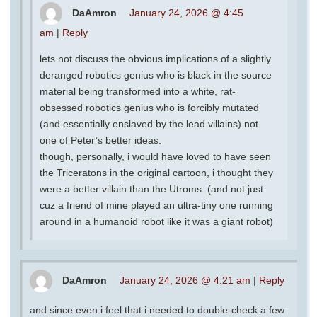
DaAmron
January 24, 2026 @ 4:45
am
|
Reply
lets not discuss the obvious implications of a slightly
deranged robotics genius who is black in the source
material being transformed into a white, rat-
obsessed robotics genius who is forcibly mutated
(and essentially enslaved by the lead villains) not
one of Peter’s better ideas.
though, personally, i would have loved to have seen
the Triceratons in the original cartoon, i thought they
were a better villain than the Utroms. (and not just
cuz a friend of mine played an ultra-tiny one running
around in a humanoid robot like it was a giant robot)
DaAmron
January 24, 2026 @ 4:21 am
|
Reply
and since even i feel that i needed to double-check a few