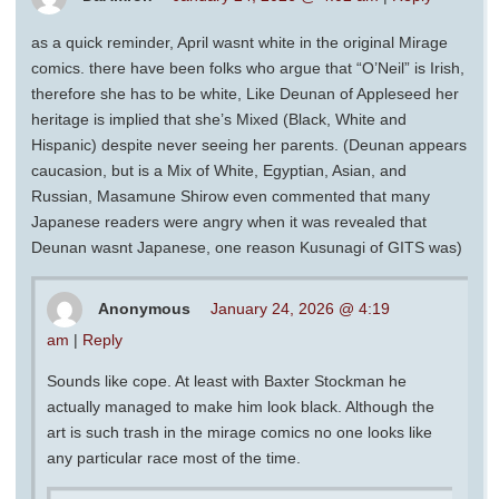
as a quick reminder, April wasnt white in the original Mirage
comics. there have been folks who argue that “O’Neil” is Irish,
therefore she has to be white, Like Deunan of Appleseed her
heritage is implied that she’s Mixed (Black, White and
Hispanic) despite never seeing her parents. (Deunan appears
caucasion, but is a Mix of White, Egyptian, Asian, and
Russian, Masamune Shirow even commented that many
Japanese readers were angry when it was revealed that
Deunan wasnt Japanese, one reason Kusunagi of GITS was)
Anonymous
January 24, 2026 @ 4:19
am
|
Reply
Sounds like cope. At least with Baxter Stockman he
actually managed to make him look black. Although the
art is such trash in the mirage comics no one looks like
any particular race most of the time.