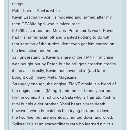
things.
Peter Laird – April is white
Kevin Eastman – April is modeled and named after my
then GF/Wife April who is mixed race…
80’s/90’s cartoon and Movies- Peter Lairds work, Keven
had his name taken off and wanted nothing to do with
that iteration of the turtles. dont even get him started on
the live action and Venus.
as i understand it, Kevin’s share of the TMNT franchise
was bought out by Peter, but he still gets creation credits.
if i recall correctly, Kevin then invested in (and later
bought out) Heavy Metal Magazine.
Strangely enough, the original TMNT movie is a blend of
the original comic (Mirage) and the kid-friendly cartoon
(In the comic, it is not Oroku Saki who is Hamato Yoshi’s
rival but his elder brother. Yoshi beats him to death,
however, when he catches him trying to rape his lover,
the two flee, but are eventually hunted down and killed.
Splinter is just an extraordinary rat who learned ninjitsu