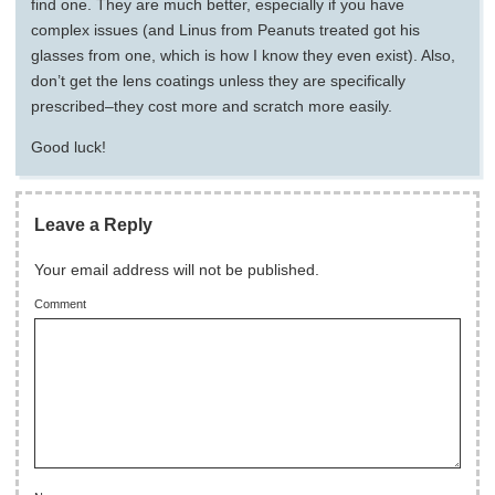
find one. They are much better, especially if you have
complex issues (and Linus from Peanuts treated got his
glasses from one, which is how I know they even exist). Also,
don’t get the lens coatings unless they are specifically
prescribed–they cost more and scratch more easily.
Good luck!
Leave a Reply
Your email address will not be published.
Comment