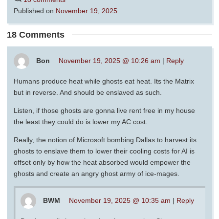
Published on
November 19, 2025
18 Comments
Bon
November 19, 2025 @ 10:26 am
|
Reply
Humans produce heat while ghosts eat heat. Its the Matrix
but in reverse. And should be enslaved as such.
Listen, if those ghosts are gonna live rent free in my house
the least they could do is lower my AC cost.
Really, the notion of Microsoft bombing Dallas to harvest its
ghosts to enslave them to lower their cooling costs for AI is
offset only by how the heat absorbed would empower the
ghosts and create an angry ghost army of ice-mages.
BWM
November 19, 2025 @ 10:35 am
|
Reply