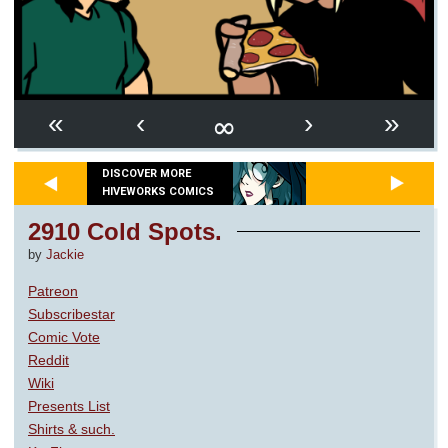
∞
«
‹
›
»
DISCOVER MORE
HIVEWORKS COMICS
2910 Cold Spots.
by
Jackie
Patreon
Subscribestar
Comic Vote
Reddit
Wiki
Presents List
Shirts & such.