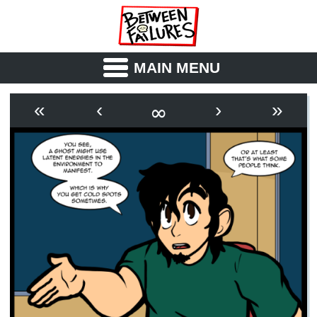
MAIN MENU
ABOUT
CAST
∞
«
‹
›
»
OUTLINE
SYNOPSIS
ARCHIVE
BOOK
FICTION
RSS