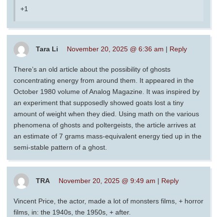
+1
Tara Li
November 20, 2025 @ 6:36 am
|
Reply
There’s an old article about the possibility of ghosts
concentrating energy from around them. It appeared in the
October 1980 volume of Analog Magazine. It was inspired by
an experiment that supposedly showed goats lost a tiny
amount of weight when they died. Using math on the various
phenomena of ghosts and poltergeists, the article arrives at
an estimate of 7 grams mass-equivalent energy tied up in the
semi-stable pattern of a ghost.
TRA
November 20, 2025 @ 9:49 am
|
Reply
Vincent Price, the actor, made a lot of monsters films, + horror
films, in: the 1940s, the 1950s, + after.