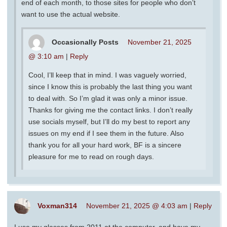
end of each month, to those sites for people who don’t
want to use the actual website.
Occasionally Posts
November 21, 2025
@ 3:10 am
|
Reply
Cool, I’ll keep that in mind. I was vaguely worried,
since I know this is probably the last thing you want
to deal with. So I’m glad it was only a minor issue.
Thanks for giving me the contact links. I don’t really
use socials myself, but I’ll do my best to report any
issues on my end if I see them in the future. Also
thank you for all your hard work, BF is a sincere
pleasure for me to read on rough days.
Voxman314
November 21, 2025 @ 4:03 am
|
Reply
I use my glasses from 2011 at the computer, and have my