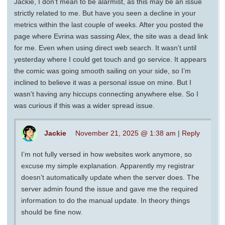
Jackie, I don’t mean to be alarmist, as this may be an issue
strictly related to me. But have you seen a decline in your
metrics within the last couple of weeks. After you posted the
page where Evrina was sassing Alex, the site was a dead link
for me. Even when using direct web search. It wasn’t until
yesterday where I could get touch and go service. It appears
the comic was going smooth sailing on your side, so I’m
inclined to believe it was a personal issue on mine. But I
wasn’t having any hiccups connecting anywhere else. So I
was curious if this was a wider spread issue.
Jackie
November 21, 2025 @ 1:38 am
|
Reply
I’m not fully versed in how websites work anymore, so
excuse my simple explanation. Apparently my registrar
doesn’t automatically update when the server does. The
server admin found the issue and gave me the required
information to do the manual update. In theory things
should be fine now.