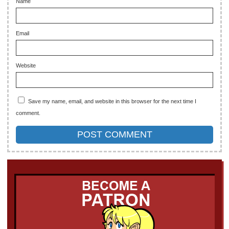
Name
Email
Website
Save my name, email, and website in this browser for the next time I
comment.