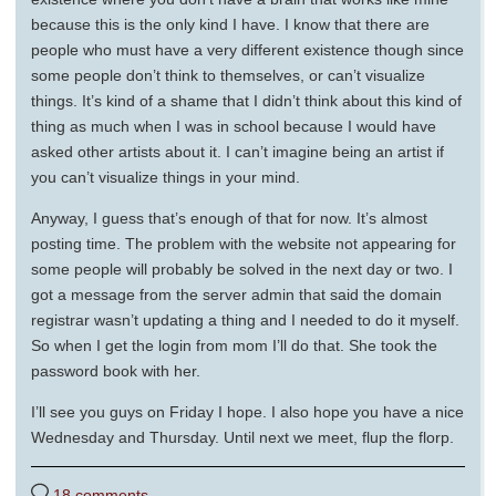
because this is the only kind I have. I know that there are
people who must have a very different existence though since
some people don’t think to themselves, or can’t visualize
things. It’s kind of a shame that I didn’t think about this kind of
thing as much when I was in school because I would have
asked other artists about it. I can’t imagine being an artist if
you can’t visualize things in your mind.
Anyway, I guess that’s enough of that for now. It’s almost
posting time. The problem with the website not appearing for
some people will probably be solved in the next day or two. I
got a message from the server admin that said the domain
registrar wasn’t updating a thing and I needed to do it myself.
So when I get the login from mom I’ll do that. She took the
password book with her.
I’ll see you guys on Friday I hope. I also hope you have a nice
Wednesday and Thursday. Until next we meet, flup the florp.
18 comments