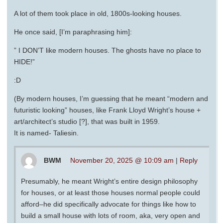
A lot of them took place in old, 1800s-looking houses.
He once said, [I’m paraphrasing him]:
” I DON’T like modern houses. The ghosts have no place to
HIDE!”
:D
(By modern houses, I’m guessing that he meant “modern and
futuristic looking” houses, like Frank Lloyd Wright’s house +
art/architect’s studio [?], that was built in 1959.
It is named- Taliesin.
BWM
November 20, 2025 @ 10:09 am
|
Reply
Presumably, he meant Wright’s entire design philosophy
for houses, or at least those houses normal people could
afford–he did specifically advocate for things like how to
build a small house with lots of room, aka, very open and