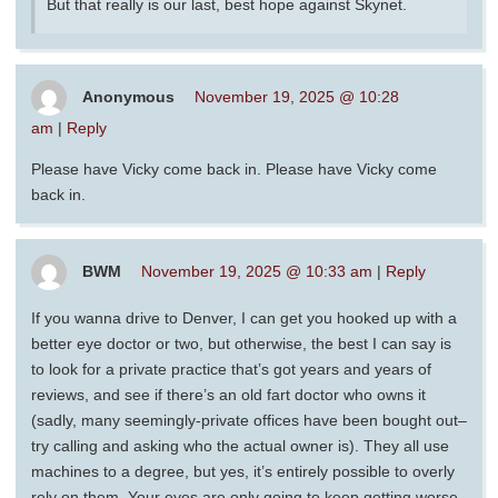
But that really is our last, best hope against Skynet.
Anonymous
November 19, 2025 @ 10:28
am
|
Reply
Please have Vicky come back in. Please have Vicky come
back in.
BWM
November 19, 2025 @ 10:33 am
|
Reply
If you wanna drive to Denver, I can get you hooked up with a
better eye doctor or two, but otherwise, the best I can say is
to look for a private practice that’s got years and years of
reviews, and see if there’s an old fart doctor who owns it
(sadly, many seemingly-private offices have been bought out–
try calling and asking who the actual owner is). They all use
machines to a degree, but yes, it’s entirely possible to overly
rely on them. Your eyes are only going to keep getting worse,