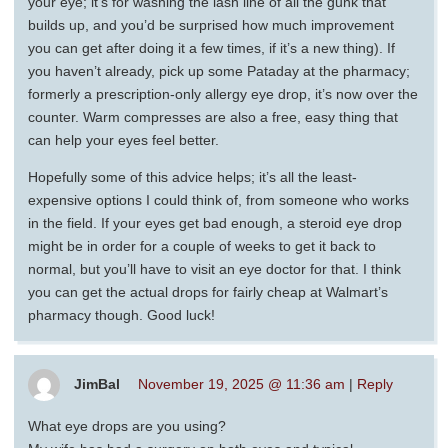
your eye; it’s for washing the lash line of all the gunk that
builds up, and you’d be surprised how much improvement
you can get after doing it a few times, if it’s a new thing). If
you haven’t already, pick up some Pataday at the pharmacy;
formerly a prescription-only allergy eye drop, it’s now over the
counter. Warm compresses are also a free, easy thing that
can help your eyes feel better.
Hopefully some of this advice helps; it’s all the least-
expensive options I could think of, from someone who works
in the field. If your eyes get bad enough, a steroid eye drop
might be in order for a couple of weeks to get it back to
normal, but you’ll have to visit an eye doctor for that. I think
you can get the actual drops for fairly cheap at Walmart’s
pharmacy though. Good luck!
JimBal
November 19, 2025 @ 11:36 am
|
Reply
What eye drops are you using?