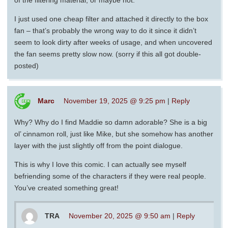
I just used one cheap filter and attached it directly to the box
fan – that’s probably the wrong way to do it since it didn’t
seem to look dirty after weeks of usage, and when uncovered
the fan seems pretty slow now. (sorry if this all got double-
posted)
Marc
November 19, 2025 @ 9:25 pm
|
Reply
Why? Why do I find Maddie so damn adorable? She is a big
ol’ cinnamon roll, just like Mike, but she somehow has another
layer with the just slightly off from the point dialogue.
This is why I love this comic. I can actually see myself
befriending some of the characters if they were real people.
You’ve created something great!
TRA
November 20, 2025 @ 9:50 am
|
Reply