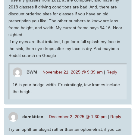
2018 glasses if driving conditions are bad. And, there are
discount ordering sites for glasses if you have an old
prescription you like. The other numbers to know are lens
frame height, and width. My current frame says 54 16. Near
sighted.
If my eyes are that irritated, I go for a full splash my face in
the sink, then eye drops after my face is dry. And maybe a
Reddit search on Google.
BWM
November 21, 2025 @ 9:39 am
|
Reply
16 is your bridge width. Frustratingly, few frames include
the height.
darnkitten
December 2, 2025 @ 1:30 pm
|
Reply
Try an ophthamalogist rather than an optometrist, if you can