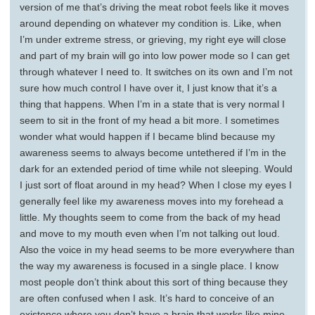
version of me that’s driving the meat robot feels like it moves
around depending on whatever my condition is. Like, when
I’m under extreme stress, or grieving, my right eye will close
and part of my brain will go into low power mode so I can get
through whatever I need to. It switches on its own and I’m not
sure how much control I have over it, I just know that it’s a
thing that happens. When I’m in a state that is very normal I
seem to sit in the front of my head a bit more. I sometimes
wonder what would happen if I became blind because my
awareness seems to always become untethered if I’m in the
dark for an extended period of time while not sleeping. Would
I just sort of float around in my head? When I close my eyes I
generally feel like my awareness moves into my forehead a
little. My thoughts seem to come from the back of my head
and move to my mouth even when I’m not talking out loud.
Also the voice in my head seems to be more everywhere than
the way my awareness is focused in a single place. I know
most people don’t think about this sort of thing because they
are often confused when I ask. It’s hard to conceive of an
existence where you don’t have a brain that works like mine