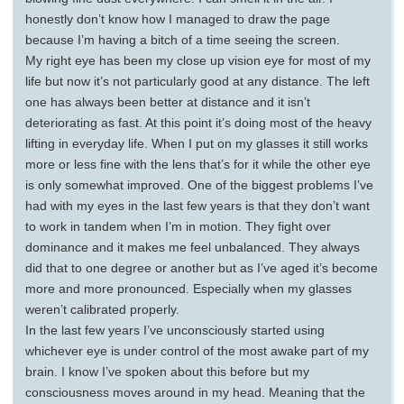
honestly don’t know how I managed to draw the page
because I’m having a bitch of a time seeing the screen.
My right eye has been my close up vision eye for most of my
life but now it’s not particularly good at any distance. The left
one has always been better at distance and it isn’t
deteriorating as fast. At this point it’s doing most of the heavy
lifting in everyday life. When I put on my glasses it still works
more or less fine with the lens that’s for it while the other eye
is only somewhat improved. One of the biggest problems I’ve
had with my eyes in the last few years is that they don’t want
to work in tandem when I’m in motion. They fight over
dominance and it makes me feel unbalanced. They always
did that to one degree or another but as I’ve aged it’s become
more and more pronounced. Especially when my glasses
weren’t calibrated properly.
In the last few years I’ve unconsciously started using
whichever eye is under control of the most awake part of my
brain. I know I’ve spoken about this before but my
consciousness moves around in my head. Meaning that the