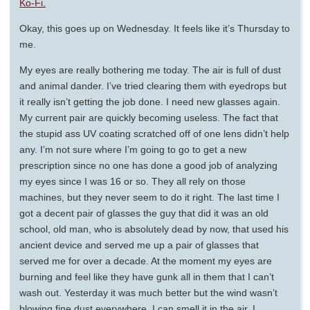
Ko-Fi.
Okay, this goes up on Wednesday. It feels like it’s Thursday to
me.
My eyes are really bothering me today. The air is full of dust
and animal dander. I’ve tried clearing them with eyedrops but
it really isn’t getting the job done. I need new glasses again.
My current pair are quickly becoming useless. The fact that
the stupid ass UV coating scratched off of one lens didn’t help
any. I’m not sure where I’m going to go to get a new
prescription since no one has done a good job of analyzing
my eyes since I was 16 or so. They all rely on those
machines, but they never seem to do it right. The last time I
got a decent pair of glasses the guy that did it was an old
school, old man, who is absolutely dead by now, that used his
ancient device and served me up a pair of glasses that
served me for over a decade. At the moment my eyes are
burning and feel like they have gunk all in them that I can’t
wash out. Yesterday it was much better but the wind wasn’t
blowing fine dust everywhere. I can smell it in the air. I