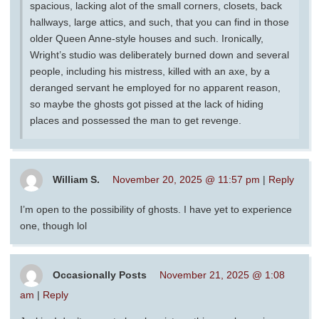
spacious, lacking alot of the small corners, closets, back
hallways, large attics, and such, that you can find in those
older Queen Anne-style houses and such. Ironically,
Wright’s studio was deliberately burned down and several
people, including his mistress, killed with an axe, by a
deranged servant he employed for no apparent reason,
so maybe the ghosts got pissed at the lack of hiding
places and possessed the man to get revenge.
William S.
November 20, 2025 @ 11:57 pm
|
Reply
I’m open to the possibility of ghosts. I have yet to experience
one, though lol
Occasionally Posts
November 21, 2025 @ 1:08
am
|
Reply