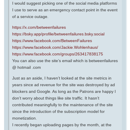
I would suggest picking one of the social media platforms
I use to serve as an emergency contact point in the event
of a service outage.
https://x.com/betweenfailures
https://bsky.app/profile/betweenfailures.bsky.social
https://www.facebook.com/BetweenFailures
https://www.facebook.com/Jackie.Wohlenhaus/
https://www.facebook.com/groups/263417838175
You can also use the site’s email which is betweenfailures
@ hotmail .com
Just as an aside, I haven’t looked at the site metrics in
years since ad revenue for the site was destroyed by ad
blockers and Google. As long as the Patrons are happy I
don’t worry about things like site traffic. It hasn’t
contributed meaningfully to the maintenance of the site
since the introduction of the subscription model for
monetization.
I recently began uploading pages by the month, at the