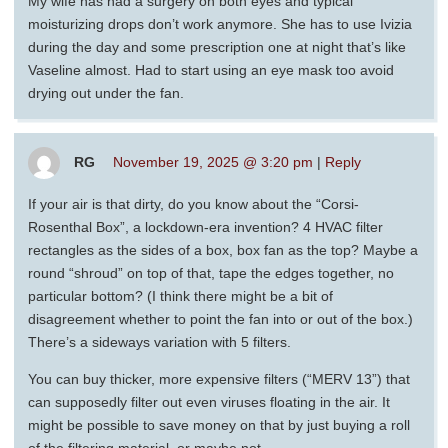
My wife has had a surgery on both eyes and typical
moisturizing drops don’t work anymore. She has to use Ivizia
during the day and some prescription one at night that’s like
Vaseline almost. Had to start using an eye mask too avoid
drying out under the fan.
RG
November 19, 2025 @ 3:20 pm
|
Reply
If your air is that dirty, do you know about the “Corsi-
Rosenthal Box”, a lockdown-era invention? 4 HVAC filter
rectangles as the sides of a box, box fan as the top? Maybe a
round “shroud” on top of that, tape the edges together, no
particular bottom? (I think there might be a bit of
disagreement whether to point the fan into or out of the box.)
There’s a sideways variation with 5 filters.
You can buy thicker, more expensive filters (“MERV 13”) that
can supposedly filter out even viruses floating in the air. It
might be possible to save money on that by just buying a roll
of the filtering material, or maybe not.