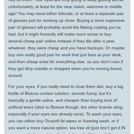
unfortunately, at least for the near vision; welcome to middle
age! You may need either bifocals, or at least a separate pair
of glasses just for working up close. Buying a more expensive
pair of glasses will probably avoid the flaking coating you’ve
had, but it might honestly still make more sense to buy
several cheap pair online instead–if they die after a year,
whatever, they were cheap and you have backups. Or maybe
buy one really good pair for work that just lives at your desk,
and then cheap ones for everything else, so you don’t care if
they get dirty outside or dropped when you’re moving boxes
around.
For your eyes, if you really need to rinse them alot, buy a big
bottle of Biotrue contact solution; sounds funny, but it’s
basically a gentle saline, and cheaper than buying tons of
artificial tears (stick to Biotrue though; the other brands sting,
especially if your eyes are already sore). To wash your eyes,
you can either buy Ocusoft lid wipes or foaming wash, or if
you want a more natural option, tea tree oil (just don’t get it IN