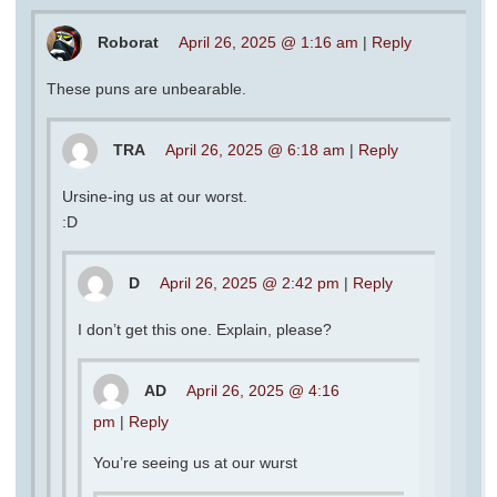
Roborat
April 26, 2025 @ 1:16 am
|
Reply
These puns are unbearable.
TRA
April 26, 2025 @ 6:18 am
|
Reply
Ursine-ing us at our worst.
:D
D
April 26, 2025 @ 2:42 pm
|
Reply
I don’t get this one. Explain, please?
AD
April 26, 2025 @ 4:16
pm
|
Reply
You’re seeing us at our wurst