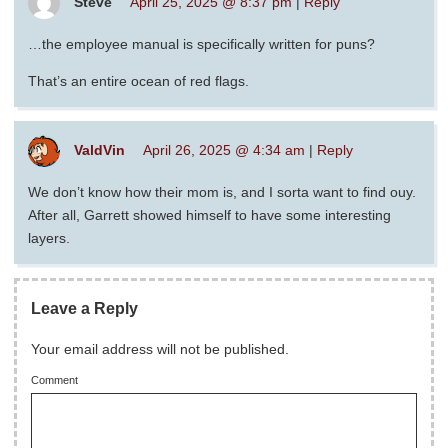
Steve
April 25, 2025 @ 8:37 pm
|
Reply
…the employee manual is specifically written for puns?
That’s an entire ocean of red flags.
ValdVin
April 26, 2025 @ 4:34 am
|
Reply
We don’t know how their mom is, and I sorta want to find ouy.
After all, Garrett showed himself to have some interesting
layers.
Leave a Reply
Your email address will not be published.
Comment