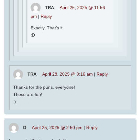
TRA
April 26, 2025 @ 11:56
pm
|
Reply
Exactly. That’s it.
:D
TRA
April 28, 2025 @ 9:16 am
|
Reply
Thanks for the puns, everyone!
Those are fun!
:)
D
April 25, 2025 @ 2:50 pm
|
Reply