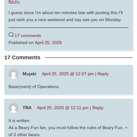
Ko-Fi.
I guess since I’m about ten minutes late with posting this I’ll
just wish you a nice weekend and say see you on Monday.
17 comments
Published on
April 25, 2025
17 Comments
Mujaki
April 25, 2025 @ 12:07 pm
|
Reply
Base(ment) of Operations.
TRA
April 25, 2025 @ 12:11 pm
|
Reply
It is written:
As a Beary Fun fan, you must follow the rules of Beary Fun, +
of 3 other bears.