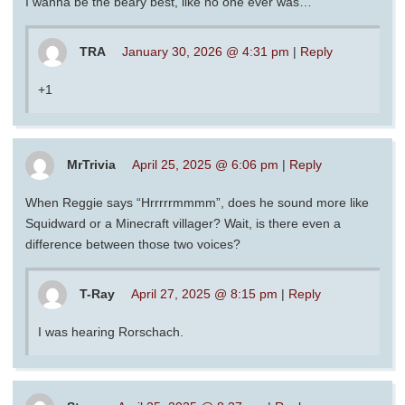
I wanna be the beary best, like no one ever was…
TRA
January 30, 2026 @ 4:31 pm
|
Reply
+1
MrTrivia
April 25, 2025 @ 6:06 pm
|
Reply
When Reggie says “Hrrrrrmmmm”, does he sound more like
Squidward or a Minecraft villager? Wait, is there even a
difference between those two voices?
T-Ray
April 27, 2025 @ 8:15 pm
|
Reply
I was hearing Rorschach.