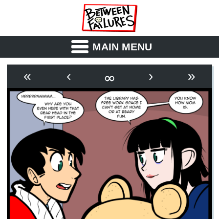
MAIN MENU
ABOUT
CAST
∞
«
‹
›
»
OUTLINE
SYNOPSIS
ARCHIVE
BOOK
FICTION
RSS