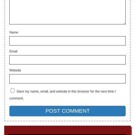
Name
Email
Website
Save my name, email, and website in this browser for the next time I
comment.