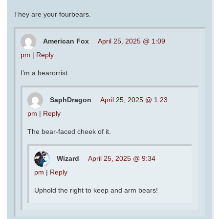
They are your fourbears.
American Fox
April 25, 2025 @ 1:09
pm
|
Reply
I’m a bearorrist.
SaphDragon
April 25, 2025 @ 1:23
pm
|
Reply
The bear-faced cheek of it.
Wizard
April 25, 2025 @ 9:34
pm
|
Reply
Uphold the right to keep and arm bears!