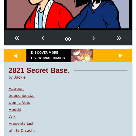
∞
«
‹
›
»
DISCOVER MORE
HIVEWORKS COMICS
2821 Secret Base.
by
Jackie
Patreon
Subscribestar
Comic Vote
Reddit
Wiki
Presents List
Shirts & such.