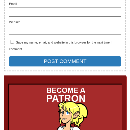
Email
Website
Save my name, email, and website in this browser for the next time I
comment.