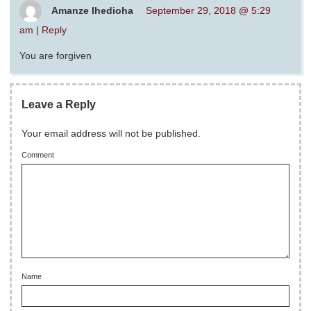
Amanze Ihedioha
September 29, 2018 @ 5:29
am
|
Reply
You are forgiven
Leave a Reply
Your email address will not be published.
Comment
Name