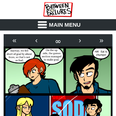
MAIN MENU
ABOUT
CAST
∞
«
‹
›
»
OUTLINE
SYNOPSIS
ARCHIVE
BOOK
FICTION
RSS