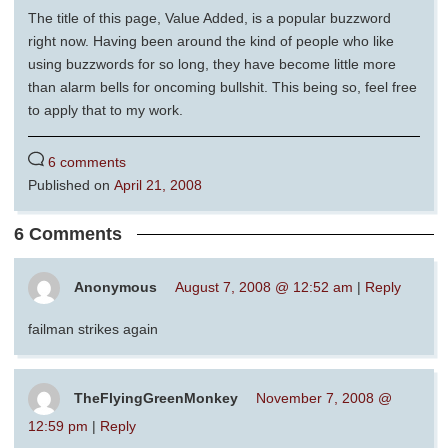
The title of this page, Value Added, is a popular buzzword
right now. Having been around the kind of people who like
using buzzwords for so long, they have become little more
than alarm bells for oncoming bullshit. This being so, feel free
to apply that to my work.
6 comments
Published on
April 21, 2008
6 Comments
Anonymous
August 7, 2008 @ 12:52 am
|
Reply
failman strikes again
TheFlyingGreenMonkey
November 7, 2008 @
12:59 pm
|
Reply