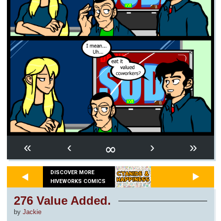
∞
«
‹
›
»
DISCOVER MORE
HIVEWORKS COMICS
276 Value Added.
by
Jackie