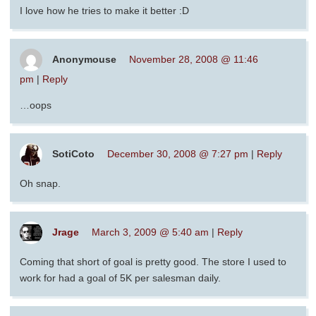
I love how he tries to make it better :D
Anonymouse
November 28, 2008 @ 11:46
pm
|
Reply
…oops
SotiCoto
December 30, 2008 @ 7:27 pm
|
Reply
Oh snap.
Jrage
March 3, 2009 @ 5:40 am
|
Reply
Coming that short of goal is pretty good. The store I used to
work for had a goal of 5K per salesman daily.