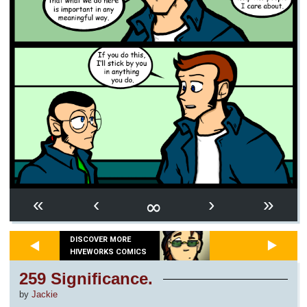
∞
«
‹
›
»
DISCOVER MORE
HIVEWORKS COMICS
259 Significance.
by
Jackie