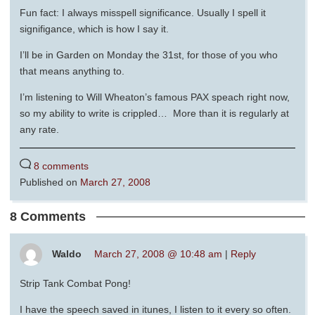
Fun fact: I always misspell significance. Usually I spell it
signifigance, which is how I say it.
I’ll be in Garden on Monday the 31st, for those of you who
that means anything to.
I’m listening to Will Wheaton’s famous PAX speach right now,
so my ability to write is crippled… More than it is regularly at
any rate.
8 comments
Published on
March 27, 2008
8 Comments
Waldo
March 27, 2008 @ 10:48 am
|
Reply
Strip Tank Combat Pong!
I have the speech saved in itunes, I listen to it every so often.