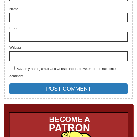
Name
Email
Website
Save my name, email, and website in this browser for the next time I
comment.