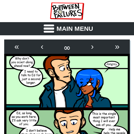
MAIN MENU
ABOUT
CAST
∞
«
‹
›
»
OUTLINE
SYNOPSIS
ARCHIVE
BOOK
FICTION
RSS