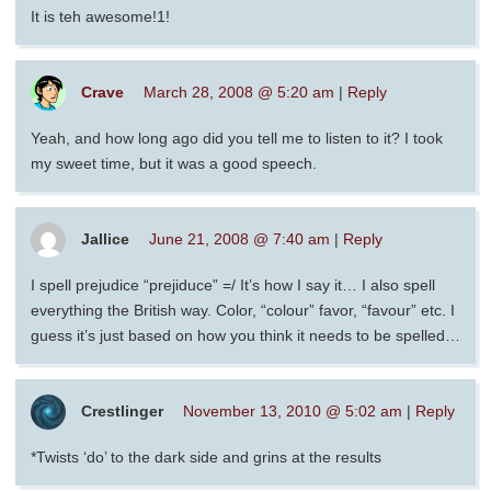
It is teh awesome!1!
Crave
March 28, 2008 @ 5:20 am
|
Reply
Yeah, and how long ago did you tell me to listen to it? I took
my sweet time, but it was a good speech.
Jallice
June 21, 2008 @ 7:40 am
|
Reply
I spell prejudice “prejiduce” =/ It’s how I say it… I also spell
everything the British way. Color, “colour” favor, “favour” etc. I
guess it’s just based on how you think it needs to be spelled…
Crestlinger
November 13, 2010 @ 5:02 am
|
Reply
*Twists ‘do’ to the dark side and grins at the results