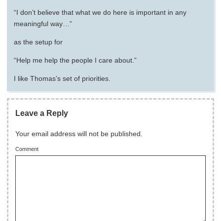
“I don’t believe that what we do here is important in any
meaningful way…”
as the setup for
“Help me help the people I care about.”
I like Thomas’s set of priorities.
Leave a Reply
Your email address will not be published.
Comment