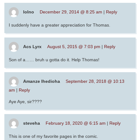
lolno
December 29, 2014 @ 8:25 am
|
Reply
I suddenly have a greater appreciation for Thomas.
Acs Lyrx
August 5, 2015 @ 7:03 pm
|
Reply
Son of a…… bruh u gotta do it. Help Thomas!
Amanze Ihedioha
September 28, 2018 @ 10:13
am
|
Reply
Aye Aye, sir????
steveha
February 18, 2020 @ 6:15 am
|
Reply
This is one of my favorite pages in the comic.