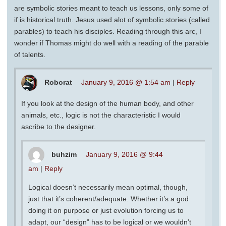
are symbolic stories meant to teach us lessons, only some of
if is historical truth. Jesus used alot of symbolic stories (called
parables) to teach his disciples. Reading through this arc, I
wonder if Thomas might do well with a reading of the parable
of talents.
Roborat
January 9, 2016 @ 1:54 am
|
Reply
If you look at the design of the human body, and other
animals, etc., logic is not the characteristic I would
ascribe to the designer.
buhzim
January 9, 2016 @ 9:44
am
|
Reply
Logical doesn’t necessarily mean optimal, though,
just that it’s coherent/adequate. Whether it’s a god
doing it on purpose or just evolution forcing us to
adapt, our “design” has to be logical or we wouldn’t