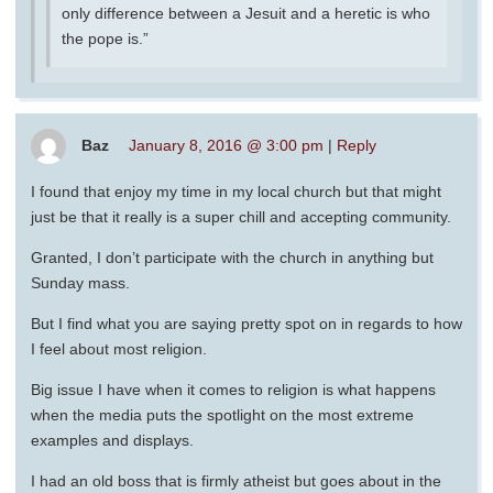
only difference between a Jesuit and a heretic is who
the pope is.”
Baz
January 8, 2016 @ 3:00 pm
|
Reply
I found that enjoy my time in my local church but that might
just be that it really is a super chill and accepting community.
Granted, I don’t participate with the church in anything but
Sunday mass.
But I find what you are saying pretty spot on in regards to how
I feel about most religion.
Big issue I have when it comes to religion is what happens
when the media puts the spotlight on the most extreme
examples and displays.
I had an old boss that is firmly atheist but goes about in the