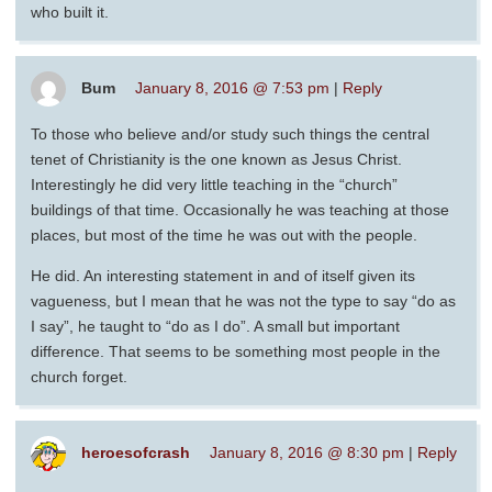
who built it.
Bum
January 8, 2016 @ 7:53 pm
|
Reply
To those who believe and/or study such things the central
tenet of Christianity is the one known as Jesus Christ.
Interestingly he did very little teaching in the “church”
buildings of that time. Occasionally he was teaching at those
places, but most of the time he was out with the people.
He did. An interesting statement in and of itself given its
vagueness, but I mean that he was not the type to say “do as
I say”, he taught to “do as I do”. A small but important
difference. That seems to be something most people in the
church forget.
heroesofcrash
January 8, 2016 @ 8:30 pm
|
Reply