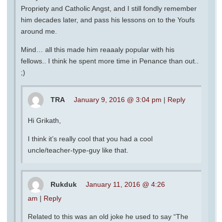
Propriety and Catholic Angst, and I still fondly remember
him decades later, and pass his lessons on to the Youfs
around me.
Mind… all this made him reaaaly popular with his
fellows.. I think he spent more time in Penance than out..
;)
TRA
January 9, 2016 @ 3:04 pm
|
Reply
Hi Grikath,
I think it’s really cool that you had a cool
uncle/teacher-type-guy like that.
Rukduk
January 11, 2016 @ 4:26
am
|
Reply
Related to this was an old joke he used to say “The