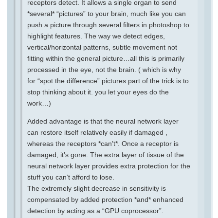
receptors detect. It allows a single organ to send
*several* “pictures” to your brain, much like you can
push a picture through several filters in photoshop to
highlight features. The way we detect edges,
vertical/horizontal patterns, subtle movement not
fitting within the general picture…all this is primarily
processed in the eye, not the brain. ( which is why
for “spot the difference” pictures part of the trick is to
stop thinking about it. you let your eyes do the
work…)
Added advantage is that the neural network layer
can restore itself relatively easily if damaged ,
whereas the receptors *can’t*. Once a receptor is
damaged, it’s gone. The extra layer of tissue of the
neural network layer provides extra protection for the
stuff you can’t afford to lose.
The extremely slight decrease in sensitivity is
compensated by added protection *and* enhanced
detection by acting as a “GPU coprocessor”.