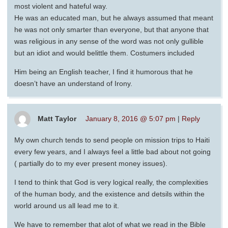
most violent and hateful way.
He was an educated man, but he always assumed that meant
he was not only smarter than everyone, but that anyone that
was religious in any sense of the word was not only gullible
but an idiot and would belittle them. Costumers included
Him being an English teacher, I find it humorous that he
doesn’t have an understand of Irony.
Matt Taylor
January 8, 2016 @ 5:07 pm
|
Reply
My own church tends to send people on mission trips to Haiti
every few years, and I always feel a little bad about not going
( partially do to my ever present money issues).
I tend to think that God is very logical really, the complexities
of the human body, and the existence and detsils within the
world around us all lead me to it.
We have to remember that alot of what we read in the Bible