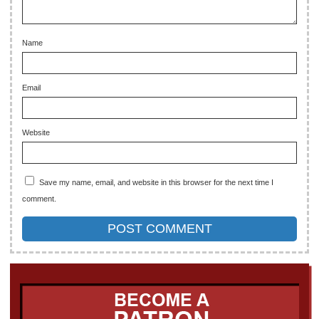
Name
Email
Website
Save my name, email, and website in this browser for the next time I
comment.