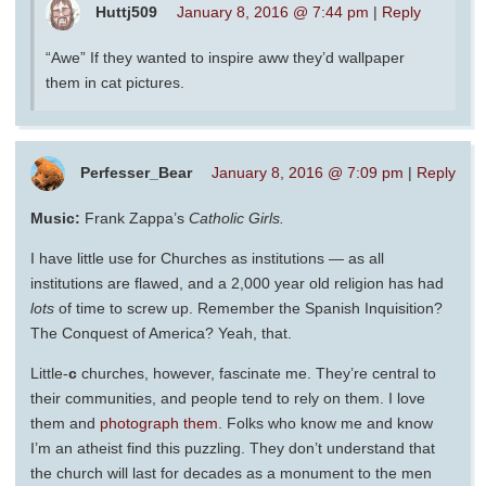
Huttj509
January 8, 2016 @ 7:44 pm
|
Reply
“Awe” If they wanted to inspire aww they’d wallpaper
them in cat pictures.
Perfesser_Bear
January 8, 2016 @ 7:09 pm
|
Reply
Music:
Frank Zappa’s
Catholic Girls.
I have little use for Churches as institutions — as all
institutions are flawed, and a 2,000 year old religion has had
lots
of time to screw up. Remember the Spanish Inquisition?
The Conquest of America? Yeah, that.
Little-
c
churches, however, fascinate me. They’re central to
their communities, and people tend to rely on them. I love
them and
photograph them
. Folks who know me and know
I’m an atheist find this puzzling. They don’t understand that
the church will last for decades as a monument to the men