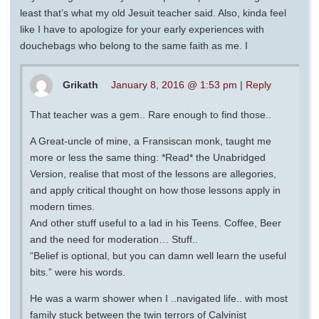
least that’s what my old Jesuit teacher said. Also, kinda feel
like I have to apologize for your early experiences with
douchebags who belong to the same faith as me. I
Grikath
January 8, 2016 @ 1:53 pm
|
Reply
That teacher was a gem.. Rare enough to find those..
A Great-uncle of mine, a Fransiscan monk, taught me
more or less the same thing: *Read* the Unabridged
Version, realise that most of the lessons are allegories,
and apply critical thought on how those lessons apply in
modern times.
And other stuff useful to a lad in his Teens. Coffee, Beer
and the need for moderation… Stuff..
“Belief is optional, but you can damn well learn the useful
bits.” were his words.
He was a warm shower when I ..navigated life.. with most
family stuck between the twin terrors of Calvinist