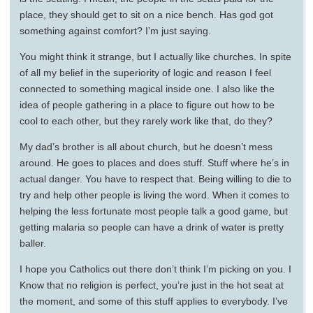
place, they should get to sit on a nice bench. Has god got
something against comfort? I’m just saying.
You might think it strange, but I actually like churches. In spite
of all my belief in the superiority of logic and reason I feel
connected to something magical inside one. I also like the
idea of people gathering in a place to figure out how to be
cool to each other, but they rarely work like that, do they?
My dad’s brother is all about church, but he doesn’t mess
around. He goes to places and does stuff. Stuff where he’s in
actual danger. You have to respect that. Being willing to die to
try and help other people is living the word. When it comes to
helping the less fortunate most people talk a good game, but
getting malaria so people can have a drink of water is pretty
baller.
I hope you Catholics out there don’t think I’m picking on you. I
Know that no religion is perfect, you’re just in the hot seat at
the moment, and some of this stuff applies to everybody. I’ve