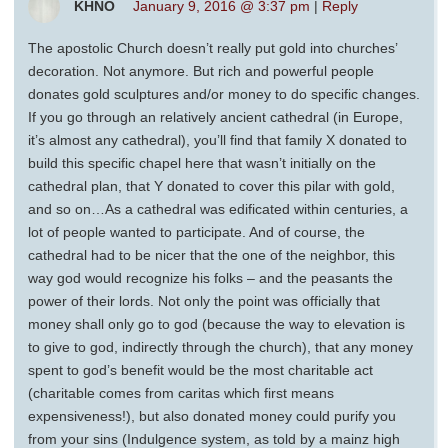
KHNO
January 9, 2016 @ 3:37 pm
|
Reply
The apostolic Church doesn’t really put gold into churches’
decoration. Not anymore. But rich and powerful people
donates gold sculptures and/or money to do specific changes.
If you go through an relatively ancient cathedral (in Europe,
it’s almost any cathedral), you’ll find that family X donated to
build this specific chapel here that wasn’t initially on the
cathedral plan, that Y donated to cover this pilar with gold,
and so on…As a cathedral was edificated within centuries, a
lot of people wanted to participate. And of course, the
cathedral had to be nicer that the one of the neighbor, this
way god would recognize his folks – and the peasants the
power of their lords. Not only the point was officially that
money shall only go to god (because the way to elevation is
to give to god, indirectly through the church), that any money
spent to god’s benefit would be the most charitable act
(charitable comes from caritas which first means
expensiveness!), but also donated money could purify you
from your sins (Indulgence system, as told by a mainz high