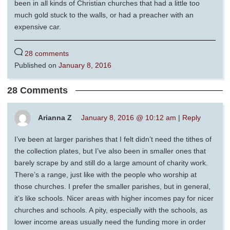
been in all kinds of Christian churches that had a little too
much gold stuck to the walls, or had a preacher with an
expensive car.
28 comments
Published on
January 8, 2016
28 Comments
Arianna Z
January 8, 2016 @ 10:12 am
|
Reply
I’ve been at larger parishes that I felt didn’t need the tithes of
the collection plates, but I’ve also been in smaller ones that
barely scrape by and still do a large amount of charity work.
There’s a range, just like with the people who worship at
those churches. I prefer the smaller parishes, but in general,
it’s like schools. Nicer areas with higher incomes pay for nicer
churches and schools. A pity, especially with the schools, as
lower income areas usually need the funding more in order