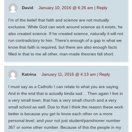
David
January 10, 2016 @ 6:26 am
|
Reply
I’m of the belief that faith and science are not mutually
exclusive. While God can work around science as it exists, he
also created science. If he created science, naturally it will not
run contradictory to him. There’s enough of a gap in what we
know that faith is required, but there are also enough facts
filled in that to me all other, man-made theories fall short.
Katrina
January 11, 2016 @ 4:13 am
|
Reply
I must say as a Catholic I can relate to what you are saying.
And in the end that is actually kinda sad… Then again I live in
a very small town, that has a very small church and a very
small school as well. Due to that I think the reason these work
better is because you get to know each other on a more
personal level, and your not just student/parishioner number
367 or some other number. Because of this the people in my