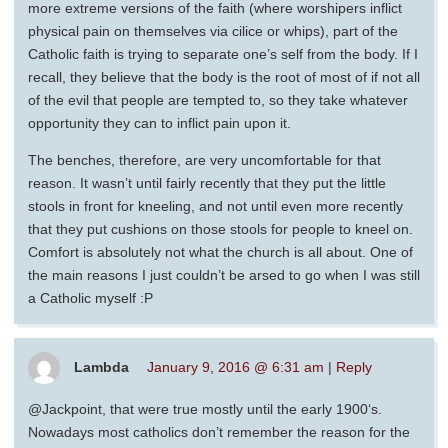
more extreme versions of the faith (where worshipers inflict
physical pain on themselves via cilice or whips), part of the
Catholic faith is trying to separate one’s self from the body. If I
recall, they believe that the body is the root of most of if not all
of the evil that people are tempted to, so they take whatever
opportunity they can to inflict pain upon it.
The benches, therefore, are very uncomfortable for that
reason. It wasn’t until fairly recently that they put the little
stools in front for kneeling, and not until even more recently
that they put cushions on those stools for people to kneel on.
Comfort is absolutely not what the church is all about. One of
the main reasons I just couldn’t be arsed to go when I was still
a Catholic myself :P
Lambda
January 9, 2016 @ 6:31 am
|
Reply
@Jackpoint, that were true mostly until the early 1900‘s.
Nowadays most catholics don’t remember the reason for the