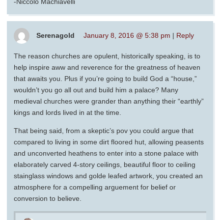
-Niccolò Machiavelli
Serenagold
January 8, 2016 @ 5:38 pm
|
Reply
The reason churches are opulent, historically speaking, is to
help inspire aww and reverence for the greatness of heaven
that awaits you. Plus if you’re going to build God a “house,”
wouldn’t you go all out and build him a palace? Many
medieval churches were grander than anything their “earthly”
kings and lords lived in at the time.
That being said, from a skeptic’s pov you could argue that
compared to living in some dirt floored hut, allowing peasents
and unconverted heathens to enter into a stone palace with
elaborately carved 4-story ceilings, beautiful floor to ceiling
stainglass windows and golde leafed artwork, you created an
atmosphere for a compelling arguement for belief or
conversion to believe.