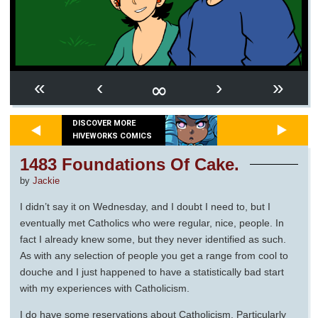
∞
«
‹
›
»
DISCOVER MORE
HIVEWORKS COMICS
1483 Foundations Of Cake.
by
Jackie
I didn’t say it on Wednesday, and I doubt I need to, but I
eventually met Catholics who were regular, nice, people. In
fact I already knew some, but they never identified as such.
As with any selection of people you get a range from cool to
douche and I just happened to have a statistically bad start
with my experiences with Catholicism.
I do have some reservations about Catholicism. Particularly