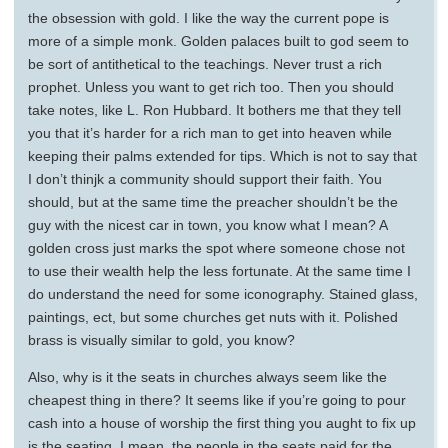
the obsession with gold. I like the way the current pope is
more of a simple monk. Golden palaces built to god seem to
be sort of antithetical to the teachings. Never trust a rich
prophet. Unless you want to get rich too. Then you should
take notes, like L. Ron Hubbard. It bothers me that they tell
you that it’s harder for a rich man to get into heaven while
keeping their palms extended for tips. Which is not to say that
I don’t thinjk a community should support their faith. You
should, but at the same time the preacher shouldn’t be the
guy with the nicest car in town, you know what I mean? A
golden cross just marks the spot where someone chose not
to use their wealth help the less fortunate. At the same time I
do understand the need for some iconography. Stained glass,
paintings, ect, but some churches get nuts with it. Polished
brass is visually similar to gold, you know?
Also, why is it the seats in churches always seem like the
cheapest thing in there? It seems like if you’re going to pour
cash into a house of worship the first thing you aught to fix up
is the seating. I mean, the people in the seats paid for the