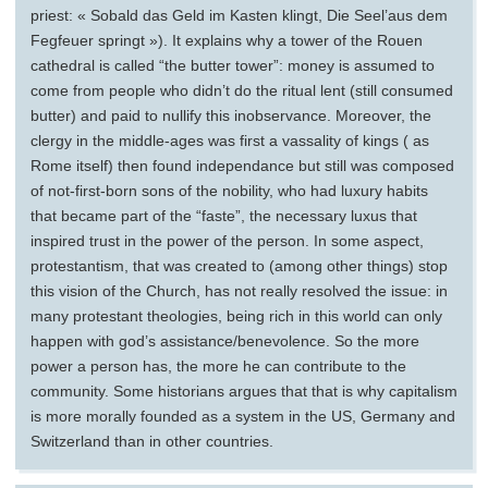
priest: « Sobald das Geld im Kasten klingt, Die Seel’aus dem
Fegfeuer springt »). It explains why a tower of the Rouen
cathedral is called “the butter tower”: money is assumed to
come from people who didn’t do the ritual lent (still consumed
butter) and paid to nullify this inobservance. Moreover, the
clergy in the middle-ages was first a vassality of kings ( as
Rome itself) then found independance but still was composed
of not-first-born sons of the nobility, who had luxury habits
that became part of the “faste”, the necessary luxus that
inspired trust in the power of the person. In some aspect,
protestantism, that was created to (among other things) stop
this vision of the Church, has not really resolved the issue: in
many protestant theologies, being rich in this world can only
happen with god’s assistance/benevolence. So the more
power a person has, the more he can contribute to the
community. Some historians argues that that is why capitalism
is more morally founded as a system in the US, Germany and
Switzerland than in other countries.