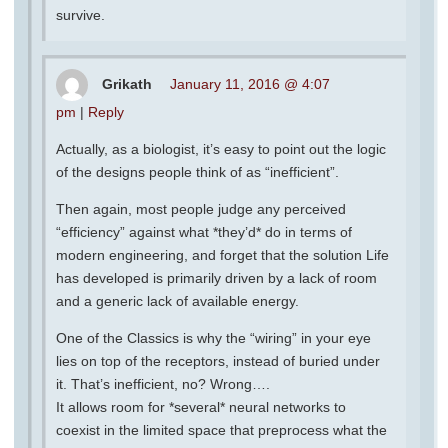
survive.
Grikath
January 11, 2016 @ 4:07
pm
|
Reply
Actually, as a biologist, it’s easy to point out the logic
of the designs people think of as “inefficient”.
Then again, most people judge any perceived
“efficiency” against what *they’d* do in terms of
modern engineering, and forget that the solution Life
has developed is primarily driven by a lack of room
and a generic lack of available energy.
One of the Classics is why the “wiring” in your eye
lies on top of the receptors, instead of buried under
it. That’s inefficient, no? Wrong….
It allows room for *several* neural networks to
coexist in the limited space that preprocess what the