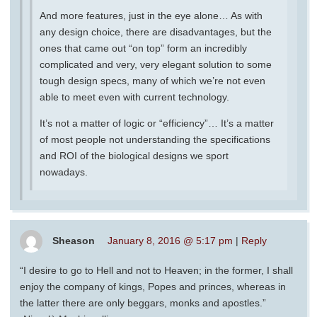
And more features, just in the eye alone… As with
any design choice, there are disadvantages, but the
ones that came out “on top” form an incredibly
complicated and very, very elegant solution to some
tough design specs, many of which we’re not even
able to meet even with current technology.
It’s not a matter of logic or “efficiency”… It’s a matter
of most people not understanding the specifications
and ROI of the biological designs we sport
nowadays.
Sheason
January 8, 2016 @ 5:17 pm
|
Reply
“I desire to go to Hell and not to Heaven; in the former, I shall
enjoy the company of kings, Popes and princes, whereas in
the latter there are only beggars, monks and apostles.”