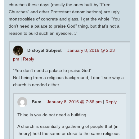
churches these days (mostly the ones built by “Free
Churches” and other Protestant denominations) are ugly
monstrosities of concrete and glass. I get the whole “You
don’t need a palace to praise God” thing, but that’s not a
reason to build such an eyesore. :/
Disloyal Subject
January 8, 2016 @ 2:23
pm
|
Reply
“You don’t need a palace to praise God”
Not being from a religious background, I don’t see why a
church is needed either.
Bum
January 8, 2016 @ 7:36 pm
|
Reply
Thing is you do not need a building.
A church is essentially a gathering of people that (in
theory) hold the same or close to the same religious