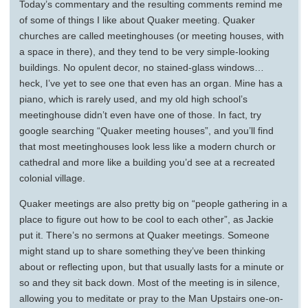
Today’s commentary and the resulting comments remind me
of some of things I like about Quaker meeting. Quaker
churches are called meetinghouses (or meeting houses, with
a space in there), and they tend to be very simple-looking
buildings. No opulent decor, no stained-glass windows…
heck, I’ve yet to see one that even has an organ. Mine has a
piano, which is rarely used, and my old high school’s
meetinghouse didn’t even have one of those. In fact, try
google searching “Quaker meeting houses”, and you’ll find
that most meetinghouses look less like a modern church or
cathedral and more like a building you’d see at a recreated
colonial village.
Quaker meetings are also pretty big on “people gathering in a
place to figure out how to be cool to each other”, as Jackie
put it. There’s no sermons at Quaker meetings. Someone
might stand up to share something they’ve been thinking
about or reflecting upon, but that usually lasts for a minute or
so and they sit back down. Most of the meeting is in silence,
allowing you to meditate or pray to the Man Upstairs one-on-