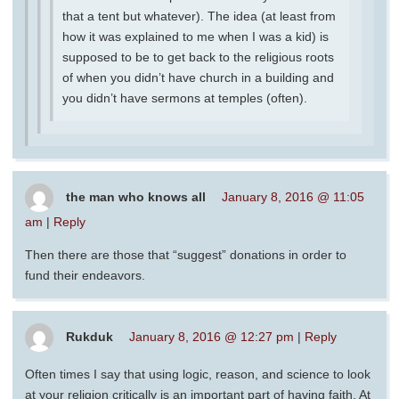
that a tent but whatever). The idea (at least from
how it was explained to me when I was a kid) is
supposed to be to get back to the religious roots
of when you didn’t have church in a building and
you didn’t have sermons at temples (often).
the man who knows all
January 8, 2016 @ 11:05
am
|
Reply
Then there are those that “suggest” donations in order to
fund their endeavors.
Rukduk
January 8, 2016 @ 12:27 pm
|
Reply
Often times I say that using logic, reason, and science to look
at your religion critically is an important part of having faith. At