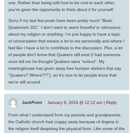
one. Rather than being told how to be cool to each other,
you’re given the opportunity to think about it for yourself.
Sorry if my last few posts have been pretty much “Basic
Quakerism 101”. I don’t want to seem boastful or obnoxious
about my religion or anything. I’m just happy to have a topic
of conversation that means a lot to me personally and where I
feel like I have a lot to contribute to the discussion. Plus, a lot
of people don’t know that Quakers still exist (I had someone
once tell me he thought Quakers were “extinct”. My
meetinghouse has given away free bumper stickers that say
“Quakers? Where?!?”), so it’s nice to let people know that
we’re still around.
JackPoint
January 9, 2016 @ 12:12 am
|
Reply
From what I understand from my parents and grandparents,
the Catholic church had crappy seats because of dogma in
the religion itself despising the physical form. Like some of the