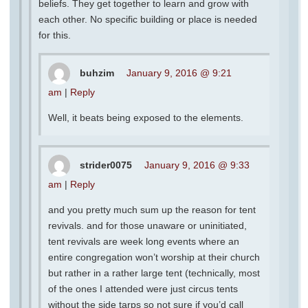
beliefs. They get together to learn and grow with
each other. No specific building or place is needed
for this.
buhzim
January 9, 2016 @ 9:21
am
|
Reply
Well, it beats being exposed to the elements.
strider0075
January 9, 2016 @ 9:33
am
|
Reply
and you pretty much sum up the reason for tent
revivals. and for those unaware or uninitiated,
tent revivals are week long events where an
entire congregation won’t worship at their church
but rather in a rather large tent (technically, most
of the ones I attended were just circus tents
without the side tarps so not sure if you’d call