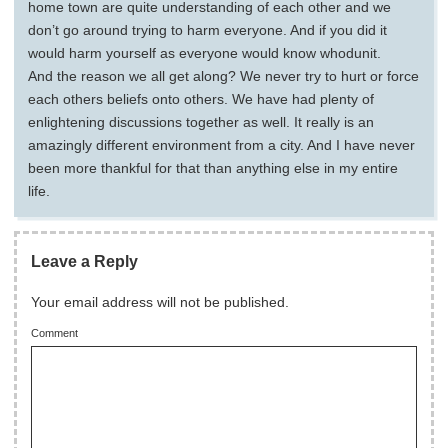
home town are quite understanding of each other and we
don’t go around trying to harm everyone. And if you did it
would harm yourself as everyone would know whodunit.
And the reason we all get along? We never try to hurt or force
each others beliefs onto others. We have had plenty of
enlightening discussions together as well. It really is an
amazingly different environment from a city. And I have never
been more thankful for that than anything else in my entire
life.
Leave a Reply
Your email address will not be published.
Comment