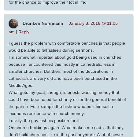
for the chance to improve their lot in life.
Drunken Nordmann
January 8, 2016 @ 11:05
am
|
Reply
I guess the problem with comfortable benches is that people
would be able to fall asleep during sermons.
I’m somewhat impartial about gold being used in churches
because I encountered this mostly in cathedrals, less in
smaller churches. But then, most of the decorations in
cathedrals are very old and have been purchased in the
Middle Ages.
What gets my goat, though, is priests wasting money that
could have been used for charity or for the general benefit of
the parish. For example the bishop who built himself a
luxurious residence with church money.
Luckily, the guy lost his position for it.
On church buildings again: What makes me sad is that they
don’t build churches like in the past anymore. A lot of newer