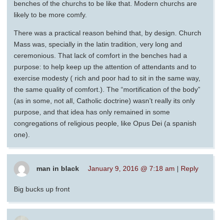
benches of the churchs to be like that. Modern churchs are
likely to be more comfy.
There was a practical reason behind that, by design. Church
Mass was, specially in the latin tradition, very long and
ceremonious. That lack of comfort in the benches had a
purpose: to help keep up the attention of attendants and to
exercise modesty ( rich and poor had to sit in the same way,
the same quality of comfort.). The “mortification of the body”
(as in some, not all, Catholic doctrine) wasn’t really its only
purpose, and that idea has only remained in some
congregations of religious people, like Opus Dei (a spanish
one).
man in black
January 9, 2016 @ 7:18 am
|
Reply
Big bucks up front