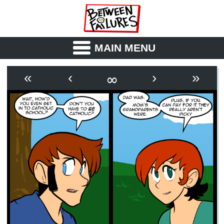
MAIN MENU
ABOUT
CAST
∞
«
‹
›
»
OUTLINE
SYNOPSIS
ARCHIVE
BOOK
FICTION
RSS