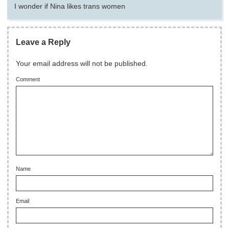
I wonder if Nina likes trans women
Leave a Reply
Your email address will not be published.
Comment
Name
Email