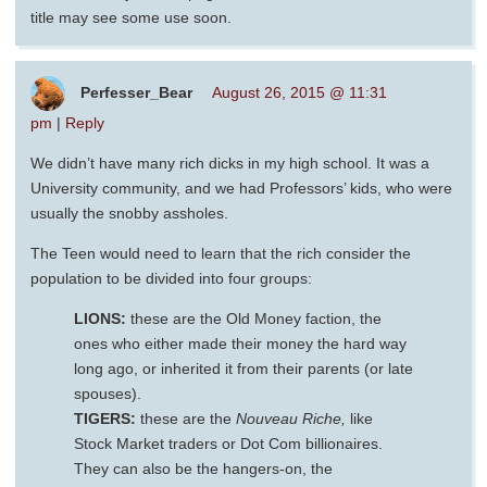
title may see some use soon.
Perfesser_Bear
August 26, 2015 @ 11:31
pm
|
Reply
We didn’t have many rich dicks in my high school. It was a
University community, and we had Professors’ kids, who were
usually the snobby assholes.
The Teen would need to learn that the rich consider the
population to be divided into four groups:
LIONS:
these are the Old Money faction, the
ones who either made their money the hard way
long ago, or inherited it from their parents (or late
spouses).
TIGERS:
these are the
Nouveau Riche,
like
Stock Market traders or Dot Com billionaires.
They can also be the hangers-on, the