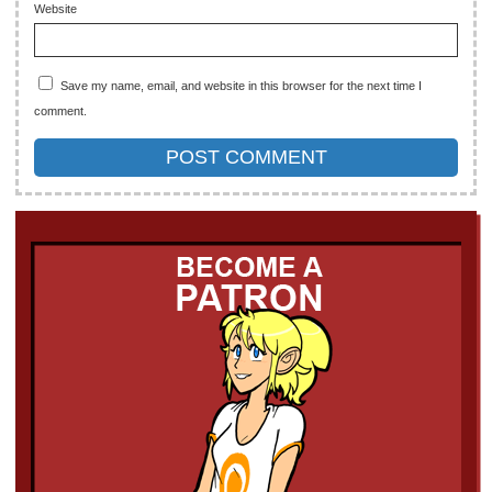
Website
Save my name, email, and website in this browser for the next time I
comment.