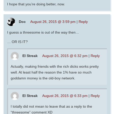
I hope that you’re doing better, now.
Doc
August 26, 2015 @ 3:59 pm
|
Reply
I guess a threesome is out of the way then…
… OR IS IT?
El Streak
August 26, 2015 @ 6:32 pm
|
Reply
Actually, making friends with the rich dicks works pretty
well. At least half the reason the 1% have so much
goddamn money is the old-boy network.
El Streak
August 26, 2015 @ 6:33 pm
|
Reply
I totally did not mean to leave that as a reply to the
“threesome” comment XD