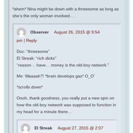
*ahem* Nina might be down with a threesome as long as
she’s the only woman involved….
Observer
August 26, 2015 @ 9:54
pm
|
Reply
Doc: “threesome”
El Streak: “rich dicks”
“reason… have… money is the old-boy network.”
Me: Waaaah?! *brain develops gas* O_O’
*scrolls down*
Oooh, thank goodness, you really put a new spin on
how the old-boy network was supposed to function in
my head for a minute there…
El Streak
August 27, 2015 @ 2:07