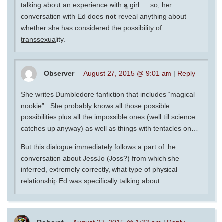
talking about an experience with
a
girl … so, her
conversation with Ed does
not
reveal anything about
whether she has considered the possibility of
transsexuality
.
Observer
August 27, 2015 @ 9:01 am
|
Reply
She writes Dumbledore fanfiction that includes “magical
nookie” . She probably knows all those possible
possibilities plus all the impossible ones (well till science
catches up anyway) as well as things with tentacles on…
But this dialogue immediately follows a part of the
conversation about JessJo (Joss?) from which she
inferred, extremely correctly, what type of physical
relationship Ed was specifically talking about.