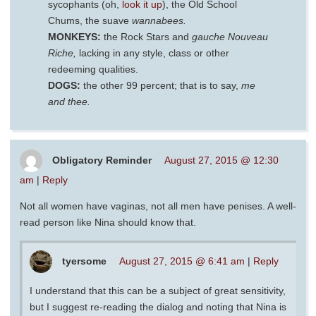
sycophants (oh,
look it up
), the Old School
Chums, the suave
wannabees.
MONKEYS:
the Rock Stars and
gauche Nouveau
Riche,
lacking in any style, class or other
redeeming qualities.
DOGS:
the other 99 percent; that is to say,
me
and thee.
Obligatory Reminder
August 27, 2015 @ 12:30
am
|
Reply
Not all women have vaginas, not all men have penises. A well-
read person like Nina should know that.
tyersome
August 27, 2015 @ 6:41 am
|
Reply
I understand that this can be a subject of great sensitivity,
but I suggest re-reading the dialog and noting that Nina is