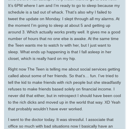
It’s 6PM where I am and I’m ready to go to sleep because my
schedule is a tad out of whack. That’s also why I failed to
tweet the update on Monday. I slept through all my alarms. At
the moment I’m going to sleep at about 5 and getting up
around 3. Which actually works pretty well. It gives me a good
number of hours that no one else is awake. At the same time
the Teen wants me to watch tv with her, but I just want to
sleep. What ends up happening is that I fall asleep in her
closet, which is really hard on my hip.
Right now The Teen is telling me about social services getting
called about some of her friends. So that’s… fun. I’ve tried to
tell the kid to make friends with rich people but she steadfastly
refuses to make friends based solely on financial income. I
never did that either, but in retrospect I should have been cool
to the rich dicks and moved up in the world that way. XD Yeah
that probably wouldn’t have ever worked.
I went to the doctor today. It was stressful. I associate that
office so much with bad situations now I basically have an