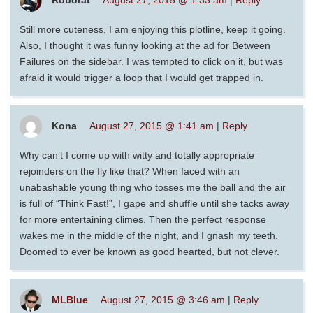
Roborat
August 27, 2015 @ 1:33 am
|
Reply
Still more cuteness, I am enjoying this plotline, keep it going.
Also, I thought it was funny looking at the ad for Between
Failures on the sidebar. I was tempted to click on it, but was
afraid it would trigger a loop that I would get trapped in.
Kona
August 27, 2015 @ 1:41 am
|
Reply
Why can’t I come up with witty and totally appropriate
rejoinders on the fly like that? When faced with an
unabashable young thing who tosses me the ball and the air
is full of “Think Fast!”, I gape and shuffle until she tacks away
for more entertaining climes. Then the perfect response
wakes me in the middle of the night, and I gnash my teeth.
Doomed to ever be known as good hearted, but not clever.
MLBlue
August 27, 2015 @ 3:46 am
|
Reply