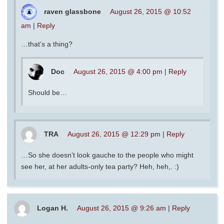
raven glassbone
August 26, 2015 @ 10:52
am
|
Reply
…that’s a thing?
Doc
August 26, 2015 @ 4:00 pm
|
Reply
Should be…
TRA
August 26, 2015 @ 12:29 pm
|
Reply
…So she doesn’t look gauche to the people who might
see her, at her adults-only tea party? Heh, heh,. :)
Logan H.
August 26, 2015 @ 9:26 am
|
Reply