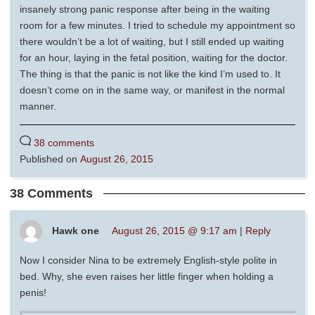
insanely strong panic response after being in the waiting
room for a few minutes. I tried to schedule my appointment so
there wouldn’t be a lot of waiting, but I still ended up waiting
for an hour, laying in the fetal position, waiting for the doctor.
The thing is that the panic is not like the kind I’m used to. It
doesn’t come on in the same way, or manifest in the normal
manner.
38 comments
Published on
August 26, 2015
38 Comments
Hawk one
August 26, 2015 @ 9:17 am
|
Reply
Now I consider Nina to be extremely English-style polite in
bed. Why, she even raises her little finger when holding a
penis!