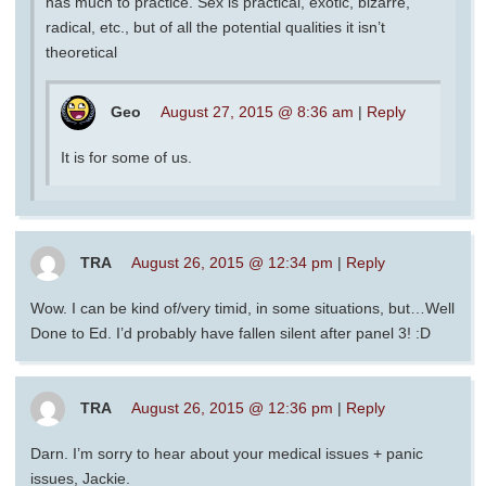
has much to practice. Sex is practical, exotic, bizarre,
radical, etc., but of all the potential qualities it isn’t
theoretical
Geo
August 27, 2015 @ 8:36 am
|
Reply
It is for some of us.
TRA
August 26, 2015 @ 12:34 pm
|
Reply
Wow. I can be kind of/very timid, in some situations, but…Well
Done to Ed. I’d probably have fallen silent after panel 3! :D
TRA
August 26, 2015 @ 12:36 pm
|
Reply
Darn. I’m sorry to hear about your medical issues + panic
issues, Jackie.