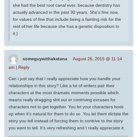
she had the best root canal ever, because dentistry has
actually advanced in the past 30 years. She’s fine now,
for values of fine that include being a fainting risk for the
rest of her life because she has a genetic disposition to
it.)
someguywithakatana
August 26, 2015 @ 11:14
am
|
Reply
Can i just say that I really appreciate how you handle your
relationships in this story? Like a lot of writers pair their
characters at the most dramatic moments possible which
means really dragging shit out or contriving excuses for
characters not to get together. You let your characters hook
up when it’s natural for them to do so. You let them dictate the
story you tell instead of forcing them to contrive to the story
you want to tell. It’s very refreshing and I really appreciate it.