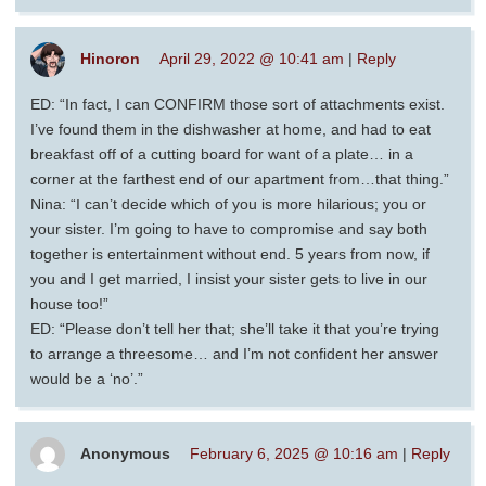
Hinoron
April 29, 2022 @ 10:41 am
|
Reply
ED: “In fact, I can CONFIRM those sort of attachments exist.
I’ve found them in the dishwasher at home, and had to eat
breakfast off of a cutting board for want of a plate… in a
corner at the farthest end of our apartment from…that thing.”
Nina: “I can’t decide which of you is more hilarious; you or
your sister. I’m going to have to compromise and say both
together is entertainment without end. 5 years from now, if
you and I get married, I insist your sister gets to live in our
house too!”
ED: “Please don’t tell her that; she’ll take it that you’re trying
to arrange a threesome… and I’m not confident her answer
would be a ‘no’.”
Anonymous
February 6, 2025 @ 10:16 am
|
Reply