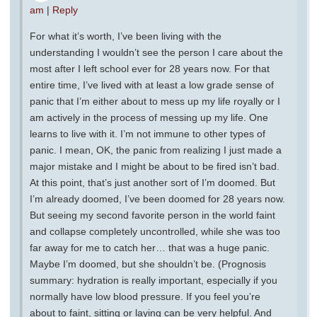
am
|
Reply
For what it’s worth, I’ve been living with the
understanding I wouldn’t see the person I care about the
most after I left school ever for 28 years now. For that
entire time, I’ve lived with at least a low grade sense of
panic that I’m either about to mess up my life royally or I
am actively in the process of messing up my life. One
learns to live with it. I’m not immune to other types of
panic. I mean, OK, the panic from realizing I just made a
major mistake and I might be about to be fired isn’t bad.
At this point, that’s just another sort of I’m doomed. But
I’m already doomed, I’ve been doomed for 28 years now.
But seeing my second favorite person in the world faint
and collapse completely uncontrolled, while she was too
far away for me to catch her… that was a huge panic.
Maybe I’m doomed, but she shouldn’t be. (Prognosis
summary: hydration is really important, especially if you
normally have low blood pressure. If you feel you’re
about to faint, sitting or laying can be very helpful. And