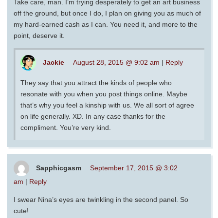
Take care, man. I’m trying desperately to get an art business
off the ground, but once I do, I plan on giving you as much of
my hard-earned cash as I can. You need it, and more to the
point, deserve it.
Jackie
August 28, 2015 @ 9:02 am
|
Reply
They say that you attract the kinds of people who
resonate with you when you post things online. Maybe
that’s why you feel a kinship with us. We all sort of agree
on life generally. XD. In any case thanks for the
compliment. You’re very kind.
Sapphicgasm
September 17, 2015 @ 3:02
am
|
Reply
I swear Nina’s eyes are twinkling in the second panel. So
cute!