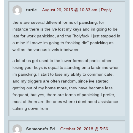
turtle
August 26, 2015 @ 10:33 am
|
Reply
there are several different forms of panicking, for
instance there is the ive lost my keys and im going to be
late for work panicking, and the “holyfuck I just stepped in
a mine if i move im going to freaking die” panicking as
well as the various levels inbetween.
a lot of us get used to the lower forms of panic, other
losing your keys is equal to standing on a landmine.when
im panicking, I start to lose my ability to communicate,
and my triggers are often random, since ive started
getting out of my home more, they have become less
frequent, but yes, there are forms of panicking I prefer,
most of them are the ones where i dont need assistance
calming down from
Someone's Ed
October 26, 2018 @ 5:56