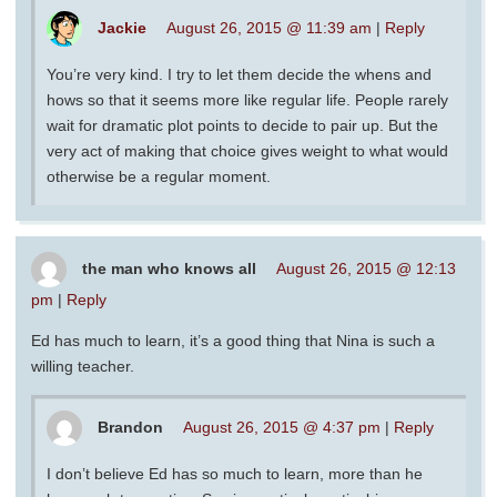
Jackie
August 26, 2015 @ 11:39 am
|
Reply
You’re very kind. I try to let them decide the whens and
hows so that it seems more like regular life. People rarely
wait for dramatic plot points to decide to pair up. But the
very act of making that choice gives weight to what would
otherwise be a regular moment.
the man who knows all
August 26, 2015 @ 12:13
pm
|
Reply
Ed has much to learn, it’s a good thing that Nina is such a
willing teacher.
Brandon
August 26, 2015 @ 4:37 pm
|
Reply
I don’t believe Ed has so much to learn, more than he