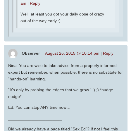
am
|
Reply
Well, at least you got your daily dose of crazy
out of the way early :)
Observer
August 26, 2015 @ 10:14 pm
|
Reply
Nina: You are wise to take advice from a properly informed
expert but remember, when possible, there is no substitute for
“hands-on” learning.
“It’s only by probing the edges that we grow.” ;) ;) *nudge
nudge*
Ed: You can stop ANY time now…
_______________________
Did we already have a page titled “Sex Ed”? If not I feel this