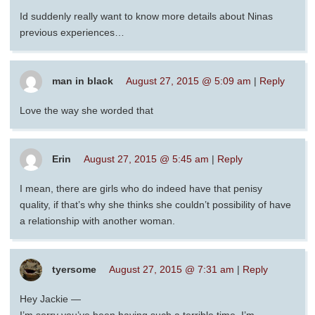
Id suddenly really want to know more details about Ninas
previous experiences…
man in black
August 27, 2015 @ 5:09 am
|
Reply
Love the way she worded that
Erin
August 27, 2015 @ 5:45 am
|
Reply
I mean, there are girls who do indeed have that penisy
quality, if that’s why she thinks she couldn’t possibility of have
a relationship with another woman.
tyersome
August 27, 2015 @ 7:31 am
|
Reply
Hey Jackie —