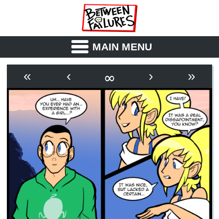
MAIN MENU
ABOUT
CAST
∞
«
‹
›
»
OUTLINE
SYNOPSIS
ARCHIVE
BOOK
FICTION
RSS