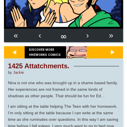
∞
«
‹
›
»
DISCOVER MORE
HIVEWORKS COMICS
1425 Attatchments.
by
Jackie
Nina is not one who was brought up in a shame based family.
Her experiences are not framed in the same kinds of
shadows as other people. That should be fun for Ed…
I am sitting at the table helping The Teen with her homework.
I’m only sitting at the table because I can write at the same
time as she ruminates over questions. In this way I am saving
time before I fall asleep. I very much want to go to bed now.