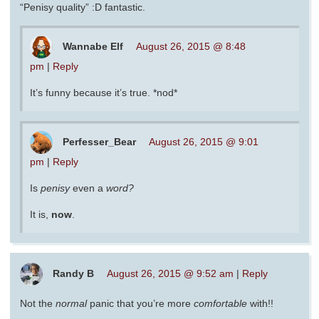
“Penisy quality” :D fantastic.
Wannabe Elf
August 26, 2015 @ 8:48
pm
|
Reply
It’s funny because it’s true. *nod*
Perfesser_Bear
August 26, 2015 @ 9:01
pm
|
Reply
Is
penisy
even a
word?
It is,
now
.
Randy B
August 26, 2015 @ 9:52 am
|
Reply
Not the
normal
panic that you’re more
comfortable
with!!