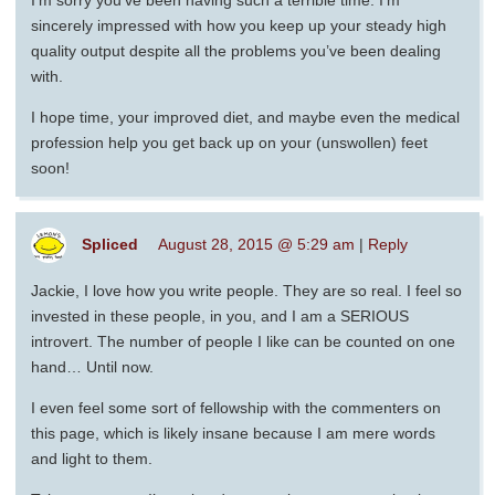
I’m sorry you’ve been having such a terrible time. I’m
sincerely impressed with how you keep up your steady high
quality output despite all the problems you’ve been dealing
with.
I hope time, your improved diet, and maybe even the medical
profession help you get back up on your (unswollen) feet
soon!
Spliced
August 28, 2015 @ 5:29 am
|
Reply
Jackie, I love how you write people. They are so real. I feel so
invested in these people, in you, and I am a SERIOUS
introvert. The number of people I like can be counted on one
hand… Until now.
I even feel some sort of fellowship with the commenters on
this page, which is likely insane because I am mere words
and light to them.