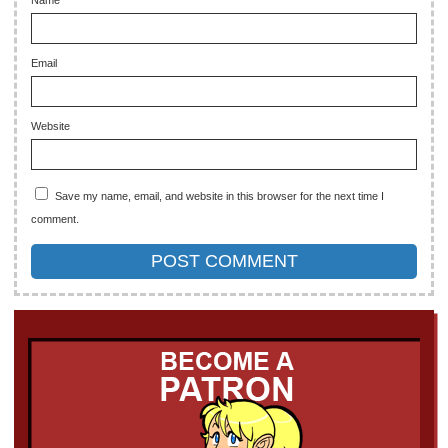
Email
Website
Save my name, email, and website in this browser for the next time I
comment.