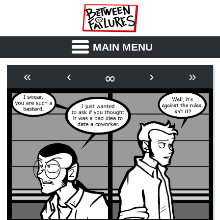
MAIN MENU
ABOUT
CAST
∞
«
‹
›
»
OUTLINE
SYNOPSIS
ARCHIVE
BOOK
FICTION
RSS