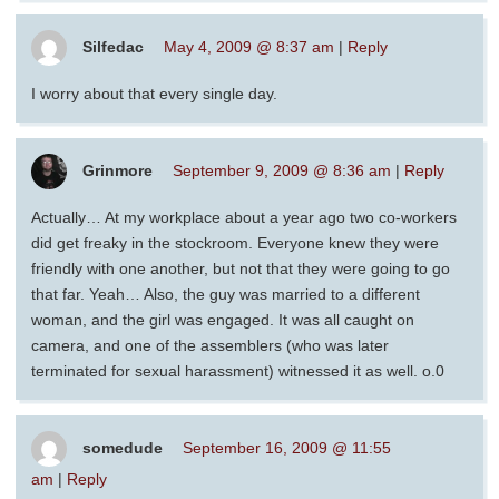
Silfedac
May 4, 2009 @ 8:37 am
|
Reply
I worry about that every single day.
Grinmore
September 9, 2009 @ 8:36 am
|
Reply
Actually… At my workplace about a year ago two co-workers
did get freaky in the stockroom. Everyone knew they were
friendly with one another, but not that they were going to go
that far. Yeah… Also, the guy was married to a different
woman, and the girl was engaged. It was all caught on
camera, and one of the assemblers (who was later
terminated for sexual harassment) witnessed it as well. o.0
somedude
September 16, 2009 @ 11:55
am
|
Reply