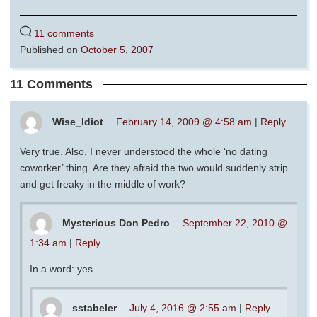
11 comments
Published on
October 5, 2007
11 Comments
Wise_Idiot
February 14, 2009 @ 4:58 am
|
Reply
Very true. Also, I never understood the whole ‘no dating
coworker’ thing. Are they afraid the two would suddenly strip
and get freaky in the middle of work?
Mysterious Don Pedro
September 22, 2010 @
1:34 am
|
Reply
In a word: yes.
sstabeler
July 4, 2016 @ 2:55 am
|
Reply