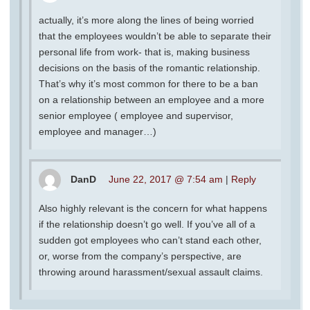
actually, it’s more along the lines of being worried
that the employees wouldn’t be able to separate their
personal life from work- that is, making business
decisions on the basis of the romantic relationship.
That’s why it’s most common for there to be a ban
on a relationship between an employee and a more
senior employee ( employee and supervisor,
employee and manager…)
DanD
June 22, 2017 @ 7:54 am
|
Reply
Also highly relevant is the concern for what happens
if the relationship doesn’t go well. If you’ve all of a
sudden got employees who can’t stand each other,
or, worse from the company’s perspective, are
throwing around harassment/sexual assault claims.