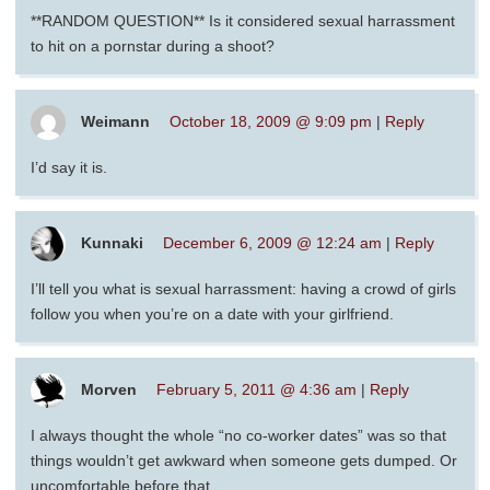
**RANDOM QUESTION** Is it considered sexual harrassment
to hit on a pornstar during a shoot?
Weimann
October 18, 2009 @ 9:09 pm
|
Reply
I’d say it is.
Kunnaki
December 6, 2009 @ 12:24 am
|
Reply
I’ll tell you what is sexual harrassment: having a crowd of girls
follow you when you’re on a date with your girlfriend.
Morven
February 5, 2011 @ 4:36 am
|
Reply
I always thought the whole “no co-worker dates” was so that
things wouldn’t get awkward when someone gets dumped. Or
uncomfortable before that.