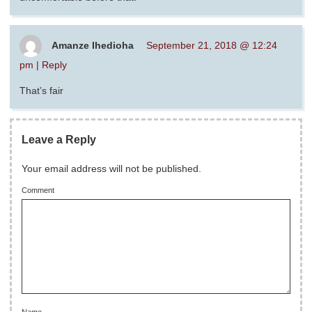
Amanze Ihedioha
September 21, 2018 @ 12:24
pm
|
Reply
That’s fair
Leave a Reply
Your email address will not be published.
Comment
Name