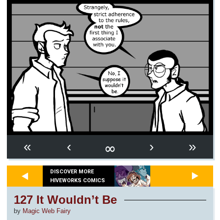
∞
«
‹
›
»
DISCOVER MORE
HIVEWORKS COMICS
127 It Wouldn’t Be
by
Magic Web Fairy