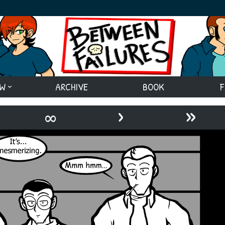
EW
ARCHIVE
BOOK
F
›
»
∞