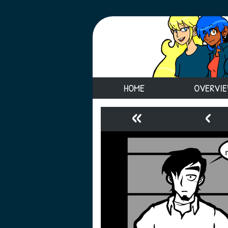
HOME
OVERVI
«
‹