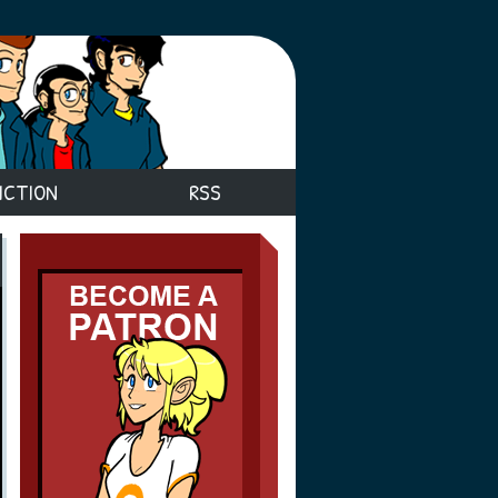
ICTION
RSS