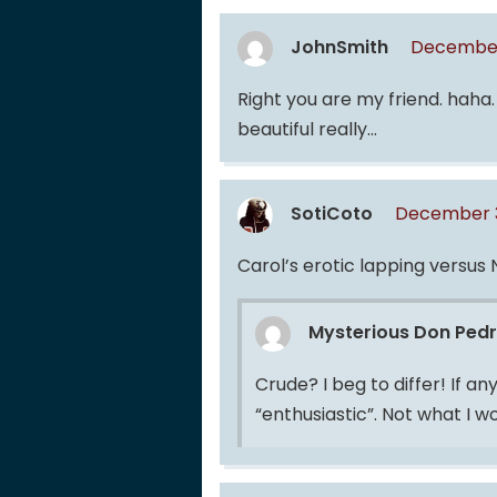
JohnSmith
December
Right you are my friend. haha. I
beautiful really…
SotiCoto
December 3
Carol’s erotic lapping versus
Mysterious Don Ped
Crude? I beg to differ! If an
“enthusiastic”. Not what I w