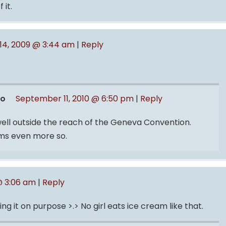
 it.
14, 2009 @ 3:44 am
|
Reply
ro
September 11, 2010 @ 6:50 pm
|
Reply
 well outside the reach of the Geneva Convention.
oms even more so.
@ 3:06 am
|
Reply
 it on purpose >.> No girl eats ice cream like that.