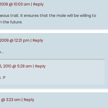
 2009 @ 10:03 am
|
Reply
eous trait. It ensures that the male will be willing to
n the future.
 2009 @ 12:21 pm
|
Reply
….
, 2010 @ 5:29 am
|
Reply
. :P
9 @ 3:23 am
|
Reply