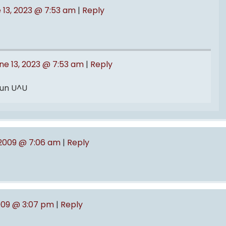
 13, 2023 @ 7:53 am
|
Reply
ne 13, 2023 @ 7:53 am
|
Reply
 fun U^U
, 2009 @ 7:06 am
|
Reply
009 @ 3:07 pm
|
Reply