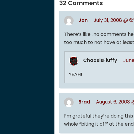
32 Comments
Jon
July 31, 2008 @ 6
There’s like…no comments here
too much to not have at lea
ChaosisFluffy
June
YEAH!
Brad
August 6, 2008 
I’m grateful they’re doing thi
whole “biting it off” at the end