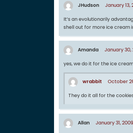
JHudson
January 13,
It’s an evolutionarily advantag
shell out for more ice cream i
Amanda
January 30,
yes, we do it for the ice cream
wrabbit
October 26
They do it all for the cookies
Allan
January 31, 200