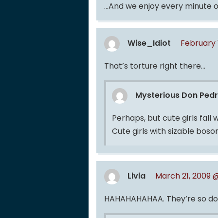
…And we enjoy every minute of
Wise_Idiot
February 
That’s torture right there…
Mysterious Don Ped
Perhaps, but cute girls fall
Cute girls with sizable bos
Livia
March 21, 2009 
HAHAHAHAHAA. They’re so doing