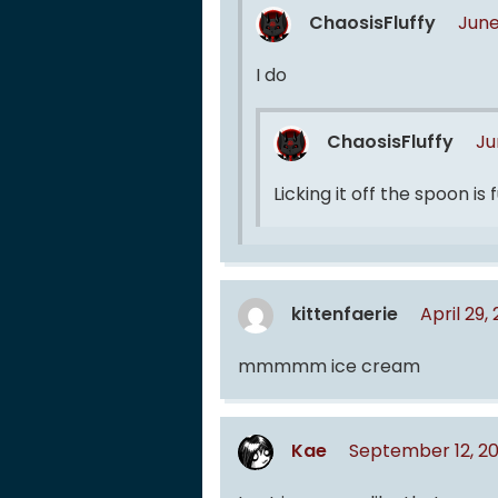
ChaosisFluffy
June
I do
ChaosisFluffy
Ju
Licking it off the spoon is
kittenfaerie
April 29
mmmmm ice cream
Kae
September 12, 2