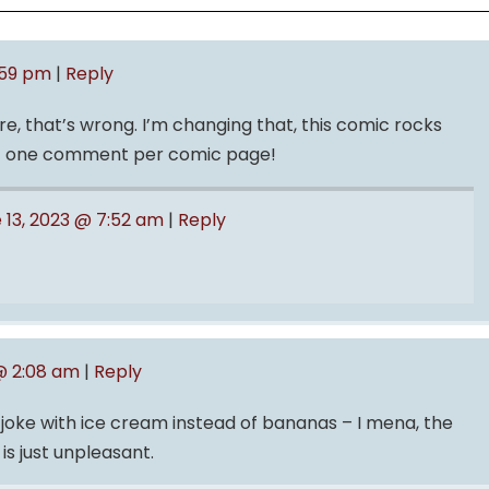
:59 pm
|
Reply
, that’s wrong. I’m changing that, this comic rocks
st one comment per comic page!
 13, 2023 @ 7:52 am
|
Reply
@ 2:08 am
|
Reply
s joke with ice cream instead of bananas – I mena, the
 is just unpleasant.