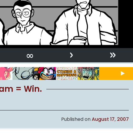
›
»
∞
ream = Win.
Published on
August 17, 2007