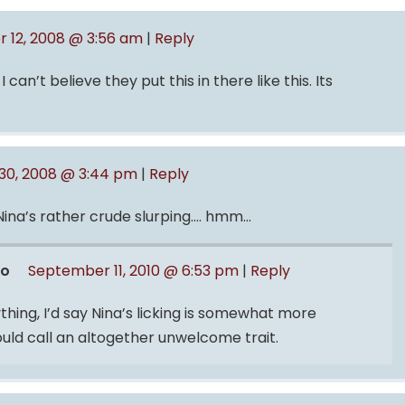
 12, 2008 @ 3:56 am
|
Reply
 can’t believe they put this in there like this. Its
0, 2008 @ 3:44 pm
|
Reply
 Nina’s rather crude slurping…. hmm…
ro
September 11, 2010 @ 6:53 pm
|
Reply
ything, I’d say Nina’s licking is somewhat more
ould call an altogether unwelcome trait.