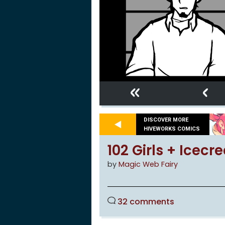
«
‹
DISCOVER MORE
HIVEWORKS COMICS
102 Girls + Icec
by
Magic Web Fairy
32 comments