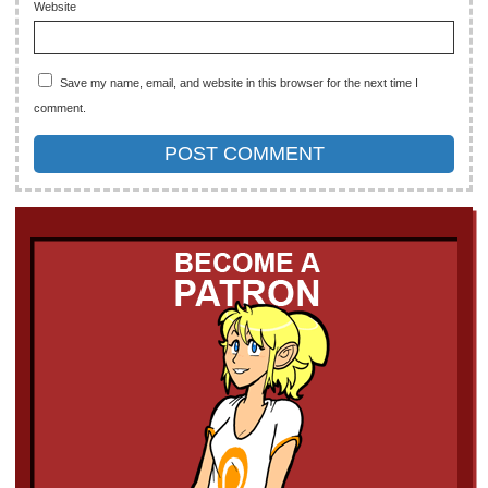
Website
Save my name, email, and website in this browser for the next time I
comment.