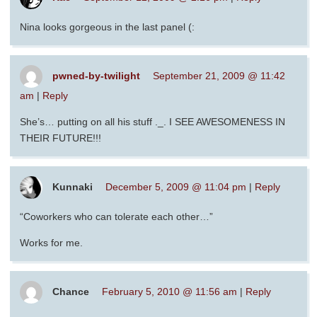
Nina looks gorgeous in the last panel (:
pwned-by-twilight
September 21, 2009 @ 11:42
am
|
Reply
She’s… putting on all his stuff ._. I SEE AWESOMENESS IN
THEIR FUTURE!!!
Kunnaki
December 5, 2009 @ 11:04 pm
|
Reply
“Coworkers who can tolerate each other…”
Works for me.
Chance
February 5, 2010 @ 11:56 am
|
Reply