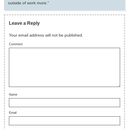
outside of work more.”
Leave a Reply
Your email address will not be published.
Comment
Name
Email