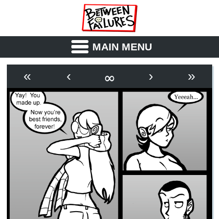
MAIN MENU
ABOUT
CAST
∞
«
‹
›
»
OUTLINE
SYNOPSIS
ARCHIVE
BOOK
FICTION
RSS