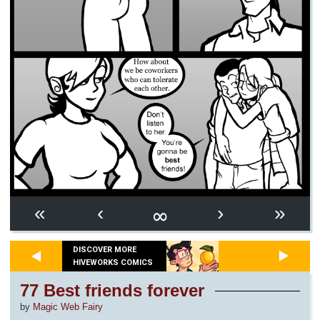
∞
«
‹
›
»
DISCOVER MORE
HIVEWORKS COMICS
77 Best friends forever
by
Magic Web Fairy