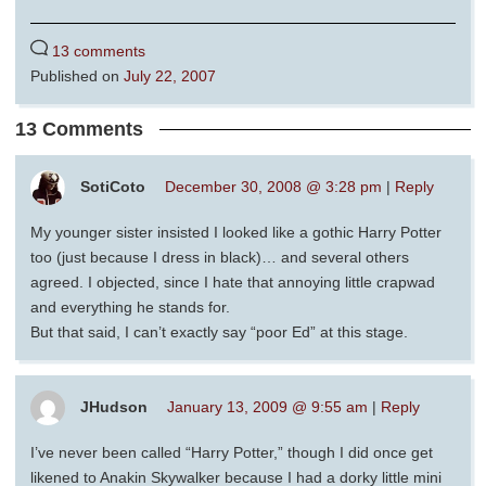
13 comments
Published on
July 22, 2007
13 Comments
SotiCoto
December 30, 2008 @ 3:28 pm
|
Reply
My younger sister insisted I looked like a gothic Harry Potter
too (just because I dress in black)… and several others
agreed. I objected, since I hate that annoying little crapwad
and everything he stands for.
But that said, I can’t exactly say “poor Ed” at this stage.
JHudson
January 13, 2009 @ 9:55 am
|
Reply
I’ve never been called “Harry Potter,” though I did once get
likened to Anakin Skywalker because I had a dorky little mini