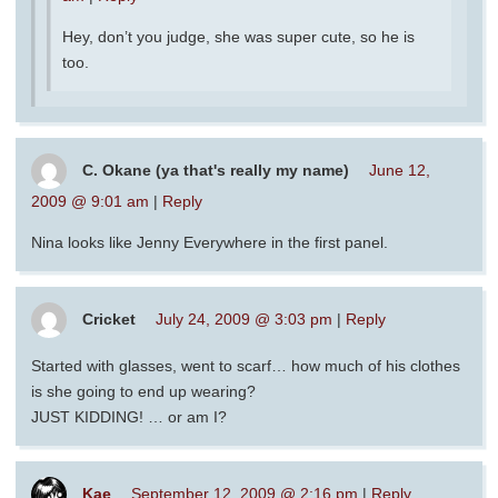
Hey, don’t you judge, she was super cute, so he is
too.
C. Okane (ya that's really my name)
June 12,
2009 @ 9:01 am
|
Reply
Nina looks like Jenny Everywhere in the first panel.
Cricket
July 24, 2009 @ 3:03 pm
|
Reply
Started with glasses, went to scarf… how much of his clothes
is she going to end up wearing?
JUST KIDDING! … or am I?
Kae
September 12, 2009 @ 2:16 pm
|
Reply