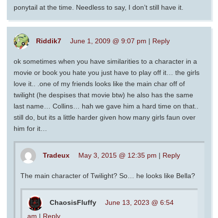
ponytail at the time. Needless to say, I don’t still have it.
Riddik7
June 1, 2009 @ 9:07 pm
|
Reply
ok sometimes when you have similarities to a character in a
movie or book you hate you just have to play off it… the girls
love it.. .one of my friends looks like the main char off of
twilight (he despises that movie btw) he also has the same
last name… Collins… hah we gave him a hard time on that..
still do, but its a little harder given how many girls faun over
him for it…
Tradeux
May 3, 2015 @ 12:35 pm
|
Reply
The main character of Twilight? So… he looks like Bella?
ChaosisFluffy
June 13, 2023 @ 6:54
am
|
Reply