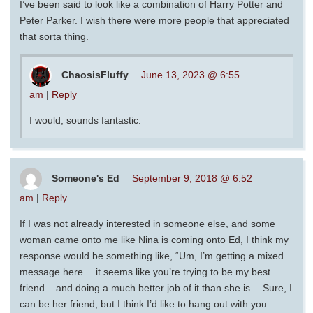
I’ve been said to look like a combination of Harry Potter and
Peter Parker. I wish there were more people that appreciated
that sorta thing.
ChaosisFluffy
June 13, 2023 @ 6:55
am
|
Reply
I would, sounds fantastic.
Someone's Ed
September 9, 2018 @ 6:52
am
|
Reply
If I was not already interested in someone else, and some
woman came onto me like Nina is coming onto Ed, I think my
response would be something like, “Um, I’m getting a mixed
message here… it seems like you’re trying to be my best
friend – and doing a much better job of it than she is… Sure, I
can be her friend, but I think I’d like to hang out with you