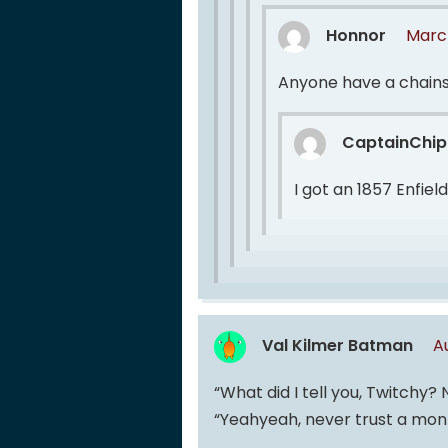
Honnor
March
Anyone have a chain
CaptainChip
I got an 1857 Enfiel
Val Kilmer Batman
A
“What did I tell you, Twitchy?
“Yeahyeah, never trust a mo