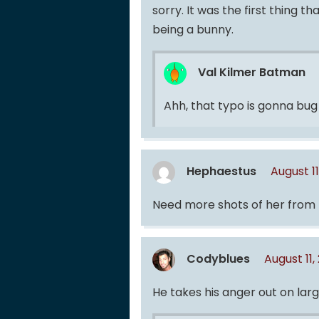
sorry. It was the first thing
being a bunny.
Val Kilmer Batman
Ahh, that typo is gonna bug
Hephaestus
August 1
Need more shots of her from 
Codyblues
August 11,
He takes his anger out on la