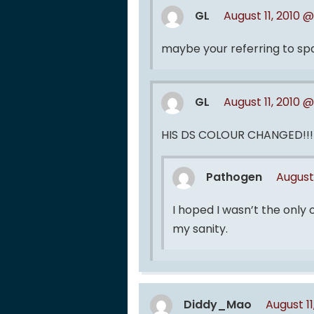
GL
August 11, 2010 @
maybe your referring to s
GL
August 11, 2010 @
HIS DS COLOUR CHANGED!!!!!
Pathogen
August 
I hoped I wasn’t the only
my sanity.
Diddy_Mao
August 1