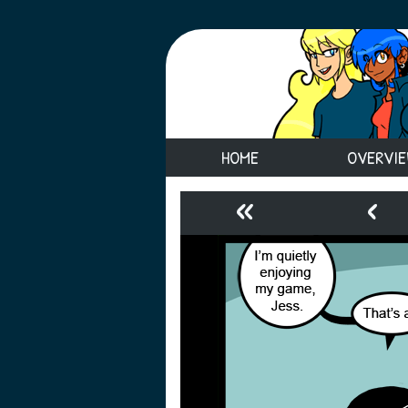
HOME
OVERVI
«
‹