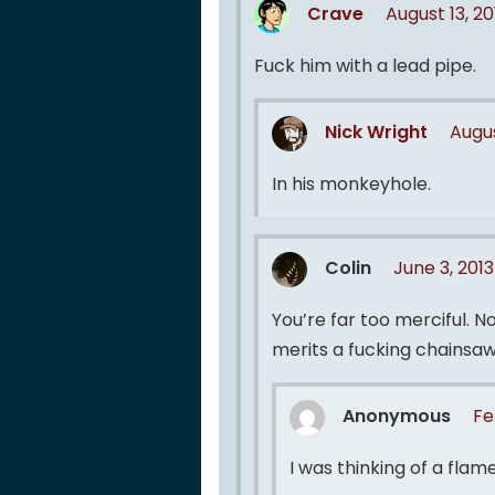
Crave
August 13, 2
Fuck him with a lead pipe.
Nick Wright
Augus
In his monkeyhole.
Colin
June 3, 201
You’re far too merciful. N
merits a fucking chainsaw
Anonymous
Fe
I was thinking of a flam