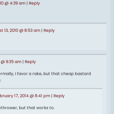
010 @ 4:39 am
|
Reply
t 13, 2010 @ 8:53 am
|
Reply
3 @ 9:35 am
|
Reply
ormally, I favor a rake, but that cheap bastard
.
bruary 17, 2014 @ 8:41 pm
|
Reply
ethrower, but that works to.