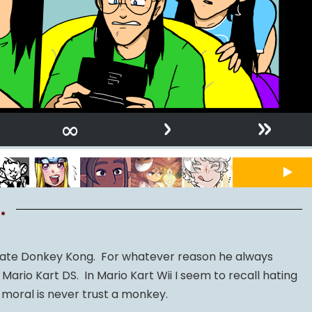
›
»
∞
.
f hate Donkey Kong. For whatever reason he always
 Mario Kart DS. In Mario Kart Wii I seem to recall hating
moral is never trust a monkey.