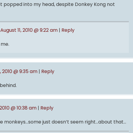
 that popped into my head, despite Donkey Kong not
August 11, 2010 @ 9:22 am
|
Reply
 me.
1, 2010 @ 9:35 am
|
Reply
behind.
 2010 @ 10:38 am
|
Reply
rge monkeys…some just doesn’t seem right…about that…