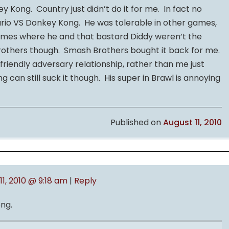
ey Kong. Country just didn’t do it for me. In fact no
ario VS Donkey Kong. He was tolerable in other games,
Games where he and that bastard Diddy weren’t the
 Brothers though. Smash Brothers bought it back for me.
riendly adversary relationship, rather than me just
g can still suck it though. His super in Brawl is annoying
Published on
August 11, 2010
11, 2010 @ 9:18 am
|
Reply
ong.