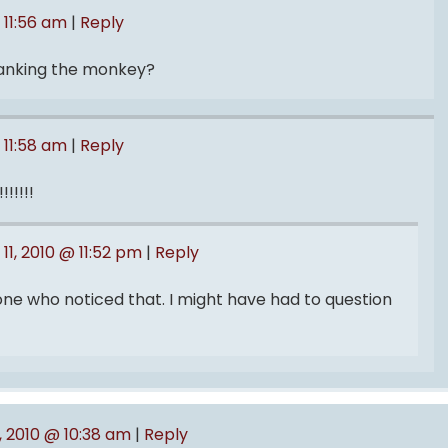
 11:56 am
|
Reply
panking the monkey?
 11:58 am
|
Reply
!!!!!
11, 2010 @ 11:52 pm
|
Reply
 one who noticed that. I might have had to question
1, 2010 @ 10:38 am
|
Reply