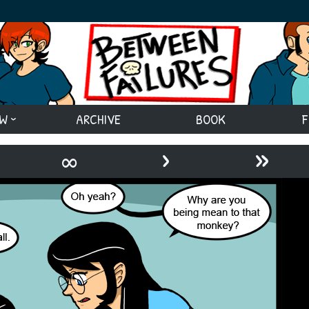
EW
ARCHIVE
BOOK
F
›
»
∞