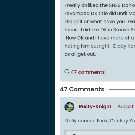
I really disliked the SNES Donk
revamped DK title did until M
like golf or what have you. 
focus. I did like DK in Smash
Now DK and I have more of a f
hating him outright. Diddy Kon
as all get out.
47 comments
47 Comments
Rusty-Knight
August 
I fully concur. Fuck, Donkey K