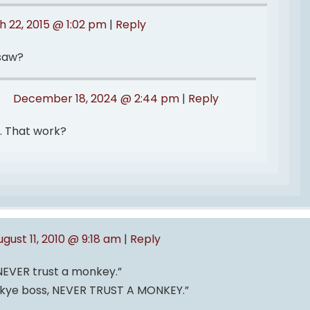
 22, 2015 @ 1:02 pm
|
Reply
saw?
December 18, 2024 @ 2:44 pm
|
Reply
d. That work?
ugust 11, 2010 @ 9:18 am
|
Reply
 NEVER trust a monkey.”
nkye boss, NEVER TRUST A MONKEY.”