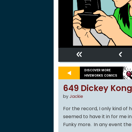
«
‹
DISCOVER MORE
HIVEWORKS COMICS
649 Dickey Kong
by
Jackie
For the record, I only kind o
seemed to have it in for me in
Funky more. In any event the 