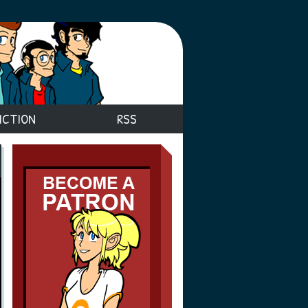
ICTION
RSS